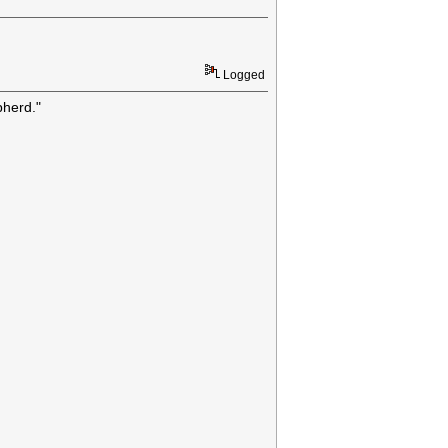
Logged
pherd."