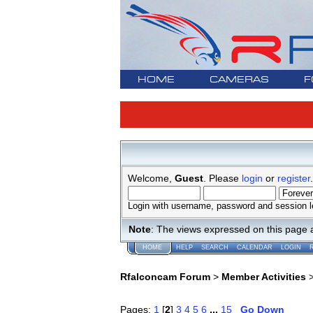
HOME
CAMERAS
F
Welcome,
Guest
. Please
login
or
register
.
Login with username, password and session l
Note
: The views expressed on this page 
HOME
HELP
SEARCH
CALENDAR
LOGIN
Rfalconcam Forum
>
Member Activities
Pages:
1
[
2
]
3
4
5
6
...
15
Go Down