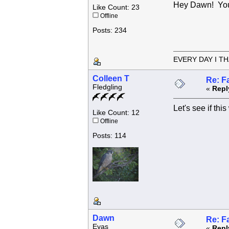
Hey Dawn! You
Like Count: 23
Offline
Posts: 234
EVERY DAY I TH
Colleen T
Re: F
Fledgling
«
Repl
Let's see if thi
Like Count: 12
Offline
Posts: 114
Dawn
Re: F
Eyas
«
Repl