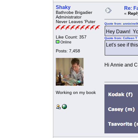
Shaky
Re: F
Bathrobe Brigadier
«
Repl
Administrator
Never Leaves 'Puter
Quote from: annieinel
Hey Dawn! Yo
Like Count: 357
Quote from: Colleen T
Online
Let's see if th
Posts: 7,458
Hi Annie and Co
Working on my book