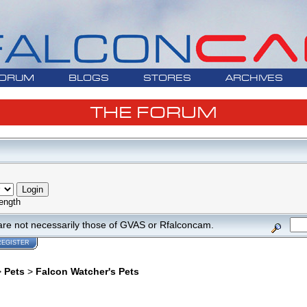
ORUM
BLOGS
STORES
ARCHIVES
THE FORUM
ength
are not necessarily those of GVAS or Rfalconcam.
REGISTER
>
Pets
>
Falcon Watcher's Pets