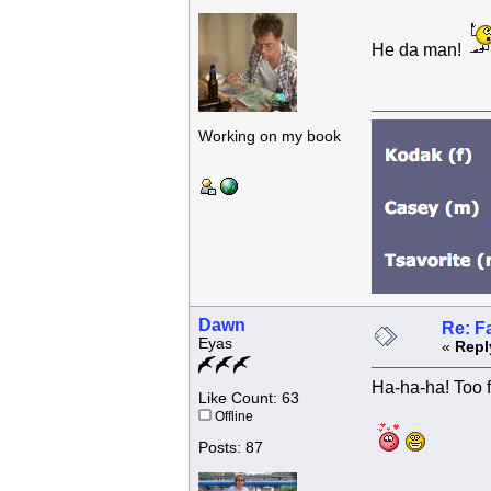
He da man!
Working on my book
Dawn
Re: F
Eyas
«
Repl
Ha-ha-ha! Too f
Like Count: 63
Offline
Posts: 87