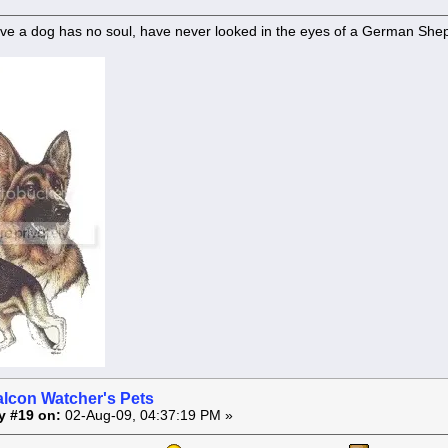
ve a dog has no soul, have never looked in the eyes of a German She
alcon Watcher's Pets
y #19 on:
02-Aug-09, 04:37:19 PM »