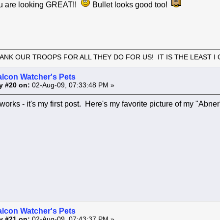
 are looking GREAT!!
Bullet looks good too!
ANK OUR TROOPS FOR ALL THEY DO FOR US! IT IS THE LEAST I 
alcon Watcher's Pets
y #20 on:
02-Aug-09, 07:33:48 PM »
s works - it's my first post. Here's my favorite picture of my "Abne
alcon Watcher's Pets
y #21 on:
02-Aug-09, 07:43:37 PM »