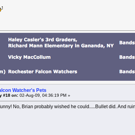
alcon Watcher's Pets
y #18 on:
02-Aug-09, 04:36:19 PM »
unny! No, Brian probably wished he could.....Bullet did. And ru