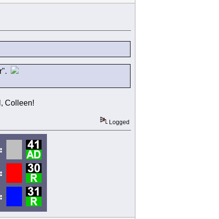
er".
, Colleen!
Logged