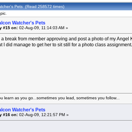
atcher's Pets (Read 258572 times)
pic.
alcon Watcher's Pets
y #15 on:
02-Aug-09, 11:14:03 AM »
e a break from member approving and post a photo of my Angel Ki
t I did manage to get her to sit still for a photo class assignment
ou learn as you go...sometimes you lead, sometimes you follow...
alcon Watcher's Pets
y #16 on:
02-Aug-09, 12:21:57 PM »