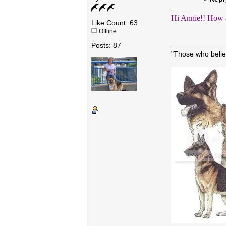
Hi Annie!! How 
Like Count: 63
Offline
Posts: 87
"Those who belie