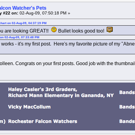
alcon Watcher's Pets
y #22 on:
02-Aug-09, 07:50:18 PM »
khart on 02-Aug-09, 04:37:19 PM
u are looking GREAT!!
Bullet looks good too!
 on 02-Aug-09, 07:33:48 PM
is works - it's my first post. Here's my favorite picture of my "Abn
lleen. Congrats on your first posts. Good job with the thumbnail