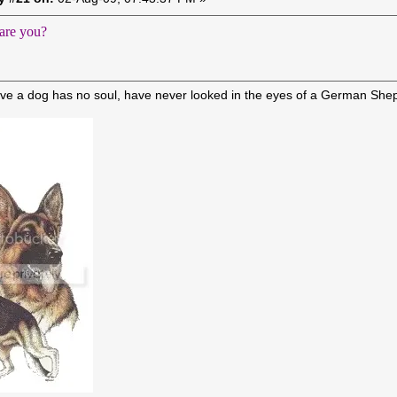
are you?
ve a dog has no soul, have never looked in the eyes of a German She