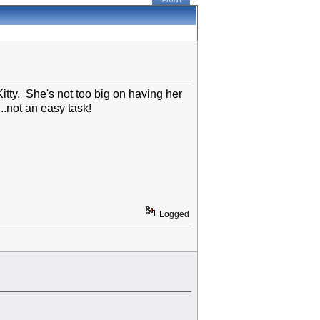
PRINT
tty. She's not too big on having her
...not an easy task!
Logged