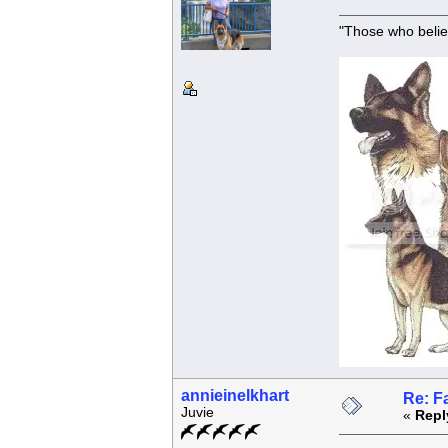
"Those who belie
annieinelkhart
Re: F
Juvie
«
Repl