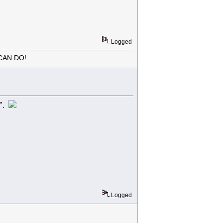
Logged
CAN DO!
r".
Logged