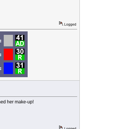
Logged
ined her make-up!
Logged