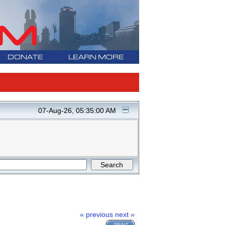
DONATE
LEARN MORE
07-Aug-26, 05:35:00 AM
« previous
next »