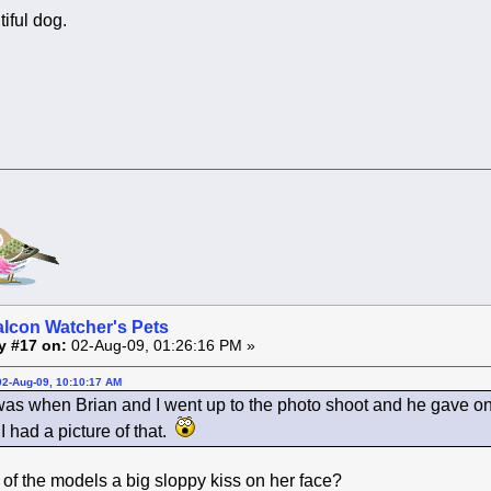
tiful dog.
alcon Watcher's Pets
y #17 on:
02-Aug-09, 01:26:16 PM »
02-Aug-09, 10:10:17 AM
was when Brian and I went up to the photo shoot and he gave one
I had a picture of that.
of the models a big sloppy kiss on her face?