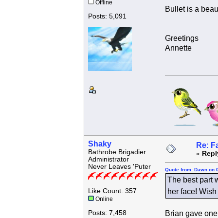
Offline
Bullet is a beau
Posts: 5,091
Greetings
Annette
Shaky
Re: F
Bathrobe Brigadier
«
Repl
Administrator
Never Leaves 'Puter
Quote from: Dawn on 
The best part 
Like Count: 357
her face! Wish 
Online
Posts: 7,458
Brian gave one 