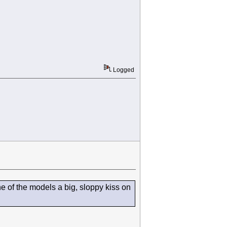
Logged
 of the models a big, sloppy kiss on