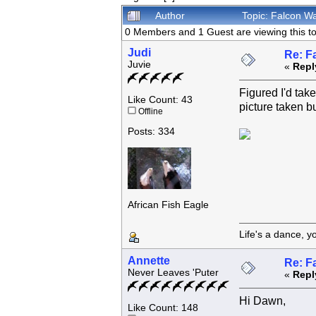
Author
Topic: Falcon W
0 Members and 1 Guest are viewing this to
Judi
Re: F
Juvie
«
Repl
Figured I'd tak
Like Count: 43
picture taken bu
Offline
Posts: 334
African Fish Eagle
Life's a dance, y
Annette
Re: F
Never Leaves 'Puter
«
Repl
Hi Dawn,
Like Count: 148