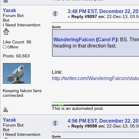
Yarak
3:48 PM EST, December 22, 20
Forum Bot
«
Reply #9097 on:
22-Dec-13, 03:5
Bot
I Need Intervention
Quote
WanderingFalcon
(
Carol P.
):
BS. Think
Like Count: 96
heading in that direction fast.
Offline
Posts: 60,663
Link:
http://twitter.com/WanderingFalcon/s
Keeping falcon fans
connected
This is an automated post.
Yarak
4:56 PM EST, December 22, 20
Forum Bot
«
Reply #9098 on:
22-Dec-13, 05:0
Bot
I Need Intervention
Quote