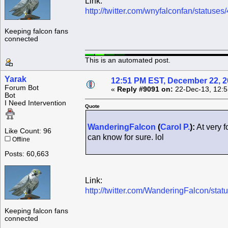
Link:
http://twitter.com/wnyfalconfan/statu
Keeping falcon fans
connected
This is an automated post.
Yarak
12:51 PM EST, December 22, 
Forum Bot
«
Reply #9091 on:
22-Dec-13, 12:5
Bot
I Need Intervention
Quote
WanderingFalcon
(
Carol P.
):
At very f
Like Count: 96
can know for sure. lol
Offline
Posts: 60,663
Link:
http://twitter.com/WanderingFalcon/s
Keeping falcon fans
connected