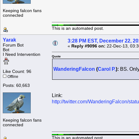
Keeping falcon fans
connected
This is an automated post.
Yarak
3:28 PM EST, December 22, 20
Forum Bot
«
Reply #9096 on:
22-Dec-13, 03:3
Bot
I Need Intervention
Quote
WanderingFalcon
(
Carol P.
):
BS. Only
Like Count: 96
Offline
Posts: 60,663
Link:
http://twitter.com/WanderingFalcon/s
Keeping falcon fans
connected
This is an automated post.