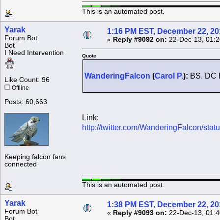
This is an automated post.
Yarak
1:16 PM EST, December 22, 20
Forum Bot
«
Reply #9092 on:
22-Dec-13, 01:2
Bot
I Need Intervention
Quote
WanderingFalcon
(
Carol P.
):
BS. DC ha
Like Count: 96
Offline
Posts: 60,663
Link:
http://twitter.com/WanderingFalcon/s
Keeping falcon fans
connected
This is an automated post.
Yarak
1:38 PM EST, December 22, 20
Forum Bot
«
Reply #9093 on:
22-Dec-13, 01:4
Bot