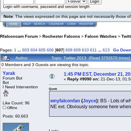
Login with username, password and session length
Note
: The views expressed on this page are not necessarily those 
HOME
HELP
SEARCH
CALENDAR
LOGIN
REGISTER
Rfalconcam Forum
>
Rochester Falcons
>
Falcon Watches
>
Twit
Pages:
1
...
603
604
605
606
[
607
]
608
609
610
611
...
613
Go Dow
Author
Topic: Twitter 2013 (Read 3792670 times)
0 Members and 3 Guests are viewing this topic.
Yarak
1:45 PM EST, December 21, 20
Forum Bot
«
Reply #9090 on:
21-Dec-13, 01:5
Bot
I Need Intervention
Quote
wnyfalconfan
(
Joyce
):
BS - Lots of w
Like Count: 96
NE ext. Obviously someone here when 
Offline
Posts: 60,663