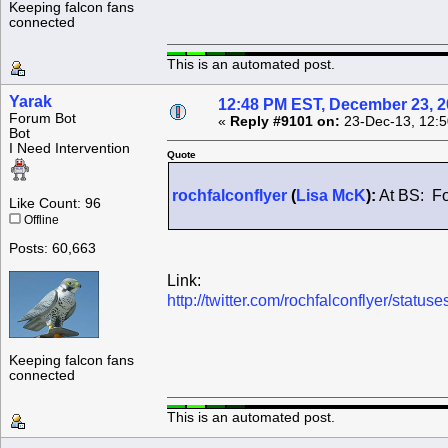
Keeping falcon fans
connected
This is an automated post.
Yarak
12:48 PM EST, December 23, 
Forum Bot
«
Reply #9101 on:
23-Dec-13, 12:5
Bot
I Need Intervention
Quote
rochfalconflyer
(
Lisa McK
):
At BS: Fo
Like Count: 96
Offline
Posts: 60,663
Link:
http://twitter.com/rochfalconflyer/sta
Keeping falcon fans
connected
This is an automated post.