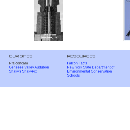
OUR SITES
RESOURCES
Rfalconcam
Falcon Facts
Genesee Valley Audubon
New York State Department of
Shaky's ShakyPix
Environmental Conservation
Schools