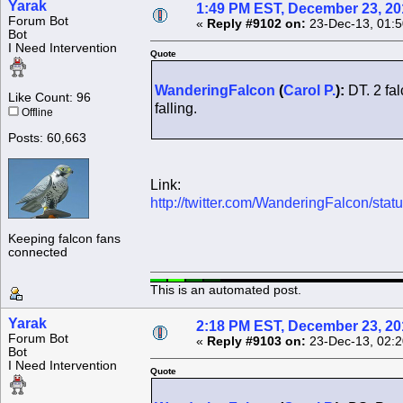
Yarak
1:49 PM EST, December 23, 20
Forum Bot
«
Reply #9102 on:
23-Dec-13, 01:5
Bot
I Need Intervention
Quote
WanderingFalcon
(
Carol P.
):
DT. 2 fal
Like Count: 96
falling.
Offline
Posts: 60,663
Link:
http://twitter.com/WanderingFalcon/s
Keeping falcon fans
connected
This is an automated post.
Yarak
2:18 PM EST, December 23, 20
Forum Bot
«
Reply #9103 on:
23-Dec-13, 02:2
Bot
I Need Intervention
Quote