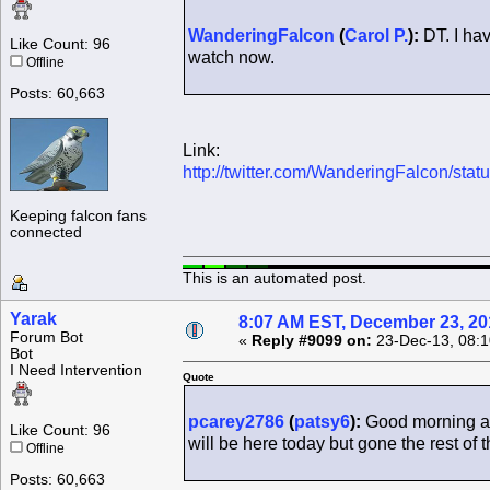
WanderingFalcon
(
Carol P.
):
DT. I hav
Like Count: 96
watch now.
Offline
Posts: 60,663
Link:
http://twitter.com/WanderingFalcon/s
Keeping falcon fans
connected
This is an automated post.
Yarak
8:07 AM EST, December 23, 20
Forum Bot
«
Reply #9099 on:
23-Dec-13, 08:1
Bot
I Need Intervention
Quote
pcarey2786
(
patsy6
):
Good morning al
Like Count: 96
will be here today but gone the rest of 
Offline
Posts: 60,663