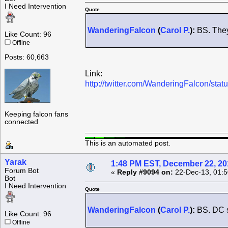
I Need Intervention
Quote
WanderingFalcon
(
Carol P.
):
BS. They 
Like Count: 96
Offline
Posts: 60,663
Link:
http://twitter.com/WanderingFalcon/s
Keeping falcon fans
connected
This is an automated post.
Yarak
1:48 PM EST, December 22, 20
Forum Bot
«
Reply #9094 on:
22-Dec-13, 01:5
Bot
I Need Intervention
Quote
WanderingFalcon
(
Carol P.
):
BS. DC st
Like Count: 96
Offline