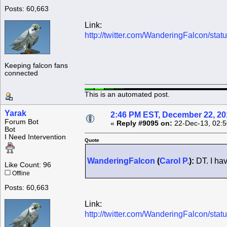
Posts: 60,663
Link:
http://twitter.com/WanderingFalcon/s
Keeping falcon fans
connected
This is an automated post.
Yarak
2:46 PM EST, December 22, 20
Forum Bot
«
Reply #9095 on:
22-Dec-13, 02:5
Bot
I Need Intervention
Quote
WanderingFalcon
(
Carol P.
):
DT. I hav
Like Count: 96
Offline
Posts: 60,663
Link:
http://twitter.com/WanderingFalcon/s