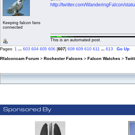
http://twitter.com/WanderingFalcon/s
Keeping falcon fans
connected
This is an automated post.
Pages:
1
...
603
604
605
606
[
607
]
608
609
610
611
...
613
Go Up
Rfalconcam Forum
>
Rochester Falcons
>
Falcon Watches
>
Twit
Sponsored By