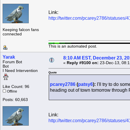
Link:
http://twitter.com/pcarey2786/statuse
Keeping falcon fans
connected
This is an automated post.
Yarak
8:10 AM EST, December 23, 20
Forum Bot
«
Reply #9100 on:
23-Dec-13, 08:1
Bot
I Need Intervention
Quote
pcarey2786
(
patsy6
):
I'll try to do so
Like Count: 96
heading out of town tomorrow through F
Offline
Posts: 60,663
Link:
http://twitter.com/pcarey2786/statuse