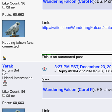
WanderingFalcon
(
Carol P.
):
BS. P on 
Like Count: 96
Offline
Posts: 60,663
Link:
http://twitter.com/WanderingFalcon/s
Keeping falcon fans
connected
This is an automated post.
Yarak
3:27 PM EST, December 23, 20
Forum Bot
«
Reply #9104 on:
23-Dec-13, 03:3
Bot
I Need Intervention
Quote
WanderingFalcon
(
Carol P.
):
RS. Juvi
Like Count: 96
Offline
Posts: 60,663
Link: