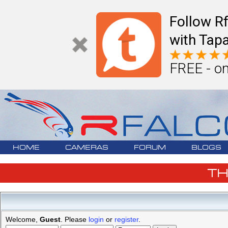
Follow R
with Tapa
FREE - on
HOME
CAMERAS
FORUM
BLOGS
T
Welcome,
Guest
. Please
login
or
register
.