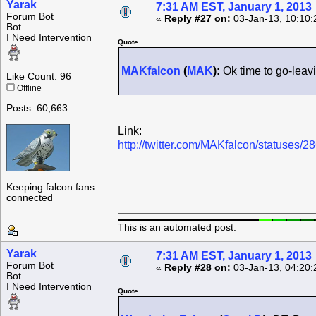
Yarak
7:31 AM EST, January 1, 2013
Forum Bot
«
Reply #27 on:
03-Jan-13, 10:10:
Bot
I Need Intervention
Quote
MAKfalcon
(
MAK
):
Ok time to go-leav
Like Count: 96
Offline
Posts: 60,663
Link:
http://twitter.com/MAKfalcon/statuses
Keeping falcon fans
connected
This is an automated post.
Yarak
7:31 AM EST, January 1, 2013
Forum Bot
«
Reply #28 on:
03-Jan-13, 04:20:
Bot
I Need Intervention
Quote