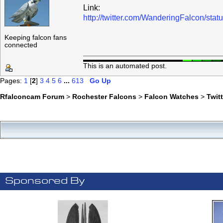
Link:
http://twitter.com/WanderingFalcon/s
Keeping falcon fans
connected
This is an automated post.
Pages:
1
[
2
]
3
4
5
6
...
613
Go Up
Rfalconcam Forum
>
Rochester Falcons
>
Falcon Watches
>
Twit
Sponsored By