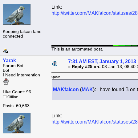
Link:
http://twitter.com/MAKfalcon/statuses
Keeping falcon fans
connected
This is an automated post.
Yarak
7:31 AM EST, January 1, 2013
Forum Bot
«
Reply #25 on:
03-Jan-13, 08:40:
Bot
I Need Intervention
Quote
MAKfalcon
(
MAK
):
I have found B on 
Like Count: 96
Offline
Posts: 60,663
Link:
http://twitter.com/MAKfalcon/statuses