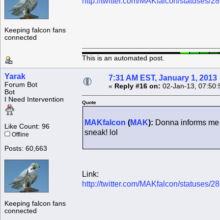
http://twitter.com/MAKfalcon/statuses
Keeping falcon fans
connected
This is an automated post.
Yarak
7:31 AM EST, January 1, 2013
Forum Bot
«
Reply #16 on:
02-Jan-13, 07:50:
Bot
I Need Intervention
Quote
MAKfalcon
(
MAK
):
Donna informs me t
Like Count: 96
sneak! lol
Offline
Posts: 60,663
Link:
http://twitter.com/MAKfalcon/statuses
Keeping falcon fans
connected