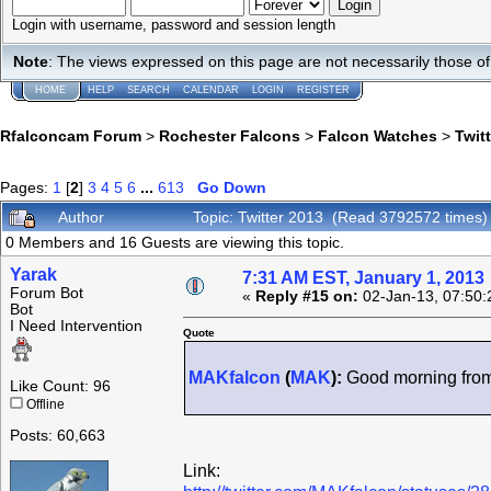
Login with username, password and session length
Note
: The views expressed on this page are not necessarily those 
HOME
HELP
SEARCH
CALENDAR
LOGIN
REGISTER
Rfalconcam Forum
>
Rochester Falcons
>
Falcon Watches
>
Twit
Pages:
1
[
2
]
3
4
5
6
...
613
Go Down
Author
Topic: Twitter 2013 (Read 3792572 times)
0 Members and 16 Guests are viewing this topic.
Yarak
7:31 AM EST, January 1, 2013
Forum Bot
«
Reply #15 on:
02-Jan-13, 07:50:
Bot
I Need Intervention
Quote
MAKfalcon
(
MAK
):
Good morning from
Like Count: 96
Offline
Posts: 60,663
Link: