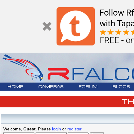
Follow R
with Tapa
FREE - on
HOME
CAMERAS
FORUM
BLOGS
T
Welcome,
Guest
. Please
login
or
register
.