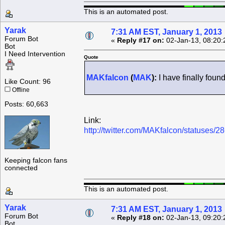
This is an automated post.
Yarak
7:31 AM EST, January 1, 2013
Forum Bot
«
Reply #17 on:
02-Jan-13, 08:20:
Bot
I Need Intervention
Quote
MAKfalcon
(
MAK
):
I have finally fou
Like Count: 96
Offline
Posts: 60,663
Link:
http://twitter.com/MAKfalcon/statuses
Keeping falcon fans
connected
This is an automated post.
Yarak
7:31 AM EST, January 1, 2013
Forum Bot
«
Reply #18 on:
02-Jan-13, 09:20:
Bot