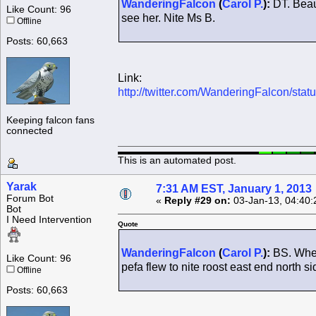
WanderingFalcon
(
Carol P.
):
DT. Beaut
Like Count: 96
see her. Nite Ms B.
Offline
Posts: 60,663
Link:
http://twitter.com/WanderingFalcon/s
Keeping falcon fans
connected
This is an automated post.
Yarak
7:31 AM EST, January 1, 2013
Forum Bot
«
Reply #29 on:
03-Jan-13, 04:40:
Bot
I Need Intervention
Quote
WanderingFalcon
(
Carol P.
):
BS. When 
Like Count: 96
pefa flew to nite roost east end north s
Offline
Posts: 60,663