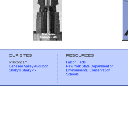
OUR SITES
RESOURCES
Rfalconcam
Falcon Facts
Genesee Valley Audubon
New York State Department of
Shaky's ShakyPix
Environmental Conservation
Schools