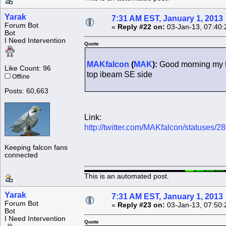
Yarak
7:31 AM EST, January 1, 2013
Forum Bot
«
Reply #22 on:
03-Jan-13, 07:40:
Bot
I Need Intervention
Quote
MAKfalcon
(
MAK
):
Good morning my f
Like Count: 96
top ibeam SE side
Offline
Posts: 60,663
Link:
http://twitter.com/MAKfalcon/statuses
Keeping falcon fans
connected
This is an automated post.
Yarak
7:31 AM EST, January 1, 2013
Forum Bot
«
Reply #23 on:
03-Jan-13, 07:50:
Bot
I Need Intervention
Quote