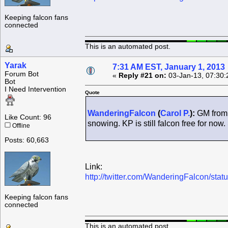
Keeping falcon fans
connected
This is an automated post.
Yarak
7:31 AM EST, January 1, 2013
Forum Bot
«
Reply #21 on:
03-Jan-13, 07:30:
Bot
I Need Intervention
Quote
WanderingFalcon
(
Carol P.
):
GM from t
Like Count: 96
snowing. KP is still falcon free for now
Offline
Posts: 60,663
Link:
http://twitter.com/WanderingFalcon/s
Keeping falcon fans
connected
This is an automated post.