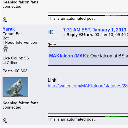
Keeping falcon fans
connected
This is an automated post.
Yarak
7:31 AM EST, January 1, 2013
Forum Bot
«
Reply #26 on:
03-Jan-13, 09:40:
Bot
I Need Intervention
Quote
MAKfalcon
(
MAK
):
One falcon at BS a
Like Count: 96
Offline
Posts: 60,663
Link:
http://twitter.com/MAKfalcon/statuses
Keeping falcon fans
connected
This is an automated post.