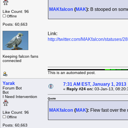
MAKfalcon
(
MAK
):
B stooped on some 
Like Count: 96
Offline
Posts: 60,663
Link:
http://twitter.com/MAKfalcon/statuses
Keeping falcon fans
connected
This is an automated post.
Yarak
7:31 AM EST, January 1, 2013
Forum Bot
«
Reply #24 on:
03-Jan-13, 08:20:
Bot
I Need Intervention
Quote
MAKfalcon
(
MAK
):
Flew fast over the r
Like Count: 96
Offline
Posts: 60,663