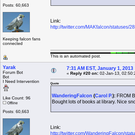
Posts: 60,663
Link:
http://twitter.com/MAKfalcon/statuses
Keeping falcon fans
connected
This is an automated post.
Yarak
7:31 AM EST, January 1, 2013
Forum Bot
«
Reply #20 on:
02-Jan-13, 02:50:
Bot
I Need Intervention
Quote
WanderingFalcon
(
Carol P.
):
FROM BRI
Like Count: 96
Bought lots of books at library. Nice sno
Offline
Posts: 60,663
Link:
http://twitter.com/WanderingFalcon/s