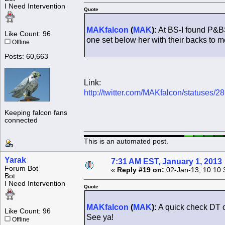
I Need Intervention
Quote
MAKfalcon
(
MAK
):
At BS-I found P&B
Like Count: 96
one set below her with their backs to m
Offline
Posts: 60,663
Link:
http://twitter.com/MAKfalcon/statuses
Keeping falcon fans
connected
This is an automated post.
Yarak
7:31 AM EST, January 1, 2013
Forum Bot
«
Reply #19 on:
02-Jan-13, 10:10:
Bot
I Need Intervention
Quote
MAKfalcon
(
MAK
):
A quick check DT 
Like Count: 96
See ya!
Offline