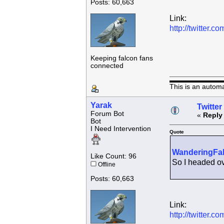
Posts: 60,663
Link:
http://twitter
Keeping falcon fans
connected
This is an autom
Yarak
Twitter
Forum Bot
«
Reply
Bot
I Need Intervention
Quote
WanderingFa
Like Count: 96
So I headed ove
Offline
Posts: 60,663
Link:
http://twitter