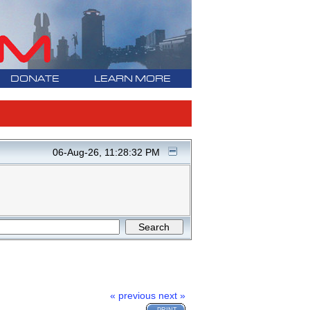
DONATE
LEARN MORE
06-Aug-26, 11:28:32 PM
« previous
next »