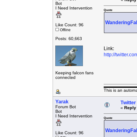
Bot
I Need Intervention
Quote
WanderingFa
Like Count: 96
Offline
Posts: 60,663
Link:
http://twitter
Keeping falcon fans
connected
This is an autom
Yarak
Twitter
Forum Bot
«
Reply
Bot
I Need Intervention
Quote
WanderingFa
Like Count: 96