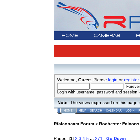
HOME
CAMERAS
F
Welcome,
Guest
. Please
login
or
register
.
Login with username, password and session l
Note
: The views expressed on this page 
HOME
HELP
SEARCH
CALENDAR
LOGIN
Rfalconcam Forum
>
Rochester Falcons
Pages: [
1
]
2
3
4
5
...
271
Go Down