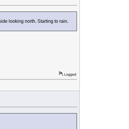
e looking north. Starting to rain.
Logged