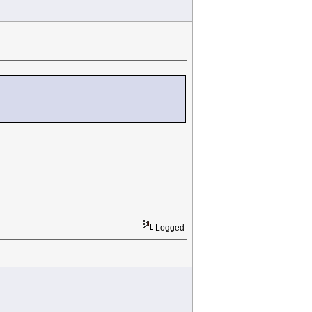
Logged