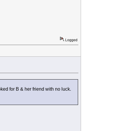
Logged
ked for B & her friend with no luck.