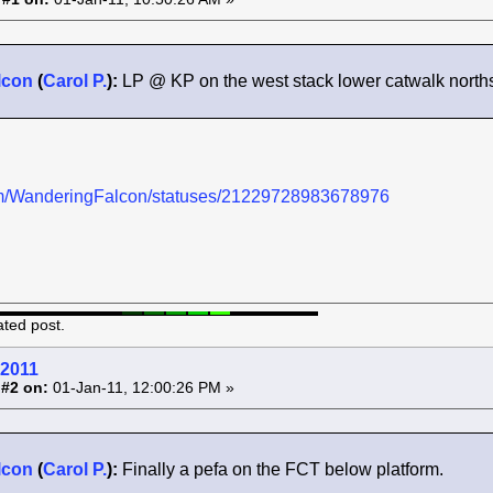
lcon
(
Carol P.
):
LP @ KP on the west stack lower catwalk northsid
.com/WanderingFalcon/statuses/21229728983678976
ated post.
 2011
 #2 on:
01-Jan-11, 12:00:26 PM »
lcon
(
Carol P.
):
Finally a pefa on the FCT below platform.