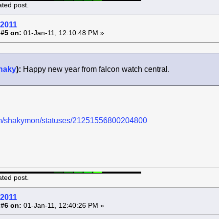
ated post.
 2011
 #5 on:
01-Jan-11, 12:10:48 PM »
haky
):
Happy new year from falcon watch central.
.com/shakymon/statuses/21251556800204800
ated post.
 2011
 #6 on:
01-Jan-11, 12:40:26 PM »