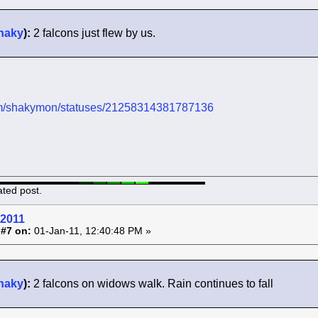
haky
):
2 falcons just flew by us.
.com/shakymon/statuses/21258314381787136
ated post.
 2011
 #7 on:
01-Jan-11, 12:40:48 PM »
haky
):
2 falcons on widows walk. Rain continues to fall