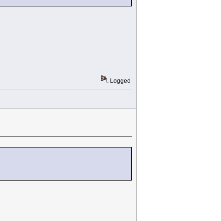
Logged