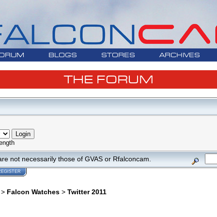
ORUM
BLOGS
STORES
ARCHIVES
THE FORUM
ength
are not necessarily those of GVAS or Rfalconcam.
REGISTER
>
Falcon Watches
>
Twitter 2011