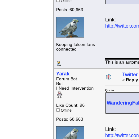
Offline
Posts: 60,663
Link:
http://twitter
Keeping falcon fans
connected
This is an autom
Yarak
Twitter
Forum Bot
«
Reply
Bot
I Need Intervention
Quote
WanderingFa
Like Count: 96
Offline
Posts: 60,663
Link:
http://twitter