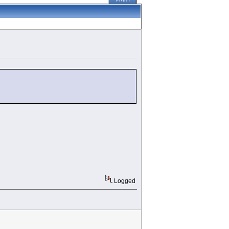
PRINT
Logged