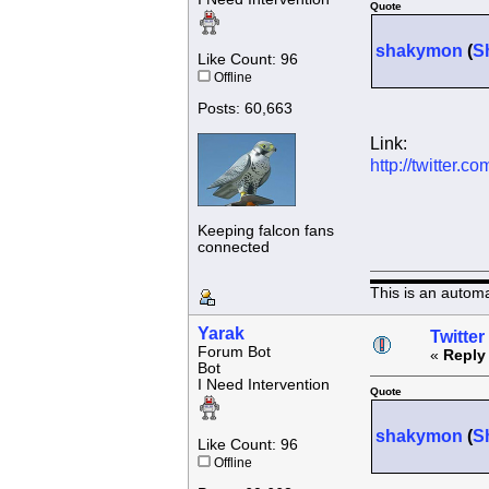
Quote
shakymon
(
S
Like Count: 96
Offline
Posts: 60,663
Link:
http://twitter
Keeping falcon fans
connected
This is an autom
Yarak
Twitter
Forum Bot
«
Reply
Bot
I Need Intervention
Quote
shakymon
(
S
Like Count: 96
Offline