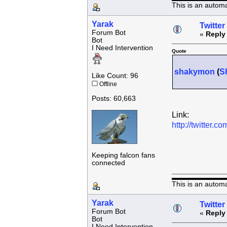
This is an autom
Yarak
Twitter
Forum Bot
«
Reply
Bot
I Need Intervention
Quote
shakymon
(
S
Like Count: 96
Offline
Posts: 60,663
Link:
http://twitter
Keeping falcon fans
connected
This is an autom
Yarak
Twitter
Forum Bot
«
Reply
Bot
I Need Intervention