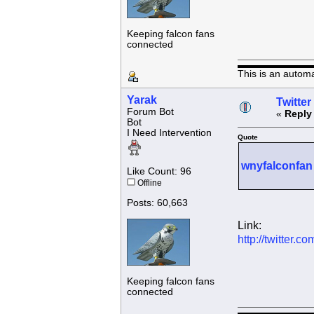
Keeping falcon fans
connected
This is an autom
Yarak
Twitter
Forum Bot
«
Reply
Bot
I Need Intervention
Quote
wnyfalconfan
Like Count: 96
Offline
Posts: 60,663
Link:
http://twitter
Keeping falcon fans
connected