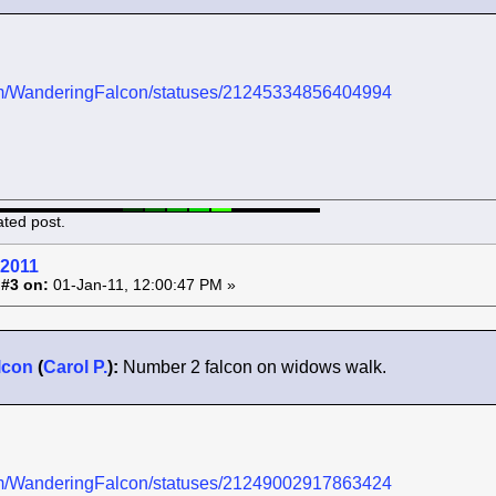
.com/WanderingFalcon/statuses/21245334856404994
ated post.
 2011
 #3 on:
01-Jan-11, 12:00:47 PM »
lcon
(
Carol P.
):
Number 2 falcon on widows walk.
.com/WanderingFalcon/statuses/21249002917863424