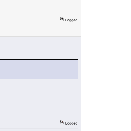
Logged
Logged