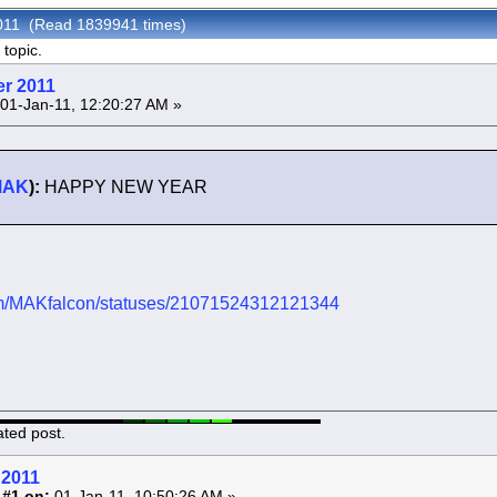
2011 (Read 1839941 times)
topic.
er 2011
01-Jan-11, 12:20:27 AM »
MAK
):
HAPPY NEW YEAR
.com/MAKfalcon/statuses/21071524312121344
ated post.
 2011
 #1 on:
01-Jan-11, 10:50:26 AM »