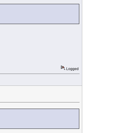
Logged