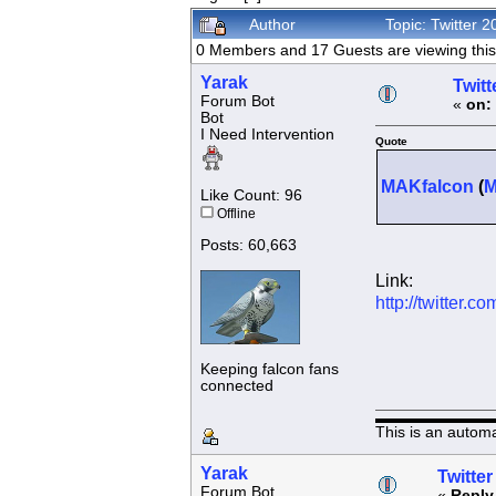
Author
Topic: Twitter 
0 Members and 17 Guests are viewing this 
Yarak
Twitt
Forum Bot
«
on:
Bot
I Need Intervention
Quote
MAKfalcon
(
Like Count: 96
Offline
Posts: 60,663
Link:
http://twitter
Keeping falcon fans
connected
This is an autom
Yarak
Twitter
Forum Bot
«
Reply