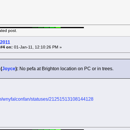
ated post.
 2011
 #4 on:
01-Jan-11, 12:10:26 PM »
(
Joyce
):
No pefa at Brighton location on PC or in trees.
.com/wnyfalconfan/statuses/21251513108144128