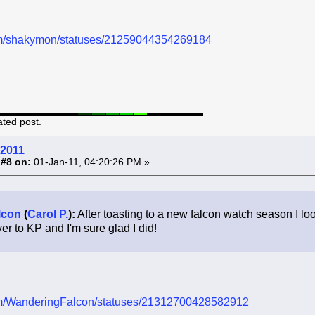
.com/shakymon/statuses/21259044354269184
ated post.
 2011
 #8 on:
01-Jan-11, 04:20:26 PM »
lcon
(
Carol P.
):
After toasting to a new falcon watch season I loo
r to KP and I'm sure glad I did!
.com/WanderingFalcon/statuses/21312700428582912