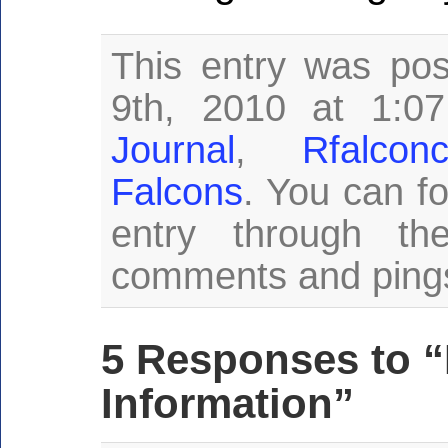
This entry was po
9th, 2010 at 1:0
Journal
,
Rfalco
Falcons
. You can fo
entry through t
comments and pings 
5 Responses to 
Information”