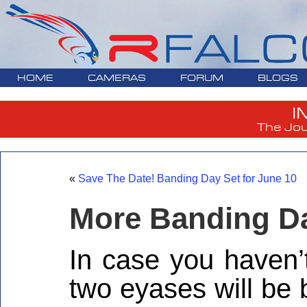
HOME
CAMERAS
FORUM
BLOGS
I
The Jou
«
Save The Date! Banding Day Set for June 10
More Banding Da
In case you haven’
two eyases will be