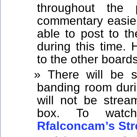
throughout the
commentary easier 
able to post to 
during this time. 
to the other board
There will be 
banding room duri
will not be strea
box. To watc
Rfalconcam’s St