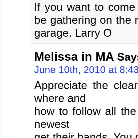
If you want to come
be gathering on the 
garage. Larry O
Melissa in MA
Say
June 10th, 2010 at 8:4
Appreciate the clear
where and
how to follow all th
newest
get their bands. You 