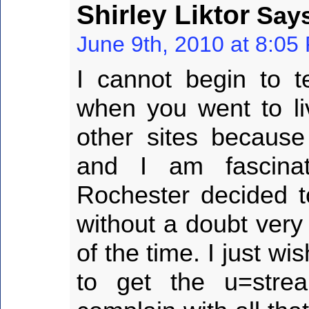
Shirley Liktor
Says
June 9th, 2010 at 8:05
I cannot begin to t
when you went to li
other sites becaus
and I am fascina
Rochester decided t
without a doubt very
of the time. I just w
to get the u=str