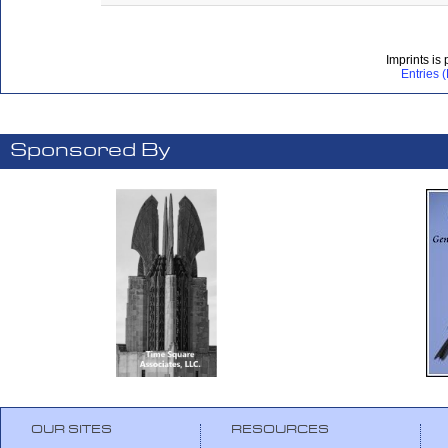
Imprints is
Entries 
Sponsored By
OUR SITES
RESOURCES