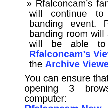
Rfalconcam’s fam
will continue t
banding event. P
banding room will
will be able to
Rfalconcam’s Vie
the
Archive Viewe
You can ensure that
opening 3 brow
computer: