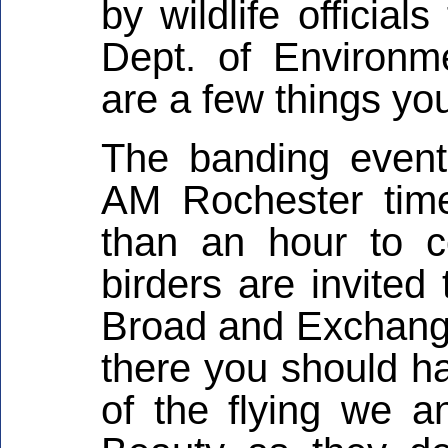
by wildlife officia
Dept. of Environm
are a few things yo
The banding event
AM Rochester time
than an hour to c
birders are invited
Broad and Exchange 
there you should ha
of the flying we a