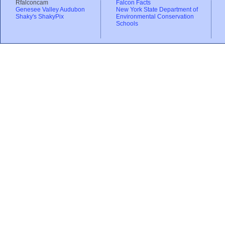
Rfalconcam
Falcon Facts
Genesee Valley Audubon
New York State Department of
Shaky's ShakyPix
Environmental Conservation
Schools