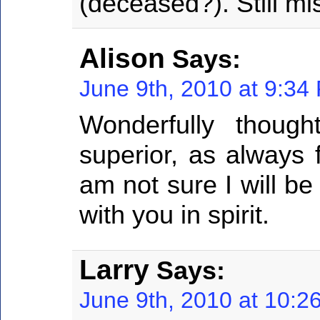
(deceased?). Still m
Alison
Says:
June 9th, 2010 at 9:34
Wonderfully though
superior, as always 
am not sure I will be 
with you in spirit.
Larry
Says:
June 9th, 2010 at 10:2