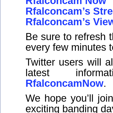
Rfalconcam Now
Rfalconcam’s Str
Rfalconcam’s Vie
Be sure to refresh
every few minutes 
Twitter users will 
latest inform
RfalconcamNow
.
We hope you’ll joi
exciting banding da