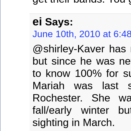
ei
Says:
June 10th, 2010 at 6:4
@shirley-Kaver has 
but since he was ne
to know 100% for s
Mariah was last 
Rochester. She was
fall/early winter 
sighting in March.