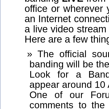
office or wherever
an Internet connect
a live video stream
Here are a few thin
The official sou
banding will be th
Look for a Band
appear around 10 
One of our Foru
comments to the