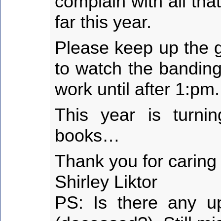
complain with all th
far this year.
Please keep up the g
to watch the banding
work until after 1:pm.
This year is turni
books…
Thank you for caring
Shirley Liktor
PS: Is there any u