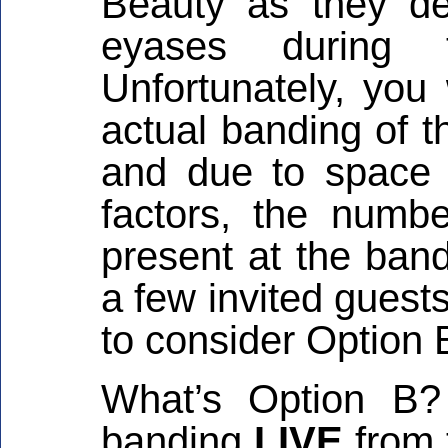
Beauty as they de
eyases during 
Unfortunately, you
actual banding of t
and due to space 
factors, the numb
present at the band
a few invited guest
to consider Option 
What’s Option B?
banding
LIVE
from 