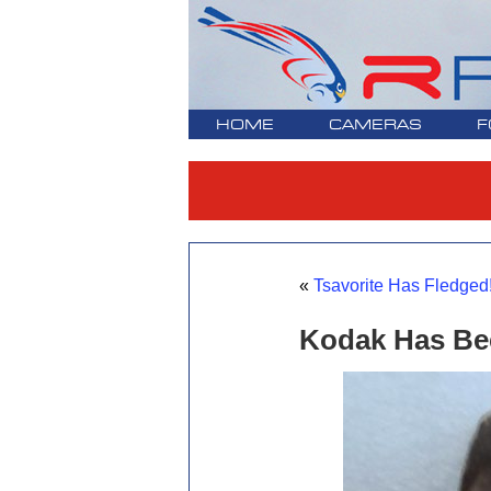
HOME
CAMERAS
F
«
Tsavorite Has Fledged!
Kodak Has Bee