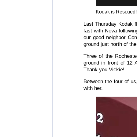
Kodak is Rescued!
Last Thursday Kodak fl
fast with Nova followi
our good neighbor Cons
ground just north of the
Three of the Rocheste
ground in front of 12 
Thank you Vickie!
Between the four of us
with her.