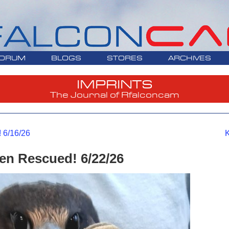
ORUM
BLOGS
STORES
ARCHIVES
IMPRINTS
The Journal of Rfalconcam
 6/16/26
K
n Rescued! 6/22/26