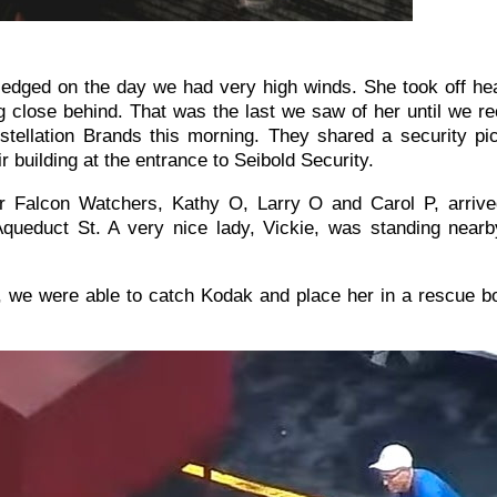
edged on the day we had very high winds. She took off he
ng close behind. That was the last we saw of her until we 
tellation Brands this morning. They shared a security pic
ir building at the entrance to Seibold Security.
r Falcon Watchers, Kathy O, Larry O and Carol P, arrive
Aqueduct St. A very nice lady, Vickie, was standing near
, we were able to catch Kodak and place her in a rescue b