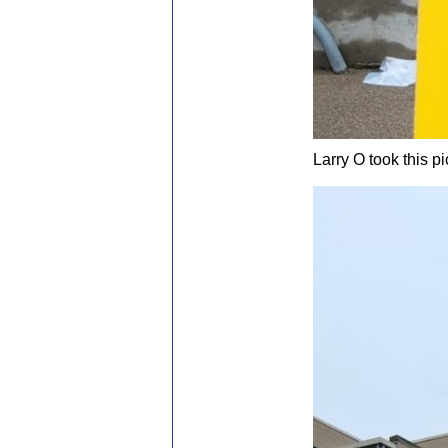
Larry O took this p