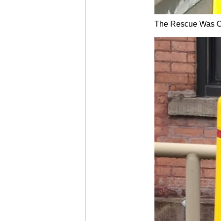
The Rescue Was C