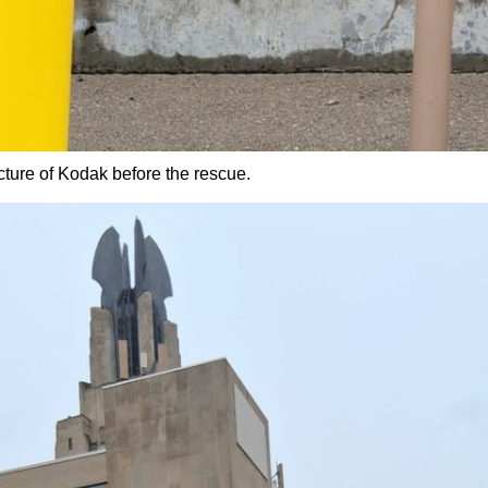
icture of Kodak before the rescue.