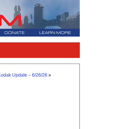
DONATE
LEARN MORE
odak Update – 6/26/26
»