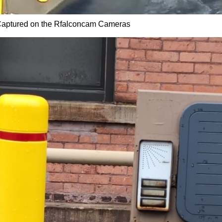
aptured on the Rfalconcam Cameras