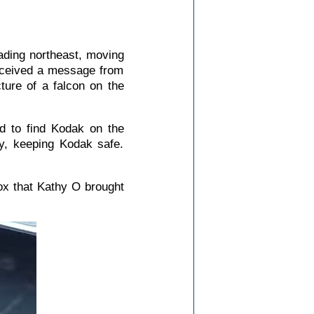
ading northeast, moving
received a message from
ture of a falcon on the
d to find Kodak on the
by, keeping Kodak safe.
ox that Kathy O brought