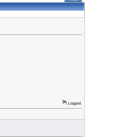
PRINT
Logged