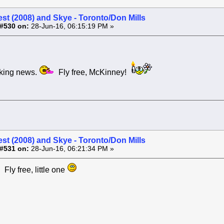
st (2008) and Skye - Toronto/Don Mills
#530 on:
28-Jun-16, 06:15:19 PM »
ng news.
Fly free, McKinney!
st (2008) and Skye - Toronto/Don Mills
#531 on:
28-Jun-16, 06:21:34 PM »
 Fly free, little one