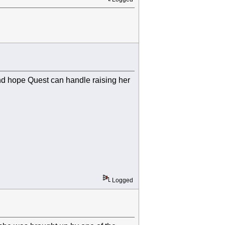
and hope Quest can handle raising her
Logged