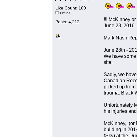
Like Count: 109
Offline
!!! McKinney or
Posts: 4,212
June 28, 2016 -
Mark Nash Rep
June 28th - 20
We have some te
site.
Sadly, we have 
Canadian Recov
picked up from 
trauma. Black W
Unfortunately M
his injuries and
McKinney,, (or 
building in 201
(Sky) at the Du