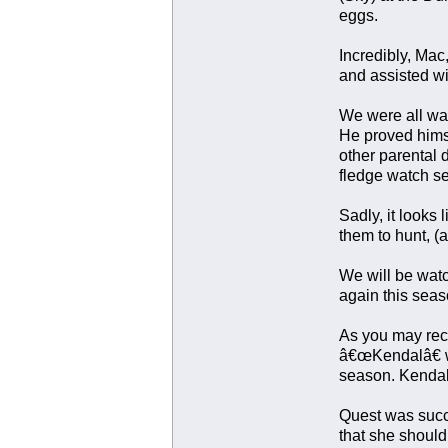
eggs.
Incredibly, Mac
and assisted wi
We were all wai
He proved himse
other parental 
fledge watch s
Sadly, it looks 
them to hunt, (a
We will be watc
again this seas
As you may rec
â€œKendalâ€ wa
season. Kendal 
Quest was succe
that she should 