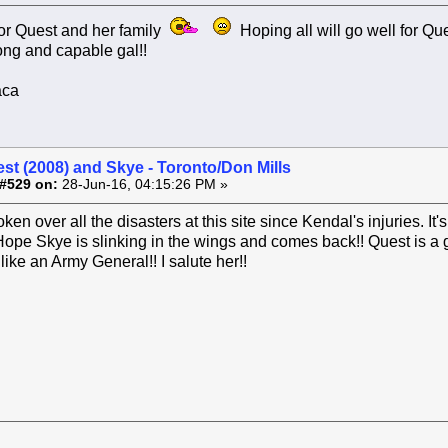
or Quest and her family
Hoping all will go well for Qu
ong and capable gal!!
aca
st (2008) and Skye - Toronto/Don Mills
#529 on:
28-Jun-16, 04:15:26 PM »
ken over all the disasters at this site since Kendal's injuries. It
!! Hope Skye is slinking in the wings and comes back!! Quest is 
like an Army General!! I salute her!!