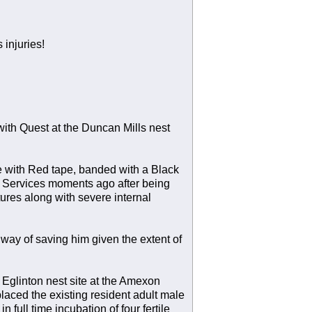
injuries!
with Quest at the Duncan Mills nest
ne with Red tape, banded with a Black
 Services moments ago after being
ures along with severe internal
way of saving him given the extent of
Eglinton nest site at the Amexon
laced the existing resident adult male
full time incubation of four fertile