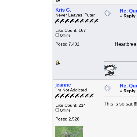
Kris G.
Re: Que
Never Leaves 'Puter
«
Reply 
Like Count: 167
Offline
Heartbreaki
Posts: 7,492
jeanne
Re: Que
I'm Not Addicted
«
Reply 
This is so sad!!!
Like Count: 214
Offline
Posts: 2,528