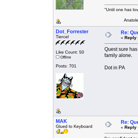
"Until one has l
Anatole F
Dot_Forrester
Re: Que
Tiercel
«
Reply 
Quest sure has 
Like Count: 50
family alone.
Offline
Posts: 701
Dot in PA
MAK
Re: Que
Glued to Keyboard
«
Reply 