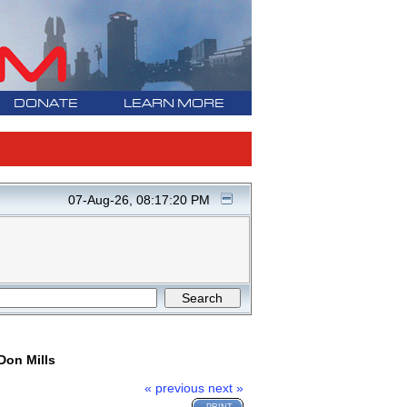
DONATE
LEARN MORE
07-Aug-26, 08:17:20 PM
Don Mills
« previous
next »