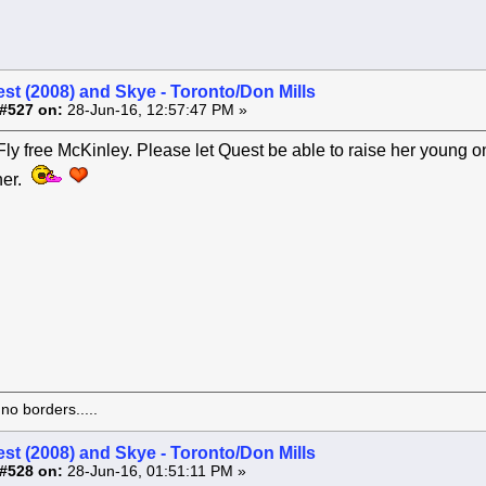
st (2008) and Skye - Toronto/Don Mills
#527 on:
28-Jun-16, 12:57:47 PM »
y free McKinley. Please let Quest be able to raise her young o
her.
o borders.....
st (2008) and Skye - Toronto/Don Mills
#528 on:
28-Jun-16, 01:51:11 PM »