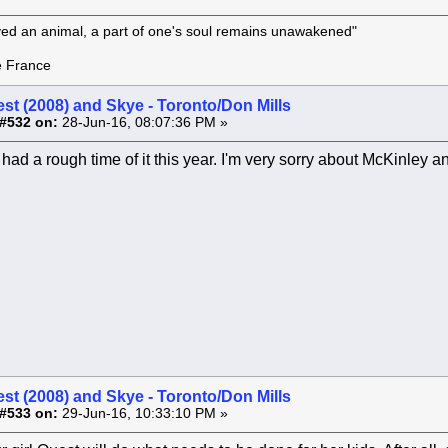
oved an animal, a part of one's soul remains unawakened"
rance
st (2008) and Skye - Toronto/Don Mills
#532 on:
28-Jun-16, 08:07:36 PM »
had a rough time of it this year. I'm very sorry about McKinley 
st (2008) and Skye - Toronto/Don Mills
#533 on:
29-Jun-16, 10:33:10 PM »