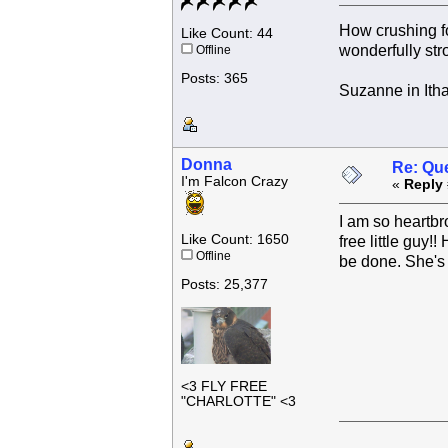
How crushing f
Like Count: 44
wonderfully str
Offline
Posts: 365
Suzanne in Ith
Donna
Re: Que
I'm Falcon Crazy
«
Reply 
I am so heartbro
Like Count: 1650
free little guy
Offline
be done. She's 
Posts: 25,377
<3 FLY FREE
"CHARLOTTE" <3