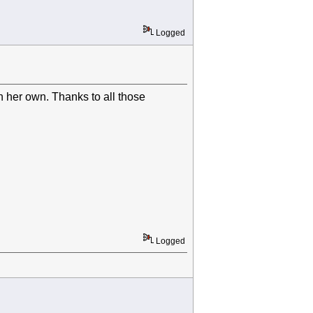
Logged
n her own. Thanks to all those
Logged