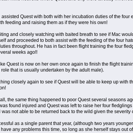
, assisted Quest with both with her incubation duties of the four
th feeding and raising them as if they were his own!
ting and closely watching with baited breath to see if Mac would 
lf and proceeded to both assist with the feeding of the four hat
duties throughout. He has in fact been flight training the four f
everal weeks ago!!
like Quest is now on her own once again to finish the flight traini
 role that is usually undertaken by the adult male).
hing closely again to see if Quest will be able to keep up with t
on!
all, the same thing happened to poor Quest several seasons ag
s found injured and Quest was left to raise her four fledglings 
was not able to be returned back to the wild given the severity of
ssful as a single parent that year, (although two years younger),
have any problems this time, so long as she herself stays out of th