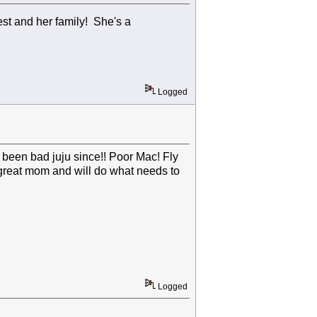
est and her family! She's a
Logged
's been bad juju since!! Poor Mac! Fly
a great mom and will do what needs to
Logged