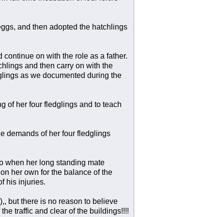
 eggs, and then adopted the hatchlings
continue on with the role as a father.
chlings and then carry on with the
ledglings as we documented during the
ng of her four fledglings and to teach
he demands of her four fledglings
o when her long standing mate
on her own for the balance of the
 his injuries.
, but there is no reason to believe
e traffic and clear of the buildings!!!!