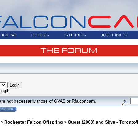
ORUM
BLOGS
STORES
ARCHIVES
THE FORUM
ength
are not necessarily those of GVAS or Rfalconcam.
REGISTER
>
Rochester Falcon Offspring
>
Quest (2008) and Skye - Toronto/