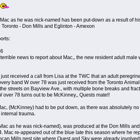
 Mac as he was nick-named has been put-down as a result of his 
 Toronto - Don Mills and Eglinton - Amexon
orts:
16
rrible news to report about Mac,, the new resident adult male 
just received a call from Lisa at the TWC that an adult peregri
ery band W over 78 was just received from the Toronto Animal
the streets on Bayview Ave., with multiple bone breaks and fract
 over 78 turns out to be McKinney,, Quests mate!!
ac, (McKinney) had to be put down, as there was absolutely no 
 internal trauma.
Mac as he was nick-named), was produced at the Don Mills and 
4. Mac re-appeared out of the blue late this season where he rep
ncan Mills nest site where Quest and Sky were already involved in 