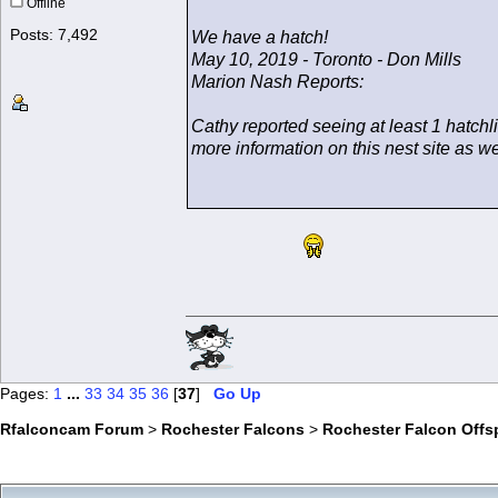
Offline
Posts: 7,492
We have a hatch!
May 10, 2019 - Toronto - Don Mills
Marion Nash Reports:
Cathy reported seeing at least 1 hatchl
more information on this nest site as 
Pages:
1
...
33
34
35
36
[
37
]
Go Up
Rfalconcam Forum
>
Rochester Falcons
>
Rochester Falcon Offs