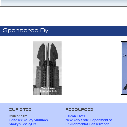
Sponsored By
OUR SITES
RESOURCES
Rfalconcam
Falcon Facts
Genesee Valley Audubon
New York State Department of
Shaky's ShakyPix
Environmental Conservation