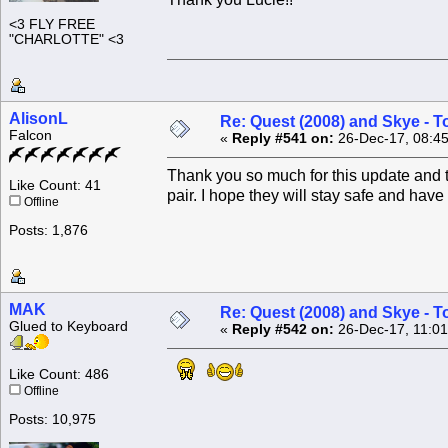
<3 FLY FREE
"CHARLOTTE" <3
AlisonL
Re: Quest (2008) and Skye - T
Falcon
«
Reply #541 on:
26-Dec-17, 08:4
Thank you so much for this update and t
Like Count: 41
pair. I hope they will stay safe and have
Offline
Posts: 1,876
MAK
Re: Quest (2008) and Skye - T
Glued to Keyboard
«
Reply #542 on:
26-Dec-17, 11:01
Like Count: 486
Offline
Posts: 10,975