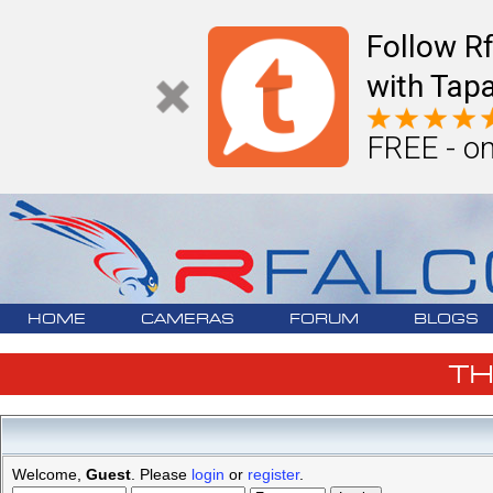
Follow R
with Tapa
FREE - on
HOME
CAMERAS
FORUM
BLOGS
T
Welcome,
Guest
. Please
login
or
register
.