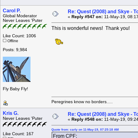
Carol P.
Re: Quest (2008) and Skye - T
Global Moderator
«
Reply #547 on:
11-May-19, 08:1
Never Leaves 'Puter
This is wonderful news! Thank you!
Like Count: 1006
Offline
Posts: 9,984
Fly Baby Fly!
Peregrines know no borders.....
Kris G.
Re: Quest (2008) and Skye - T
Never Leaves 'Puter
«
Reply #548 on:
11-May-19, 09:2
Quote from: carly on 11-May-19, 07:25:18 AM
Like Count: 167
From CPF: