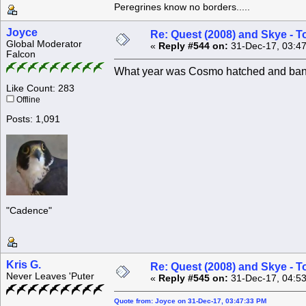
Peregrines know no borders.....
Joyce
Re: Quest (2008) and Skye - T
Global Moderator
«
Reply #544 on:
31-Dec-17, 03:4
Falcon
What year was Cosmo hatched and ban
Like Count: 283
Offline
Posts: 1,091
"Cadence"
Kris G.
Re: Quest (2008) and Skye - T
Never Leaves 'Puter
«
Reply #545 on:
31-Dec-17, 04:5
Quote from: Joyce on 31-Dec-17, 03:47:33 PM