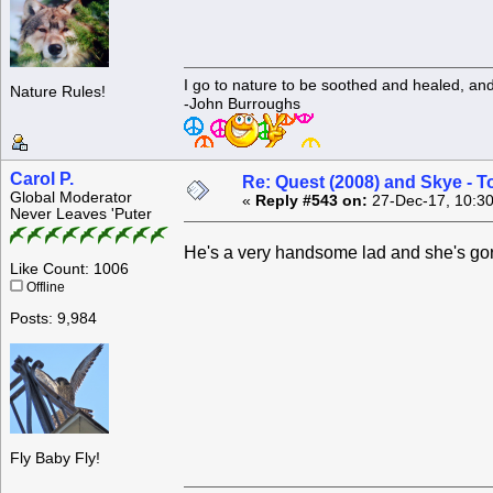
I go to nature to be soothed and healed, an
Nature Rules!
-John Burroughs
Carol P.
Re: Quest (2008) and Skye - T
Global Moderator
«
Reply #543 on:
27-Dec-17, 10:30
Never Leaves 'Puter
He's a very handsome lad and she's g
Like Count: 1006
Offline
Posts: 9,984
Fly Baby Fly!