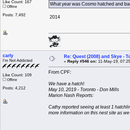
Like Count: 167
What year was Cosmo hatched and ban
Offline
Posts: 7,492
2014
carly
Re: Quest (2008) and Skye - T
I'm Not Addicted
«
Reply #546 on:
11-May-19, 07:2
From CPF:
Like Count: 109
Offline
We have a hatch!
Posts: 4,212
May 10, 2019 - Toronto - Don Mills
Marion Nash Reports:
Cathy reported seeing at least 1 hatchli
more information on this nest site as w