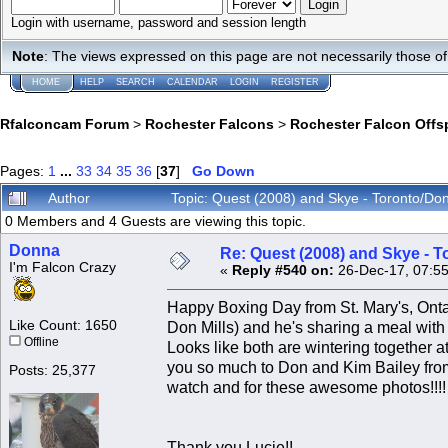
Login with username, password and session length
Note
: The views expressed on this page are not necessarily those 
HOME
HELP
SEARCH
CALENDAR
LOGIN
REGISTER
Rfalconcam Forum
>
Rochester Falcons
>
Rochester Falcon Offs
Pages:
1
...
33
34
35
36
[
37
]
Go Down
Author
Topic: Quest (2008) and Skye - Toronto/Do
0 Members and 4 Guests are viewing this topic.
Donna
Re: Quest (2008) and Skye - T
I'm Falcon Crazy
«
Reply #540 on:
26-Dec-17, 07:5
Happy Boxing Day from St. Mary's, Onta
Like Count: 1650
Don Mills) and he's sharing a meal with 
Offline
Looks like both are wintering together 
you so much to Don and Kim Bailey from S
Posts: 25,377
watch and for these awesome photos!!!!
Thank you Lucie!!