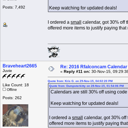
Posts: 7,492
Keep watching for updated deals!
I ordered a
small
calendar, got 30% off 
offered more items to justify paying tha
Braveheart2665
Re: 2016 Rfalconcam Calendar -
Juvie
«
Reply #11 on:
30-Nov-15, 09:29:3
Quote from: Kris G. on 29-Nov-15, 04:02:20 PM
Like Count: 18
Quote from: Dumpsterkitty on 28-Nov-15, 01:54:06 PM
Offline
Calendars are still 30% off using
Posts: 262
Keep watching for updated deals!
I ordered a
small
calendar, got 30% off
offered more items to justify paying th