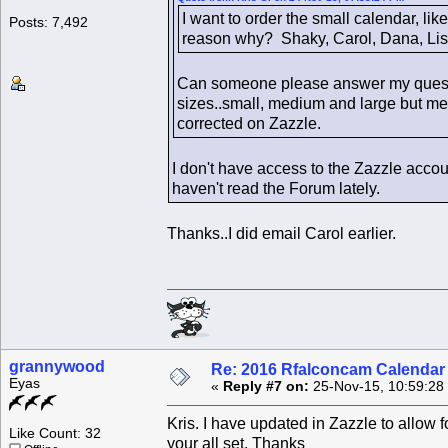
I want to order the small calendar, lik
Posts: 7,492
reason why? Shaky, Carol, Dana, Lis
Can someone please answer my question
sizes..small, medium and large but medi
corrected on Zazzle.
I don't have access to the Zazzle accou
haven't read the Forum lately.
Thanks..I did email Carol earlier.
grannywood
Re: 2016 Rfalconcam Calendar -
Eyas
«
Reply #7 on:
25-Nov-15, 10:59:28
Kris. I have updated in Zazzle to allow 
Like Count: 32
your all set. Thanks