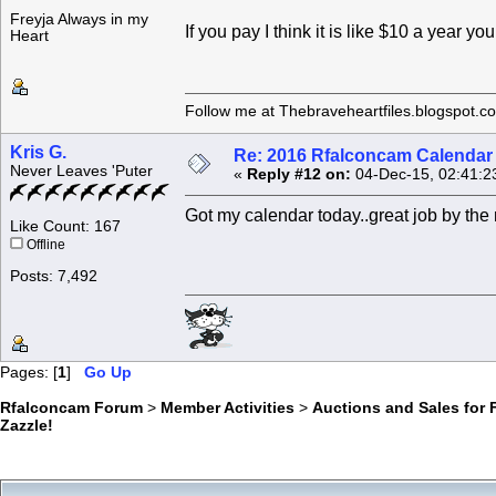
Freyja Always in my
If you pay I think it is like $10 a year y
Heart
Follow me at Thebraveheartfiles.blogspot.c
Kris G.
Re: 2016 Rfalconcam Calendar -
Never Leaves 'Puter
«
Reply #12 on:
04-Dec-15, 02:41:2
Got my calendar today..great job by th
Like Count: 167
Offline
Posts: 7,492
Pages: [
1
]
Go Up
Rfalconcam Forum
>
Member Activities
>
Auctions and Sales for 
Zazzle!