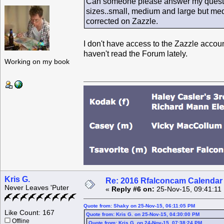
Can someone please answer my question
sizes..small, medium and large but medi
corrected on Zazzle.
I don't have access to the Zazzle accoun
haven't read the Forum lately.
Working on my book
Kris G.
Re: 2016 Rfalconcam Calendar -
Never Leaves 'Puter
«
Reply #6 on:
25-Nov-15, 09:41:11
Quote from: Shaky on 25-Nov-15, 06:11:05 PM
Like Count: 167
Quote from: Kris G. on 25-Nov-15, 04:30:00 PM
Offline
Quote from: Kris G. on 24-Nov-15, 07:38:24 PM