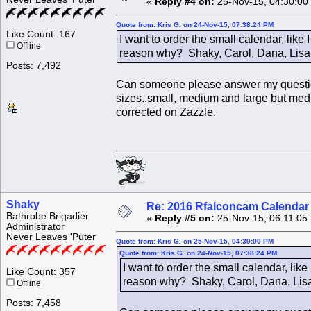
«
Reply #4 on:
25-Nov-15, 04:30:00
Quote from: Kris G. on 24-Nov-15, 07:38:24 PM
Like Count: 167
I want to order the small calendar, like
Offline
reason why? Shaky, Carol, Dana, Lisa
Posts: 7,492
Can someone please answer my question 
sizes..small, medium and large but mediu
corrected on Zazzle.
Shaky
Re: 2016 Rfalconcam Calendar -
Bathrobe Brigadier
«
Reply #5 on:
25-Nov-15, 06:11:05
Administrator
Never Leaves 'Puter
Quote from: Kris G. on 25-Nov-15, 04:30:00 PM
Quote from: Kris G. on 24-Nov-15, 07:38:24 PM
I want to order the small calendar, lik
Like Count: 357
reason why? Shaky, Carol, Dana, Lisa
Offline
Posts: 7,458