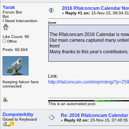
Yarak
2016 Rfalconcam Calendar Now
Forum Bot
«
Reply #1 on:
15-Nov-15, 08:04:3
Bot
I Need Intervention
Quote
The Rfalconcam 2016 Calendar is now ava
Like Count: 96
Our main camera captured many unbelie
Offline
from!
Posts: 60,664
Many thanks to this year's contributors
Link:
http://rfalconcam.com/imprinting/?p=25
Keeping falcon fans
connected
This is an automated post.
Dumpsterkitty
Re: 2016 Rfalconcam Calendar -
Glued to Keyboard
«
Reply #2 on:
23-Nov-15, 07:49:35