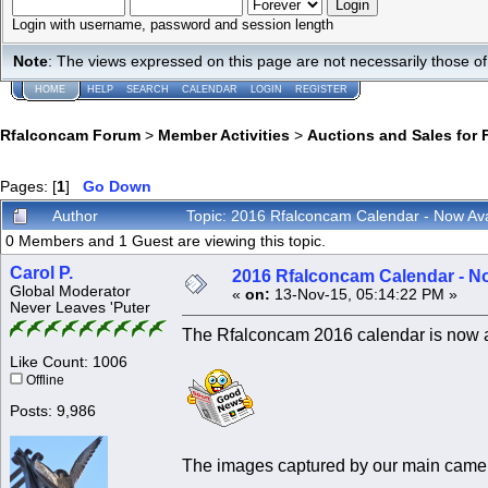
Login with username, password and session length
Note
: The views expressed on this page are not necessarily those 
HOME
HELP
SEARCH
CALENDAR
LOGIN
REGISTER
Rfalconcam Forum
>
Member Activities
>
Auctions and Sales for 
Pages: [
1
]
Go Down
Author
Topic: 2016 Rfalconcam Calendar - Now Ava
0 Members and 1 Guest are viewing this topic.
Carol P.
2016 Rfalconcam Calendar - No
Global Moderator
«
on:
13-Nov-15, 05:14:22 PM »
Never Leaves 'Puter
The Rfalconcam 2016 calendar is now avai
Like Count: 1006
Offline
Posts: 9,986
The images captured by our main camer