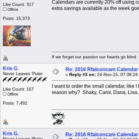
Calendars are currently 20% off using c
Like Count: 317
extra savings available as the week goe
Offline
Posts: 15,373
If we forget our passion our he
Kris G.
Re: 2016 Rfalconcam Calendar -
Never Leaves 'Puter
«
Reply #3 on:
24-Nov-15, 07:38:24
I want to order the small calendar, like 
Like Count: 167
reason why? Shaky, Carol, Dana, Lisa.
Offline
Posts: 7,492
Kris G.
Re: 2016 Rfalconcam Calendar -
Never Leaves 'Puter