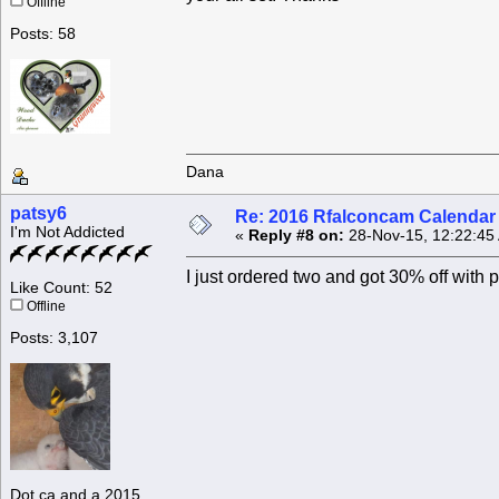
Offline
Posts: 58
Dana
patsy6
Re: 2016 Rfalconcam Calendar -
I'm Not Addicted
«
Reply #8 on:
28-Nov-15, 12:22:45
I just ordered two and got 30% off wi
Like Count: 52
Offline
Posts: 3,107
Dot.ca and a 2015