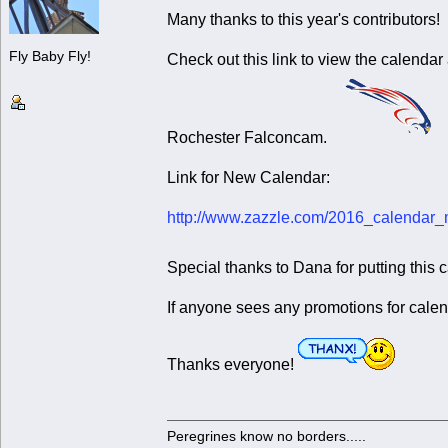
Many thanks to this year's contributors!
Fly Baby Fly!
Check out this link to view the calendar
Rochester Falconcam.
Link for New Calendar:
http://www.zazzle.com/2016_calenda
Special thanks to Dana for putting this
If anyone sees any promotions for calen
Thanks everyone!
Peregrines know no borders.....