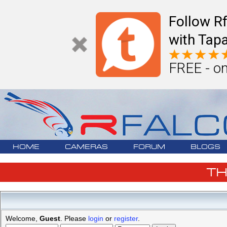
Follow R
with Tapa
FREE - on
HOME
CAMERAS
FORUM
BLOGS
T
Welcome,
Guest
. Please
login
or
register
.