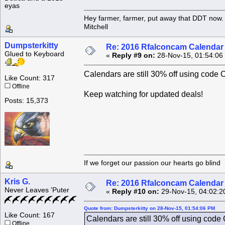
eyas
Hey farmer, farmer, put away that DDT now. 
Mitchell
Dumpsterkitty
Re: 2016 Rfalconcam Calendar -
Glued to Keyboard
«
Reply #9 on:
28-Nov-15, 01:54:06
Calendars are still 30% off using 
Like Count: 317
Offline
Keep watching for updated deals!
Posts: 15,373
If we forget our passion our he
Kris G.
Re: 2016 Rfalconcam Calendar -
Never Leaves 'Puter
«
Reply #10 on:
29-Nov-15, 04:02:2
Quote from: Dumpsterkitty on 28-Nov-15, 01:54:06 PM
Like Count: 167
Calendars are still 30% off using 
Offline