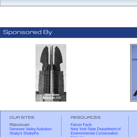
Sponsored By
OUR SITES
RESOURCES
Rfalconcam
Falcon Facts
Genesee Valley Audubon
New York State Department of
Shaky's ShakyPix
Environmental Conservation