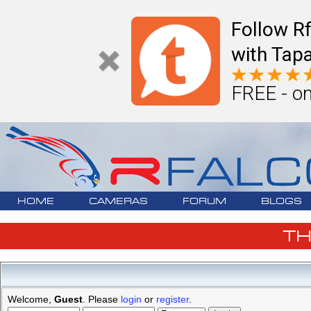
Follow R
with Tapa
FREE - on
HOME
CAMERAS
FORUM
BLOGS
T
Welcome,
Guest
. Please
login
or
register
.