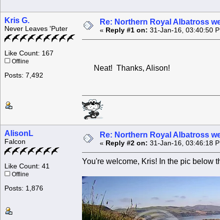
Kris G.
Re: Northern Royal Albatross w
Never Leaves 'Puter
«
Reply #1 on:
31-Jan-16, 03:40:50 
Like Count: 167
Offline
Neat! Thanks, Alison!
Posts: 7,492
AlisonL
Re: Northern Royal Albatross w
Falcon
«
Reply #2 on:
31-Jan-16, 03:46:18 
You're welcome, Kris! In the pic below th
Like Count: 41
Offline
Posts: 1,876