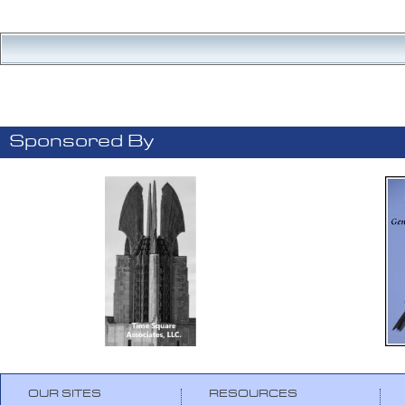
Sponsored By
OUR SITES
RESOURCES