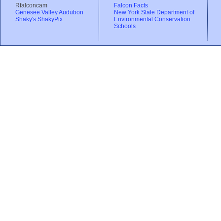
Rfalconcam
Falcon Facts
Genesee Valley Audubon
New York State Department of
Shaky's ShakyPix
Environmental Conservation
Schools