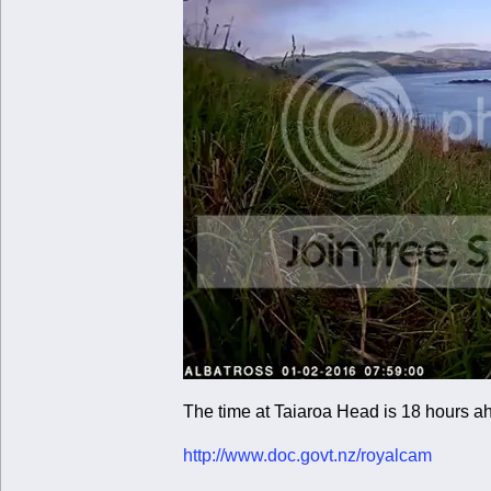
The time at Taiaroa Head is 18 hours a
http://www.doc.govt.nz/royalcam