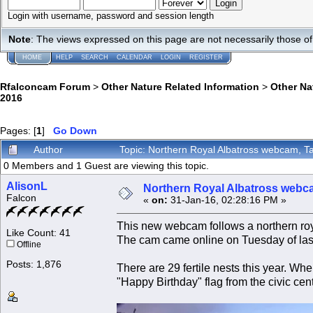
Login with username, password and session length
Note
: The views expressed on this page are not necessarily those 
HOME
HELP
SEARCH
CALENDAR
LOGIN
REGISTER
Rfalconcam Forum
>
Other Nature Related Information
>
Other N
2016
Pages: [
1
]
Go Down
Author
Topic: Northern Royal Albatross webcam, 
0 Members and 1 Guest are viewing this topic.
AlisonL
Northern Royal Albatross webc
Falcon
«
on:
31-Jan-16, 02:28:16 PM »
This new webcam follows a northern ro
Like Count: 41
The cam came online on Tuesday of las
Offline
Posts: 1,876
There are 29 fertile nests this year. Whe
"Happy Birthday" flag from the civic cent