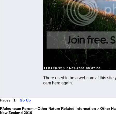
There used to be a webcam at this site y
cam here again.
Pages: [
1
]
Go Up
Rfalconcam Forum
>
Other Nature Related Information
>
Other N
New Zealand 2016