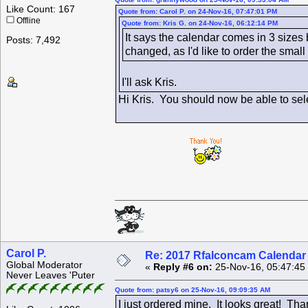
Like Count: 167
Quote from: Carol P. on 24-Nov-16, 07:47:01 PM
Offline
Quote from: Kris G. on 24-Nov-16, 06:12:14 PM
It says the calendar comes in 3 sizes
Posts: 7,492
changed, as I'd like to order the smal
I'll ask Kris.
Hi Kris. You should now be able to selec
Carol P.
Re: 2017 Rfalconcam Calendar -
Global Moderator
«
Reply #6 on:
25-Nov-16, 05:47:45
Never Leaves 'Puter
Quote from: patsy6 on 25-Nov-16, 09:09:35 AM
I just ordered mine. It looks great! Th