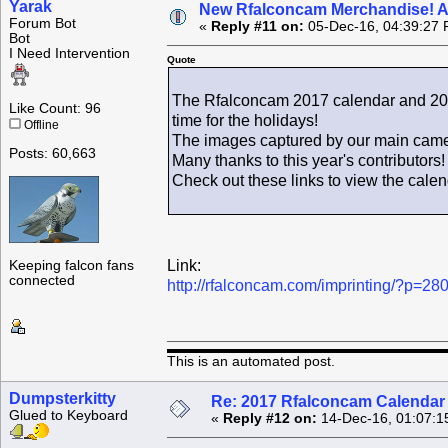
Yarak
New Rfalconcam Merchandise! Avai
Forum Bot
«
Reply #11 on:
05-Dec-16, 04:39:27 
Bot
I Need Intervention
Quote
The Rfalconcam 2017 calendar and 2016
Like Count: 96
time for the holidays!
Offline
The images captured by our main camer
Posts: 60,663
Many thanks to this year's contributors!
Check out these links to view the cale
Link:
Keeping falcon fans
connected
http://rfalconcam.com/imprinting/?p=28
This is an automated post.
Dumpsterkitty
Re: 2017 Rfalconcam Calendar -
Glued to Keyboard
«
Reply #12 on:
14-Dec-16, 01:07:1