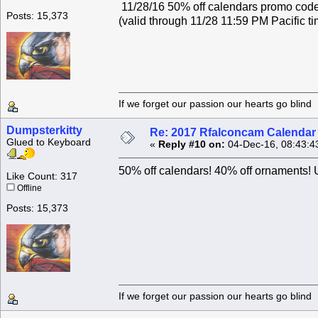
11/28/16 50% off calendars promo c
Posts: 15,373
(valid through 11/28 11:59 PM Pacific ti
If we forget our passion our he
Dumpsterkitty
Re: 2017 Rfalconcam Calendar -
Glued to Keyboard
«
Reply #10 on:
04-Dec-16, 08:43:4
50% off calendars! 40% off ornamen
Like Count: 317
Offline
Posts: 15,373
If we forget our passion our he