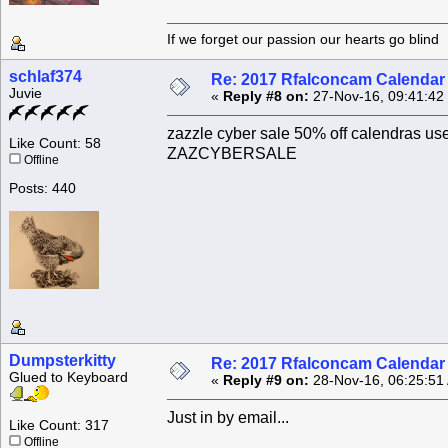
If we forget our passion our he
schlaf374
Re: 2017 Rfalconcam Calendar -
Juvie
«
Reply #8 on:
27-Nov-16, 09:41:42
zazzle cyber sale 50% off calendras us
Like Count: 58
ZAZCYBERSALE
Offline
Posts: 440
Dumpsterkitty
Re: 2017 Rfalconcam Calendar -
Glued to Keyboard
«
Reply #9 on:
28-Nov-16, 06:25:51
Just in by email...
Like Count: 317
Offline