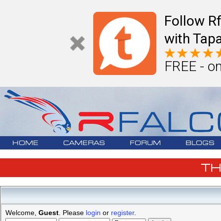
Follow R
with Tapa
FREE - on
HOME
CAMERAS
FORUM
BLOGS
T
Welcome,
Guest
. Please
login
or
register
.