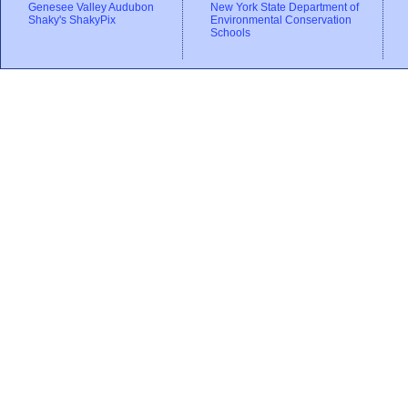
Genesee Valley Audubon
New York State Department of
Shaky's ShakyPix
Environmental Conservation
Schools