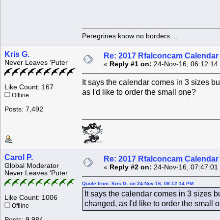
Peregrines know no borders.....
Kris G.
Re: 2017 Rfalconcam Calendar -
Never Leaves 'Puter
«
Reply #1 on:
24-Nov-16, 06:12:14
It says the calendar comes in 3 sizes b
Like Count: 167
as I'd like to order the small one?
Offline
Posts: 7,492
Carol P.
Re: 2017 Rfalconcam Calendar -
Global Moderator
«
Reply #2 on:
24-Nov-16, 07:47:01
Never Leaves 'Puter
Quote from: Kris G. on 24-Nov-16, 06:12:14 PM
It says the calendar comes in 3 sizes 
Like Count: 1006
changed, as I'd like to order the small
Offline
Posts: 9,984