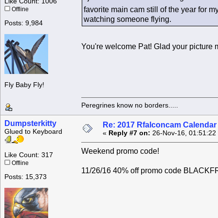
Like Count: 1006
favorite main cam still of the year for 
Offline
watching someone flying.
Posts: 9,984
You're welcome Pat! Glad your picture 
Fly Baby Fly!
Peregrines know no borders.....
Dumpsterkitty
Re: 2017 Rfalconcam Calendar -
Glued to Keyboard
«
Reply #7 on:
26-Nov-16, 01:51:22
Weekend promo code!
Like Count: 317
Offline
11/26/16 40% off promo code BLACKFRIS
Posts: 15,373