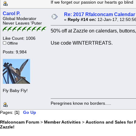
If we forget our passion our he
Carol P.
Re: 2017 Rfalconcam Calendar -
Global Moderator
«
Reply #14 on:
12-Jan-17, 12:50:5
Never Leaves 'Puter
50% off at Zazzle on calendars, button
Like Count: 1006
Use code WINTERTREATS.
Offline
Posts: 9,984
Fly Baby Fly!
Peregrines know no borders.....
Pages: [
1
]
Go Up
Rfalconcam Forum
>
Member Activities
>
Auctions and Sales for 
Zazzle!