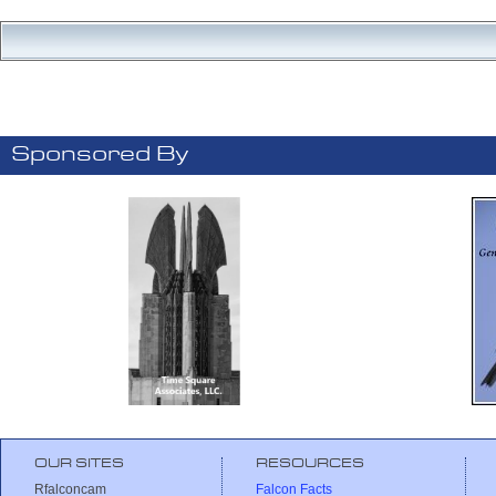
Sponsored By
OUR SITES
RESOURCES
Rfalconcam
Falcon Facts