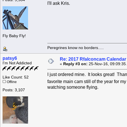
I'll ask Kris.
Fly Baby Fly!
Peregrines know no borders.....
patsy6
Re: 2017 Rfalconcam Calendar -
I'm Not Addicted
«
Reply #3 on:
25-Nov-16, 09:09:35
I just ordered mine. It looks great! Th
Like Count: 52
favorite main cam still of the year for m
Offline
watching someone flying.
Posts: 3,107