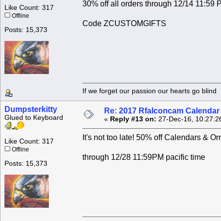
30% off all orders through 12/14 11:59 P
Like Count: 317
Offline
Code ZCUSTOMGIFTS
Posts: 15,373
If we forget our passion our he
Dumpsterkitty
Re: 2017 Rfalconcam Calendar -
Glued to Keyboard
«
Reply #13 on:
27-Dec-16, 10:27:2
It's not too late! 50% off Calendars
Like Count: 317
Offline
through 12/28 11:59PM pacific time
Posts: 15,373