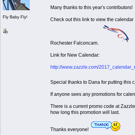
Many thanks to this year's contributors
Fly Baby Fly!
Check out this link to view the calendar
Rochester Falconcam.
Link for New Calendar:
http://www.zazzle.com/2017_calenda
Special thanks to Dana for putting this 
If anyone sees any promotions for calen
There is a current promo code at Zazzle
how long this promotion will last.
Thanks everyone!