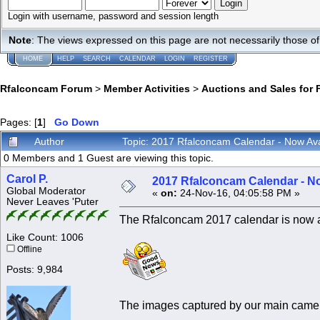
Login with username, password and session length
Note
: The views expressed on this page are not necessarily those 
HOME
HELP
SEARCH
CALENDAR
LOGIN
REGISTER
Rfalconcam Forum
>
Member Activities
>
Auctions and Sales for 
Pages: [
1
]
Go Down
Author
Topic: 2017 Rfalconcam Calendar - Now Ava
0 Members and 1 Guest are viewing this topic.
Carol P.
2017 Rfalconcam Calendar - No
Global Moderator
«
on:
24-Nov-16, 04:05:58 PM »
Never Leaves 'Puter
The Rfalconcam 2017 calendar is now avai
Like Count: 1006
Offline
Posts: 9,984
The images captured by our main camer