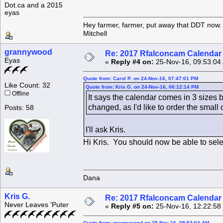
Dot.ca and a 2015
eyas
Hey farmer, farmer, put away that DDT now. 
Mitchell
grannywood
Re: 2017 Rfalconcam Calendar -
Eyas
«
Reply #4 on:
25-Nov-16, 09:53:04
Quote from: Carol P. on 24-Nov-16, 07:47:01 PM
Like Count: 32
Quote from: Kris G. on 24-Nov-16, 06:12:14 PM
Offline
It says the calendar comes in 3 sizes 
changed, as I'd like to order the smal
Posts: 58
I'll ask Kris.
Hi Kris. You should now be able to selec
Dana
Kris G.
Re: 2017 Rfalconcam Calendar -
Never Leaves 'Puter
«
Reply #5 on:
25-Nov-16, 12:22:58
Quote from: grannywood on 25-Nov-16, 09:53:04 AM