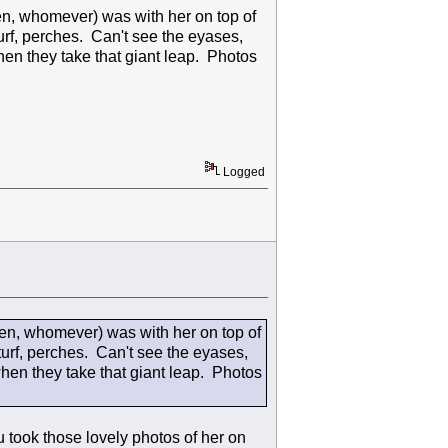
en, whomever) was with her on top of
turf, perches. Can't see the eyases,
when they take that giant leap. Photos
Logged
len, whomever) was with her on top of
turf, perches. Can't see the eyases,
 when they take that giant leap. Photos
took those lovely photos of her on