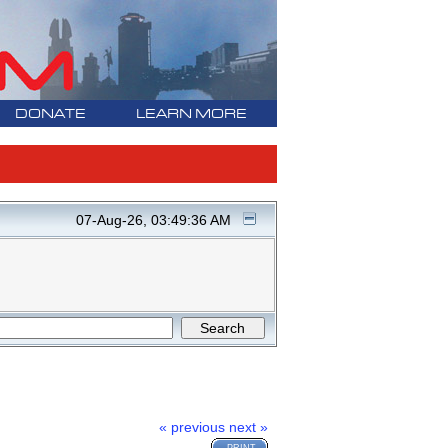
DONATE
LEARN MORE
07-Aug-26, 03:49:36 AM
« previous
next »