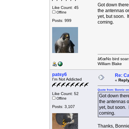
Got down there 
Like Count: 45
the antennas on
Offline
yet, but soon. I
Posts: 999
coming.
â€œNo bird soars 
William Blake
patsy6
Re: C
I'm Not Addicted
«
Reply
Quote from: Bonnie on
Like Count: 52
Got down there
Offline
the antennas on
Posts: 3,107
yet, but soon. 
coming.
Thanks, Bonnie