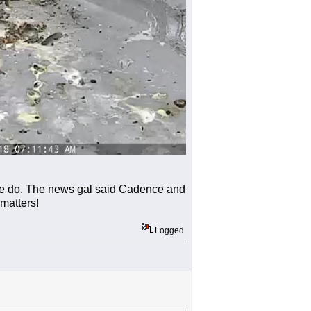
we do. The news gal said Cadence and
 matters!
Logged