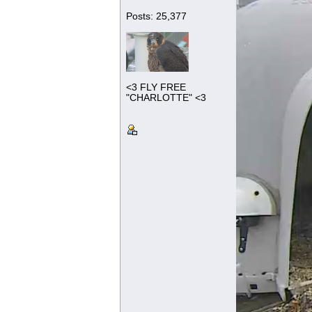
Posts: 25,377
<3 FLY FREE
"CHARLOTTE" <3