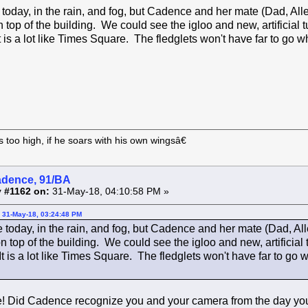
today, in the rain, and fog, but Cadence and her mate (Dad, All
 top of the building. We could see the igloo and new, artificial 
t is a lot like Times Square. The fledglets won't have far to go 
too high, if he soars with his own wingsâ€
adence, 91/BA
 #1162 on:
31-May-18, 04:10:58 PM »
 31-May-18, 03:24:48 PM
 today, in the rain, and fog, but Cadence and her mate (Dad, Al
 top of the building. We could see the igloo and new, artificial 
It is a lot like Times Square. The fledglets won't have far to go
! Did Cadence recognize you and your camera from the day you 