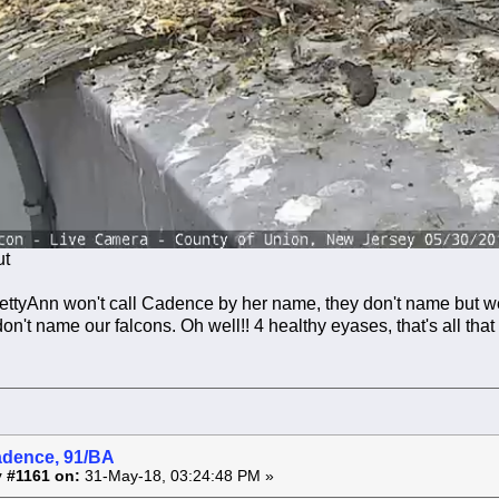
ut
BettyAnn won't call Cadence by her name, they don't name but 
on't name our falcons. Oh well!! 4 healthy eyases, that's all that
adence, 91/BA
 #1161 on:
31-May-18, 03:24:48 PM »