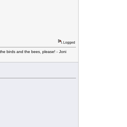
Logged
he birds and the bees, please! - Joni