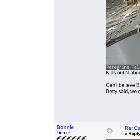
Kids out N abo
Can't believe 
Betty said, we d
Bonnie
Re: C
Tiercel
«
Reply