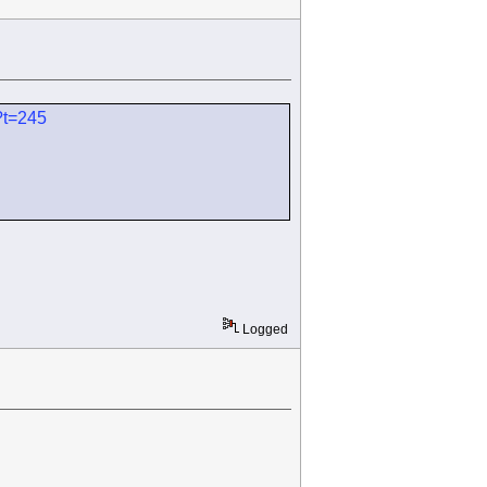
?t=245
Logged