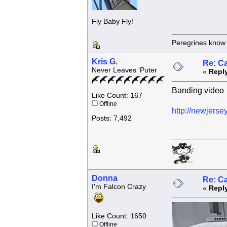
Fly Baby Fly!
Peregrines know n
Kris G.
Re: C
Never Leaves 'Puter
«
Reply
Banding video
Like Count: 167
Offline
http://newjerse
Posts: 7,492
Donna
Re: C
I'm Falcon Crazy
«
Reply
Like Count: 1650
Offline