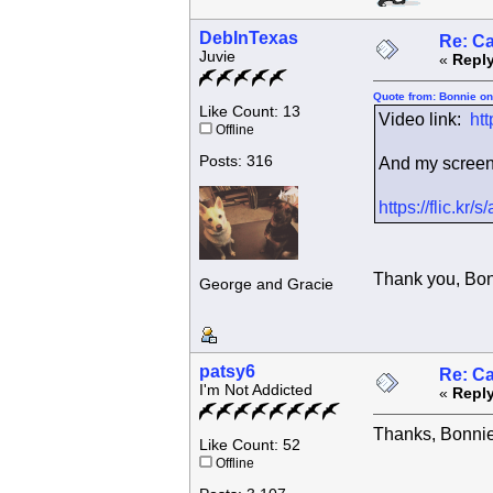
DebInTexas
Re: C
Juvie
«
Reply
Quote from: Bonnie on
Like Count: 13
Video link:
ht
Offline
Posts: 316
And my screen c
https://flic.k
Thank you, Bonn
George and Gracie
patsy6
Re: C
I'm Not Addicted
«
Reply
Thanks, Bonnie
Like Count: 52
Offline