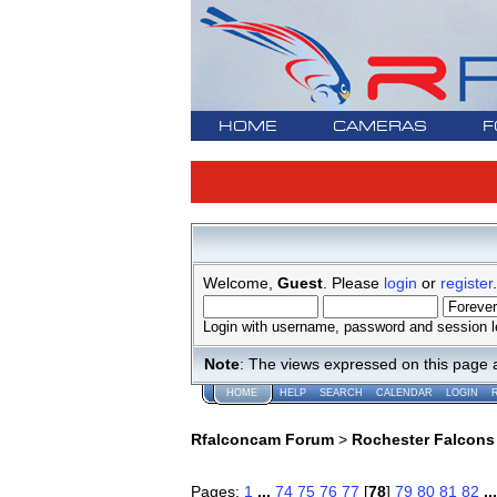
HOME
CAMERAS
F
Welcome,
Guest
. Please
login
or
register
.
Login with username, password and session l
Note
: The views expressed on this page 
HOME
HELP
SEARCH
CALENDAR
LOGIN
Rfalconcam Forum
>
Rochester Falcons
Pages:
1
...
74
75
76
77
[
78
]
79
80
81
82
..