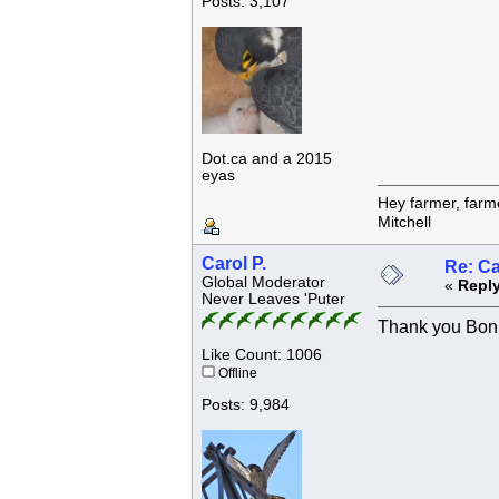
Posts: 3,107
Dot.ca and a 2015
eyas
Hey farmer, farm
Mitchell
Carol P.
Re: C
Global Moderator
«
Reply
Never Leaves 'Puter
Thank you Bonn
Like Count: 1006
Offline
Posts: 9,984