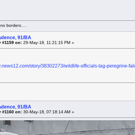
o borders.....
adence, 91/BA
 #1159 on:
29-May-18, 11:21:15 PM »
y.news12.com/story/38302273/wildlife-officials-tag-peregrine-fal
adence, 91/BA
 #1160 on:
30-May-18, 07:18:14 AM »