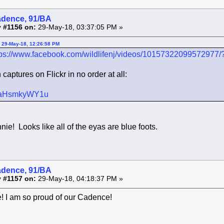
adence, 91/BA
 #1156 on:
29-May-18, 03:37:05 PM »
 29-May-18, 12:26:58 PM
tps://www.facebook.com/wildlifenj/videos/10157322099572977/
aptures on Flickr in no order at all:
r/s/aHsmkyWY1u
ie! Looks like all of the eyas are blue foots.
adence, 91/BA
 #1157 on:
29-May-18, 04:18:37 PM »
! I am so proud of our Cadence!