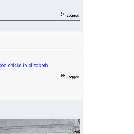
Logged
con-chicks-in-elizabeth
Logged