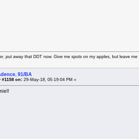
er, put away that DDT now. Give me spots on my apples, but leave me t
adence, 91/BA
 #1158 on:
29-May-18, 05:19:04 PM »
ie!!