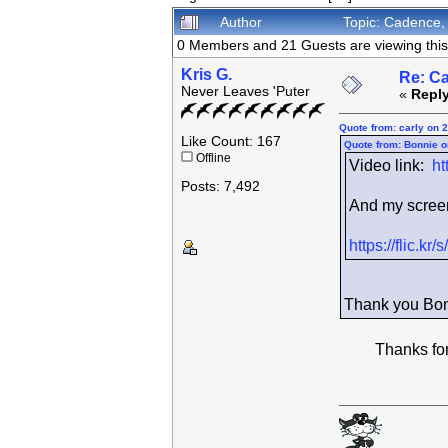
Author
Topic: Cadence,
0 Members and 21 Guests are viewing this 
Kris G.
Re: C
Never Leaves 'Puter
«
Reply
Quote from: carly on 
Like Count: 167
Quote from: Bonnie o
Offline
Video link:
ht
Posts: 7,492
And my screen 
https://flic.
Thank you Bon
Thanks for p