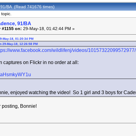
 91/BA (Read 741676 times)
topic.
adence, 91/BA
 #1155 on:
29-May-18, 01:42:44 PM »
29-May-18, 01:20:34 PM
n 29-May-18, 12:26:58 PM
tps://www.facebook.com/wildlifenj/videos/10157322099572977
captures on Flickr in no order at all:
kr/s/aHsmkyWY1u
nie, enjoyed watching the video! So 1 girl and 3 boys for Ca
osting, Bonnie!