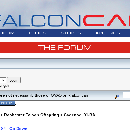
ORUM
BLOGS
STORES
ARCHIVES
THE FORUM
ength
are not necessarily those of GVAS or Rfalconcam.
REGISTER
>
Rochester Falcon Offspring
>
Cadence, 91/BA
.
84
Go Down