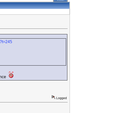
PRINT
/?t=245
dence
Logged