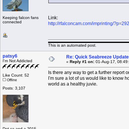
Link:
Keeping falcon fans
connected
http://rfalconcam.com/imprinting/?p=29
This is an automated post.
patsy6
Re: Quick Seabreeze Update!
I'm Not Addicted
«
Reply #1 on:
01-Aug-17, 08:49
Is there any way to get a further report
Like Count: 52
I'm sure a lot of us would like to know 
Offline
world as a healthy juvie.
Posts: 3,107
Dot.ca and a 2015