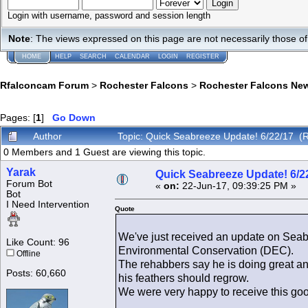
Login with username, password and session length
Note
: The views expressed on this page are not necessarily those 
HOME
HELP
SEARCH
CALENDAR
LOGIN
REGISTER
Rfalconcam Forum
>
Rochester Falcons
>
Rochester Falcons Ne
Pages: [
1
]
Go Down
Author
Topic: Quick Seabreeze Update! 6/22/17 (
0 Members and 1 Guest are viewing this topic.
Yarak
Quick Seabreeze Update! 6/2
Forum Bot
«
on:
22-Jun-17, 09:39:25 PM »
Bot
I Need Intervention
Quote
We've just received an update on Seab
Like Count: 96
Environmental Conservation (DEC).
Offline
The rehabbers say he is doing great and
Posts: 60,660
his feathers should regrow.
We were very happy to receive this goo