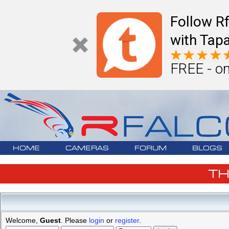
Follow R
with Tapa
FREE - on
HOME
CAMERAS
FORUM
BLOGS
T
Welcome,
Guest
. Please
login
or
register
.