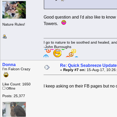
Good question and I'd also like to know 
Towers.
Nature Rules!
I go to nature to be soothed and healed, an
-John Burroughs
Donna
Re: Quick Seabreeze Update!
I'm Falcon Crazy
«
Reply #7 on:
15-Aug-17, 10:26
Like Count: 1650
I keep asking on their FB pages but no
Offline
Posts: 25,377