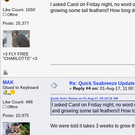
I asked Carol on Friday night, no word on
Like Count: 1650
growing some tail feathers!! How long d
Offline
Posts: 25,377
<3 FLY FREE
"CHARLOTTE" <3
MAK
Re: Quick Seabreeze Update!
Glued to Keyboard
«
Reply #4 on:
01-Aug-17, 11:00
Quote from: Donna on 01-Aug-17, 09:18:16 AM
Like Count: 486
I asked Carol on Friday night, no word o
Offline
and growing some tail feathers!! How l
Posts: 10,975
We were told it takes 3 weeks to grow t