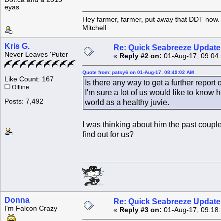
eyas
Hey farmer, farmer, put away that DDT now. 
Mitchell
Kris G.
Re: Quick Seabreeze Update!
Never Leaves 'Puter
«
Reply #2 on:
01-Aug-17, 09:04
Quote from: patsy6 on 01-Aug-17, 08:49:02 AM
Like Count: 167
Is there any way to get a further repor
Offline
I'm sure a lot of us would like to know
Posts: 7,492
world as a healthy juvie.
I was thinking about him the past co
find out for us?
Donna
Re: Quick Seabreeze Update!
I'm Falcon Crazy
«
Reply #3 on:
01-Aug-17, 09:18