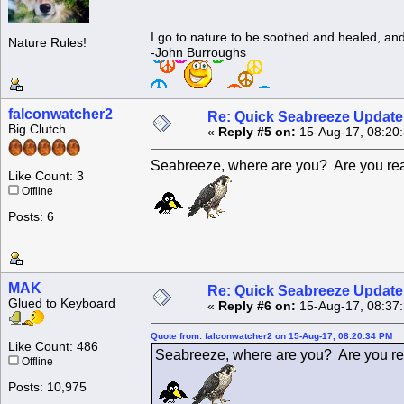
I go to nature to be soothed and healed, an
Nature Rules!
-John Burroughs
falconwatcher2
Re: Quick Seabreeze Update!
Big Clutch
«
Reply #5 on:
15-Aug-17, 08:20
Seabreeze, where are you? Are you read
Like Count: 3
Offline
Posts: 6
MAK
Re: Quick Seabreeze Update!
Glued to Keyboard
«
Reply #6 on:
15-Aug-17, 08:37
Quote from: falconwatcher2 on 15-Aug-17, 08:20:34 PM
Like Count: 486
Seabreeze, where are you? Are you rea
Offline
Posts: 10,975