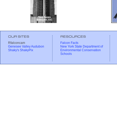
OUR SITES
RESOURCES
Rfalconcam
Falcon Facts
Genesee Valley Audubon
New York State Department of
Shaky's ShakyPix
Environmental Conservation
Schools