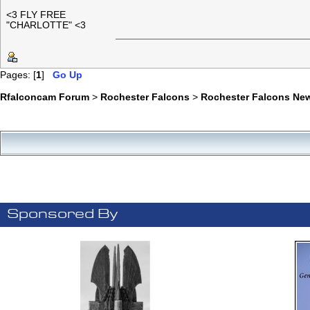
<3 FLY FREE
"CHARLOTTE" <3
Pages: [
1
]
Go Up
Rfalconcam Forum
>
Rochester Falcons
>
Rochester Falcons Ne
Sponsored By