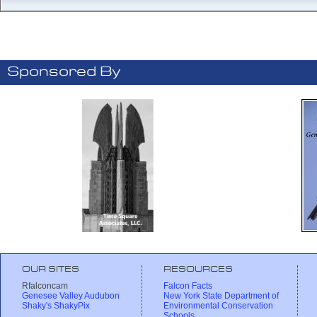
Sponsored By
OUR SITES
RESOURCES
Rfalconcam
Falcon Facts
Genesee Valley Audubon
New York State Department of
Shaky's ShakyPix
Environmental Conservation
Schools