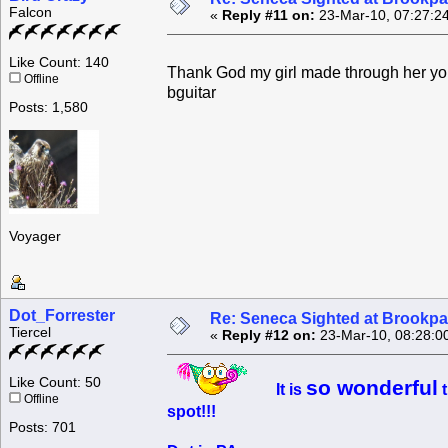
Falcon
«
Reply #11 on:
23-Mar-10, 07:27:2
Like Count: 140
Thank God my girl made through her you
Offline
bguitar
Posts: 1,580
Voyager
Dot_Forrester
Re: Seneca Sighted at Brookpa
Tiercel
«
Reply #12 on:
23-Mar-10, 08:28:0
Like Count: 50
so wonderful
It is
t
Offline
spot!!!
Posts: 701