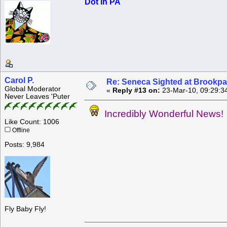
Dot in PA
Carol P.
Re: Seneca Sighted at Brookpa
Global Moderator
«
Reply #13 on:
23-Mar-10, 09:29:3
Never Leaves 'Puter
Incredibly Wonderful News!
Like Count: 1006
Offline
Posts: 9,984
Fly Baby Fly!