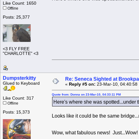
Like Count: 1650
Offline
Posts: 25,377
<3 FLY FREE
"CHARLOTTE" <3
Dumpsterkitty
Re: Seneca Sighted at Brookpa
Glued to Keyboard
«
Reply #5 on:
23-Mar-10, 04:40:58
Quote from: Donna on 23-Mar-10, 04:33:11 PM
Like Count: 317
Here's where she was spotted...under th
Offline
Posts: 15,373
Looks like it could be the same bridge...
Wow, what fabulous news! Just...Wow! 