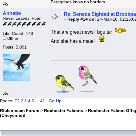
Peregrines know no borders.....
Annette
Re: Seneca Sighted at Brookpa
Never Leaves 'Puter
«
Reply #14 on:
24-Mar-10, 02:16:0
That are great news! bguitar
Like Count: 148
Offline
And she has a mate!
Posts: 5,091
Pages: [
1
]
2
3
4
5
...
41
Go Up
Rfalconcam Forum
>
Rochester Falcons
>
Rochester Falcon Offs
(Cheyenne)!