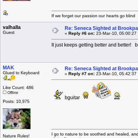
If we forget our passion our he
valhalla
Re: Seneca Sighted at Brookpa
Guest
«
Reply #6 on:
23-Mar-10, 05:00:27
It just keeps getting better and better! b
MAK
Re: Seneca Sighted at Brookpa
Glued to Keyboard
«
Reply #7 on:
23-Mar-10, 05:42:37
Like Count: 486
Offline
bguitar
Posts: 10,975
I go to nature to be soothed and healed, an
Nature Rules!