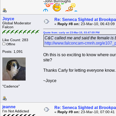
-John Burroughs
Joyce
Re: Seneca Sighted at Brookpa
Global Moderator
«
Reply #8 on:
23-Mar-10, 06:43:09
Falcon
Quote from: carly on 23-Mar-10, 03:47:09 PM
C&C called me and said the female is 
Like Count: 283
http://www.falconcam-cmnh.org/e107_
Offline
Posts: 1,091
Oh this is so exciting to know where ou
site?
Thanks Carly for letting everyone know.
~Joyce
"Cadence"
jeanne
Re: Seneca Sighted at Brookpa
I'm Not Addicted
«
Reply #9 on:
23-Mar-10, 07:00:41