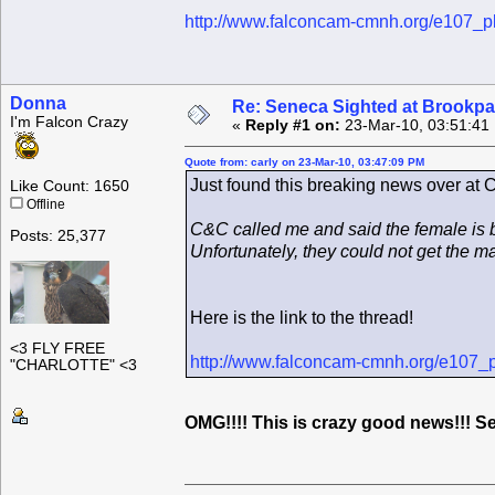
http://www.falconcam-cmnh.org/e107_p
Donna
Re: Seneca Sighted at Brookpa
I'm Falcon Crazy
«
Reply #1 on:
23-Mar-10, 03:51:41
Quote from: carly on 23-Mar-10, 03:47:09 PM
Just found this breaking news over at
Like Count: 1650
Offline
C&C called me and said the female is 
Posts: 25,377
Unfortunately, they could not get the m
Here is the link to the thread!
<3 FLY FREE
http://www.falconcam-cmnh.org/e107_
"CHARLOTTE" <3
OMG!!!! This is crazy good news!!!