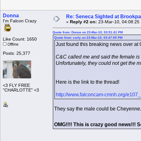
Donna
Re: Seneca Sighted at Brookpa
I'm Falcon Crazy
«
Reply #2 on:
23-Mar-10, 04:08:25
Quote from: Donna on 23-Mar-10, 03:51:41 PM
Quote from: carly on 23-Mar-10, 03:47:09 PM
Like Count: 1650
Just found this breaking news over at
Offline
Posts: 25,377
C&C called me and said the female is
Unfortunately, they could not get the 
Here is the link to the thread!
<3 FLY FREE
"CHARLOTTE" <3
http://www.falconcam-cmnh.org/e107
They say the male could be Cheyenne.
OMG!!!! This is crazy good news!!!