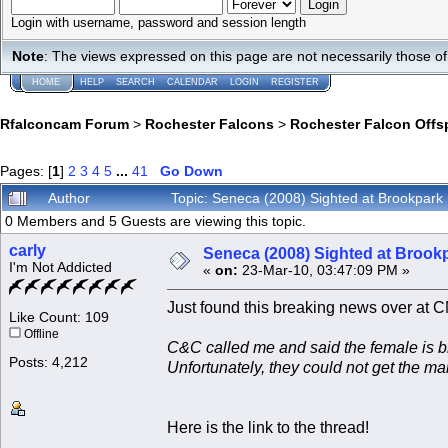
Login with username, password and session length
Note
: The views expressed on this page are not necessarily those 
HOME
HELP
SEARCH
CALENDAR
LOGIN
REGISTER
Rfalconcam Forum
>
Rochester Falcons
>
Rochester Falcon Offs
Pages: [
1
]
2
3
4
5
...
41
Go Down
Author
Topic: Seneca (2008) Sighted at Brookpar
0 Members and 5 Guests are viewing this topic.
carly
Seneca (2008) Sighted at Brook
I'm Not Addicted
«
on:
23-Mar-10, 03:47:09 PM »
Just found this breaking news over at 
Like Count: 109
Offline
C&C called me and said the female is b
Posts: 4,212
Unfortunately, they could not get the ma
Here is the link to the thread!