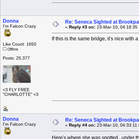
Donna
Re: Seneca Sighted at Brookpa
I'm Falcon Crazy
«
Reply #3 on:
23-Mar-10, 04:18:35
If this is the same bridge, it's nice wi
Like Count: 1650
Offline
Posts: 25,377
<3 FLY FREE
"CHARLOTTE" <3
Donna
Re: Seneca Sighted at Brookpa
I'm Falcon Crazy
«
Reply #4 on:
23-Mar-10, 04:33:11
Here's where she was spotted...under the