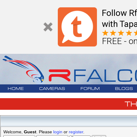
Follow R
with Tapa
FREE - on
HOME
CAMERAS
FORUM
BLOGS
T
Welcome,
Guest
. Please
login
or
register
.