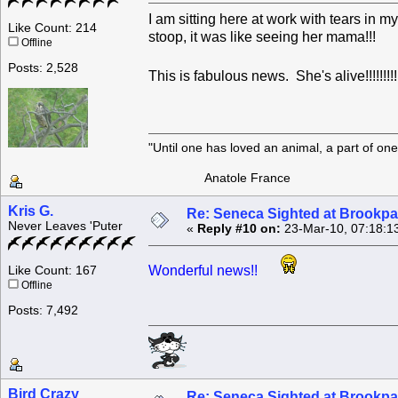
I am sitting here at work with tears in 
Like Count: 214
stoop, it was like seeing her mama!!!
Offline
Posts: 2,528
This is fabulous news. She's alive!!!!!!!!!!!!!
"Until one has loved an animal, a part of o
Anatole France
Kris G.
Re: Seneca Sighted at Brookpa
Never Leaves 'Puter
«
Reply #10 on:
23-Mar-10, 07:18:1
Wonderful news!!
Like Count: 167
Offline
Posts: 7,492
Bird Crazy
Re: Seneca Sighted at Brookpa