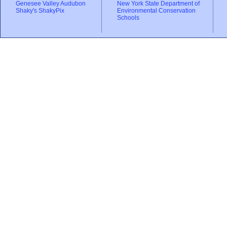
Genesee Valley Audubon
New York State Department of
Shaky's ShakyPix
Environmental Conservation
Schools