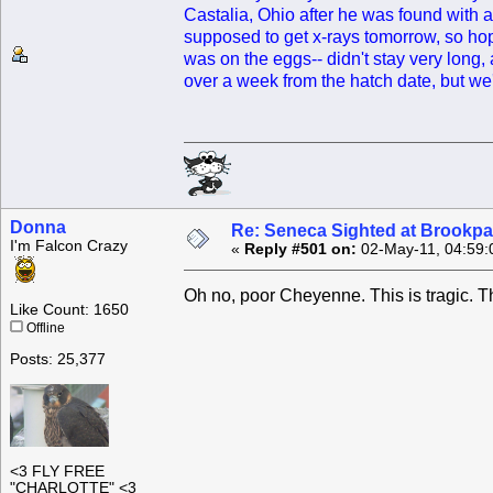
Castalia, Ohio after he was found with a
supposed to get x-rays tomorrow, so hop
was on the eggs-- didn't stay very long,
over a week from the hatch date, but we
Donna
Re: Seneca Sighted at Brookpa
I'm Falcon Crazy
«
Reply #501 on:
02-May-11, 04:59:
Oh no, poor Cheyenne. This is tragic. 
Like Count: 1650
Offline
Posts: 25,377
<3 FLY FREE
"CHARLOTTE" <3