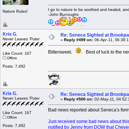
I go to nature to be soothed and healed, an
Nature Rules!
-John Burroughs
Kris G.
Re: Seneca Sighted at Brookpa
Never Leaves 'Puter
«
Reply #499 on:
06-Apr-11, 06:38:
Bittersweet.
. Best of luck to the ne
Like Count: 167
Offline
Posts: 7,492
Kris G.
Re: Seneca Sighted at Brookpa
Never Leaves 'Puter
«
Reply #500 on:
02-May-11, 04:52:
Bad news reported about Seneca's for
Like Count: 167
Offline
Just received some bad news about this s
Posts: 7,492
notified by Jenny from DOW that Cheyenne