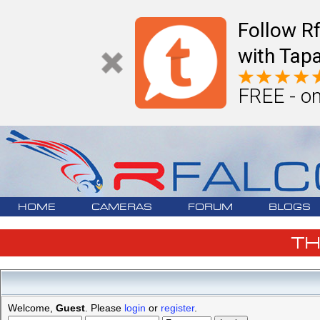
Follow R
with Tapa
FREE - on
HOME
CAMERAS
FORUM
BLOGS
T
Welcome,
Guest
. Please
login
or
register
.