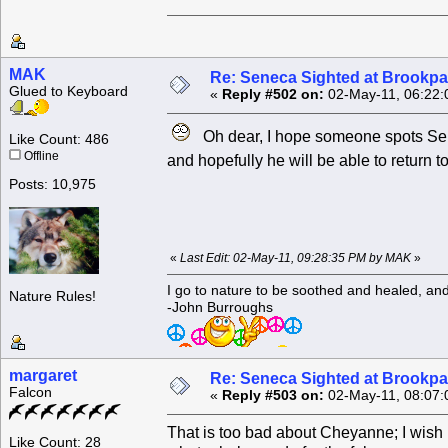
MAK
Re: Seneca Sighted at Brookpa
Glued to Keyboard
«
Reply #502 on:
02-May-11, 06:22:
Oh dear, I hope someone spots Sen
Like Count: 486
Offline
and hopefully he will be able to return 
Posts: 10,975
«
Last Edit: 02-May-11, 09:28:35 PM by MAK
»
I go to nature to be soothed and healed, an
Nature Rules!
-John Burroughs
margaret
Re: Seneca Sighted at Brookpa
Falcon
«
Reply #503 on:
02-May-11, 08:07:
That is too bad about Cheyanne; I wish 
Like Count: 28