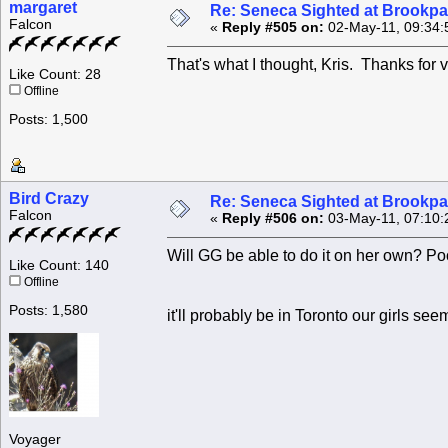
margaret
Re: Seneca Sighted at Brookpa
Falcon
«
Reply #505 on:
02-May-11, 09:34:
That's what I thought, Kris. Thanks for 
Like Count: 28
Offline
Posts: 1,500
Bird Crazy
Re: Seneca Sighted at Brookpa
Falcon
«
Reply #506 on:
03-May-11, 07:10:
Will GG be able to do it on her own? P
Like Count: 140
Offline
Posts: 1,580
it'll probably be in Toronto our girls s
Voyager