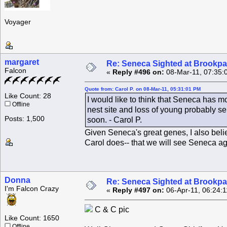
Voyager
margaret
Re: Seneca Sighted at Brookpa
Falcon
«
Reply #496 on:
08-Mar-11, 07:35:
Quote from: Carol P. on 08-Mar-11, 05:31:01 PM
Like Count: 28
I would like to think that Seneca has m
Offline
nest site and loss of young probably se
Posts: 1,500
soon. - Carol P.
Given Seneca's great genes, I also believ
Carol does-- that we will see Seneca a
Donna
Re: Seneca Sighted at Brookpa
I'm Falcon Crazy
«
Reply #497 on:
06-Apr-11, 06:24:
C & C pic
Like Count: 1650
Offline