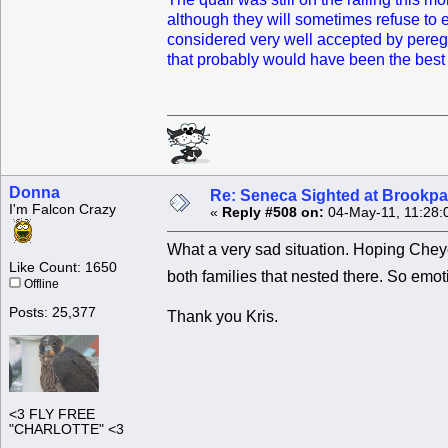
although they will sometimes refuse to ea
considered very well accepted by peregri
that probably would have been the best p
Donna
Re: Seneca Sighted at Brookpa
I'm Falcon Crazy
«
Reply #508 on:
04-May-11, 11:28:
What a very sad situation. Hoping Cheye
Like Count: 1650
both families that nested there. So emo
Offline
Posts: 25,377
Thank you Kris.
<3 FLY FREE
"CHARLOTTE" <3