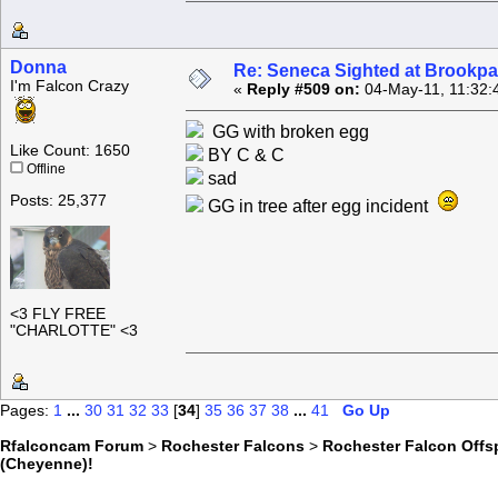
Donna
Re: Seneca Sighted at Brookpa
I'm Falcon Crazy
«
Reply #509 on:
04-May-11, 11:32:
GG with broken egg
Like Count: 1650
BY C & C
Offline
sad
Posts: 25,377
GG in tree after egg incident
<3 FLY FREE
"CHARLOTTE" <3
Pages:
1
...
30
31
32
33
[
34
]
35
36
37
38
...
41
Go Up
Rfalconcam Forum
>
Rochester Falcons
>
Rochester Falcon Offs
(Cheyenne)!