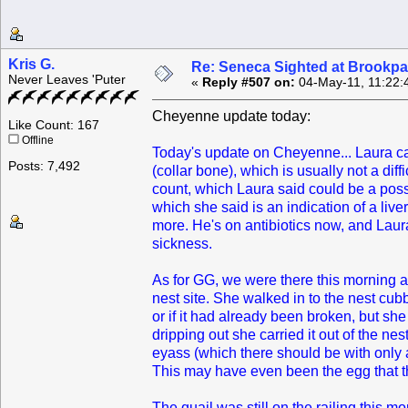
Kris G.
Re: Seneca Sighted at Brookpa
Never Leaves 'Puter
«
Reply #507 on:
04-May-11, 11:22:
Cheyenne update today:
Like Count: 167
Offline
Today's update on Cheyenne... Laura calle
Posts: 7,492
(collar bone), which is usually not a dif
count, which Laura said could be a poss
which she said is an indication of a liv
more. He's on antibiotics now, and Laura 
sickness.
As for GG, we were there this morning a
nest site. She walked in to the nest cub
or if it had already been broken, but sh
dripping out she carried it out of the ne
eyass (which there should be with only 
This may have even been the egg that the
The quail was still on the railing this m