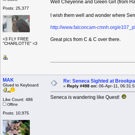
Well Cheyenne and Green Girl (from Ha
Posts: 25,377
I wish them well and wonder where Se
http://www.falconcam-cmnh.org/e107_p
<3 FLY FREE
Great pics from C & C over there.
"CHARLOTTE" <3
MAK
Re: Seneca Sighted at Brookpa
Glued to Keyboard
«
Reply #498 on:
06-Apr-11, 06:31:
Seneca is wandering like Quest!
Like Count: 486
Offline
Posts: 10,975