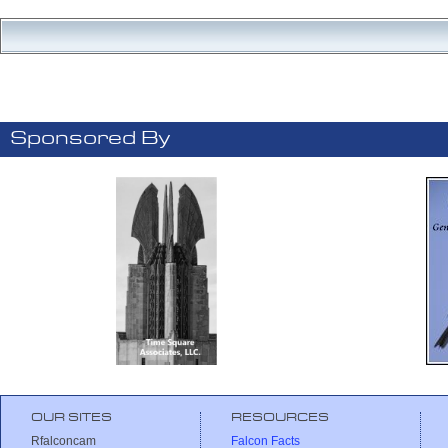
Sponsored By
OUR SITES
RESOURCES
Rfalconcam
Falcon Facts