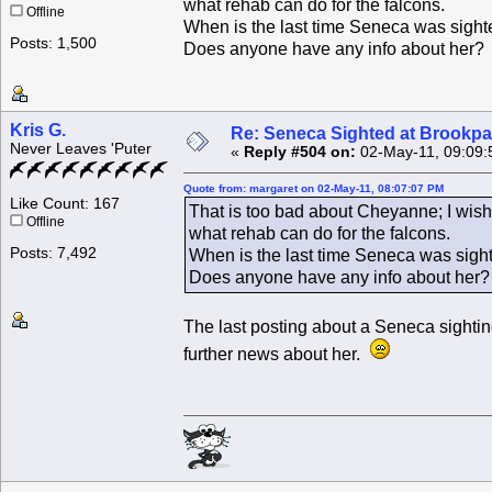
what rehab can do for the falcons.
Offline
When is the last time Seneca was sighte
Posts: 1,500
Does anyone have any info about her?
Kris G.
Re: Seneca Sighted at Brookpa
Never Leaves 'Puter
«
Reply #504 on:
02-May-11, 09:09:
Quote from: margaret on 02-May-11, 08:07:07 PM
Like Count: 167
That is too bad about Cheyanne; I wish
Offline
what rehab can do for the falcons.
Posts: 7,492
When is the last time Seneca was sight
Does anyone have any info about her?
The last posting about a Seneca sight
further news about her.