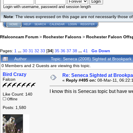
Login with username, password and session length
Note
: The views expressed on this page are not necessarily those 
HOME
HELP
SEARCH
CALENDAR
LOGIN
REGISTER
Rfalconcam Forum
>
Rochester Falcons
>
Rochester Falcon Offs
Pages:
1
...
30
31
32
33
[
34
]
35
36
37
38
...
41
Go Down
Author
Topic: Seneca (2008) Sighted at Brookpar
0 Members and 2 Guests are viewing this topic.
Bird Crazy
Re: Seneca Sighted at Brookpa
Falcon
«
Reply #495 on:
08-Mar-11, 06:22:
I know this is Senecas topic but have w
Like Count: 140
Offline
Posts: 1,580