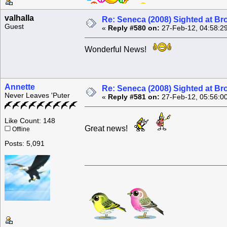
valhalla
Re: Seneca (2008) Sighted at B
Guest
«
Reply #580 on:
27-Feb-12, 04:58:2
Wonderful News!
Annette
Re: Seneca (2008) Sighted at B
Never Leaves 'Puter
«
Reply #581 on:
27-Feb-12, 05:56:0
Like Count: 148
Great news!
Offline
Posts: 5,091