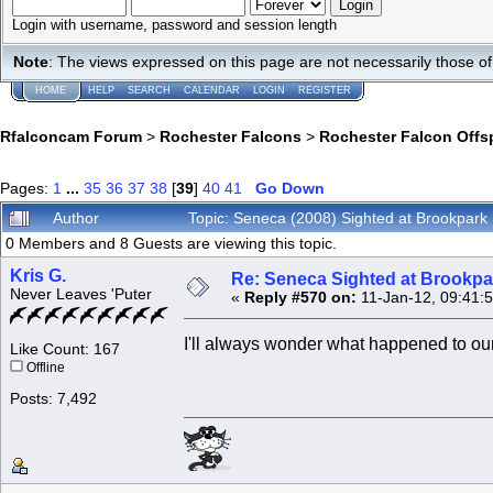
Login with username, password and session length
Note
: The views expressed on this page are not necessarily those 
HOME
HELP
SEARCH
CALENDAR
LOGIN
REGISTER
Rfalconcam Forum
>
Rochester Falcons
>
Rochester Falcon Offs
Pages:
1
...
35
36
37
38
[
39
]
40
41
Go Down
Author
Topic: Seneca (2008) Sighted at Brookpar
0 Members and 8 Guests are viewing this topic.
Kris G.
Re: Seneca Sighted at Brookpa
Never Leaves 'Puter
«
Reply #570 on:
11-Jan-12, 09:41:
I'll always wonder what happened to ou
Like Count: 167
Offline
Posts: 7,492