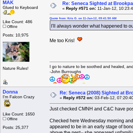
MAK
Re: Seneca Sighted at Brookpa
Glued to Keyboard
«
Reply #571 on:
11-Jan-12, 10:23:
Quote from: Kris G. on 11-Jan-12, 09:41:50 AM
Like Count: 486
I'll always wonder what happened to o
Offline
Posts: 10,975
Me too Kris!
I go to nature to be soothed and healed, an
Nature Rules!
-John Burroughs
Donna
Re: Seneca (2008) Sighted at B
I'm Falcon Crazy
«
Reply #572 on:
03-Feb-12, 07:20:4
Just checked CMNH and C&C have post
Like Count: 1650
Offline
Checked here Wednesday morning and GG
appeared to be in an early stage of bon
Posts: 25,377
above the nest-- she appeared unfamilia