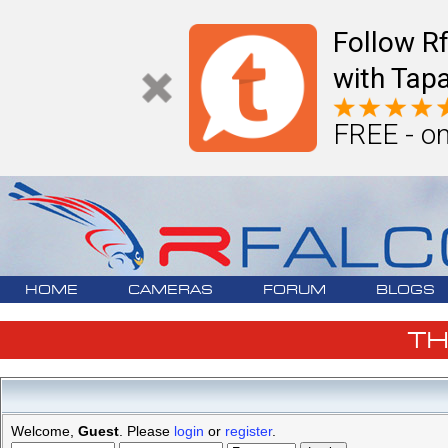
Follow R
with Tapa
FREE - on
HOME
CAMERAS
FORUM
BLOGS
T
Welcome,
Guest
. Please
login
or
register
.