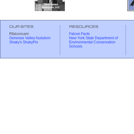
OUR SITES
RESOURCES
Rfalconcam
Falcon Facts
Genesee Valley Audubon
New York State Department of
Shaky's ShakyPix
Environmental Conservation
Schools