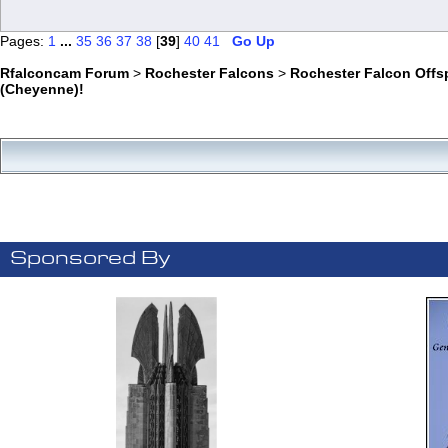
Pages:
1
...
35
36
37
38
[
39
]
40
41
Go Up
Rfalconcam Forum
>
Rochester Falcons
>
Rochester Falcon Offs
(Cheyenne)!
Sponsored By