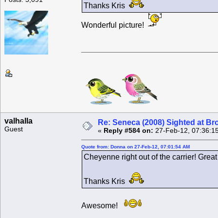
Thanks Kris
Wonderful picture!
valhalla
Re: Seneca (2008) Sighted at B
Guest
«
Reply #584 on:
27-Feb-12, 07:36:1
Quote from: Donna on 27-Feb-12, 07:01:54 AM
Cheyenne right out of the carrier! Great
Thanks Kris
Awesome!