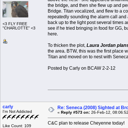
the bridge, and then she flew up and per
Bridge. Titan vocalized, and flew to a c
repeatedly sounding the alarm call and a
back up to the light post several times 
<3 FLY FREE
see if he tried bringing in food for GG, 
"CHARLOTTE" <3
here.
To thicken the plot,
Laura Jordan plan
the area. BTW, this was the first place
Titan and moved on to nest with Seneca 
Posted by Carly on BCAW 2-2-12
carly
Re: Seneca (2008) Sighted at B
I'm Not Addicted
«
Reply #573 on:
26-Feb-12, 08:06:5
C&C plan to release Cheyenne today!
Like Count: 109