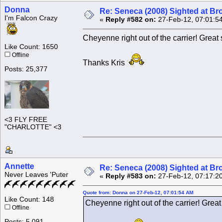
Donna
Re: Seneca (2008) Sighted at B
I'm Falcon Crazy
«
Reply #582 on:
27-Feb-12, 07:01:5
Cheyenne right out of the carrier! Great 
Like Count: 1650
Offline
Thanks Kris
Posts: 25,377
<3 FLY FREE
"CHARLOTTE" <3
Annette
Re: Seneca (2008) Sighted at B
Never Leaves 'Puter
«
Reply #583 on:
27-Feb-12, 07:17:2
Quote from: Donna on 27-Feb-12, 07:01:54 AM
Like Count: 148
Cheyenne right out of the carrier! Great
Offline
Posts: 5,091