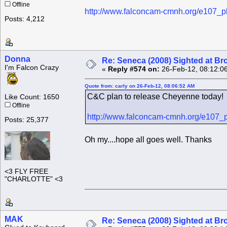
Offline
http://www.falconcam-cmnh.org/e107_p
Posts: 4,212
Donna
Re: Seneca (2008) Sighted at B
I'm Falcon Crazy
«
Reply #574 on:
26-Feb-12, 08:12:0
Quote from: carly on 26-Feb-12, 08:06:52 AM
C&C plan to release Cheyenne today!
Like Count: 1650
Offline
http://www.falconcam-cmnh.org/e107_p
Posts: 25,377
Oh my....hope all goes well. Thanks
<3 FLY FREE
"CHARLOTTE" <3
MAK
Re: Seneca (2008) Sighted at B