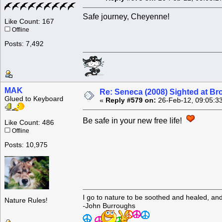
Safe journey, Cheyenne!
Like Count: 167
Offline
Posts: 7,492
MAK
Re: Seneca (2008) Sighted at B
Glued to Keyboard
«
Reply #579 on:
26-Feb-12, 09:05:3
Be safe in your new free life!
Like Count: 486
Offline
Posts: 10,975
I go to nature to be soothed and healed, an
Nature Rules!
-John Burroughs