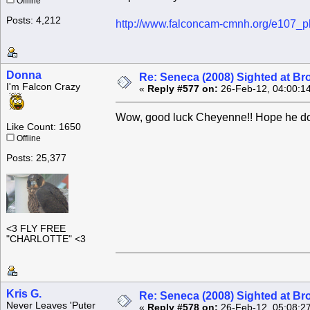
Offline
Posts: 4,212
http://www.falconcam-cmnh.org/e107_p
Donna
Re: Seneca (2008) Sighted at B
I'm Falcon Crazy
«
Reply #577 on:
26-Feb-12, 04:00:1
Wow, good luck Cheyenne!! Hope he do
Like Count: 1650
Offline
Posts: 25,377
<3 FLY FREE
"CHARLOTTE" <3
Kris G.
Re: Seneca (2008) Sighted at B
Never Leaves 'Puter
«
Reply #578 on:
26-Feb-12, 05:08:2