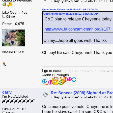
Glued to Keyboard
«
Reply #575 on:
26-Feb-12, 09:00:1
Quote from: Donna on 26-Feb-12, 08:12:06 AM
Like Count: 486
Quote from: carly on 26-Feb-12, 08:06:52 AM
Offline
C&C plan to release Cheyenne today!
Posts: 10,975
http://www.falconcam-cmnh.org/e107_
Oh my....hope all goes well. Thanks
Nature Rules!
Oh boy! Be safe Cheyenne!! Thank you f
I go to nature to be soothed and healed, an
-John Burroughs
carly
Re: Seneca (2008) Sighted at B
I'm Not Addicted
«
Reply #576 on:
26-Feb-12, 03:47:1
On a more positive note, Cheyenne is fr
Like Count: 109
hope he stays safe! I'm sure C&C will 