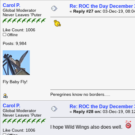
Carol P.
Re: ROC the Day December 3
Global Moderator
«
Reply #27 on:
03-Dec-19, 08:0
Never Leaves 'Puter
Like Count: 1006
Offline
Posts: 9,984
Fly Baby Fly!
Peregrines know no borders.....
Carol P.
Re: ROC the Day December 3
Global Moderator
«
Reply #28 on:
03-Dec-19, 08:1
Never Leaves 'Puter
I hope Wild Wings also does well.
Like Count: 1006