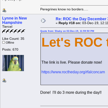
Peregrines know no borders.....
Lynne in New
Re: ROC the Day December 3
Hampshire
«
Reply #18 on:
03-Dec-19, 12:1
Tiercel
Quote from: Shaky on 02-Dec-19, 11:59:50 PM
Let's ROC 
Like Count: 35
Offline
Posts: 670
The link is live. Please donate now!
https://www.roctheday.org/rfalconcam
Done! I'll do 3 more during the day!!