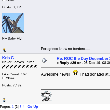
Offline
Posts: 9,984
Fly Baby Fly!
Peregrines know no borders.....
Kris G.
Re: ROC the Day December 3
Never Leaves 'Puter
«
Reply #29 on:
03-Dec-19, 08:3
Awesome news!
I had donated at
Like Count: 167
Offline
Posts: 7,492
Pages:
1
[
2
]
3
4
Go Up