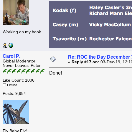
Working on my book
Carol P.
Re: ROC the Day December 3
Global Moderator
«
Reply #17 on:
03-Dec-19, 12:1
Never Leaves 'Puter
Done!
Like Count: 1006
Offline
Posts: 9,984
Fly Baby Fly!