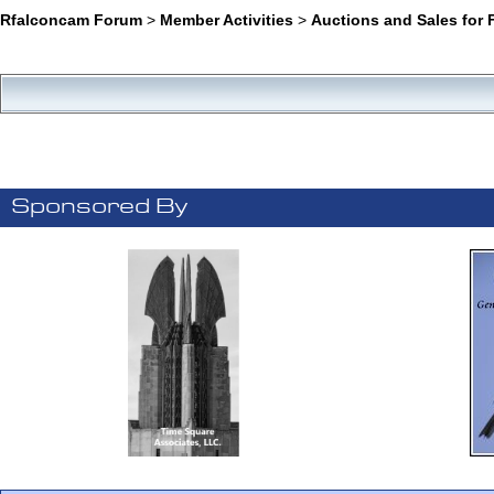
Rfalconcam Forum
>
Member Activities
>
Auctions and Sales for 
Sponsored By