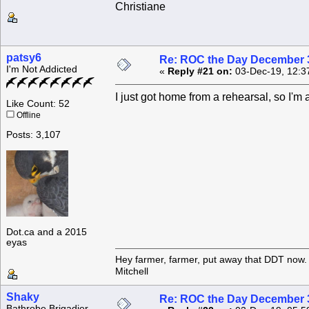
Christiane
patsy6
Re: ROC the Day December 3
I'm Not Addicted
«
Reply #21 on:
03-Dec-19, 12:3
I just got home from a rehearsal, so I'm a
Like Count: 52
Offline
Posts: 3,107
Dot.ca and a 2015
eyas
Hey farmer, farmer, put away that DDT now. 
Mitchell
Shaky
Re: ROC the Day December 3
Bathrobe Brigadier