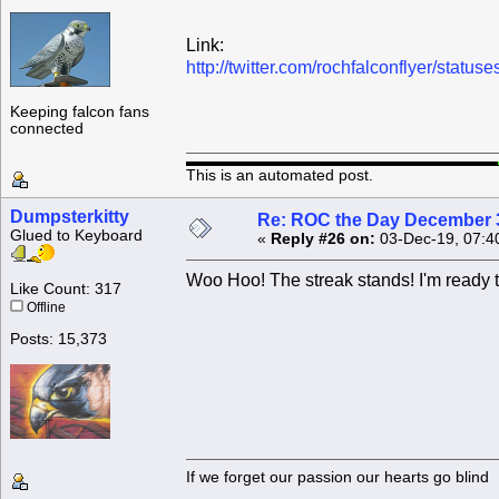
Link:
http://twitter.com/rochfalconflyer/sta
Keeping falcon fans
connected
This is an automated post.
Dumpsterkitty
Re: ROC the Day December 3
Glued to Keyboard
«
Reply #26 on:
03-Dec-19, 07:4
Woo Hoo! The streak stands! I'm ready t
Like Count: 317
Offline
Posts: 15,373
If we forget our passion our he