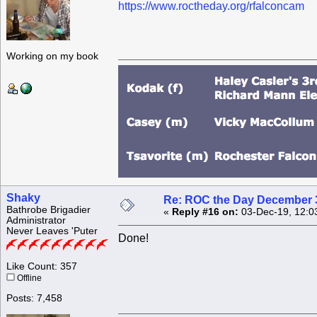
https://www.roctheday.org/rfalconcam
Working on my book
Shaky
Re: ROC the Day December 3
Bathrobe Brigadier
«
Reply #16 on:
03-Dec-19, 12:0
Administrator
Never Leaves 'Puter
Done!
Like Count: 357
Offline
Posts: 7,458