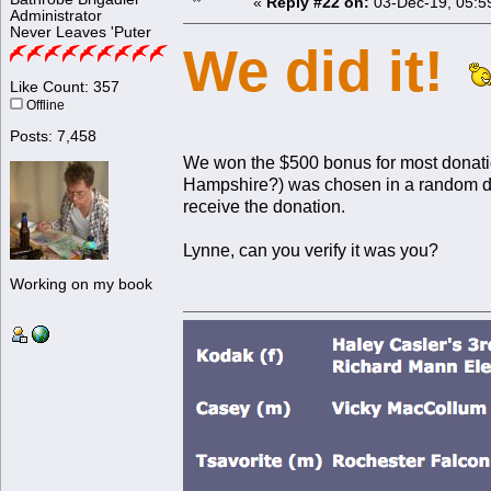
«
Reply #22 on:
03-Dec-19, 05:5
Administrator
Never Leaves 'Puter
We did it!
Like Count: 357
Offline
Posts: 7,458
We won the $500 bonus for most donat
Hampshire?) was chosen in a random dr
receive the donation.
Lynne, can you verify it was you?
Working on my book