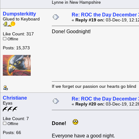
Lynne in New Hampshire
Dumpsterkitty
Re: ROC the Day December 3
Glued to Keyboard
«
Reply #19 on:
03-Dec-19, 12:1
Done! Goodnight!
Like Count: 317
Offline
Posts: 15,373
If we forget our passion our he
Christiane
Re: ROC the Day December 3
Eyas
«
Reply #20 on:
03-Dec-19, 12:2
Like Count: 7
Done!
Offline
Posts: 66
Everyone have a good night.