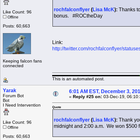
rochfalconflyer
(
Lisa McK
):
Thanks to
Like Count: 96
bonus. #ROCtheDay
Offline
Posts: 60,663
Link:
http://twitter.com/rochfalconflyer/sta
Keeping falcon fans
connected
This is an automated post.
Yarak
6:01 AM EST, December 3, 20
Forum Bot
«
Reply #25 on:
03-Dec-19, 06:10
Bot
I Need Intervention
Quote
rochfalconflyer
(
Lisa McK
):
Thank you
Like Count: 96
midnight and 2:00 a.m. We won $500 fo
Offline
Posts: 60,663