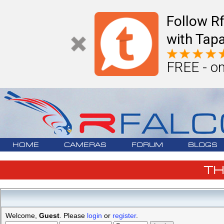
Follow R
with Tapa
FREE - on
HOME
CAMERAS
FORUM
BLOGS
T
Welcome,
Guest
. Please
login
or
register
.