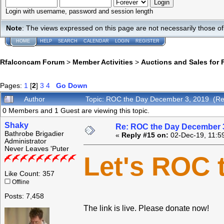
Login with username, password and session length
Note
: The views expressed on this page are not necessarily those 
HOME
HELP
SEARCH
CALENDAR
LOGIN
REGISTER
Rfalconcam Forum
>
Member Activities
>
Auctions and Sales for 
Pages:
1
[
2
]
3
4
Go Down
Author
Topic: ROC the Day December 3, 2019 (Re
0 Members and 1 Guest are viewing this topic.
Shaky
Re: ROC the Day December 3
Bathrobe Brigadier
«
Reply #15 on:
02-Dec-19, 11:5
Administrator
Never Leaves 'Puter
Let's ROC 
Like Count: 357
Offline
Posts: 7,458
The link is live. Please donate now!