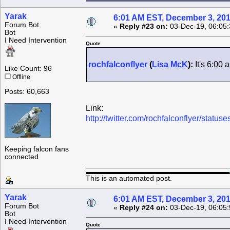
Yarak
6:01 AM EST, December 3, 20
Forum Bot
«
Reply #23 on:
03-Dec-19, 06:05
Bot
I Need Intervention
Quote
rochfalconflyer
(
Lisa McK
):
It's 6:00
Like Count: 96
Offline
Posts: 60,663
Link:
http://twitter.com/rochfalconflyer/sta
Keeping falcon fans
connected
This is an automated post.
Yarak
6:01 AM EST, December 3, 20
Forum Bot
«
Reply #24 on:
03-Dec-19, 06:05
Bot
I Need Intervention
Quote