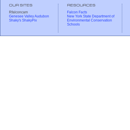
OUR SITES
RESOURCES
Rfalconcam
Falcon Facts
Genesee Valley Audubon
New York State Department of
Shaky's ShakyPix
Environmental Conservation
Schools