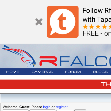
Follow R
with Tapa
FREE - on
HOME
CAMERAS
FORUM
BLOGS
T
Welcome,
Guest
. Please
login
or
register
.