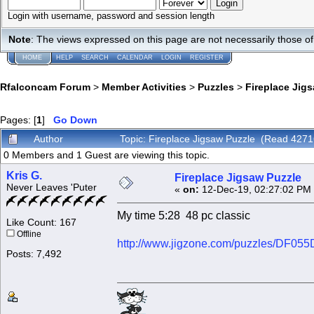
Login with username, password and session length
Note
: The views expressed on this page are not necessarily those 
HOME
HELP
SEARCH
CALENDAR
LOGIN
REGISTER
Rfalconcam Forum
>
Member Activities
>
Puzzles
>
Fireplace Jig
Pages: [
1
]
Go Down
Author
Topic: Fireplace Jigsaw Puzzle (Read 4271
0 Members and 1 Guest are viewing this topic.
Kris G.
Fireplace Jigsaw Puzzle
Never Leaves 'Puter
«
on:
12-Dec-19, 02:27:02 PM
My time 5:28 48 pc classic
Like Count: 167
Offline
http://www.jigzone.com/puzzles/DF05
Posts: 7,492