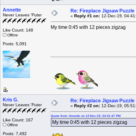
Annette
Re: Fireplace Jigsaw Puzzle
Never Leaves 'Puter
«
Reply #1 on:
12-Dec-19, 04:41
My time 0:45 with 12 pieces zigzag
Like Count: 148
Offline
Posts: 5,091
Kris G.
Re: Fireplace Jigsaw Puzzle
Never Leaves 'Puter
«
Reply #2 on:
12-Dec-19, 05:51
Quote from: Annette on 12-Dec-19, 04:41:47 PM
Like Count: 167
My time 0:45 with 12 pieces zigzag
Offline
Posts: 7,492