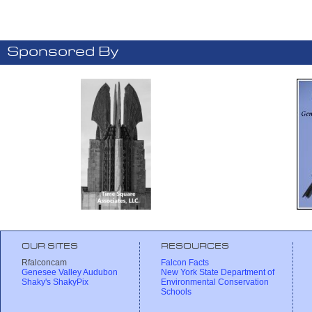
Sponsored By
OUR SITES
RESOURCES
Rfalconcam
Falcon Facts
Genesee Valley Audubon
New York State Department of
Shaky's ShakyPix
Environmental Conservation
Schools