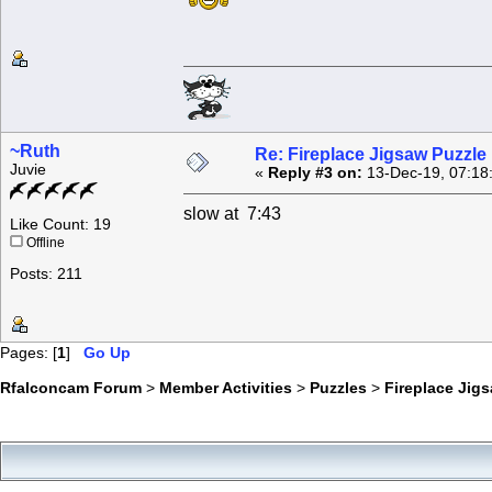
~Ruth
Re: Fireplace Jigsaw Puzzle
Juvie
«
Reply #3 on:
13-Dec-19, 07:18
slow at 7:43
Like Count: 19
Offline
Posts: 211
Pages: [
1
]
Go Up
Rfalconcam Forum
>
Member Activities
>
Puzzles
>
Fireplace Jig