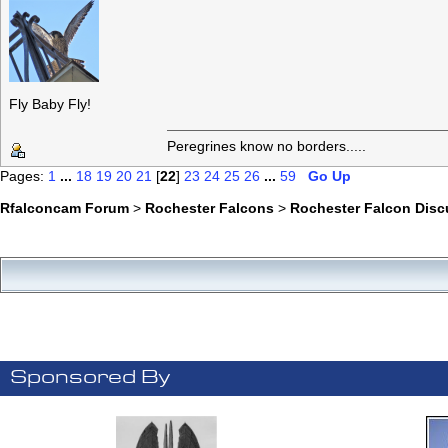
Fly Baby Fly!
Peregrines know no borders.....
Pages:
1
...
18
19
20
21
[
22
]
23
24
25
26
...
59
Go Up
Rfalconcam Forum
>
Rochester Falcons
>
Rochester Falcon Disc
Sponsored By