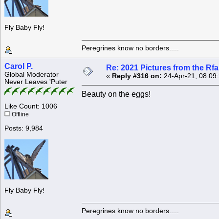
Fly Baby Fly!
Peregrines know no borders.....
Carol P.
Re: 2021 Pictures from the R
Global Moderator
«
Reply #316 on:
24-Apr-21, 08:09
Never Leaves 'Puter
Beauty on the eggs!
Like Count: 1006
Offline
Posts: 9,984
Fly Baby Fly!
Peregrines know no borders.....