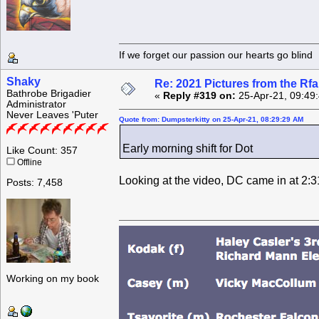
If we forget our passion our he
Shaky
Re: 2021 Pictures from the R
Bathrobe Brigadier
«
Reply #319 on:
25-Apr-21, 09:49
Administrator
Never Leaves 'Puter
Quote from: Dumpsterkitty on 25-Apr-21, 08:29:29 AM
Early morning shift for Dot
Like Count: 357
Offline
Looking at the video, DC came in at 2:3
Posts: 7,458
Working on my book