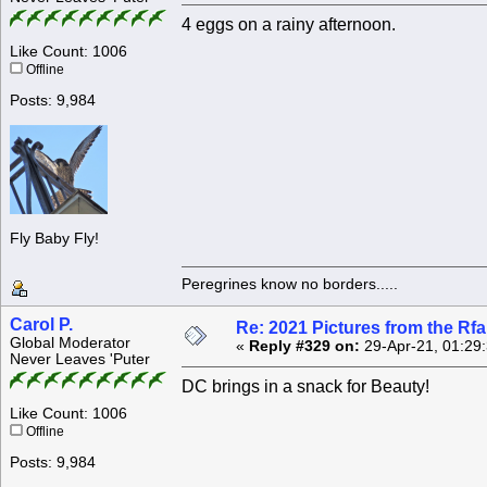
4 eggs on a rainy afternoon.
Like Count: 1006
Offline
Posts: 9,984
Fly Baby Fly!
Peregrines know no borders.....
Carol P.
Re: 2021 Pictures from the R
Global Moderator
«
Reply #329 on:
29-Apr-21, 01:29
Never Leaves 'Puter
DC brings in a snack for Beauty!
Like Count: 1006
Offline
Posts: 9,984