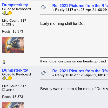
Dumpsterkitty
Re: 2021 Pictures from the R
Glued to Keyboard
«
Reply #317 on:
25-Apr-21, 08:29
Like Count: 317
Early morning shift for Dot
Offline
Posts: 15,373
If we forget our passion our he
Dumpsterkitty
Re: 2021 Pictures from the R
Glued to Keyboard
«
Reply #318 on:
25-Apr-21, 08:31
Like Count: 317
Beauty was on cam 4 for most of Dot's sh
Offline
Posts: 15,373