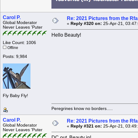
Carol P.
Re: 2021 Pictures from the R
Global Moderator
«
Reply #320 on:
25-Apr-21, 03:47
Never Leaves 'Puter
Hello Beauty!
Like Count: 1006
Offline
Posts: 9,984
Fly Baby Fly!
Peregrines know no borders.....
Carol P.
Re: 2021 Pictures from the R
Global Moderator
«
Reply #321 on:
25-Apr-21, 03:49
Never Leaves 'Puter
DC out, Beauty in!