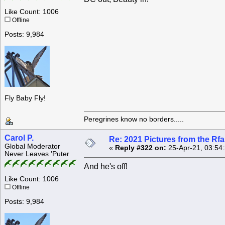
Like Count: 1006
Offline
Posts: 9,984
Fly Baby Fly!
Peregrines know no borders.....
Carol P.
Re: 2021 Pictures from the R
Global Moderator
«
Reply #322 on:
25-Apr-21, 03:54
Never Leaves 'Puter
And he's off!
Like Count: 1006
Offline
Posts: 9,984