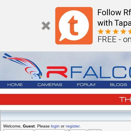
Follow R
with Tapa
FREE - on
HOME
CAMERAS
FORUM
BLOGS
T
Welcome,
Guest
. Please
login
or
register
.