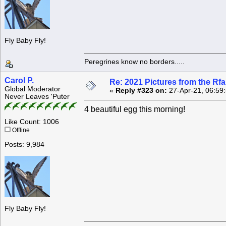
Fly Baby Fly!
Peregrines know no borders.....
Carol P.
Re: 2021 Pictures from the R
Global Moderator
«
Reply #323 on:
27-Apr-21, 06:59
Never Leaves 'Puter
4 beautiful egg this morning!
Like Count: 1006
Offline
Posts: 9,984
Fly Baby Fly!