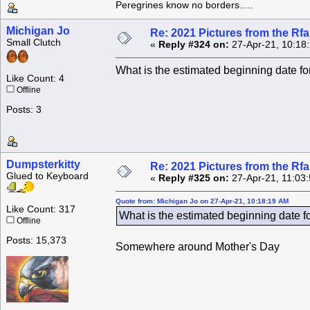
Peregrines know no borders.....
Michigan Jo
Re: 2021 Pictures from the R
Small Clutch
«
Reply #324 on:
27-Apr-21, 10:18
What is the estimated beginning date fo
Like Count: 4
Offline
Posts: 3
Dumpsterkitty
Re: 2021 Pictures from the R
Glued to Keyboard
«
Reply #325 on:
27-Apr-21, 11:03
Quote from: Michigan Jo on 27-Apr-21, 10:18:19 AM
Like Count: 317
What is the estimated beginning date f
Offline
Posts: 15,373
Somewhere around Mother's Day