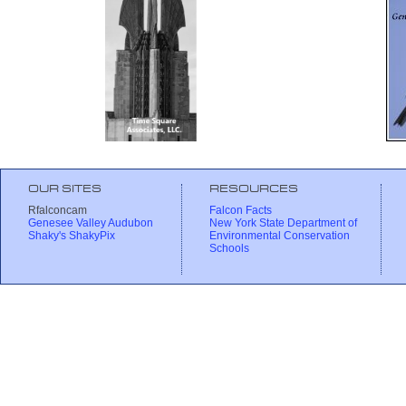
OUR SITES
RESOURCES
Rfalconcam
Falcon Facts
Genesee Valley Audubon
New York State Department of
Shaky's ShakyPix
Environmental Conservation
Schools