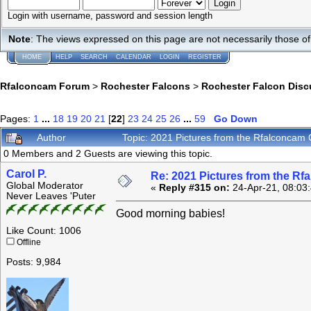
Login with username, password and session length
Note
: The views expressed on this page are not necessarily those 
HOME
HELP
SEARCH
CALENDAR
LOGIN
REGISTER
Rfalconcam Forum
>
Rochester Falcons
>
Rochester Falcon Disc
Pages:
1
...
18
19
20
21
[
22
]
23
24
25
26
...
59
Go Down
Author
Topic: 2021 Pictures from the Rfalconca
0 Members and 2 Guests are viewing this topic.
Carol P.
Re: 2021 Pictures from the R
Global Moderator
«
Reply #315 on:
24-Apr-21, 08:03
Never Leaves 'Puter
Good morning babies!
Like Count: 1006
Offline
Posts: 9,984