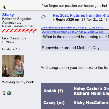
If we forget our passion our he
Shaky
Re: 2021 Pictures from the R
Bathrobe Brigadier
«
Reply #326 on:
27-Apr-21, 11:48
Administrator
Never Leaves 'Puter
Quote from: Dumpsterkitty on 27-Apr-21, 11:03:53 AM
Quote from: Michigan Jo on 27-Apr-21, 10:18:19 AM
What is the estimated beginning date 
Like Count: 357
Offline
Somewhere around Mother's Day
Posts: 7,458
And congrats on your first post to the f
Working on my book