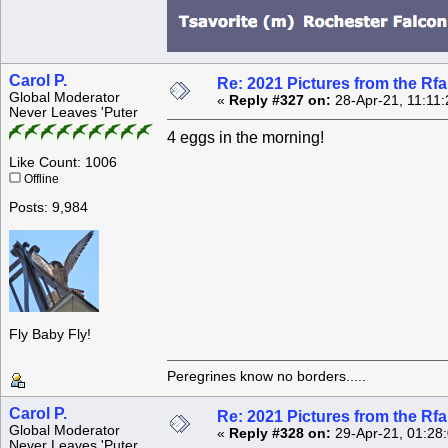
Carol P.
Re: 2021 Pictures from the R
Global Moderator
«
Reply #327 on:
28-Apr-21, 11:11
Never Leaves 'Puter
4 eggs in the morning!
Like Count: 1006
Offline
Posts: 9,984
Fly Baby Fly!
Peregrines know no borders.....
Carol P.
Re: 2021 Pictures from the R
Global Moderator
«
Reply #328 on:
29-Apr-21, 01:28
Never Leaves 'Puter