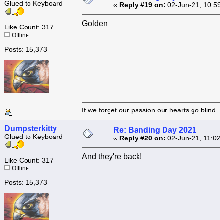
Glued to Keyboard
«
Reply #19 on:
02-Jun-21, 10:5
Golden
Like Count: 317
Offline
Posts: 15,373
If we forget our passion our he
Dumpsterkitty
Re: Banding Day 2021
Glued to Keyboard
«
Reply #20 on:
02-Jun-21, 11:0
And they're back!
Like Count: 317
Offline
Posts: 15,373