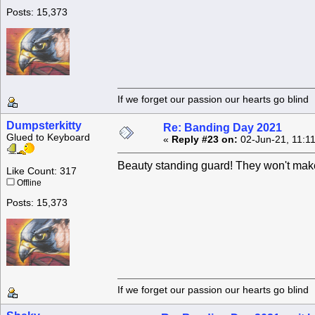
Posts: 15,373
If we forget our passion our he
Dumpsterkitty
Re: Banding Day 2021
Glued to Keyboard
«
Reply #23 on:
02-Jun-21, 11:1
Beauty standing guard! They won't make 
Like Count: 317
Offline
Posts: 15,373
If we forget our passion our he