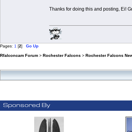
Thanks for doing this and posting, Ei! G
Pages:
1
[
2
]
Go Up
Rfalconcam Forum
>
Rochester Falcons
>
Rochester Falcons Ne
Sponsored By