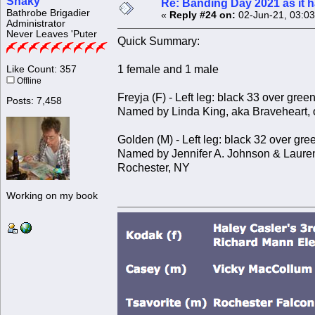
Shaky
Re: Banding Day 2021 as it
Bathrobe Brigadier
«
Reply #24 on:
02-Jun-21, 03:0
Administrator
Never Leaves 'Puter
Quick Summary:
1 female and 1 male
Like Count: 357
Offline
Freyja (F) - Left leg: black 33 over gree
Posts: 7,458
Named by Linda King, aka Braveheart, 
Golden (M) - Left leg: black 32 over gre
Named by Jennifer A. Johnson & Lauren
Rochester, NY
Working on my book