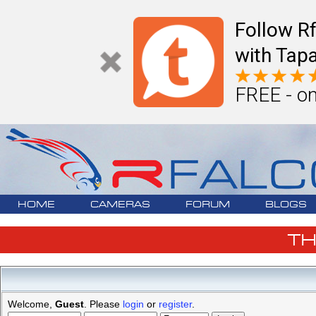
Follow R
with Tapa
FREE - on
HOME
CAMERAS
FORUM
BLOGS
T
Welcome,
Guest
. Please
login
or
register
.