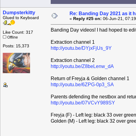
Dumpsterkitty
Re: Banding Day 2021 as it
Glued to Keyboard
«
Reply #25 on:
06-Jun-21, 07:1
Banding Day videos! I had hoped to edit
Like Count: 317
Offline
Extraction channel 1
Posts: 15,373
http://youtu.be/DYjxFjUs_9Y
Extraction channel 2
http://youtu.be/Z8beLenw_dA
Return of Freyja & Golden channel 1
http://youtu.be/6ZPG-0p3_SA
Parents defending the nestbox and retu
http://youtu.be/07VCvY989SY
Freyja (F) - Left leg: black 33 over gree
Golden (M) - Left leg: black 32 over gre