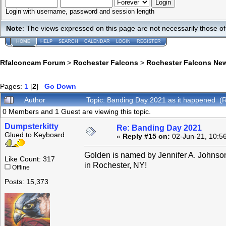
Login with username, password and session length
Note
: The views expressed on this page are not necessarily those 
HOME
HELP
SEARCH
CALENDAR
LOGIN
REGISTER
Rfalconcam Forum
>
Rochester Falcons
>
Rochester Falcons Ne
Pages:
1
[
2
]
Go Down
Author
Topic: Banding Day 2021 as it happened (
0 Members and 1 Guest are viewing this topic.
Dumpsterkitty
Re: Banding Day 2021
Glued to Keyboard
«
Reply #15 on:
02-Jun-21, 10:5
Golden is named by Jennifer A. Johnso
Like Count: 317
in Rochester, NY!
Offline
Posts: 15,373