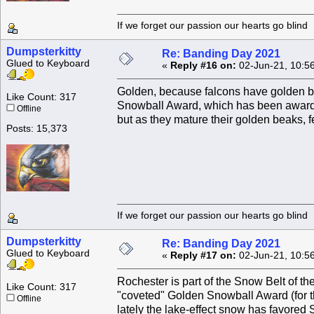
If we forget our passion our he
Dumpsterkitty
Re: Banding Day 2021
Glued to Keyboard
«
Reply #16 on:
02-Jun-21, 10:5
Golden, because falcons have golden be
Like Count: 317
Snowball Award, which has been awarded 
Offline
but as they mature their golden beaks, f
Posts: 15,373
If we forget our passion our he
Dumpsterkitty
Re: Banding Day 2021
Glued to Keyboard
«
Reply #17 on:
02-Jun-21, 10:5
Rochester is part of the Snow Belt of th
Like Count: 317
"coveted" Golden Snowball Award (for t
Offline
lately the lake-effect snow has favored 