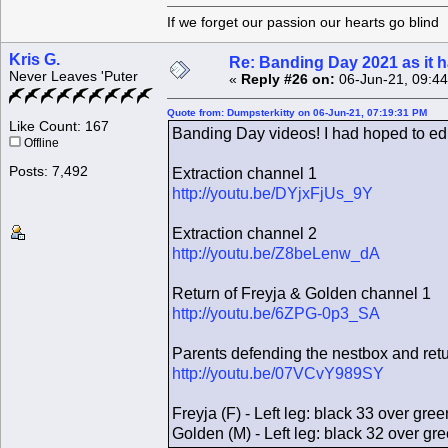
If we forget our passion our he
Kris G.
Re: Banding Day 2021 as it
Never Leaves 'Puter
«
Reply #26 on:
06-Jun-21, 09:4
Quote from: Dumpsterkitty on 06-Jun-21, 07:19:31 PM
Like Count: 167
Banding Day videos! I had hoped to edi
Offline
Posts: 7,492
Extraction channel 1
http://youtu.be/DYjxFjUs_9Y
Extraction channel 2
http://youtu.be/Z8beLenw_dA
Return of Freyja & Golden channel 1
http://youtu.be/6ZPG-0p3_SA
Parents defending the nestbox and ret
http://youtu.be/07VCvY989SY
Freyja (F) - Left leg: black 33 over gree
Golden (M) - Left leg: black 32 over gr