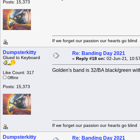
Posts: 15,373
If we forget our passion our he
Dumpsterkitty
Re: Banding Day 2021
Glued to Keyboard
«
Reply #18 on:
02-Jun-21, 10:5
Golden's band is 32/BA black/green wit
Like Count: 317
Offline
Posts: 15,373
If we forget our passion our he
Dumpsterkitty
Re: Banding Day 2021