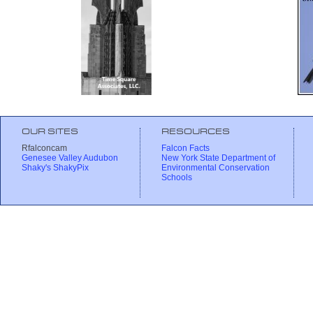
OUR SITES
RESOURCES
Rfalconcam
Falcon Facts
Genesee Valley Audubon
New York State Department of
Shaky's ShakyPix
Environmental Conservation
Schools