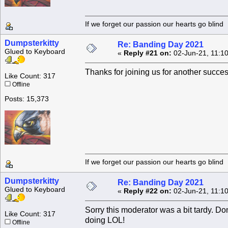
If we forget our passion our he
Dumpsterkitty
Re: Banding Day 2021
Glued to Keyboard
«
Reply #21 on:
02-Jun-21, 11:1
Thanks for joining us for another succe
Like Count: 317
Offline
Posts: 15,373
If we forget our passion our he
Dumpsterkitty
Re: Banding Day 2021
Glued to Keyboard
«
Reply #22 on:
02-Jun-21, 11:1
Sorry this moderator was a bit tardy. Do
Like Count: 317
doing LOL!
Offline