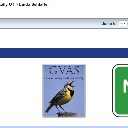
tally OT
>
Linda Schlaffer
Jump to: