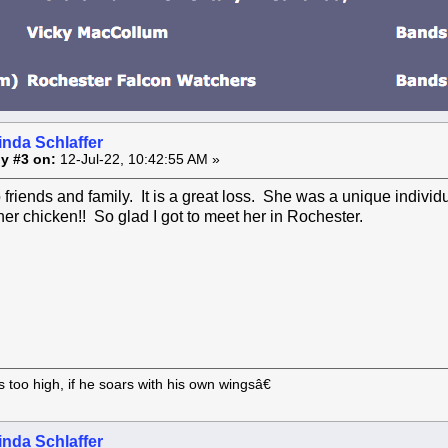
inda Schlaffer
y #3 on:
12-Jul-22, 10:42:55 AM »
friends and family. It is a great loss. She was a unique indivi
her chicken!! So glad I got to meet her in Rochester.
too high, if he soars with his own wingsâ€
inda Schlaffer