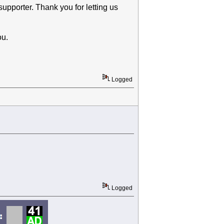
upporter. Thank you for letting us
ou.
Logged
Logged