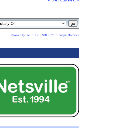
« previous
next »
Powered by SMF 1.1.21
|
SMF © 2015, Simple Machines