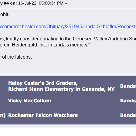
y #4 on:
16-Jul-22, 05:00:34 PM »
obit.
wcomerrochester.com/Obituary/251945/Linda-Schlaffer/Roches
wers, kindly consider donating to the Genesee Valley Audubon S
erein Heidengold, Inc. in Linda's memory."
 of the falcons.