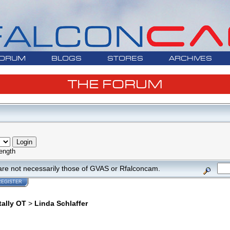
ORUM
BLOGS
STORES
ARCHIVES
THE FORUM
ength
are not necessarily those of GVAS or Rfalconcam.
REGISTER
tally OT
>
Linda Schlaffer