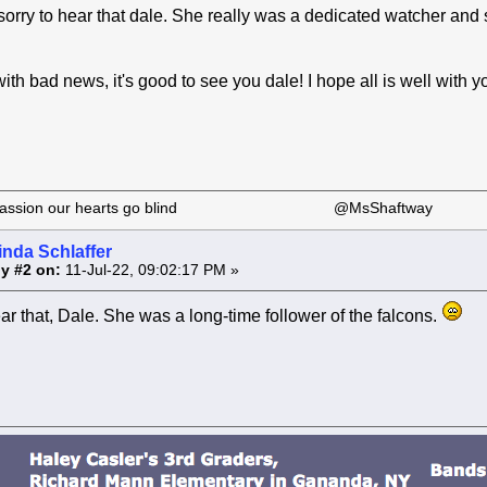
sorry to hear that dale. She really was a dedicated watcher and s
th bad news, it's good to see you dale! I hope all is well with y
 our passion our hearts go blind @MsShaftway
inda Schlaffer
y #2 on:
11-Jul-22, 09:02:17 PM »
ear that, Dale. She was a long-time follower of the falcons.