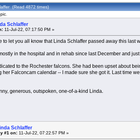
laffer (Read 4872 times)
pic.
da Schlaffer
n:
11-Jul-22, 07:17:50 PM »
ve to let you all know that Linda Schlaffer passed away this las
stly in the hospital and in rehab since last December and just
cated to the Rochester falcons. She had been upset about being
 her Falconcam calendar -- I made sure she got it. Last time w
funny, generous, outspoken, one-of-a-kind Linda.
inda Schlaffer
y #1 on:
11-Jul-22, 07:22:57 PM »