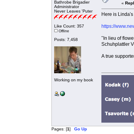
Bathrobe Brigadier
«
Repl
Administrator
Never Leaves 'Puter
Here is Linda's 
https://www.ne
Like Count: 357
Offline
"In lieu of flo
Posts: 7,458
Schuhplattler V
A true supporter
Working on my book
Pages: [
1
]
Go Up