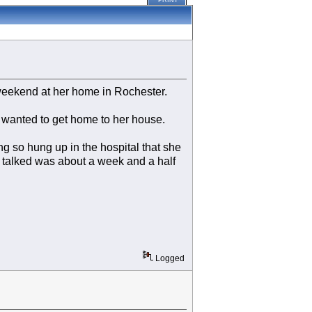
PRINT
t weekend at her home in Rochester.
 wanted to get home to her house.
 so hung up in the hospital that she
e talked was about a week and a half
Logged