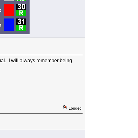
dual. I will always remember being
Logged