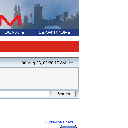
DONATE
LEARN MORE
06-Aug-26, 06:36:15 AM
« previous
next »