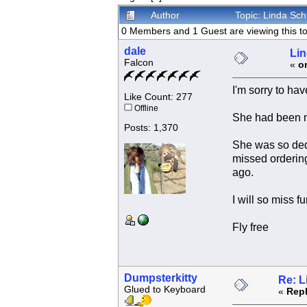
Author
Topic: Linda Sch
0 Members and 1 Guest are viewing this to
dale
Lin
Falcon
«
o
I'm sorry to ha
Like Count: 277
Offline
She had been mo
Posts: 1,370
She was so dedi
missed ordering
ago.
I will so miss 
Fly free
Dumpsterkitty
Re: L
Glued to Keyboard
«
Repl