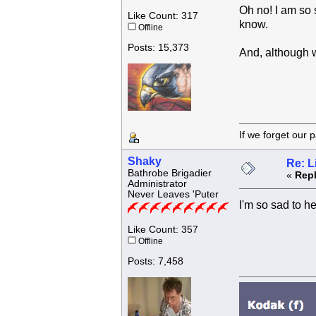
Oh no! I am so 
Like Count: 317
know.
Offline
Posts: 15,373
And, although wi
If we forget
Shaky
Re: L
Bathrobe Brigadier
«
Repl
Administrator
Never Leaves 'Puter
I'm so sad to h
Like Count: 357
Offline
Posts: 7,458