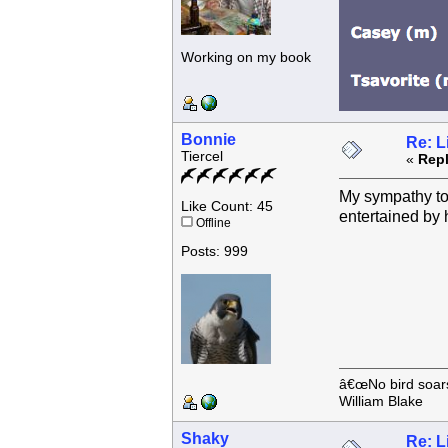
Working on my book
Bonnie
Re: L
Tiercel
«
Repl
My sympathy to 
Like Count: 45
entertained by 
Offline
Posts: 999
â€œNo bird soars 
William Blake
Shaky
Re: L