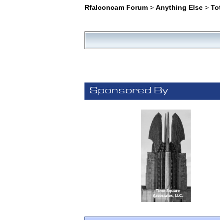
Rfalconcam Forum
>
Anything Else
>
To
Sponsored By