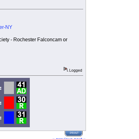
ter-NY
ociety - Rochester Falconcam or
Logged
PRINT