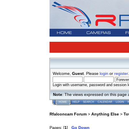
HOME
CAMERAS
F
Welcome,
Guest
. Please
login
or
register
.
Login with username, password and session l
Note
: The views expressed on this page 
HOME
HELP
SEARCH
CALENDAR
LOGIN
Rfalconcam Forum
>
Anything Else
>
To
Pages: [
1
]
Go Down