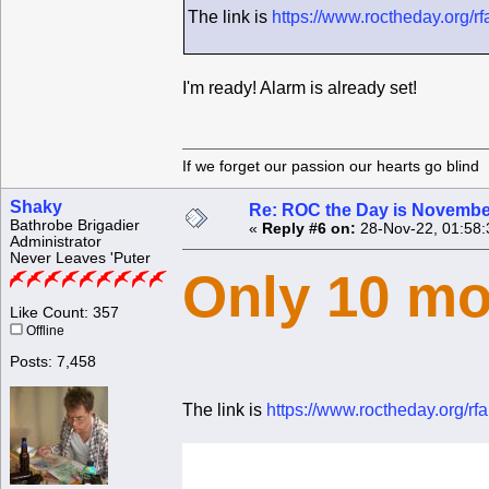
The link is
https://www.roctheday.org/r
I'm ready! Alarm is already set!
If we forget our passion our he
Shaky
Re: ROC the Day is Novembe
Bathrobe Brigadier
«
Reply #6 on:
28-Nov-22, 01:58:
Administrator
Never Leaves 'Puter
Only 10 mo
Like Count: 357
Offline
Posts: 7,458
The link is
https://www.roctheday.org/r