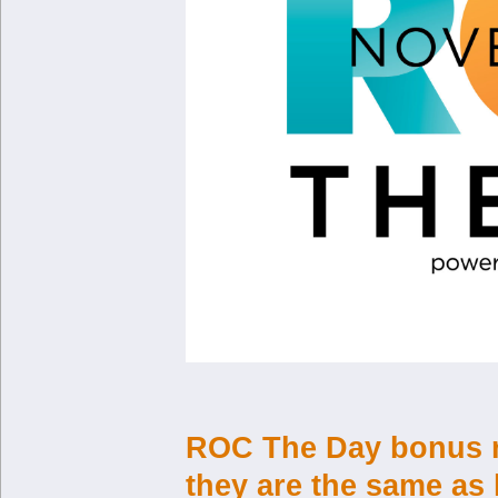
ROC The Day bonus re
they are the same as 