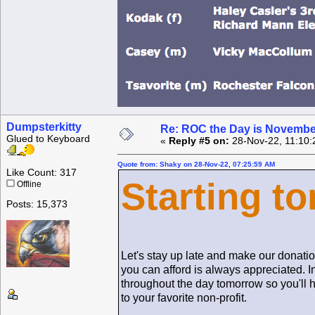
Dumpsterkitty
Re: ROC the Day is Novembe
Glued to Keyboard
«
Reply #5 on:
28-Nov-22, 11:10:
Quote from: Shaky on 28-Nov-22, 07:25:59 AM
Like Count: 317
Starting to
Offline
Posts: 15,373
Let's stay up late and make our donation
you can afford is always appreciated. I
throughout the day tomorrow so you'll 
to your favorite non-profit.