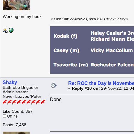
Working on my book
«
Last Edit: 27-Nov-23, 09:03:32 PM by Shaky
»
Shaky
Re: ROC the Day is Novembe
Bathrobe Brigadier
«
Reply #10 on:
29-Nov-22, 12:04
Administrator
Never Leaves 'Puter
Done
Like Count: 357
Offline
Posts: 7,458