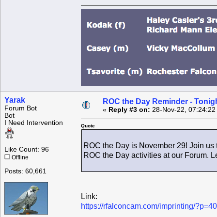
Yarak
ROC the Day Reminder - Tonigh
Forum Bot
«
Reply #3 on:
28-Nov-22, 07:24:22
Bot
I Need Intervention
Quote
ROC the Day is November 29! Join us t
Like Count: 96
ROC the Day activities at our Forum. L
Offline
Posts: 60,661
Link:
https://rfalconcam.com/imprinting/?p=4