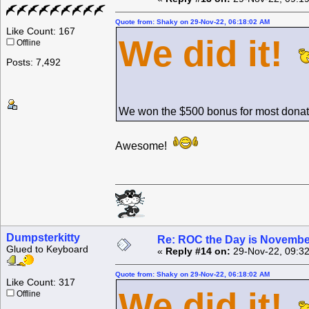
Quote from: Shaky on 29-Nov-22, 06:18:02 AM
Like Count: 167
We did it!
Offline
Posts: 7,492
We won the $500 bonus for most donat
Awesome!
Dumpsterkitty
Re: ROC the Day is Novembe
Glued to Keyboard
«
Reply #14 on:
29-Nov-22, 09:32
Quote from: Shaky on 29-Nov-22, 06:18:02 AM
Like Count: 317
We did it!
Offline