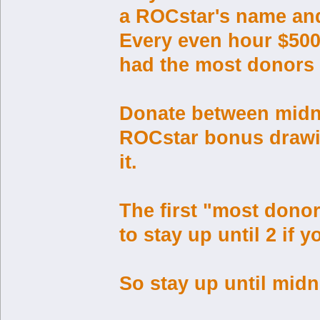
a ROCstar's name and 
Every even hour $500 
had the most donors 
Donate between midnig
ROCstar bonus drawin
it.
The first "most donor
to stay up until 2 if
So stay up until midn