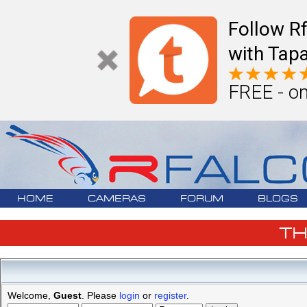
Follow R
with Tapa
FREE - on
HOME
CAMERAS
FORUM
BLOGS
T
Welcome,
Guest
. Please
login
or
register
.