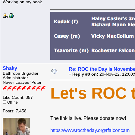
Working on my book
Shaky
Re: ROC the Day is Novembe
Bathrobe Brigadier
«
Reply #9 on:
29-Nov-22, 12:00:
Administrator
Never Leaves 'Puter
Let's ROC 
Like Count: 357
Offline
Posts: 7,458
The link is live. Please donate now!
https://www.roctheday.org/rfalconcam