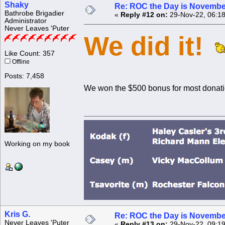
Shaky
Re: ROC the Day is Novembe
Bathrobe Brigadier
«
Reply #12 on:
29-Nov-22, 06:18
Administrator
Never Leaves 'Puter
We did it!
Like Count: 357
Offline
Posts: 7,458
We won the $500 bonus for most donat
Working on my book
Kris G.
Re: ROC the Day is Novembe
Never Leaves 'Puter
«
Reply #13 on:
29-Nov-22, 09:19