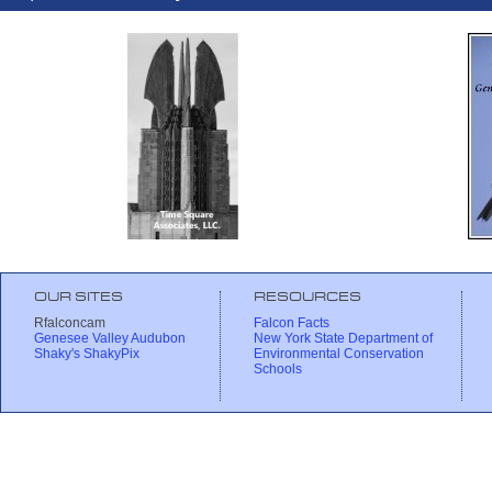
OUR SITES
RESOURCES
Rfalconcam
Falcon Facts
Genesee Valley Audubon
New York State Department of
Shaky's ShakyPix
Environmental Conservation
Schools