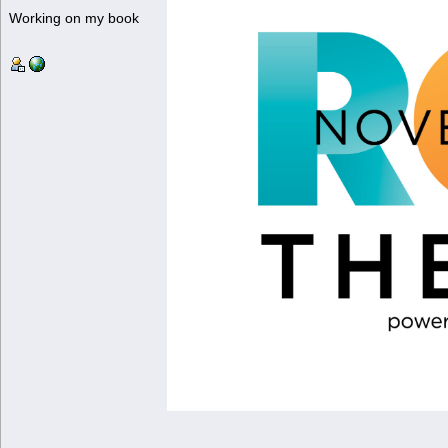
Working on my book