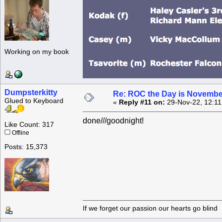
Working on my book
Dumpsterkitty
Re: ROC the Day is Novembe
Glued to Keyboard
«
Reply #11 on:
29-Nov-22, 12:11
done///goodnight!
Like Count: 317
Offline
Posts: 15,373
If we forget our passion our he