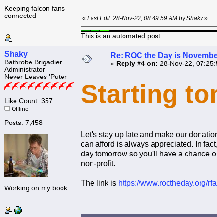
Keeping falcon fans
connected
«
Last Edit: 28-Nov-22, 08:49:59 AM by Shaky
»
This is an automated post.
Shaky
Re: ROC the Day is Novembe
Bathrobe Brigadier
«
Reply #4 on:
28-Nov-22, 07:25:
Administrator
Never Leaves 'Puter
Starting to
Like Count: 357
Offline
Posts: 7,458
Let's stay up late and make our donations
can afford is always appreciated. In fac
day tomorrow so you'll have a chance on
non-profit.
The link is
https://www.roctheday.org/r
Working on my book