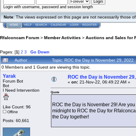
Login with username, password and session length
Note
: The views expressed on this page are not necessarily those 
HOME
HELP
SEARCH
CALENDAR
LOGIN
REGISTER
Rfalconcam Forum
>
Member Activities
>
Auctions and Sales for 
Pages: [
1
]
2
3
Go Down
Author
Topic: ROC the Day is November 29, 2022
0 Members and 1 Guest are viewing this topic.
Yarak
ROC the Day is November 29,
Forum Bot
«
on:
21-Nov-22, 06:49:22 AM »
Bot
I Need Intervention
Quote
ROC the Day is November 29! Are you 
Like Count: 96
midnight to ROC the Day for Rfalconca
Offline
the Day together!
Posts: 60,661