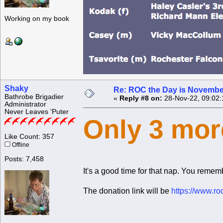
Working on my book
Shaky
Re: ROC the Day is Novembe
Bathrobe Brigadier
«
Reply #8 on:
28-Nov-22, 09:02:
Administrator
Never Leaves 'Puter
Only 3 mor
Like Count: 357
Offline
Posts: 7,458
It's a good time for that nap. You rememb
The donation link will be
https://www.ro