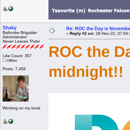
Shaky
Re: ROC the Day is Novembe
Bathrobe Brigadier
«
Reply #2 on:
28-Nov-22, 07:04:
Administrator
Never Leaves 'Puter
ROC the Day
Like Count: 357
Offline
midnight!!
Posts: 7,458
Working on my book