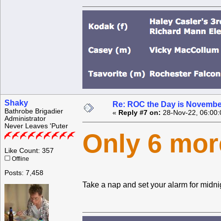
Shaky
Re: ROC the Day is Novembe
Bathrobe Brigadier
«
Reply #7 on:
28-Nov-22, 06:00:
Administrator
Never Leaves 'Puter
Only 6 mor
Like Count: 357
Offline
Posts: 7,458
Take a nap and set your alarm for midni