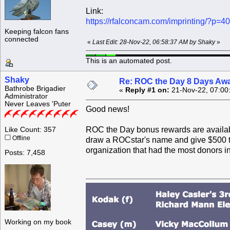
Link:
https://rfalconcam.com/imprinting/?p=4
Keeping falcon fans
connected
«
Last Edit: 28-Nov-22, 06:58:37 AM by Shaky
»
This is an automated post.
Shaky
Re: ROC the Day 8 Days Aw
Bathrobe Brigadier
«
Reply #1 on:
21-Nov-22, 07:00
Administrator
Never Leaves 'Puter
Good news!
ROC the Day bonus rewards are available
Like Count: 357
Offline
draw a ROCstar's name and give $500 to 
organization that had the most donors in
Posts: 7,458
Working on my book