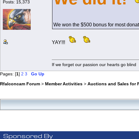
Posts: 15,373
We won the $500 bonus for most donat
YAY!!!
If we forget our passion our he
Pages: [
1
]
2
3
Go Up
Rfalconcam Forum
>
Member Activities
>
Auctions and Sales for 
Sponsored By