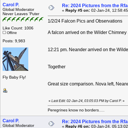
Carol P.
Re: 2024 Pictures from the R
Global Moderator
«
Reply #5 on:
02-Jan-24, 12:58:4
Never Leaves 'Puter
1/2/24 Falcon Pics and Observations
Like Count: 1006
A falcon arrived on the Wilder Chimney 
Offline
Posts: 9,983
12:21 pm. Neander arrived on the Wild
Together
Fly Baby Fly!
Great size comparison. Nova left, Neand
«
Last Edit: 02-Jan-24, 03:05:03 PM by Carol P.
»
Peregrines know no borders.....
Carol P.
Re: 2024 Pictures from the R
Global Moderator
«
Reply #6 on:
03-Jan-24, 05:13:0