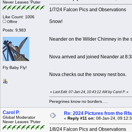
Never Leaves 'Puter
1/7/24 Falcon Pics and Observations
Like Count: 1006
Snow!
Offline
Posts: 9,983
Neander on the Wilder Chimney in the 
Nova arrived and joined Neander at 8:
Fly Baby Fly!
Nova checks out the snowy nest box.
«
Last Edit: 07-Jan-24, 10:43:12 AM by Carol P.
»
Peregrines know no borders.....
Carol P.
Re: 2024 Pictures from the R
Global Moderator
«
Reply #11 on:
08-Jan-24, 09:12:
Never Leaves 'Puter
1/8/24 Falcon Pics and Observations