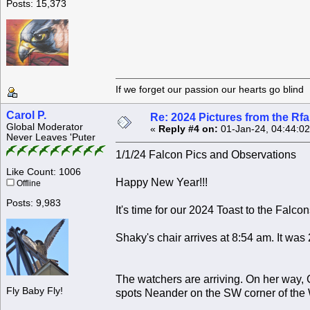
Posts: 15,373
If we forget our passion our he
Carol P.
Re: 2024 Pictures from the R
Global Moderator
«
Reply #4 on:
01-Jan-24, 04:44:0
Never Leaves 'Puter
1/1/24 Falcon Pics and Observations
Like Count: 1006
Happy New Year!!!
Offline
Posts: 9,983
It's time for our 2024 Toast to the Falcon
Shaky's chair arrives at 8:54 am. It was 
The watchers are arriving. On her way, 
Fly Baby Fly!
spots Neander on the SW corner of the 