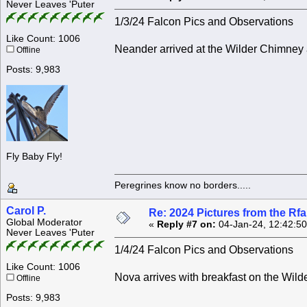
Never Leaves 'Puter
1/3/24 Falcon Pics and Observations
Like Count: 1006
Neander arrived at the Wilder Chimney 
Offline
Posts: 9,983
Fly Baby Fly!
Peregrines know no borders.....
Carol P.
Re: 2024 Pictures from the R
Global Moderator
«
Reply #7 on:
04-Jan-24, 12:42:5
Never Leaves 'Puter
1/4/24 Falcon Pics and Observations
Like Count: 1006
Nova arrives with breakfast on the Wil
Offline
Posts: 9,983