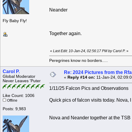
Neander
Fly Baby Fly!
Together again.
«
Last Edit: 10-Jan-24, 02:56:17 PM by Carol P.
»
Peregrines know no borders.....
Carol P.
Re: 2024 Pictures from the R
Global Moderator
«
Reply #14 on:
11-Jan-24, 02:09:
Never Leaves 'Puter
1/11/25 Falcon Pics and Observations
Like Count: 1006
Quick pics of falcon visits today. Nova, I 
Offline
Posts: 9,983
Nova and Neander together at the TSB 