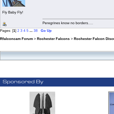
Fly Baby Fly!
Peregrines know no borders.....
Pages: [
1
]
2
3
4
5
...
38
Go Up
Rfalconcam Forum
>
Rochester Falcons
>
Rochester Falcon Disc
Sponsored By