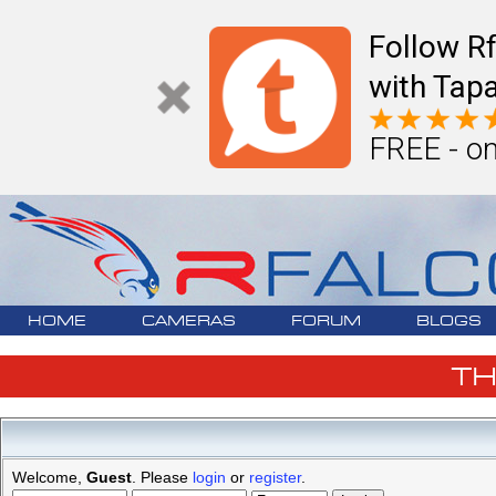
Follow R
with Tapa
FREE - on
HOME
CAMERAS
FORUM
BLOGS
T
Welcome,
Guest
. Please
login
or
register
.