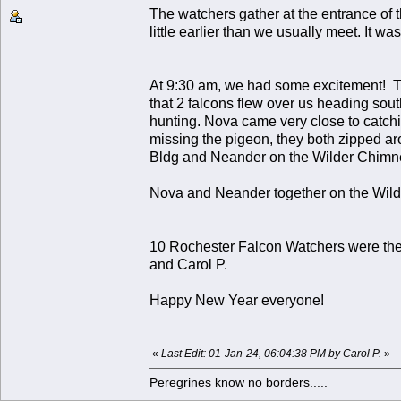
The watchers gather at the entrance of 
little earlier than we usually meet. It was
At 9:30 am, we had some excitement! The
that 2 falcons flew over us heading so
hunting. Nova came very close to catching
missing the pigeon, they both zipped ar
Bldg and Neander on the Wilder Chimney.
Nova and Neander together on the Wil
10 Rochester Falcon Watchers were there
and Carol P.
Happy New Year everyone!
«
Last Edit: 01-Jan-24, 06:04:38 PM by Carol P.
»
Peregrines know no borders.....