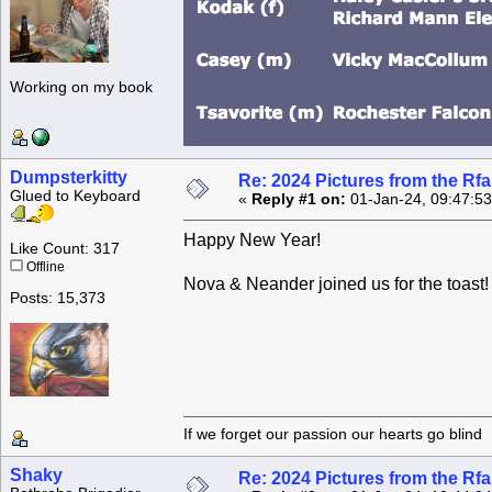
Working on my book
Dumpsterkitty
Re: 2024 Pictures from the R
Glued to Keyboard
«
Reply #1 on:
01-Jan-24, 09:47:5
Happy New Year!
Like Count: 317
Offline
Nova & Neander joined us for the toast!
Posts: 15,373
If we forget our passion our he
Shaky
Re: 2024 Pictures from the R