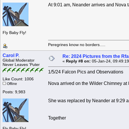
At 9:01 am, Neander arrives and Nova tak
Fly Baby Fly!
Peregrines know no borders.....
Carol P.
Re: 2024 Pictures from the R
Global Moderator
«
Reply #8 on:
05-Jan-24, 09:49:1
Never Leaves 'Puter
1/5/24 Falcon Pics and Observations
Like Count: 1006
Nova arrived on the Wilder Chimney at 
Offline
Posts: 9,983
She was replaced by Neander at 9:29 
Together
Fly Baby Fly!