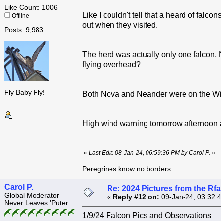
Like Count: 1006
Like I couldn't tell that a heard of falco
Offline
out when they visited.
Posts: 9,983
The herd was actually only one falcon,
flying overhead?
Fly Baby Fly!
Both Nova and Neander were on the Wil
High wind warning tomorrow afternoon 
«
Last Edit: 08-Jan-24, 06:59:36 PM by Carol P.
»
Peregrines know no borders.....
Carol P.
Re: 2024 Pictures from the R
Global Moderator
«
Reply #12 on:
09-Jan-24, 03:32:
Never Leaves 'Puter
1/9/24 Falcon Pics and Observations