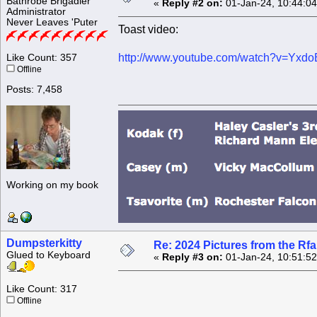
Bathrobe Brigadier
«
Reply #2 on:
01-Jan-24, 10:44:0
Administrator
Never Leaves 'Puter
Toast video:
http://www.youtube.com/watch?v=Yx
Like Count: 357
Offline
Posts: 7,458
Working on my book
Dumpsterkitty
Re: 2024 Pictures from the R
Glued to Keyboard
«
Reply #3 on:
01-Jan-24, 10:51:5
Like Count: 317
Offline