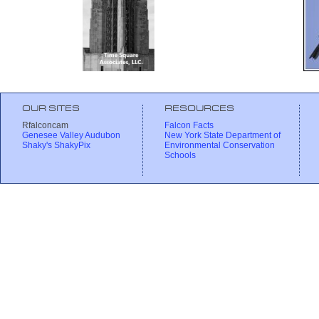
OUR SITES
RESOURCES
Rfalconcam
Falcon Facts
Genesee Valley Audubon
New York State Department of
Shaky's ShakyPix
Environmental Conservation
Schools