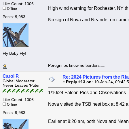
Like Count: 1006
High wind warning for Rochester, NY th
Offline
Posts: 9,983
No sign of Nova and Neander on camera
Fly Baby Fly!
Peregrines know no borders.....
Carol P.
Re: 2024 Pictures from the R
Global Moderator
«
Reply #13 on:
10-Jan-24, 09:42:
Never Leaves 'Puter
1/10/24 Falcon Pics and Observations
Like Count: 1006
Nova visited the TSB nest box at 8:42 
Offline
Posts: 9,983
Earlier at 8:20 am, both Nova and Nean