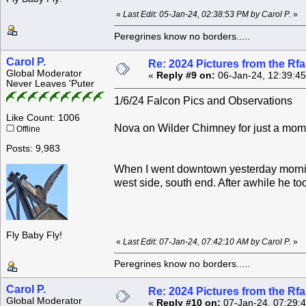
«
Last Edit: 05-Jan-24, 02:38:53 PM by Carol P.
»
Peregrines know no borders.....
Carol P.
Re: 2024 Pictures from the R
Global Moderator
«
Reply #9 on:
06-Jan-24, 12:39:4
Never Leaves 'Puter
1/6/24 Falcon Pics and Observations
Like Count: 1006
Nova on Wilder Chimney for just a mom
Offline
Posts: 9,983
When I went downtown yesterday mornin
west side, south end. After awhile he to
Fly Baby Fly!
«
Last Edit: 07-Jan-24, 07:42:10 AM by Carol P.
»
Peregrines know no borders.....
Carol P.
Re: 2024 Pictures from the R
Global Moderator
«
Reply #10 on:
07-Jan-24, 07:29: