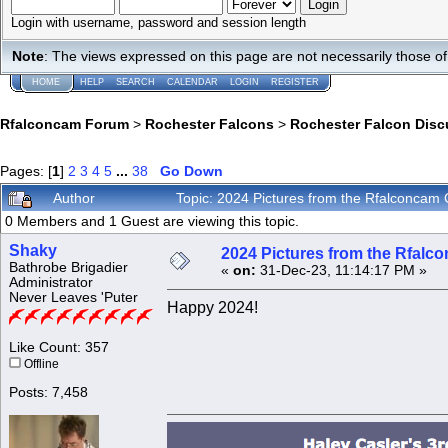
Login with username, password and session length
Note
: The views expressed on this page are not necessarily those 
HOME
HELP
SEARCH
CALENDAR
LOGIN
REGISTER
Rfalconcam Forum
>
Rochester Falcons
>
Rochester Falcon Disc
Pages: [
1
]
2
3
4
5
...
38
Go Down
Author
Topic: 2024 Pictures from the Rfalconca
0 Members and 1 Guest are viewing this topic.
Shaky
2024 Pictures from the Rfal
Bathrobe Brigadier
«
on:
31-Dec-23, 11:14:17 PM »
Administrator
Never Leaves 'Puter
Happy 2024!
Like Count: 357
Offline
Posts: 7,458