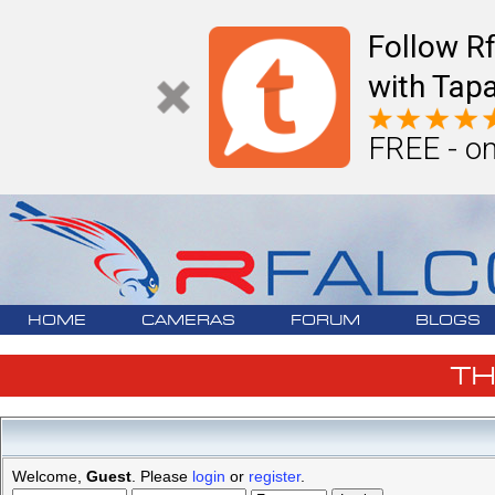
Follow R
with Tapa
FREE - on
HOME
CAMERAS
FORUM
BLOGS
T
Welcome,
Guest
. Please
login
or
register
.