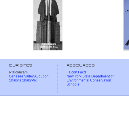
OUR SITES
RESOURCES
Rfalconcam
Falcon Facts
Genesee Valley Audubon
New York State Department of
Shaky's ShakyPix
Environmental Conservation
Schools