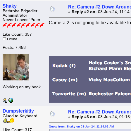
Shaky
Re: Camera #2 Down Aroun
Bathrobe Brigadier
«
Reply #2 on:
03-Jun-24, 11:14
Administrator
Never Leaves 'Puter
Camera 2 is not going to be available for
Like Count: 357
Offline
Posts: 7,458
Working on my book
Dumpsterkitty
Re: Camera #2 Down Aroun
Glued to Keyboard
«
Reply #3 on:
03-Jun-24, 01:15
Quote from: Shaky on 03-Jun-24, 11:14:02 AM
Like Count: 317