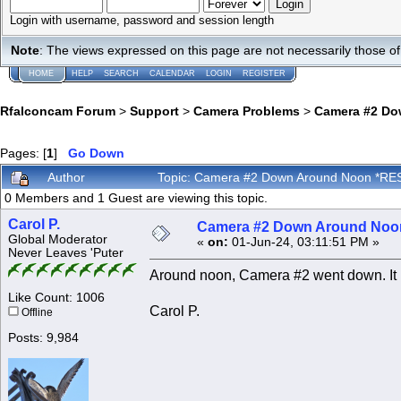
Login with username, password and session length
Note
: The views expressed on this page are not necessarily those 
HOME
HELP
SEARCH
CALENDAR
LOGIN
REGISTER
Rfalconcam Forum
>
Support
>
Camera Problems
>
Camera #2 Do
Pages: [
1
]
Go Down
Author
Topic: Camera #2 Down Around Noon *RE
0 Members and 1 Guest are viewing this topic.
Carol P.
Camera #2 Down Around No
Global Moderator
«
on:
01-Jun-24, 03:11:51 PM »
Never Leaves 'Puter
Around noon, Camera #2 went down. It 
Like Count: 1006
Carol P.
Offline
Posts: 9,984