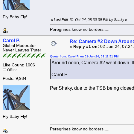
Fly Baby Fly!
«
Last Edit: 31-Oct-24, 08:30:39 PM by Shaky
»
Peregrines know no borders.....
Carol P.
Re: Camera #2 Down Aroun
Global Moderator
«
Reply #1 on:
02-Jun-24, 07:24
Never Leaves 'Puter
Quote from: Carol P. on 01-Jun-24, 03:11:51 PM
Around noon, Camera #2 went down. It
Like Count: 1006
Offline
Carol P.
Posts: 9,984
Per Shaky, due to the TSB being closed
Fly Baby Fly!
Peregrines know no borders.....