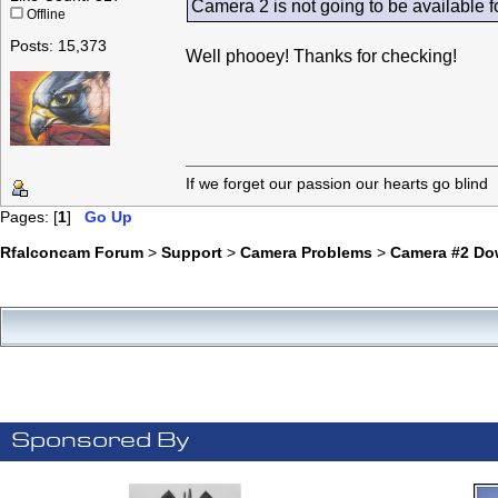
Camera 2 is not going to be available fo
Offline
Posts: 15,373
Well phooey! Thanks for checking!
If we forget our passion our he
Pages: [
1
]
Go Up
Rfalconcam Forum
>
Support
>
Camera Problems
>
Camera #2 Do
Sponsored By