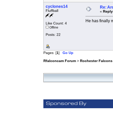
cyclones14
Re: Ar
Fluffball
«
Reply
He has finally m
Like Count: 4
Offline
Posts: 22
Pages: [
1
]
Go Up
Rfalconcam Forum
>
Rochester Falcons
Sponsored By