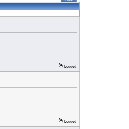
PRINT
Logged
Logged