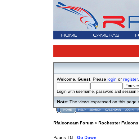
HOME
CAMERAS
F
Welcome,
Guest
. Please
login
or
register
.
Login with username, password and session l
Note
: The views expressed on this page 
HOME
HELP
SEARCH
CALENDAR
LOGIN
Rfalconcam Forum
>
Rochester Falcons
Pages: [
1
]
Go Down