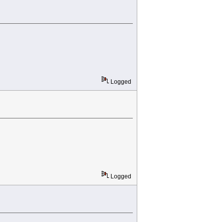
Logged
Logged