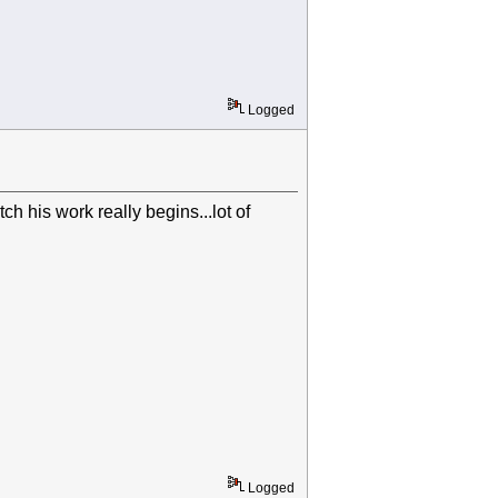
Logged
h his work really begins...lot of
Logged