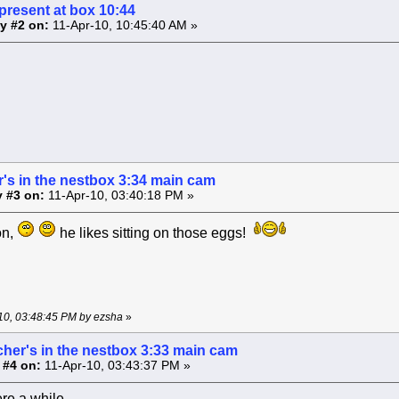
present at box 10:44
y #2 on:
11-Apr-10, 10:45:40 AM »
's in the nestbox 3:34 main cam
 #3 on:
11-Apr-10, 03:40:18 PM »
on,
he likes sitting on those eggs!
-10, 03:48:45 PM by ezsha
»
cher's in the nestbox 3:33 main cam
 #4 on:
11-Apr-10, 03:43:37 PM »
re a while .