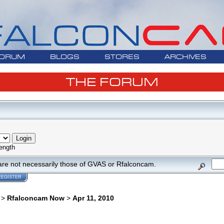
ORUM
BLOGS
STORES
ARCHIVES
THE FORUM
ength
are not necessarily those of GVAS or Rfalconcam.
REGISTER
>
Rfalconcam Now
>
Apr 11, 2010