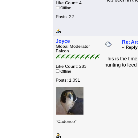
Like Count: 4
Offline
Posts: 22
Joyce
Re: Ar
Global Moderator
«
Reply
Falcon
This is the tim
hunting to feed 
Like Count: 283
Offline
Posts: 1,091
"Cadence"