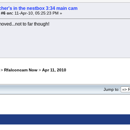
cher's in the nestbox 3:34 main cam
 #6 on:
11-Apr-10, 05:25:23 PM »
oved...not to far though!
>
Rfalconcam Now
>
Apr 11, 2010
Jump to: