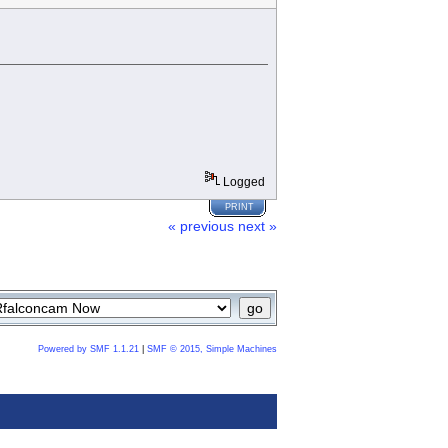
Logged
PRINT
« previous
next »
Powered by SMF 1.1.21
|
SMF © 2015, Simple Machines