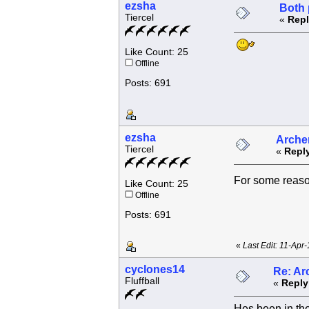
ezsha
Both 
Tiercel
«
Repl
Like Count: 25
Offline
Posts: 691
ezsha
Archer
Tiercel
«
Reply
For some reas
Like Count: 25
Offline
Posts: 691
«
Last Edit: 11-Apr
cyclones14
Re: Ar
Fluffball
«
Reply
Hes been in the