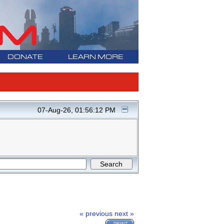
DONATE
LEARN MORE
07-Aug-26, 01:56:12 PM
« previous
next »