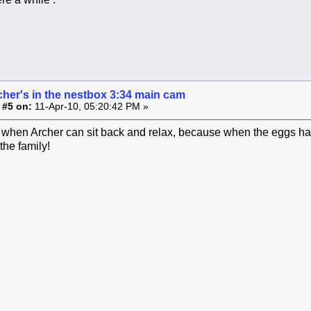
cher's in the nestbox 3:34 main cam
 #5 on:
11-Apr-10, 05:20:42 PM »
e when Archer can sit back and relax, because when the eggs hatc
the family!