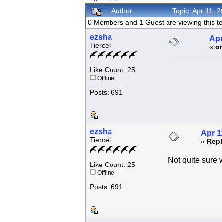
Author
Topic: Apr 11, 
0 Members and 1 Guest are viewing this to
ezsha
Apr
Tiercel
«
o
Like Count: 25
Offline
Posts: 691
ezsha
Apr 1
Tiercel
«
Repl
Not quite sure w
Like Count: 25
Offline
Posts: 691