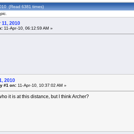
2010 (Read 6381 times)
pic.
 11, 2010
n:
11-Apr-10, 06:12:59 AM »
1, 2010
y #1 on:
11-Apr-10, 10:37:02 AM »
ho it is at this distance, but I think Archer?