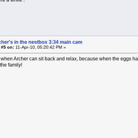
cher's in the nestbox 3:34 main cam
 #5 on:
11-Apr-10, 05:20:42 PM »
e when Archer can sit back and relax, because when the eggs hatc
the family!