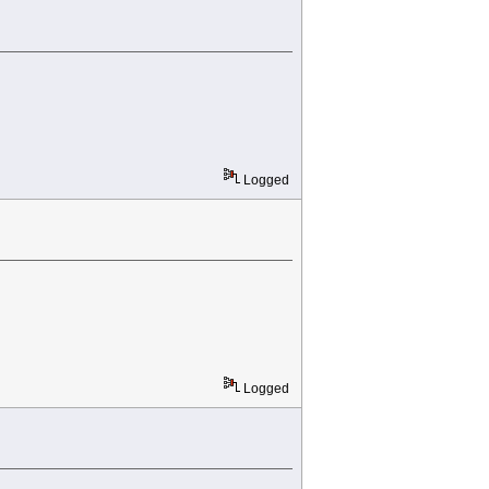
Logged
Logged