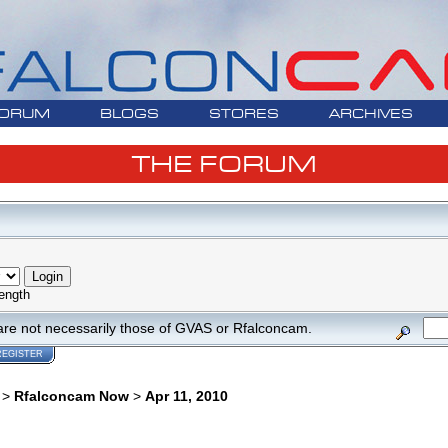
ORUM
BLOGS
STORES
ARCHIVES
THE FORUM
ength
are not necessarily those of GVAS or Rfalconcam.
REGISTER
>
Rfalconcam Now
>
Apr 11, 2010