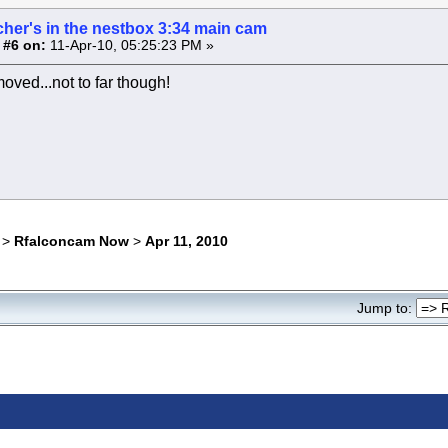
cher's in the nestbox 3:34 main cam
 #6 on:
11-Apr-10, 05:25:23 PM »
oved...not to far though!
>
Rfalconcam Now
>
Apr 11, 2010
Jump to: