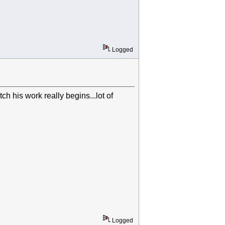
Logged
h his work really begins...lot of
Logged