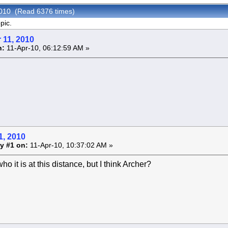
2010 (Read 6376 times)
pic.
 11, 2010
n:
11-Apr-10, 06:12:59 AM »
1, 2010
y #1 on:
11-Apr-10, 10:37:02 AM »
ho it is at this distance, but I think Archer?