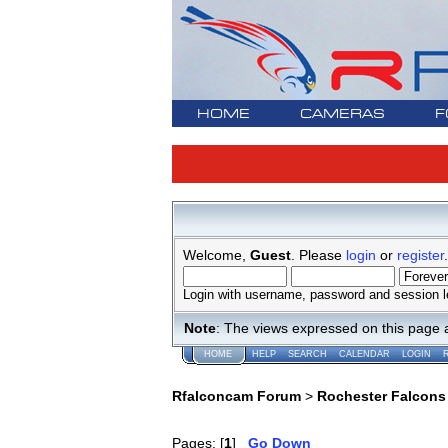
HOME
CAMERAS
F
Welcome,
Guest
. Please
login
or
register
.
Login with username, password and session l
Note
: The views expressed on this page 
HOME
HELP
SEARCH
CALENDAR
LOGIN
Rfalconcam Forum
>
Rochester Falcons
Pages: [
1
]
Go Down