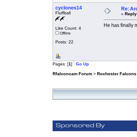
cyclones14
Re: Ar
Fluffball
«
Reply
He has finally m
Like Count: 4
Offline
Posts: 22
Pages: [
1
]
Go Up
Rfalconcam Forum
>
Rochester Falcons
Sponsored By