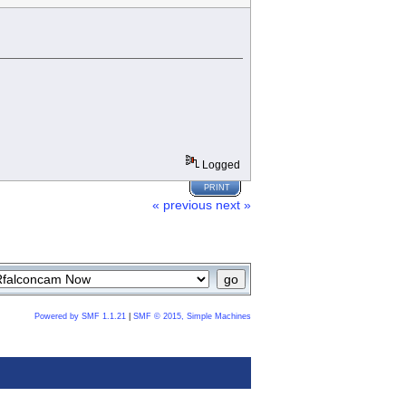
Logged
PRINT
« previous
next »
Powered by SMF 1.1.21
|
SMF © 2015, Simple Machines