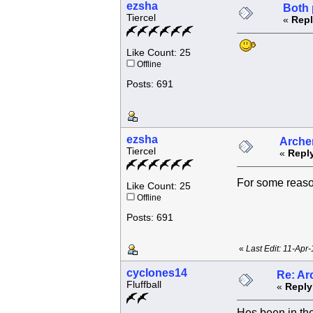
ezsha
Both 
Tiercel
«
Repl
Like Count: 25
Offline
Posts: 691
ezsha
Archer
Tiercel
«
Reply
For some reas
Like Count: 25
Offline
Posts: 691
«
Last Edit: 11-Apr
cyclones14
Re: Ar
Fluffball
«
Reply
Hes been in the