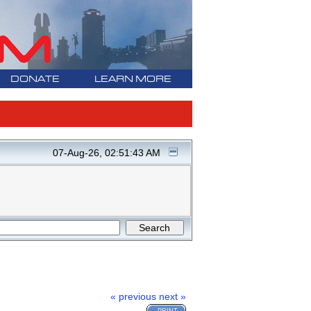
DONATE
LEARN MORE
07-Aug-26, 02:51:43 AM
« previous
next »