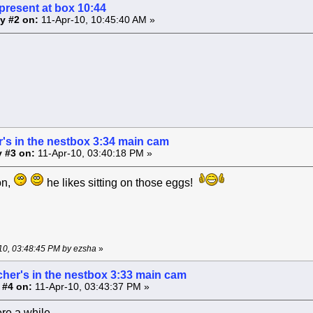
present at box 10:44
y #2 on:
11-Apr-10, 10:45:40 AM »
's in the nestbox 3:34 main cam
 #3 on:
11-Apr-10, 03:40:18 PM »
on,
he likes sitting on those eggs!
-10, 03:48:45 PM by ezsha
»
cher's in the nestbox 3:33 main cam
 #4 on:
11-Apr-10, 03:43:37 PM »
re a while .