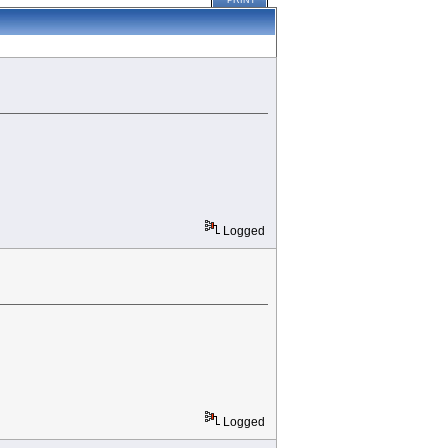
PRINT
Logged
Logged