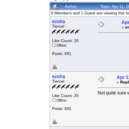
Author
Topic: Apr 11, 
0 Members and 1 Guest are viewing this to
ezsha
Apr
Tiercel
«
o
Like Count: 25
Offline
Posts: 691
ezsha
Apr 1
Tiercel
«
Repl
Not quite sure w
Like Count: 25
Offline
Posts: 691