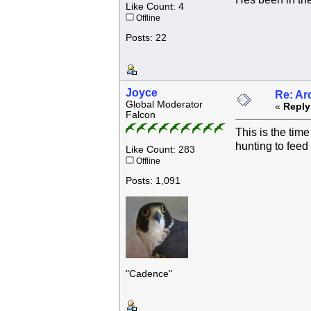
Like Count: 4
Offline
Posts: 22
Joyce
Re: Ar
Global Moderator
«
Reply
Falcon
This is the tim
hunting to feed 
Like Count: 283
Offline
Posts: 1,091
"Cadence"