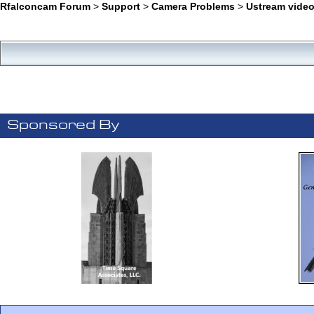
Rfalconcam Forum
>
Support
>
Camera Problems
>
Ustream video
Sponsored By