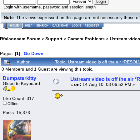
Login with username, password and session length
Note
: The views expressed on this page are not necessarily those 
HOME
HELP
SEARCH
CALENDAR
LOGIN
REGISTER
Rfalconcam Forum
>
Support
>
Camera Problems
>
Ustream video
Pages: [
1
]
Go Down
Author
Topic: Ustream video is off the air *RES
0 Members and 1 Guest are viewing this topic.
Dumpsterkitty
Ustream video is off the air
Glued to Keyboard
«
on:
14-Aug-10, 03:06:52 PM »
Like Count: 317
Offline
Posts: 15,373