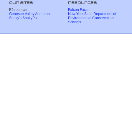
OUR SITES
RESOURCES
Rfalconcam
Falcon Facts
Genesee Valley Audubon
New York State Department of
Shaky's ShakyPix
Environmental Conservation
Schools