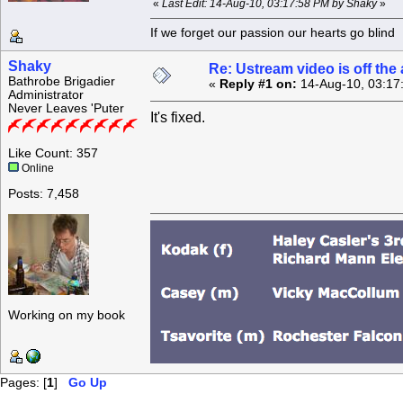
«
Last Edit: 14-Aug-10, 03:17:58 PM by Shaky
»
If we forget our passion our he
Shaky
Re: Ustream video is off the 
Bathrobe Brigadier
«
Reply #1 on:
14-Aug-10, 03:17
Administrator
Never Leaves 'Puter
It's fixed.
Like Count: 357
Online
Posts: 7,458
Working on my book
Pages: [
1
]
Go Up