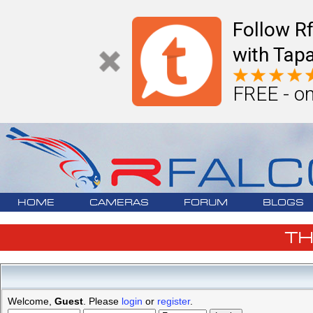
Follow R
with Tapa
FREE - on
HOME
CAMERAS
FORUM
BLOGS
T
Welcome,
Guest
. Please
login
or
register
.