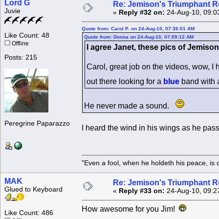
Lord G
Re: Jemison's Triumphant R
Juvie
«
Reply #32 on:
24-Aug-10, 09:0
Quote from: Carol P. on 24-Aug-10, 07:36:01 AM
Like Count: 48
Quote from: Donna on 24-Aug-10, 07:09:12 AM
Offline
I agree Janet, these pics of Jemison
Posts: 215
Carol, great job on the videos, wow, I
out there looking for a
blue
band with
He never made a sound.
Peregrine Paparazzo
I heard the wind in his wings as he pas
"Even a fool, when he holdeth his peace, is 
MAK
Re: Jemison's Triumphant R
Glued to Keyboard
«
Reply #33 on:
24-Aug-10, 09:2
How awesome for you Jim!
Like Count: 486