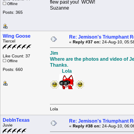
flew past you! WOW!
Offline
Suzanne
Posts: 365
Wing Goose
Re: Jemison's Triumphant R
Tiercel
«
Reply #37 on:
24-Aug-10, 05:5
Jim
Like Count: 37
Where are the photos and video of J
Offline
Thanks.
Posts: 660
Lola
Lola
DebInTexas
Re: Jemison's Triumphant R
Juvie
«
Reply #38 on:
24-Aug-10, 06:0