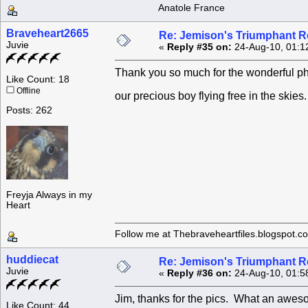
Anatole France
Braveheart2665
Re: Jemison's Triumphant R
Juvie
«
Reply #35 on:
24-Aug-10, 01:1
Thank you so much for the wonderful pho
Like Count: 18
Offline
our precious boy flying free in the ski
Posts: 262
Freyja Always in my
Heart
Follow me at Thebraveheartfiles.blogspot.c
huddiecat
Re: Jemison's Triumphant R
Juvie
«
Reply #36 on:
24-Aug-10, 01:5
Jim, thanks for the pics. What an aweso
Like Count: 44