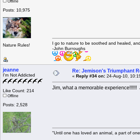
Offline
Posts: 10,975
I go to nature to be soothed and healed, an
Nature Rules!
-John Burroughs
jeanne
Re: Jemison's Triumphant R
I'm Not Addicted
«
Reply #34 on:
24-Aug-10, 10:1
Jim, what a memorable experience!!!!!
Like Count: 214
Offline
Posts: 2,528
"Until one has loved an animal, a part of o