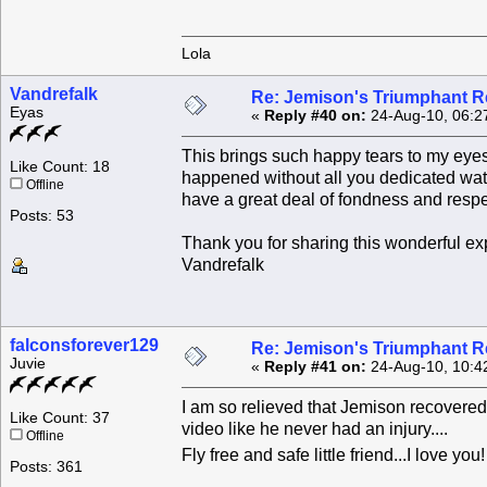
Lola
Vandrefalk
Re: Jemison's Triumphant R
Eyas
«
Reply #40 on:
24-Aug-10, 06:2
This brings such happy tears to my eye
Like Count: 18
happened without all you dedicated wat
Offline
have a great deal of fondness and respe
Posts: 53
Thank you for sharing this wonderful exp
Vandrefalk
falconsforever129
Re: Jemison's Triumphant R
Juvie
«
Reply #41 on:
24-Aug-10, 10:4
I am so relieved that Jemison recovered
Like Count: 37
video like he never had an injury....
Offline
Fly free and safe little friend...I love you
Posts: 361