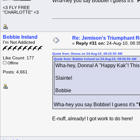
Wha-hey you say Bobbie! I guess it's
"P
<3 FLY FREE
"CHARLOTTE" <3
Bobbie Ireland
Re: Jemison's Triumphant R
I'm Not Addicted
«
Reply #31 on:
24-Aug-10, 08:3
Quote from: Donna on 24-Aug-10, 08:22:55 AM
Like Count: 177
Quote from: Bobbie Ireland on 24-Aug-10, 08:06:50 AM
Offline
Wha-hey, Donna! A "Happy Kak"! Thi
Posts: 4,661
Slainte!
Bobbie
Wha-hey you say Bobbie! I guess it's
"
E-nuff, already! I got work to do here!