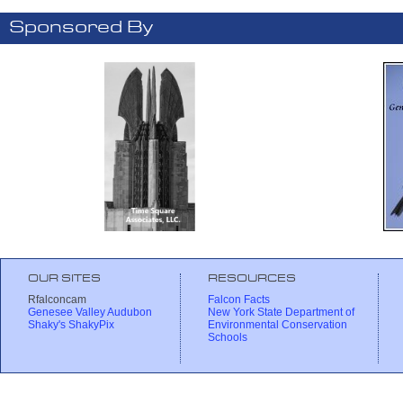
Sponsored By
OUR SITES
RESOURCES
Rfalconcam
Falcon Facts
Genesee Valley Audubon
New York State Department of
Shaky's ShakyPix
Environmental Conservation
Schools