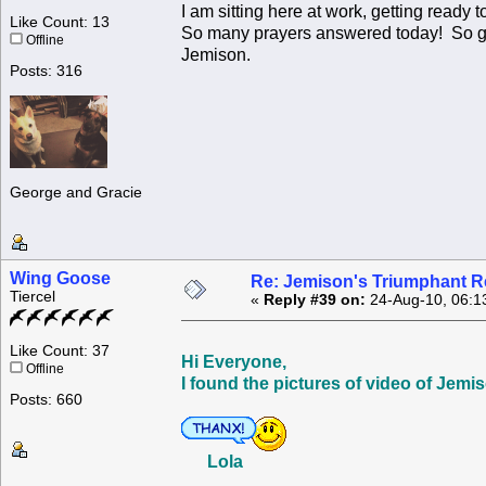
I am sitting here at work, getting ready 
Like Count: 13
So many prayers answered today! So grate
Offline
Jemison.
Posts: 316
George and Gracie
Wing Goose
Re: Jemison's Triumphant R
Tiercel
«
Reply #39 on:
24-Aug-10, 06:1
Like Count: 37
Hi Everyone,
Offline
I found the pictures of video of Jem
Posts: 660
Lola