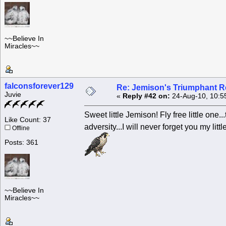
~~Believe In
Miracles~~
falconsforever129
Re: Jemison's Triumphant R
Juvie
«
Reply #42 on:
24-Aug-10, 10:5
Sweet little Jemison! Fly free little one
Like Count: 37
adversity...I will never forget you my litt
Offline
Posts: 361
~~Believe In
Miracles~~