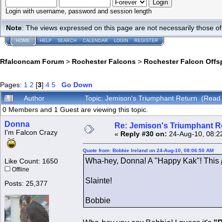
Login with username, password and session length
Note
: The views expressed on this page are not necessarily those 
HOME
HELP
SEARCH
CALENDAR
LOGIN
REGISTER
Rfalconcam Forum
>
Rochester Falcons
>
Rochester Falcon Offs
Pages:
1
2
[
3
]
4
5
Go Down
Author
Topic: Jemison's Triumphant Return (Read
0 Members and 1 Guest are viewing this topic.
Donna
Re: Jemison's Triumphant R
I'm Falcon Crazy
«
Reply #30 on:
24-Aug-10, 08:2
Quote from: Bobbie Ireland on 24-Aug-10, 08:06:50 AM
Wha-hey, Donna! A "Happy Kak"! This
Like Count: 1650
Offline
Slainte!
Posts: 25,377
Bobbie