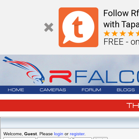
Follow R
with Tapa
FREE - on
HOME
CAMERAS
FORUM
BLOGS
T
Welcome,
Guest
. Please
login
or
register
.