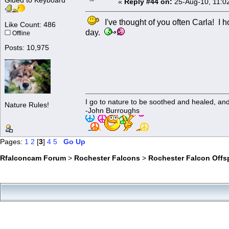
Glued to Keyboard
«
Reply #44 on:
25-Aug-10, 11:0
I've thought of you often Carla! I h
Like Count: 486
day.
Offline
Posts: 10,975
I go to nature to be soothed and healed, an
Nature Rules!
-John Burroughs
Pages:
1
2
[
3
]
4
5
Go Up
Rfalconcam Forum
>
Rochester Falcons
>
Rochester Falcon Offs