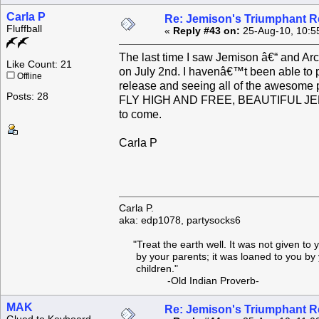
Carla P
Re: Jemison's Triumphant R
Fluffball
«
Reply #43 on:
25-Aug-10, 10:5
The last time I saw Jemison â€“ and Arc
Like Count: 21
on July 2nd. I havenâ€™t been able to pa
Offline
release and seeing all of the awesome pic
Posts: 28
FLY HIGH AND FREE, BEAUTIFUL JEMISO
to come.
Carla P
Carla P.
aka: edp1078, partysocks6
"Treat the earth well. It was not given to 
by your parents; it was loaned to you by 
children."
-Old Indian Proverb-
MAK
Re: Jemison's Triumphant R