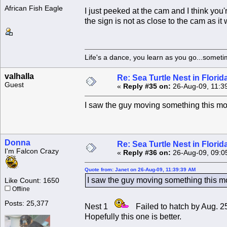
African Fish Eagle
I just peeked at the cam and I think you'
the sign is not as close to the cam as it
Life's a dance, you learn as you go...someti
valhalla
Re: Sea Turtle Nest in Flori
Guest
«
Reply #35 on:
26-Aug-09, 11:3
I saw the guy moving something this mor
Donna
Re: Sea Turtle Nest in Flori
I'm Falcon Crazy
«
Reply #36 on:
26-Aug-09, 09:0
Quote from: Janet on 26-Aug-09, 11:39:39 AM
I saw the guy moving something this mo
Like Count: 1650
Offline
Posts: 25,377
Nest 1
Failed to hatch by Aug. 
Hopefully this one is better.