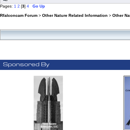
Pages:
1
2
[
3
]
4
Go Up
Rfalconcam Forum
>
Other Nature Related Information
>
Other N
Sponsored By