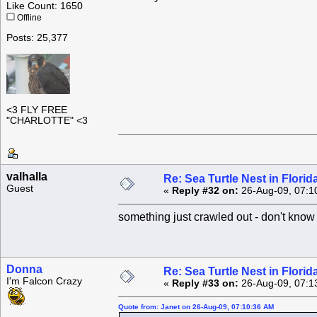
Like Count: 1650
Offline
Posts: 25,377
<3 FLY FREE
"CHARLOTTE" <3
valhalla
Re: Sea Turtle Nest in Flori
Guest
«
Reply #32 on:
26-Aug-09, 07:1
something just crawled out - don't know
Donna
Re: Sea Turtle Nest in Flori
I'm Falcon Crazy
«
Reply #33 on:
26-Aug-09, 07:1
Quote from: Janet on 26-Aug-09, 07:10:36 AM