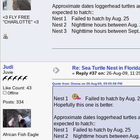
Approximate dates loggerhead turtles a
expected to hatch::
<3 FLY FREE
Nest 1 Failed to hatch by Aug. 25
"CHARLOTTE" <3
Nest 2 Nighttime hours between Aug. 
Nest 3 Nighttime hours between Sept. 
Judi
Re: Sea Turtle Nest in Flori
Juvie
«
Reply #37 on:
26-Aug-09, 11:2
Quote from: Donna on 26-Aug-09, 09:05:08 PM
Like Count: 43
Offline
Nest 1
Failed to hatch by Aug. 
Posts: 334
Hopefully this one is better.
Approximate dates loggerhead turtles 
expected to hatch::
Nest 1 Failed to hatch by Aug. 25
African Fish Eagle
Nest 2 Nighttime hours between Aug. 