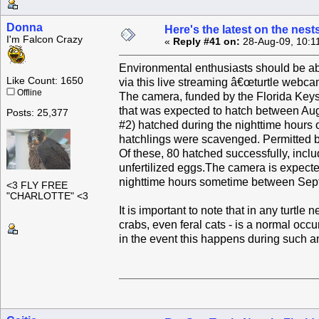
Donna
Here's the latest on the nest
I'm Falcon Crazy
«
Reply #41 on:
28-Aug-09, 10:1
Environmental enthusiasts should be abl
Like Count: 1650
via this live streaming â€œturtle webca
Offline
The camera, funded by the Florida Keys
that was expected to hatch between Aug
Posts: 25,377
#2) hatched during the nighttime hours 
hatchlings were scavenged. Permitted b
Of these, 80 hatched successfully, incl
unfertilized eggs.The camera is expected
nighttime hours sometime between Sept.
<3 FLY FREE
"CHARLOTTE" <3
It is important to note that in any turtl
crabs, even feral cats - is a normal occ
in the event this happens during such a