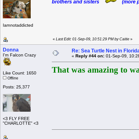
brothers and sisters
(more p
Iamnotaddicted
«
Last Edit: 01-Sep-09, 10:51:29 PM by Caitie
»
Donna
Re: Sea Turtle Nest in Flori
I'm Falcon Crazy
«
Reply #44 on:
01-Sep-09, 10:2
That was amazing to wa
Like Count: 1650
Offline
Posts: 25,377
<3 FLY FREE
"CHARLOTTE" <3