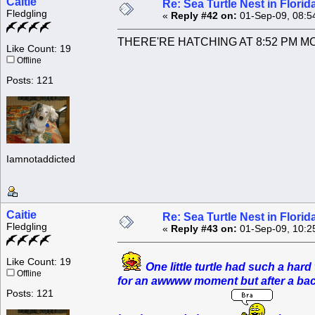
Caitie
Re: Sea Turtle Nest in Flori
Fledgling
«
Reply #42 on:
01-Sep-09, 08:5
THERE'RE HATCHING AT 8:52 PM MONDA
Like Count: 19
Offline
Posts: 121
Iamnotaddicted
Caitie
Re: Sea Turtle Nest in Flori
Fledgling
«
Reply #43 on:
01-Sep-09, 10:2
Like Count: 19
One little turtle had such a har
Offline
for an awwww moment but after a back 
Posts: 121