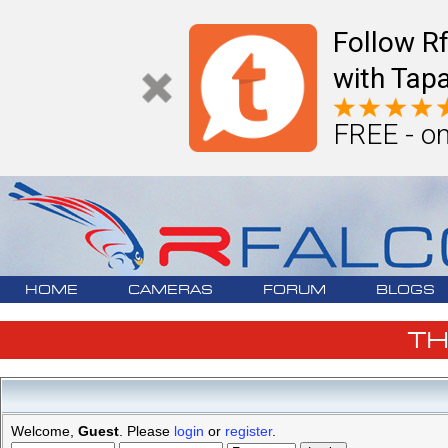
Follow R
with Tapa
FREE - on
HOME
CAMERAS
FORUM
BLOGS
T
Welcome,
Guest
. Please
login
or
register
.