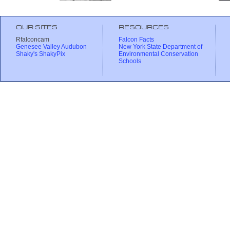
OUR SITES
RESOURCES
Rfalconcam
Falcon Facts
Genesee Valley Audubon
New York State Department of
Shaky's ShakyPix
Environmental Conservation
Schools