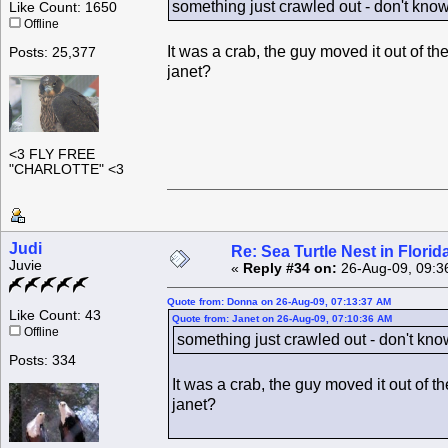
something just crawled out - don't kno
Like Count: 1650
Offline
It was a crab, the guy moved it out of the
Posts: 25,377
janet?
<3 FLY FREE
"CHARLOTTE" <3
Judi
Re: Sea Turtle Nest in Flori
Juvie
«
Reply #34 on:
26-Aug-09, 09:3
Quote from: Donna on 26-Aug-09, 07:13:37 AM
Like Count: 43
Quote from: Janet on 26-Aug-09, 07:10:36 AM
Offline
something just crawled out - don't kn
Posts: 334
It was a crab, the guy moved it out of th
janet?