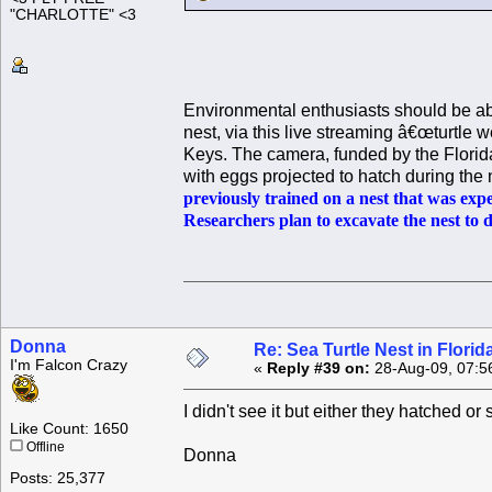
"CHARLOTTE" <3
Environmental enthusiasts should be abl
nest, via this live streaming â€œturtle
Keys. The camera, funded by the Florid
with eggs projected to hatch during th
previously trained on a nest that was exp
Researchers plan to excavate the nest to 
Donna
Re: Sea Turtle Nest in Flori
I'm Falcon Crazy
«
Reply #39 on:
28-Aug-09, 07:5
I didn't see it but either they hatched o
Like Count: 1650
Offline
Donna
Posts: 25,377