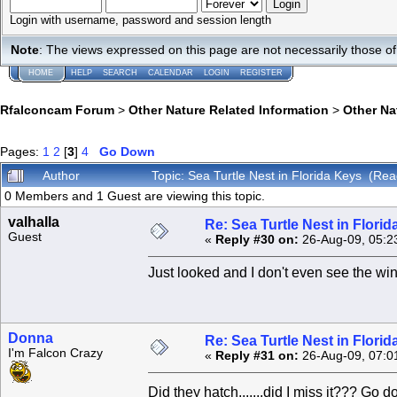
Login with username, password and session length
Note
: The views expressed on this page are not necessarily those 
HOME
HELP
SEARCH
CALENDAR
LOGIN
REGISTER
Rfalconcam Forum
>
Other Nature Related Information
>
Other N
Pages:
1
2
[
3
]
4
Go Down
Author
Topic: Sea Turtle Nest in Florida Keys (Re
0 Members and 1 Guest are viewing this topic.
valhalla
Re: Sea Turtle Nest in Flori
Guest
«
Reply #30 on:
26-Aug-09, 05:2
Just looked and I don't even see the w
Donna
Re: Sea Turtle Nest in Flori
I'm Falcon Crazy
«
Reply #31 on:
26-Aug-09, 07:0
Did they hatch.......did I miss it??? Go