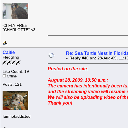
<3 FLY FREE
"CHARLOTTE" <3
Caitie
Re: Sea Turtle Nest in Flori
Fledgling
«
Reply #40 on:
28-Aug-09, 11:1
Posted on the site:
Like Count: 19
Offline
August 28, 2009, 10:50 a.m.:
Posts: 121
The camera has intentionally been tu
and the streaming video will resume e
We will also be uploading video of t
Thank you!
Iamnotaddicted