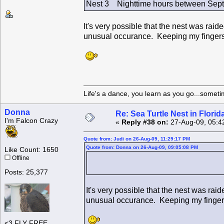
Nest 3 Nighttime hours between Sept.
It's very possible that the nest was rai
unusual occurance. Keeping my fingers 
Life's a dance, you learn as you go...someti
Donna
Re: Sea Turtle Nest in Flori
I'm Falcon Crazy
«
Reply #38 on:
27-Aug-09, 05:4
Quote from: Judi on 26-Aug-09, 11:29:17 PM
Quote from: Donna on 26-Aug-09, 09:05:08 PM
Like Count: 1650
Offline
Posts: 25,377
It's very possible that the nest was rai
unusual occurance. Keeping my fingers
<3 FLY FREE