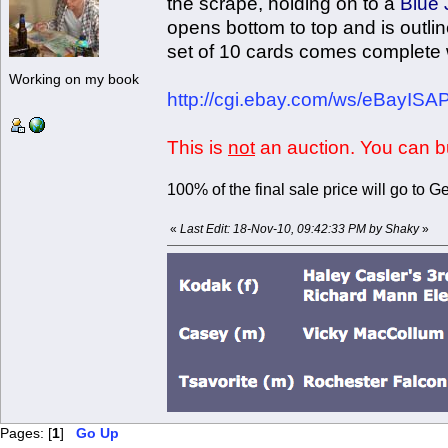
the scrape, holding on to a
Blue 
opens bottom to top and is outli
set of 10 cards comes complete wi
Working on my book
http://cgi.ebay.com/ws/eBayIS
This is
not
an auction. You can bu
100% of the final sale price will go to
«
Last Edit: 18-Nov-10, 09:42:33 PM by Shaky
»
Pages: [
1
]
Go Up