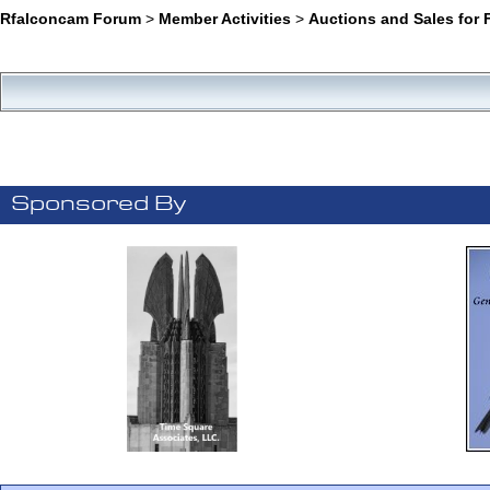
Rfalconcam Forum
>
Member Activities
>
Auctions and Sales for 
Sponsored By