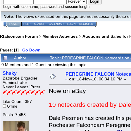
Login with username, password and session length
Note
: The views expressed on this page are not necessarily those 
HOME
HELP
SEARCH
CALENDAR
LOGIN
REGISTER
Rfalconcam Forum
>
Member Activities
>
Auctions and Sales for 
Pages: [
1
]
Go Down
Author
Topic: PEREGRINE FALCON Notecards on 
0 Members and 1 Guest are viewing this topic.
Shaky
PEREGRINE FALCON Notecar
Bathrobe Brigadier
«
on:
18-Nov-10, 06:34:16 PM »
Administrator
Never Leaves 'Puter
Now on eBay
Like Count: 357
10 notecards created by Dale
Offline
Posts: 7,458
Dale Pesmen has created this pe
Rochester Falconcam Peregrine Fal