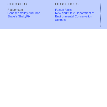
OUR SITES
RESOURCES
Rfalconcam
Falcon Facts
Genesee Valley Audubon
New York State Department of
Shaky's ShakyPix
Environmental Conservation
Schools