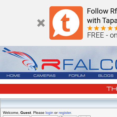
Follow R
with Tapa
FREE - on
HOME
CAMERAS
FORUM
BLOGS
T
Welcome,
Guest
. Please
login
or
register
.