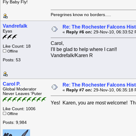
Fly Baby Fly!
Peregrines know no borders.....
Vandrefalk
Re: The Rochester Falcons Histo
Eyas
«
Reply #6 on:
29-Nov-10, 06:33:52 
Carol,
Like Count: 18
I'll be glad to help where I can!!
Offline
Vandrefalk/Karen R
Posts: 53
Carol P.
Re: The Rochester Falcons Histo
Global Moderator
«
Reply #7 on:
29-Nov-10, 06:35:18 
Never Leaves 'Puter
Yes! Karen, you are most welcome! T
Like Count: 1006
Offline
Posts: 9,984