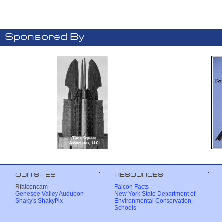
Sponsored By
OUR SITES
RESOURCES
Rfalconcam
Falcon Facts
Genesee Valley Audubon
New York State Department of
Shaky's ShakyPix
Environmental Conservation
Schools