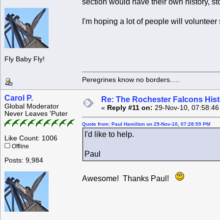
section would have their own history, st
I'm hoping a lot of people will volunteer
Fly Baby Fly!
Peregrines know no borders.....
Carol P.
Re: The Rochester Falcons Histo
Global Moderator
«
Reply #11 on:
29-Nov-10, 07:58:46
Never Leaves 'Puter
Quote from: Paul Hamilton on 29-Nov-10, 07:28:59 PM
I'd like to help.
Like Count: 1006
Offline
Paul
Posts: 9,984
Awesome! Thanks Paul!