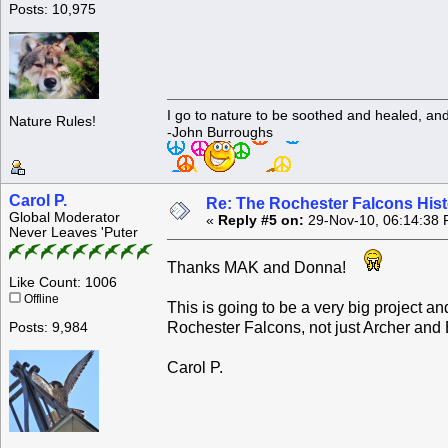
Posts: 10,975
I go to nature to be soothed and healed, an
Nature Rules!
-John Burroughs
Carol P.
Re: The Rochester Falcons Histo
Global Moderator
«
Reply #5 on:
29-Nov-10, 06:14:38 
Never Leaves 'Puter
Thanks MAK and Donna!
Like Count: 1006
Offline
This is going to be a very big project an
Rochester Falcons, not just Archer and 
Posts: 9,984
Carol P.