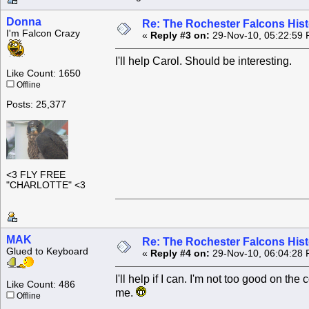
Donna
Re: The Rochester Falcons Histo
I'm Falcon Crazy
«
Reply #3 on:
29-Nov-10, 05:22:59 
I'll help Carol. Should be interesting.
Like Count: 1650
Offline
Posts: 25,377
<3 FLY FREE
"CHARLOTTE" <3
MAK
Re: The Rochester Falcons Histo
Glued to Keyboard
«
Reply #4 on:
29-Nov-10, 06:04:28 
I'll help if I can. I'm not too good on t
Like Count: 486
me.
Offline