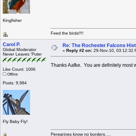
Kingfisher
Feed the birds!!!!
Carol P.
Re: The Rochester Falcons Histo
Global Moderator
«
Reply #2 on:
29-Nov-10, 03:12:32 
Never Leaves 'Puter
Thanks Aafke. You are definitely most w
Like Count: 1006
Offline
Posts: 9,984
Fly Baby Fly!
Peregrines know no borders.....