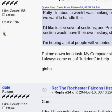
Quote from: Carol P. on 29-Nov-10, 07:58:16 PM
Like Count: 58
Patty - In about a week I was thinking 
Offline
we want to handle this.
Posts: 196
I'd like to see several sections, one 
section would have their own history, s
I'm hoping a lot of people will volunteer
Put me down for a task. My Computer skills
I always come out of "lurkdom" to help.
ginha
dale
Re: The Rochester Falcons Histo
Falcon
«
Reply #14 on:
29-Nov-10, 08:43:2
Carol,
Like Count: 277
Offline
I don't have volunteer time now, but what