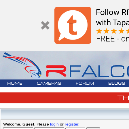
Follow R
with Tapa
FREE - on
HOME
CAMERAS
FORUM
BLOGS
T
Welcome,
Guest
. Please
login
or
register
.