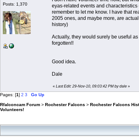
Posts: 1,370
eyas-related events and characteristics o
remember to let me know. I have that rea
2005 ones, and maybe more, are actually
history)
Actually, they would surely be useful as
forgotten!!
Good idea.
Dale
«
Last Edit: 29-Nov-10, 09:03:42 PM by dale
»
Pages: [
1
]
2
3
Go Up
Rfalconcam Forum
>
Rochester Falcons
>
Rochester Falcons His
Volunteers!