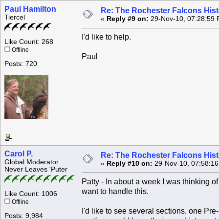
Paul Hamilton
Re: The Rochester Falcons Histo
Tiercel
«
Reply #9 on:
29-Nov-10, 07:28:59 
I'd like to help.
Like Count: 268
Offline
Paul
Posts: 720
Carol P.
Re: The Rochester Falcons Histo
Global Moderator
«
Reply #10 on:
29-Nov-10, 07:58:1
Never Leaves 'Puter
Patty - In about a week I was thinking o
want to handle this.
Like Count: 1006
Offline
I'd like to see several sections, one P
Posts: 9,984