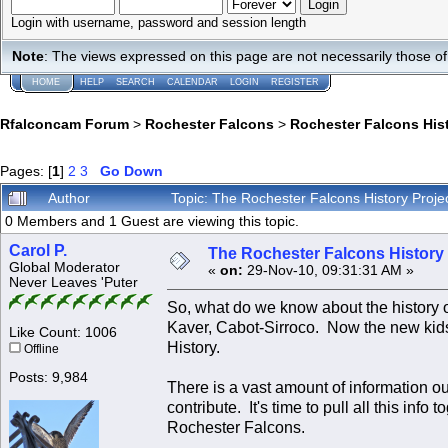
Login with username, password and session length
Note
: The views expressed on this page are not necessarily those 
HOME
HELP
SEARCH
CALENDAR
LOGIN
REGISTER
Rfalconcam Forum
>
Rochester Falcons
>
Rochester Falcons His
Pages: [
1
]
2
3
Go Down
Author
Topic: The Rochester Falcons History Projec
0 Members and 1 Guest are viewing this topic.
Carol P.
The Rochester Falcons History P
Global Moderator
«
on:
29-Nov-10, 09:31:31 AM »
Never Leaves 'Puter
So, what do we know about the history
Kaver, Cabot-Sirroco. Now the new kids
Like Count: 1006
History.
Offline
Posts: 9,984
There is a vast amount of information o
contribute. It's time to pull all this info
Rochester Falcons.