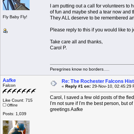
I am putting out a call for volunteers to
of fun and maybe shed a tear now and the
Fly Baby Fly!
They ALL deserve to be remembered an
Please reply to this if you would like to j
Take care all and thanks,
Carol P.
Peregrines know no borders.....
Aafke
Re: The Rochester Falcons Histo
Falcon
«
Reply #1 on:
29-Nov-10, 02:45:29 
Carol, I saved a few old posts of the f
Like Count: 715
I'm not sure if I'm the best person, but of
Offline
greetings Aafke
Posts: 1,039