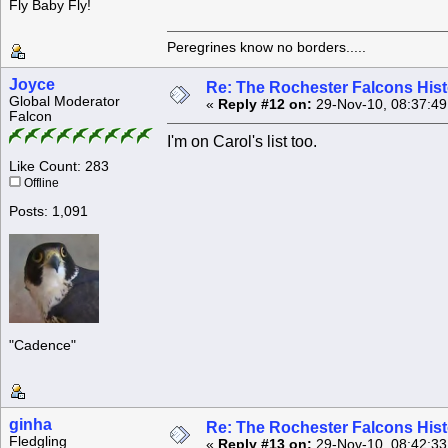
Fly Baby Fly!
Peregrines know no borders.....
Joyce
Re: The Rochester Falcons Histo
Global Moderator
«
Reply #12 on:
29-Nov-10, 08:37:4
Falcon
I'm on Carol's list too.
Like Count: 283
Offline
Posts: 1,091
"Cadence"
ginha
Re: The Rochester Falcons Histo
Fledgling
«
Reply #13 on:
29-Nov-10, 08:42:3