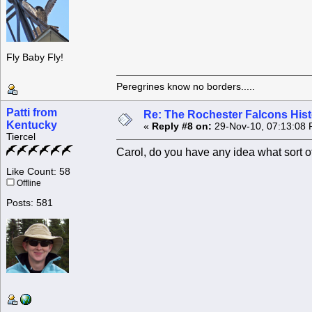
Fly Baby Fly!
Peregrines know no borders.....
Patti from
Re: The Rochester Falcons Histo
Kentucky
«
Reply #8 on:
29-Nov-10, 07:13:08 
Tiercel
Carol, do you have any idea what sort o
Like Count: 58
Offline
Posts: 581