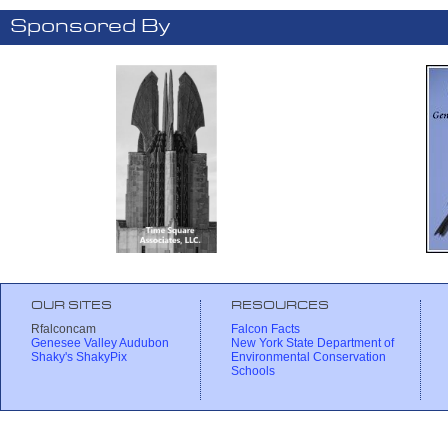
Sponsored By
OUR SITES
RESOURCES
Rfalconcam
Falcon Facts
Genesee Valley Audubon
New York State Department of
Shaky's ShakyPix
Environmental Conservation
Schools