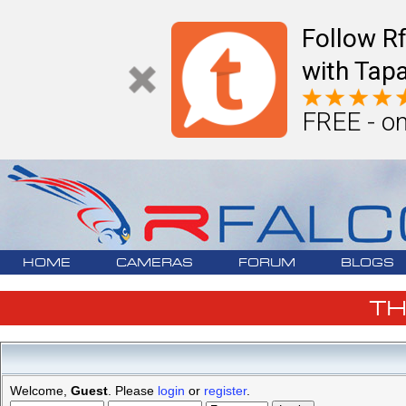
Follow R
with Tapa
FREE - on
HOME
CAMERAS
FORUM
BLOGS
T
Welcome,
Guest
. Please
login
or
register
.