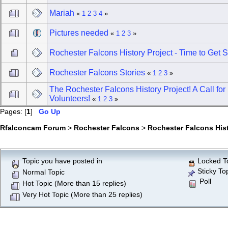
Mariah
«
1
2
3
4
»
Pictures needed
«
1
2
3
»
Rochester Falcons History Project - Time to Get S
Rochester Falcons Stories
«
1
2
3
»
The Rochester Falcons History Project! A Call for
Volunteers!
«
1
2
3
»
Pages: [
1
]
Go Up
Rfalconcam Forum
>
Rochester Falcons
>
Rochester Falcons His
Topic you have posted in
Locked T
Sticky To
Normal Topic
Poll
Hot Topic (More than 15 replies)
Very Hot Topic (More than 25 replies)