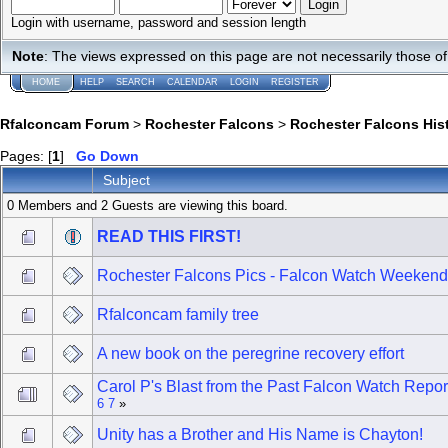
Login with username, password and session length
Note
: The views expressed on this page are not necessarily those 
HOME
HELP
SEARCH
CALENDAR
LOGIN
REGISTER
Rfalconcam Forum
>
Rochester Falcons
>
Rochester Falcons His
Pages: [
1
]
Go Down
Subject
0 Members and 2 Guests are viewing this board.
READ THIS FIRST!
Rochester Falcons Pics - Falcon Watch Weekend
Rfalconcam family tree
A new book on the peregrine recovery effort
Carol P's Blast from the Past Falcon Watch Repor
6
7
»
Unity has a Brother and His Name is Chayton!