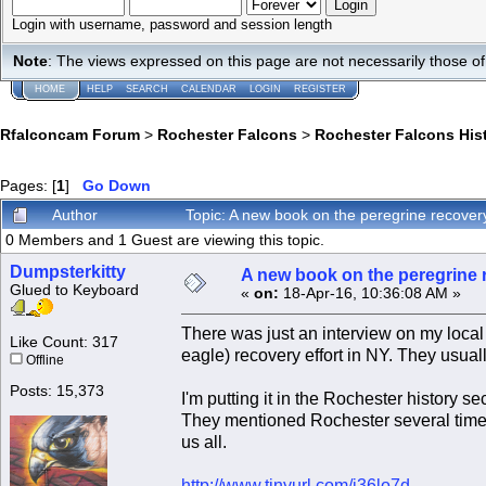
Login with username, password and session length
Note
: The views expressed on this page are not necessarily those 
HOME
HELP
SEARCH
CALENDAR
LOGIN
REGISTER
Rfalconcam Forum
>
Rochester Falcons
>
Rochester Falcons His
Pages: [
1
]
Go Down
Author
Topic: A new book on the peregrine recover
0 Members and 1 Guest are viewing this topic.
Dumpsterkitty
A new book on the peregrine r
Glued to Keyboard
«
on:
18-Apr-16, 10:36:08 AM »
There was just an interview on my local 
Like Count: 317
eagle) recovery effort in NY. They usually
Offline
Posts: 15,373
I'm putting it in the Rochester history 
They mentioned Rochester several times
us all.
http://www.tinyurl.com/j36lo7d