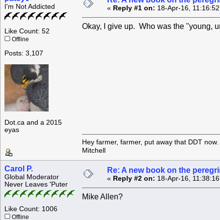
I'm Not Addicted
«
Reply #1 on:
18-Apr-16, 11:16:5
Okay, I give up. Who was the "young, un
Like Count: 52
Offline
Posts: 3,107
Dot.ca and a 2015
eyas
Hey farmer, farmer, put away that DDT now. 
Mitchell
Carol P.
Re: A new book on the peregri
Global Moderator
«
Reply #2 on:
18-Apr-16, 11:38:1
Never Leaves 'Puter
Mike Allen?
Like Count: 1006
Offline