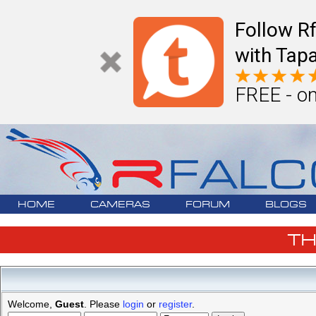
Follow R
with Tapa
FREE - on
HOME
CAMERAS
FORUM
BLOGS
T
Welcome,
Guest
. Please
login
or
register
.