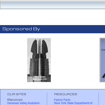
Sponsored By
OUR SITES
RESOURCES
Rfalconcam
Falcon Facts
Genesee Valley Audubon
New York State Department of