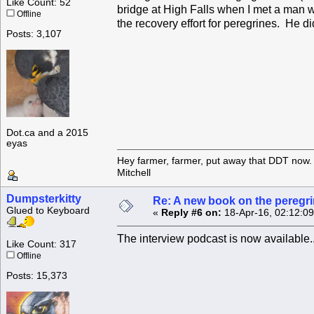
Like Count: 52
bridge at High Falls when I met a man w
Offline
the recovery effort for peregrines. He d
Posts: 3,107
Dot.ca and a 2015
eyas
Hey farmer, farmer, put away that DDT now. 
Mitchell
Dumpsterkitty
Re: A new book on the peregri
Glued to Keyboard
«
Reply #6 on:
18-Apr-16, 02:12:0
The interview podcast is now available.
Like Count: 317
Offline
Posts: 15,373