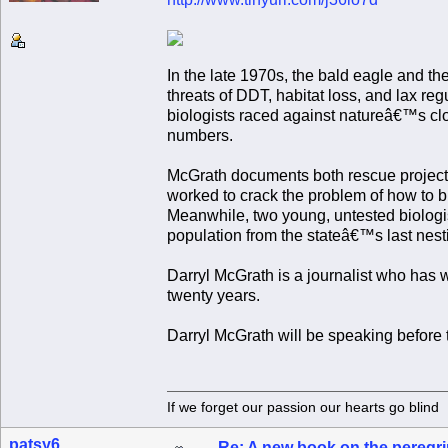
In the late 1970s, the bald eagle and t
threats of DDT, habitat loss, and lax reg
biologists raced against natureâ€™s cloc
numbers.
McGrath documents both rescue projects i
worked to crack the problem of how to br
Meanwhile, two young, untested biologi
population from the stateâ€™s last nesti
Darryl McGrath is a journalist who has
twenty years.
Darryl McGrath will be speaking befo
If we forget our passion our he
patsy6
Re: A new book on the peregri