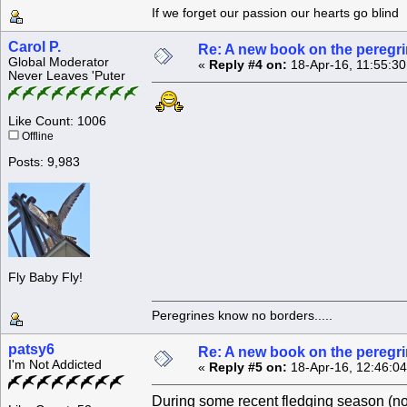
If we forget our passion our he
Carol P.
Re: A new book on the peregri
Global Moderator
«
Reply #4 on:
18-Apr-16, 11:55:3
Never Leaves 'Puter
Like Count: 1006
Offline
Posts: 9,983
Fly Baby Fly!
Peregrines know no borders.....
patsy6
Re: A new book on the peregri
I'm Not Addicted
«
Reply #5 on:
18-Apr-16, 12:46:0
During some recent fledging season (not 