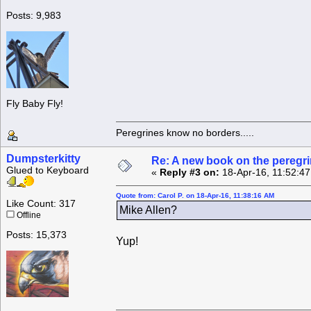
Posts: 9,983
Fly Baby Fly!
Peregrines know no borders.....
Dumpsterkitty
Re: A new book on the peregri
Glued to Keyboard
«
Reply #3 on:
18-Apr-16, 11:52:4
Quote from: Carol P. on 18-Apr-16, 11:38:16 AM
Like Count: 317
Mike Allen?
Offline
Posts: 15,373
Yup!