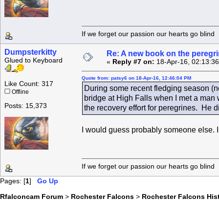
If we forget our passion our he
Dumpsterkitty
Re: A new book on the peregri
Glued to Keyboard
«
Reply #7 on:
18-Apr-16, 02:13:3
Quote from: patsy6 on 18-Apr-16, 12:46:04 PM
Like Count: 317
During some recent fledging season (not
Offline
bridge at High Falls when I met a man 
Posts: 15,373
the recovery effort for peregrines. He 
I would guess probably someone else. I 
If we forget our passion our he
Pages: [
1
]
Go Up
Rfalconcam Forum
>
Rochester Falcons
>
Rochester Falcons His