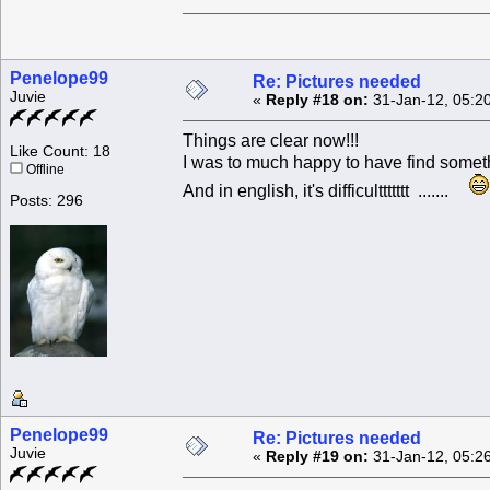
Penelope99
Re: Pictures needed
Juvie
«
Reply #18 on:
31-Jan-12, 05:2
Things are clear now!!!
Like Count: 18
I was to much happy to have find someth
Offline
And in english, it's difficulttttttt .......
Posts: 296
Penelope99
Re: Pictures needed
Juvie
«
Reply #19 on:
31-Jan-12, 05:2