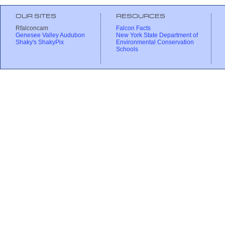
OUR SITES
RESOURCES
Rfalconcam
Falcon Facts
Genesee Valley Audubon
New York State Department of
Shaky's ShakyPix
Environmental Conservation
Schools