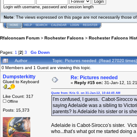
Login with username, password and session length
Note
: The views expressed on this page are not necessarily those 
HOME
HELP
SEARCH
CALENDAR
LOGIN
REGISTER
Rfalconcam Forum
>
Rochester Falcons
>
Rochester Falcons His
Pages:
1
[
2
]
3
Go Down
Author
Topic: Pictures needed (Read 27020 times
0 Members and 1 Guest are viewing this topic.
Dumpsterkitty
Re: Pictures needed
Glued to Keyboard
«
Reply #15 on:
31-Jan-12, 11:2
Quote from: Kris G. on 31-Jan-12, 10:44:45 AM
Like Count: 317
I'm confused, I guess. Cabot-Sirocco w
Offline
saying Adelaide was a sibling to Victo
Posts: 15,373
parents? Is Adelaide his sister or is she
Adelaide is Cabot-Sirocco's sister. Vic
who...that's what got me started doing a t