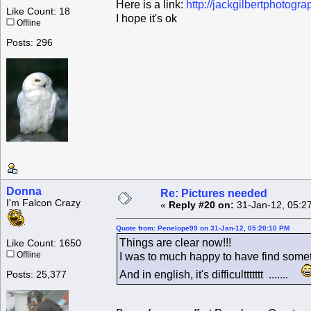
Here is a link:
http://jackgilbertphotogr
Like Count: 18
I hope it's ok
Offline
Posts: 296
Donna
Re: Pictures needed
I'm Falcon Crazy
«
Reply #20 on:
31-Jan-12, 05:2
Quote from: Penelope99 on 31-Jan-12, 05:20:10 PM
Things are clear now!!!
Like Count: 1650
Offline
I was to much happy to have find somet
And in english, it's difficulttttttt .......
Posts: 25,377