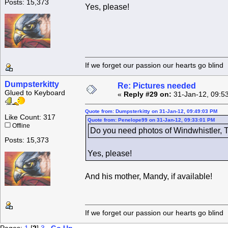
Posts: 15,373
Yes, please!
If we forget our passion our he
Dumpsterkitty
Re: Pictures needed
Glued to Keyboard
«
Reply #29 on:
31-Jan-12, 09:5
Quote from: Dumpsterkitty on 31-Jan-12, 09:49:03 PM
Like Count: 317
Quote from: Penelope99 on 31-Jan-12, 09:33:01 PM
Offline
Do you need photos of Windwhistler, T
Posts: 15,373
Yes, please!
And his mother, Mandy, if available!
If we forget our passion our he