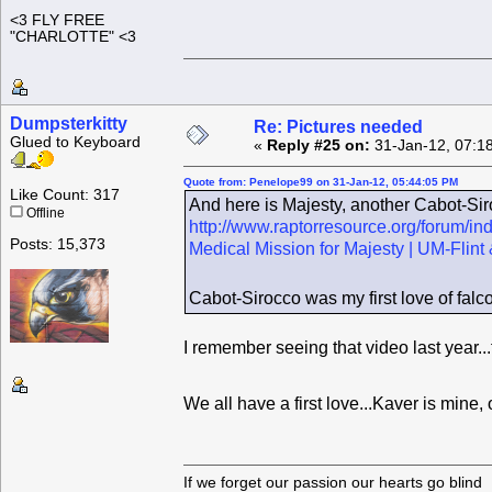
<3 FLY FREE
"CHARLOTTE" <3
Dumpsterkitty
Re: Pictures needed
Glued to Keyboard
«
Reply #25 on:
31-Jan-12, 07:1
Quote from: Penelope99 on 31-Jan-12, 05:44:05 PM
Like Count: 317
And here is Majesty, another Cabot-Siro
Offline
http://www.raptorresource.org/forum/i
Posts: 15,373
Medical Mission for Majesty | UM-Fli
Cabot-Sirocco was my first love of falc
I remember seeing that video last year..
We all have a first love...Kaver is mine,
If we forget our passion our he