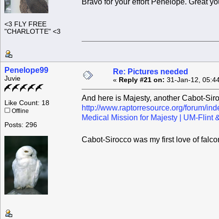
Bravo for your effort Penelope. Great y
<3 FLY FREE
"CHARLOTTE" <3
Penelope99
Re: Pictures needed
Juvie
«
Reply #21 on:
31-Jan-12, 05:4
And here is Majesty, another Cabot-Siro
Like Count: 18
http://www.raptorresource.org/forum/in
Offline
Medical Mission for Majesty | UM-Flin
Posts: 296
Cabot-Sirocco was my first love of falco