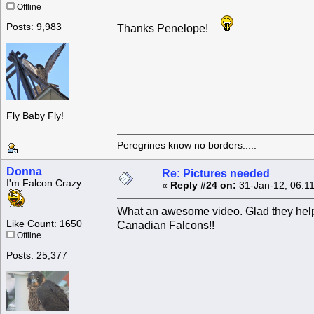
Offline
Posts: 9,983
Thanks Penelope!
Fly Baby Fly!
Peregrines know no borders.....
Donna
Re: Pictures needed
I'm Falcon Crazy
«
Reply #24 on:
31-Jan-12, 06:1
What an awesome video. Glad they helpe
Like Count: 1650
Canadian Falcons!!
Offline
Posts: 25,377