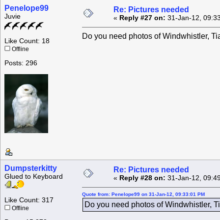
Penelope99
Re: Pictures needed
Juvie
«
Reply #27 on:
31-Jan-12, 09:3
Do you need photos of Windwhistler, Tia
Like Count: 18
Offline
Posts: 296
Dumpsterkitty
Re: Pictures needed
Glued to Keyboard
«
Reply #28 on:
31-Jan-12, 09:4
Quote from: Penelope99 on 31-Jan-12, 09:33:01 PM
Like Count: 317
Do you need photos of Windwhistler, Ti
Offline