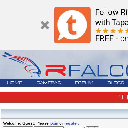
Follow R
with Tapa
FREE - on
HOME
CAMERAS
FORUM
BLOGS
T
Welcome,
Guest
. Please
login
or
register
.