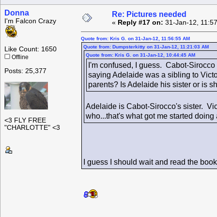
Donna
Re: Pictures needed
I'm Falcon Crazy
«
Reply #17 on:
31-Jan-12, 11:5
Quote from: Kris G. on 31-Jan-12, 11:56:55 AM
Quote from: Dumpsterkitty on 31-Jan-12, 11:21:03 AM
Like Count: 1650
Quote from: Kris G. on 31-Jan-12, 10:44:45 AM
Offline
I'm confused, I guess. Cabot-Sirocco 
Posts: 25,377
saying Adelaide was a sibling to Vict
parents? Is Adelaide his sister or is sh
Adelaide is Cabot-Sirocco's sister. V
who...that's what got me started doing a
<3 FLY FREE
"CHARLOTTE" <3
I guess I should wait and read the boo