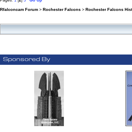
Pages:
1
[
2
]
3
Go Up
Rfalconcam Forum
>
Rochester Falcons
>
Rochester Falcons His
Sponsored By