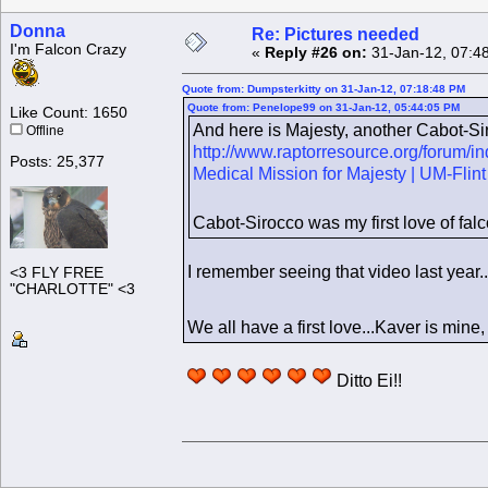
Donna
Re: Pictures needed
I'm Falcon Crazy
«
Reply #26 on:
31-Jan-12, 07:4
Quote from: Dumpsterkitty on 31-Jan-12, 07:18:48 PM
Quote from: Penelope99 on 31-Jan-12, 05:44:05 PM
Like Count: 1650
And here is Majesty, another Cabot-Sir
Offline
http://www.raptorresource.org/forum/
Posts: 25,377
Medical Mission for Majesty | UM-Fl
Cabot-Sirocco was my first love of fal
I remember seeing that video last year.
<3 FLY FREE
"CHARLOTTE" <3
We all have a first love...Kaver is mine
Ditto Ei!!