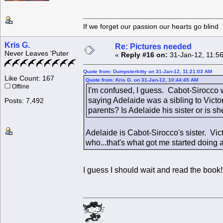
If we forget our passion our he
Kris G.
Re: Pictures needed
Never Leaves 'Puter
«
Reply #16 on:
31-Jan-12, 11:5
Quote from: Dumpsterkitty on 31-Jan-12, 11:21:03 AM
Like Count: 167
Quote from: Kris G. on 31-Jan-12, 10:44:45 AM
Offline
I'm confused, I guess. Cabot-Sirocco 
saying Adelaide was a sibling to Vict
Posts: 7,492
parents? Is Adelaide his sister or is she
Adelaide is Cabot-Sirocco's sister. Vi
who...that's what got me started doing a 
I guess I should wait and read the book