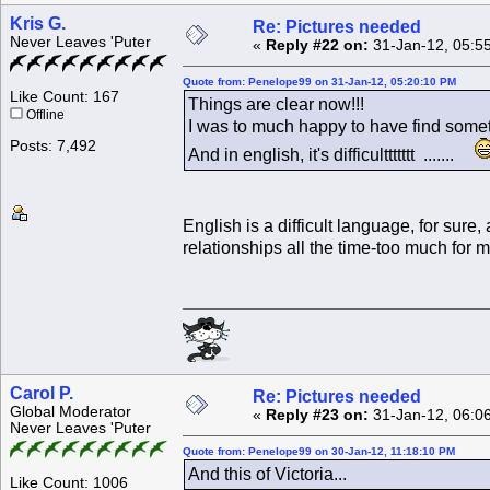
Kris G.
Re: Pictures needed
Never Leaves 'Puter
«
Reply #22 on:
31-Jan-12, 05:5
Quote from: Penelope99 on 31-Jan-12, 05:20:10 PM
Like Count: 167
Things are clear now!!!
Offline
I was to much happy to have find somet
Posts: 7,492
And in english, it's difficulttttttt .......
English is a difficult language, for sure
relationships all the time-too much for m
Carol P.
Re: Pictures needed
Global Moderator
«
Reply #23 on:
31-Jan-12, 06:0
Never Leaves 'Puter
Quote from: Penelope99 on 30-Jan-12, 11:18:10 PM
And this of Victoria...
Like Count: 1006