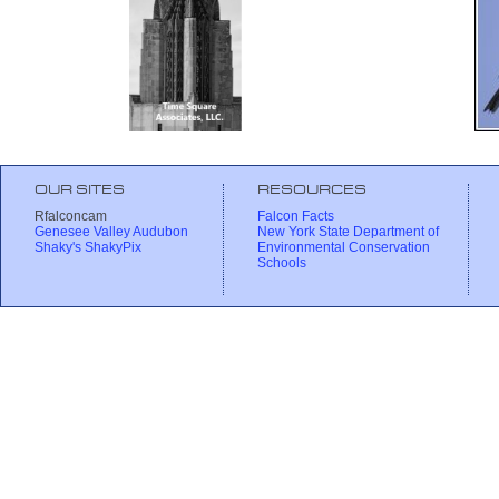
OUR SITES
RESOURCES
Rfalconcam
Falcon Facts
Genesee Valley Audubon
New York State Department of
Shaky's ShakyPix
Environmental Conservation
Schools