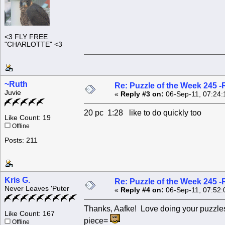
<3 FLY FREE
"CHARLOTTE" <3
~Ruth
Re: Puzzle of the Week 245 
Juvie
«
Reply #3 on:
06-Sep-11, 07:24:
20 pc 1:28 like to do quickly too
Like Count: 19
Offline
Posts: 211
Kris G.
Re: Puzzle of the Week 245 
Never Leaves 'Puter
«
Reply #4 on:
06-Sep-11, 07:52:
Thanks, Aafke! Love doing your puzzles
Like Count: 167
piece=
Offline