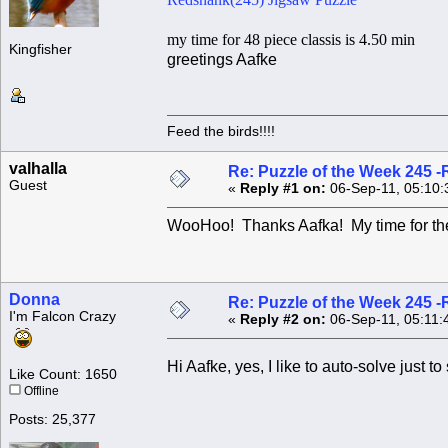
my time for 48 piece classis is 4.50 min
Kingfisher
greetings Aafke
Feed the birds!!!!
valhalla
Re: Puzzle of the Week 245 
Guest
«
Reply #1 on:
06-Sep-11, 05:10:
WooHoo! Thanks Aafka! My time for th
Donna
Re: Puzzle of the Week 245 
I'm Falcon Crazy
«
Reply #2 on:
06-Sep-11, 05:11:
Hi Aafke, yes, I like to auto-solve just t
Like Count: 1650
Offline
Posts: 25,377