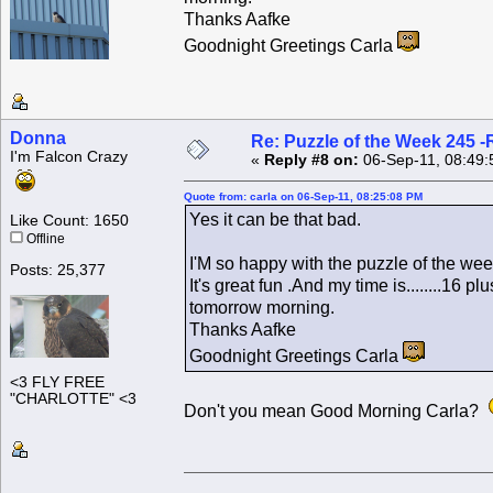
Thanks Aafke
Goodnight Greetings Carla
Donna
Re: Puzzle of the Week 245 
I'm Falcon Crazy
«
Reply #8 on:
06-Sep-11, 08:49:
Quote from: carla on 06-Sep-11, 08:25:08 PM
Yes it can be that bad.
Like Count: 1650
Offline
I'M so happy with the puzzle of the week
Posts: 25,377
It's great fun .And my time is........16 
tomorrow morning.
Thanks Aafke
Goodnight Greetings Carla
<3 FLY FREE
"CHARLOTTE" <3
Don't you mean Good Morning Carla?