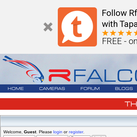
Follow R
with Tapa
FREE - on
HOME
CAMERAS
FORUM
BLOGS
T
Welcome,
Guest
. Please
login
or
register
.