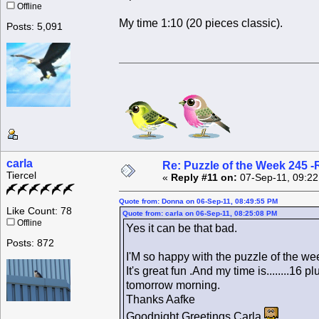
Offline
My time 1:10 (20 pieces classic).
Posts: 5,091
carla
Re: Puzzle of the Week 245 
Tiercel
«
Reply #11 on:
07-Sep-11, 09:22
Quote from: Donna on 06-Sep-11, 08:49:55 PM
Like Count: 78
Quote from: carla on 06-Sep-11, 08:25:08 PM
Offline
Yes it can be that bad.
Posts: 872
I'M so happy with the puzzle of the wee
It's great fun .And my time is........16
tomorrow morning.
Thanks Aafke
Goodnight Greetings Carla