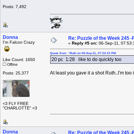
Posts: 7,492
Donna
Re: Puzzle of the Week 245 
I'm Falcon Crazy
«
Reply #5 on:
06-Sep-11, 07:53:
Quote from: ~Ruth on 06-Sep-11, 07:24:15 PM
20 pc 1:28 like to do quickly too
Like Count: 1650
Offline
At least you gave it a shot Ruth..I'm too 
Posts: 25,377
<3 FLY FREE
"CHARLOTTE" <3
Donna
Re: Puzzle of the Week 245 