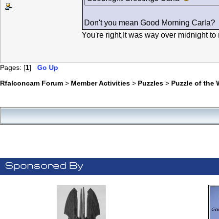
Don't you mean Good Morning Carla?
You're right,It was way over midnight t
Pages: [
1
]
Go Up
Rfalconcam Forum
>
Member Activities
>
Puzzles
>
Puzzle of the
Sponsored By