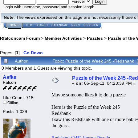
Login with username, password and session length
Note
: The views expressed on this page are not necessarily those 
HOME
HELP
SEARCH
CALENDAR
LOGIN
REGISTER
Rfalconcam Forum
>
Member Activities
>
Puzzles
>
Puzzle of the
Pages: [
1
]
Go Down
Author
Topic: Puzzle of the Week 245 -Redshank 
0 Members and 1 Guest are viewing this topic.
Aafke
Puzzle of the Week 245 -Re
Falcon
«
on:
06-Sep-11, 04:23:39 PM »
Maybe someone likes it to do a puzzle
Like Count: 715
Offline
Here is the Puzzle of the Week 245
Posts: 1,039
Redshank
I saw this Redshank with one or more babies. 
the grass.
Redshank(245) Jigsaw Puzzle