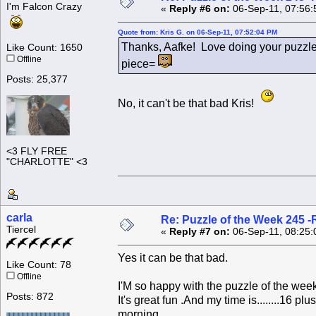
I'm Falcon Crazy
«
Reply #6 on:
06-Sep-11, 07:56:
Quote from: Kris G. on 06-Sep-11, 07:52:04 PM
Thanks, Aafke! Love doing your puzzle
Like Count: 1650
Offline
piece=
Posts: 25,377
No, it can't be that bad Kris!
<3 FLY FREE
"CHARLOTTE" <3
carla
Re: Puzzle of the Week 245 
Tiercel
«
Reply #7 on:
06-Sep-11, 08:25:
Yes it can be that bad.
Like Count: 78
Offline
I'M so happy with the puzzle of the week.
Posts: 872
It's great fun .And my time is........16 
morning.