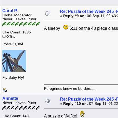
Carol P.
Re: Puzzle of the Week 245 
Global Moderator
«
Reply #9 on:
06-Sep-11, 09:43:
Never Leaves 'Puter
A sleepy
6:11 on the 48 piece cla
Like Count: 1006
Offline
Posts: 9,984
Fly Baby Fly!
Peregrines know no borders.....
Annette
Re: Puzzle of the Week 245 
Never Leaves 'Puter
«
Reply #10 on:
07-Sep-11, 01:22
A puzzle of Aafke!
Like Count: 148