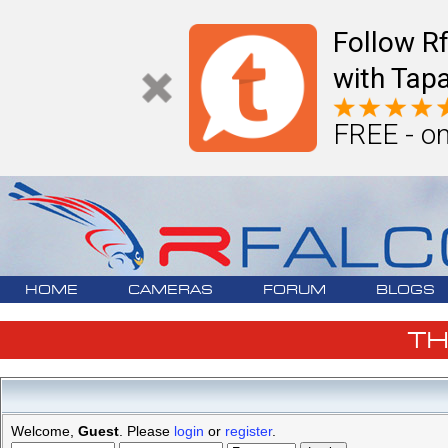
Follow R
with Tapa
FREE - on
HOME
CAMERAS
FORUM
BLOGS
T
Welcome,
Guest
. Please
login
or
register
.