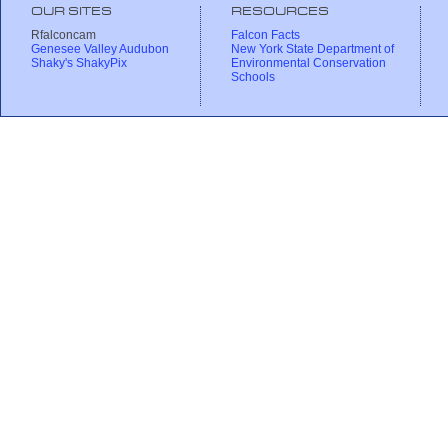
OUR SITES
RESOURCES
Rfalconcam
Falcon Facts
Genesee Valley Audubon
New York State Department of
Shaky's ShakyPix
Environmental Conservation
Schools