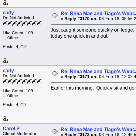
carly
Re: Rhea Mae and Tiago's Webca
I'm Not Addicted
«
Reply #3170 on:
06-Feb-18, 05:56:
Just caught someone quickly on ledge, m
Like Count: 109
today one quick in and out.
Offline
Posts: 4,212
carly
Re: Rhea Mae and Tiago's Webca
I'm Not Addicted
«
Reply #3171 on:
08-Feb-18, 12:02:
Earlier this morning. Quick visit and g
Like Count: 109
Offline
Posts: 4,212
Carol P.
Re: Rhea Mae and Tiago's Webca
Global Moderator
«
Reply #3172 on:
08-Feb-18, 12:46: