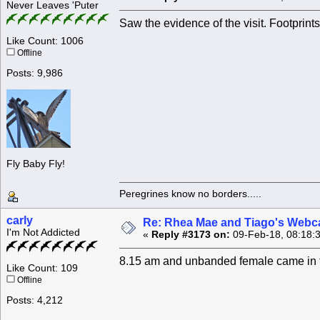
Never Leaves 'Puter
Saw the evidence of the visit. Footprint
Like Count: 1006
Offline
Posts: 9,986
Fly Baby Fly!
Peregrines know no borders.....
carly
Re: Rhea Mae and Tiago's Webca
I'm Not Addicted
«
Reply #3173 on:
09-Feb-18, 08:18:
8.15 am and unbanded female came in fo
Like Count: 109
Offline
Posts: 4,212