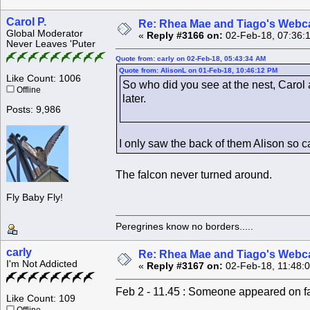
Carol P.
Re: Rhea Mae and Tiago's Webca
Global Moderator
«
Reply #3166 on:
02-Feb-18, 07:36:
Never Leaves 'Puter
Quote from: carly on 02-Feb-18, 05:43:34 AM
Quote from: AlisonL on 01-Feb-18, 10:46:12 PM
Like Count: 1006
So who did you see at the nest, Carol a
Offline
later.
Posts: 9,986
I only saw the back of them Alison so ca
The falcon never turned around.
Fly Baby Fly!
Peregrines know no borders.....
carly
Re: Rhea Mae and Tiago's Webca
I'm Not Addicted
«
Reply #3167 on:
02-Feb-18, 11:48:
Feb 2 - 11.45 : Someone appeared on far 
Like Count: 109