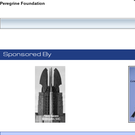
Peregrine Foundation
Sponsored By