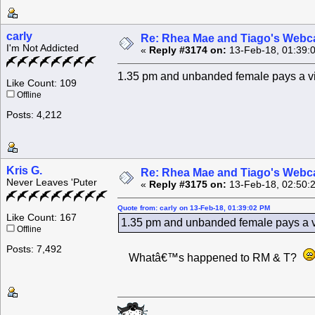
carly
Re: Rhea Mae and Tiago's Webca
I'm Not Addicted
«
Reply #3174 on:
13-Feb-18, 01:39:
1.35 pm and unbanded female pays a visi
Like Count: 109
Offline
Posts: 4,212
Kris G.
Re: Rhea Mae and Tiago's Webca
Never Leaves 'Puter
«
Reply #3175 on:
13-Feb-18, 02:50:
Quote from: carly on 13-Feb-18, 01:39:02 PM
Like Count: 167
1.35 pm and unbanded female pays a vis
Offline
Posts: 7,492
Whatâ€™s happened to RM & T?