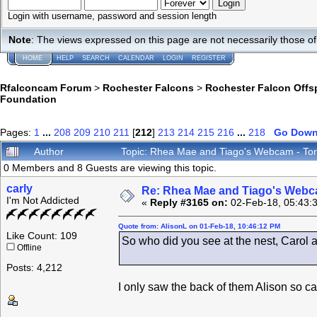
Login with username, password and session length
Note
: The views expressed on this page are not necessarily those 
HOME
HELP
SEARCH
CALENDAR
LOGIN
REGISTER
Rfalconcam Forum
>
Rochester Falcons
>
Rochester Falcon Offs
Foundation
Pages:
1
...
208
209
210
211
[
212
]
213
214
215
216
...
218
Go Dow
Author
Topic: Rhea Mae and Tiago's Webcam - Tor
0 Members and 8 Guests are viewing this topic.
carly
Re: Rhea Mae and Tiago's Webca
I'm Not Addicted
«
Reply #3165 on:
02-Feb-18, 05:43:
Quote from: AlisonL on 01-Feb-18, 10:46:12 PM
Like Count: 109
So who did you see at the nest, Carol an
Offline
Posts: 4,212
I only saw the back of them Alison so can