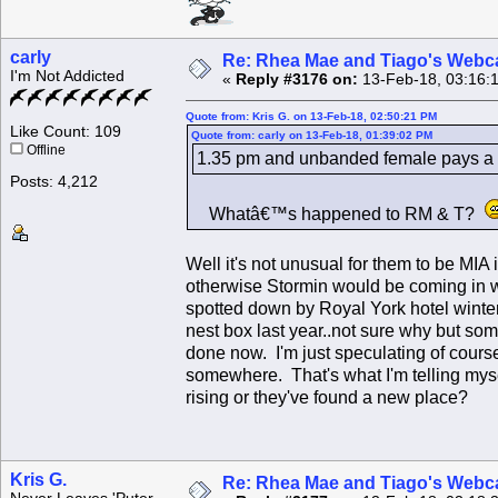
carly
Re: Rhea Mae and Tiago's Webca
I'm Not Addicted
«
Reply #3176 on:
13-Feb-18, 03:16:
Quote from: Kris G. on 13-Feb-18, 02:50:21 PM
Like Count: 109
Quote from: carly on 13-Feb-18, 01:39:02 PM
Offline
1.35 pm and unbanded female pays a vi
Posts: 4,212
Whatâ€™s happened to RM & T?
Well it's not unusual for them to be MIA
otherwise Stormin would be coming in with
spotted down by Royal York hotel winter
nest box last year..not sure why but somet
done now. I'm just speculating of course
somewhere. That's what I'm telling my
rising or they've found a new place?
Kris G.
Re: Rhea Mae and Tiago's Webca