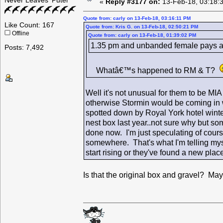
Never Leaves 'Puter
«
Reply #3177 on:
13-Feb-18, 03:18:
Quote from: carly on 13-Feb-18, 03:16:11 PM
Like Count: 167
Quote from: Kris G. on 13-Feb-18, 02:50:21 PM
Offline
Quote from: carly on 13-Feb-18, 01:39:02 PM
1.35 pm and unbanded female pays a vi
Posts: 7,492
Whatâ€™s happened to RM & T?
Well it's not unusual for them to be MI
otherwise Stormin would be coming in wit
spotted down by Royal York hotel winte
nest box last year..not sure why but some
done now. I'm just speculating of cours
somewhere. That's what I'm telling m
start rising or they've found a new pla
Is that the original box and gravel? Ma