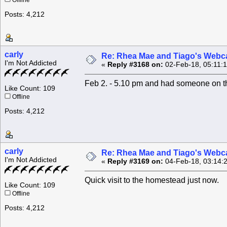
Offline
Posts: 4,212
carly
Re: Rhea Mae and Tiago's Webca
I'm Not Addicted
«
Reply #3168 on:
02-Feb-18, 05:11:
Feb 2. - 5.10 pm and had someone on th
Like Count: 109
Offline
Posts: 4,212
carly
Re: Rhea Mae and Tiago's Webca
I'm Not Addicted
«
Reply #3169 on:
04-Feb-18, 03:14:
Quick visit to the homestead just now.
Like Count: 109
Offline
Posts: 4,212