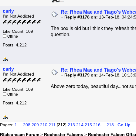
carly
Re: Rhea Mae and Tiago's Webca
I'm Not Addicted
«
Reply #3178 on:
13-Feb-18, 04:24:
The box is old but I think they refresh 
Like Count: 109
question.
Offline
Posts: 4,212
carly
Re: Rhea Mae and Tiago's Webca
I'm Not Addicted
«
Reply #3179 on:
14-Feb-18, 10:13:
Above zero today, beautiful day...not sur
Like Count: 109
Offline
Posts: 4,212
Pages:
1
...
208
209
210
211
[
212
]
213
214
215
216
...
218
Go Up
Rfalconcam Forum
>
Rochester Falcons
>
Rochester Falcon Offs