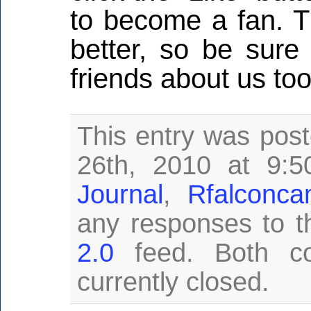
to become a fan. T
better, so be sure 
friends about us too
This entry was pos
26th, 2010 at 9:5
Journal
,
Rfalconc
any responses to t
2.0
feed. Both c
currently closed.