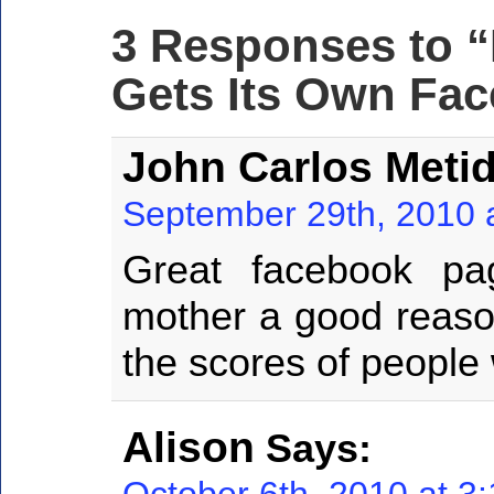
3 Responses to 
Gets Its Own Fa
John Carlos Metid
September 29th, 2010 
Great facebook pa
mother a good reason
the scores of people
Alison
Says:
October 6th, 2010 at 3