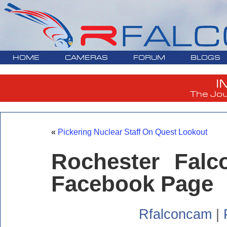
HOME
CAMERAS
FORUM
BLOGS
I
The Jou
«
Pickering Nuclear Staff On Quest Lookout
Rochester Fal
Facebook Page
Rfalconcam
|