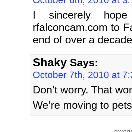
I sincerely hop
rfalconcam.com to F
end of over a decade
Shaky
Says:
October 7th, 2010 at 7
Don’t worry. That wo
We’re moving to pet
Imprints is