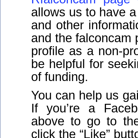
allows us to have a
and other informati
and the falconcam p
profile as a non-pr
be helpful for seek
of funding.
You can help us ga
If you’re a Faceb
above to go to th
click the “Like” but