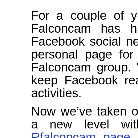
For a couple of 
Falconcam has h
Facebook social net
personal page for
Falconcam group.
keep Facebook re
activities.
Now we’ve taken o
a new level wit
Rfalconcam page