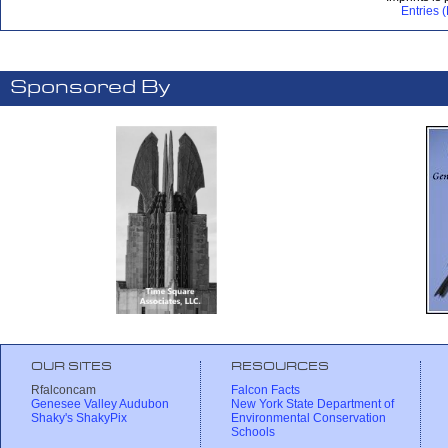
Entries 
Sponsored By
OUR SITES
RESOURCES
Rfalconcam
Falcon Facts
Genesee Valley Audubon
New York State Department of
Shaky's ShakyPix
Environmental Conservation
Schools