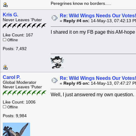
Peregrines know no borders.....
Kris G.
Re: Wild Wings Needs Our Votes
Never Leaves 'Puter
«
Reply #4 on:
14-May-13, 07:42:13 P
I shared it on my FB page this AM-hope 
Like Count: 167
Offline
Posts: 7,492
Carol P.
Re: Wild Wings Needs Our Votes
Global Moderator
«
Reply #5 on:
14-May-13, 07:47:27 P
Never Leaves 'Puter
Well, I just answered my own question. 
Like Count: 1006
Offline
Posts: 9,984