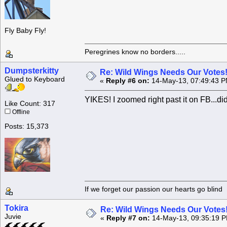
Fly Baby Fly!
Peregrines know no borders.....
Dumpsterkitty
Re: Wild Wings Needs Our Votes
Glued to Keyboard
«
Reply #6 on:
14-May-13, 07:49:43 P
YIKES! I zoomed right past it on FB...did
Like Count: 317
Offline
Posts: 15,373
If we forget our passion our he
Tokira
Re: Wild Wings Needs Our Votes
Juvie
«
Reply #7 on:
14-May-13, 09:35:19 