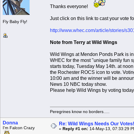
Thanks everyone!
Just click on this link to cast your vote 
Fly Baby Fly!
http://www.whec.com/article/stories/s
Note from Terry at Wild Wings
Wild Wings at Mendon Ponds Park is in t
WHEC for the most "unique family fun sp
starts today, Tuesday May 14th. at noo
the Rochester ROCS icon to vote. Votin
10:00 am and the winner will be announ
News 10 NBC today show.
Please help Wild Wings by voting today
Peregrines know no borders.....
Donna
Re: Wild Wings Needs Our Votes
I'm Falcon Crazy
«
Reply #1 on:
14-May-13, 07:33:29 P