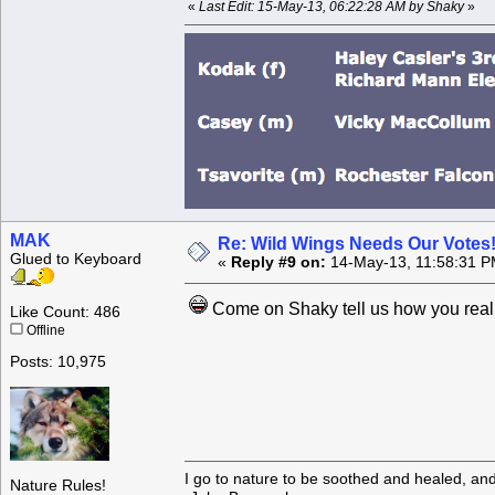
«
Last Edit: 15-May-13, 06:22:28 AM by Shaky
»
MAK
Re: Wild Wings Needs Our Votes
Glued to Keyboard
«
Reply #9 on:
14-May-13, 11:58:31 P
Come on Shaky tell us how you real
Like Count: 486
Offline
Posts: 10,975
I go to nature to be soothed and healed, an
Nature Rules!