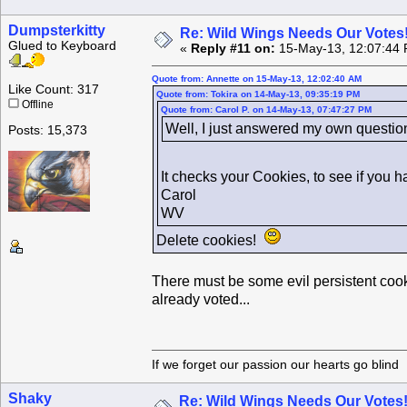
Dumpsterkitty
Re: Wild Wings Needs Our Votes
Glued to Keyboard
«
Reply #11 on:
15-May-13, 12:07:44 
Quote from: Annette on 15-May-13, 12:02:40 AM
Like Count: 317
Quote from: Tokira on 14-May-13, 09:35:19 PM
Offline
Quote from: Carol P. on 14-May-13, 07:47:27 PM
Well, I just answered my own question
Posts: 15,373
It checks your Cookies, to see if you 
Carol
WV
Delete cookies!
There must be some evil persistent cooki
already voted...
If we forget our passion our he
Shaky
Re: Wild Wings Needs Our Votes