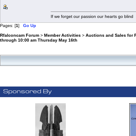
If we forget our passion our he
Pages: [
1
]
Go Up
Rfalconcam Forum
>
Member Activities
>
Auctions and Sales for 
through 10:00 am Thursday May 16th
Sponsored By