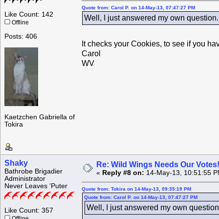
Quote from: Carol P. on 14-May-13, 07:47:27 PM
Like Count: 142
Well, I just answered my own question. 
Offline
Posts: 406
It checks your Cookies, to see if you ha
Carol
WV
Kaetzchen Gabriella of
Tokira
Shaky
Re: Wild Wings Needs Our Votes
Bathrobe Brigadier
«
Reply #8 on:
14-May-13, 10:51:55 P
Administrator
Never Leaves 'Puter
Quote from: Tokira on 14-May-13, 09:35:19 PM
Quote from: Carol P. on 14-May-13, 07:47:27 PM
Well, I just answered my own question.
Like Count: 357
Offline