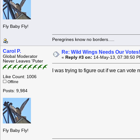
Fly Baby Fly!
Peregrines know no borders.....
Carol P.
Re: Wild Wings Needs Our Votes
Global Moderator
«
Reply #3 on:
14-May-13, 07:38:50 P
Never Leaves 'Puter
I was trying to figure out if we can vot
Like Count: 1006
Offline
Posts: 9,984
Fly Baby Fly!