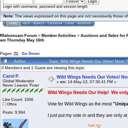
Login with username, password and session length
Note
: The views expressed on this page are not necessarily those 
HOME
HELP
SEARCH
CALENDAR
LOGIN
REGISTER
Rfalconcam Forum
>
Member Activities
>
Auctions and Sales for 
am Thursday May 16th
Pages: [
1
]
Go Down
Author
Topic: Wild Wings Needs Our Votes! Noon
0 Members and 1 Guest are viewing this topic.
Carol P.
Wild Wings Needs Our Votes! No
Global Moderator
«
on:
14-May-13, 07:30:41 PM »
Never Leaves 'Puter
Wild Wings Needs Our Help! We only 
Like Count: 1006
Vote for Wild Wings as the most
"Uniqu
Offline
Posts: 9,984
I just put my vote in and they are only a