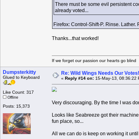
There must be some evil persistent coo
already voted...
Firefox: Control-Shift-P. Rinse. Lather.
Thanks...that worked!
If we forget our passion our he
Dumpsterkitty
Re: Wild Wings Needs Our Votes
Glued to Keyboard
«
Reply #14 on:
15-May-13, 08:36:22 
Like Count: 317
Offline
Very discouraging. By the time I was 
Posts: 15,373
Looks like Seabreeze got their machine 
fun place, so...
All we can do is keep on working it unti