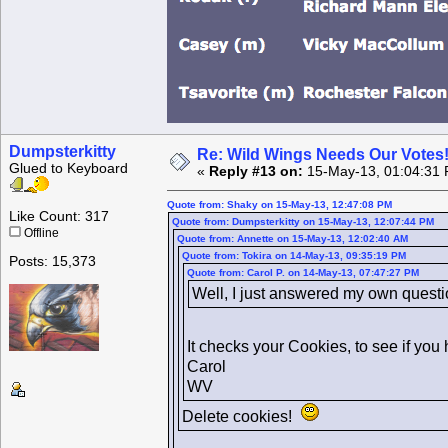
Dumpsterkitty
Re: Wild Wings Needs Our Votes
Glued to Keyboard
«
Reply #13 on:
15-May-13, 01:04:31 
Quote from: Shaky on 15-May-13, 12:47:08 PM
Like Count: 317
Quote from: Dumpsterkitty on 15-May-13, 12:07:44 PM
Offline
Quote from: Annette on 15-May-13, 12:02:40 AM
Quote from: Tokira on 14-May-13, 09:35:19 PM
Posts: 15,373
Quote from: Carol P. on 14-May-13, 07:47:27 PM
Well, I just answered my own questio
It checks your Cookies, to see if you
Carol
WV
Delete cookies!