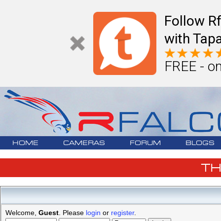
Follow R
with Tapa
FREE - on
HOME
CAMERAS
FORUM
BLOGS
T
Welcome,
Guest
. Please
login
or
register
.