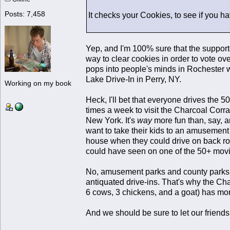
Posts: 7,458
It checks your Cookies, to see if you h
Yep, and I'm 100% sure that the support
way to clear cookies in order to vote ov
pops into people's minds in Rochester w
Lake Drive-In in Perry, NY.
Working on my book
Heck, I'll bet that everyone drives the 5
times a week to visit the Charcoal Corra
New York. It's
way
more fun than, say, 
want to take their kids to an amusement
house when they could drive on back road
could have seen on one of the 50+ movie 
No, amusement parks and county parks l
antiquated drive-ins. That's why the Cha
6 cows, 3 chickens, and a goat) has mo
And we should be sure to let our friend