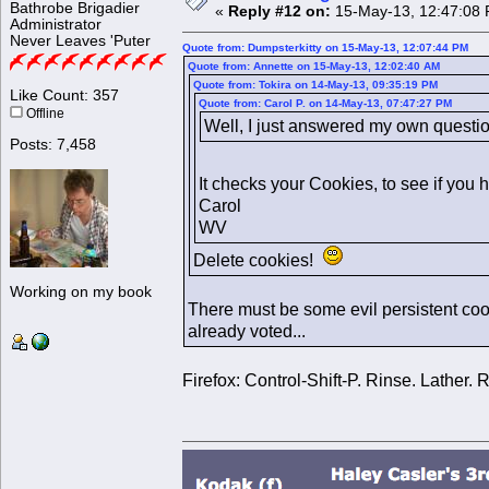
Bathrobe Brigadier
«
Reply #12 on:
15-May-13, 12:47:08 
Administrator
Never Leaves 'Puter
Quote from: Dumpsterkitty on 15-May-13, 12:07:44 PM
Quote from: Annette on 15-May-13, 12:02:40 AM
Quote from: Tokira on 14-May-13, 09:35:19 PM
Like Count: 357
Quote from: Carol P. on 14-May-13, 07:47:27 PM
Offline
Well, I just answered my own questio
Posts: 7,458
It checks your Cookies, to see if you 
Carol
WV
Delete cookies!
Working on my book
There must be some evil persistent cook
already voted...
Firefox: Control-Shift-P. Rinse. Lather. 