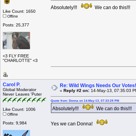
Absolutely!!!
We can do this!!!
Like Count: 1650
Offline
Posts: 25,377
<3 FLY FREE
"CHARLOTTE" <3
Carol P.
Re: Wild Wings Needs Our Votes
Global Moderator
«
Reply #2 on:
14-May-13, 07:35:03 P
Never Leaves 'Puter
Quote from: Donna on 14-May-13, 07:33:29 PM
Absolutely!!!
We can do this!!!
Like Count: 1006
Offline
Posts: 9,984
Yes we can Donna!