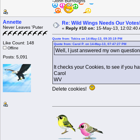
-John Burroughs
Annette
Re: Wild Wings Needs Our Votes
Never Leaves 'Puter
«
Reply #10 on:
15-May-13, 12:02:40
Quote from: Tokira on 14-May-13, 09:35:19 PM
Like Count: 148
Quote from: Carol P. on 14-May-13, 07:47:27 PM
Offline
Well, I just answered my own question.
Posts: 5,091
It checks your Cookies, to see if you h
Carol
WV
Delete cookies!