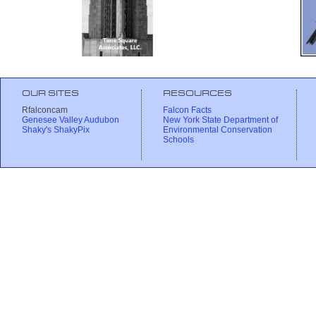
OUR SITES
RESOURCES
Rfalconcam
Falcon Facts
Genesee Valley Audubon
New York State Department of
Shaky's ShakyPix
Environmental Conservation
Schools