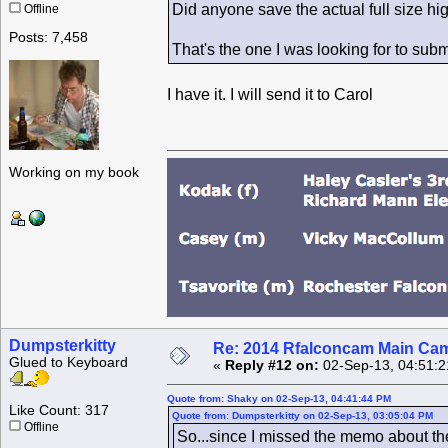
Did anyone save the actual full size hi
Offline
Posts: 7,458
That's the one I was looking for to subm
I have it. I will send it to Carol
Working on my book
Dumpsterkitty
Re: 2014 Rfalconcam Main Cam
Glued to Keyboard
«
Reply #12 on:
02-Sep-13, 04:51:2
Quote from: Shaky on 02-Sep-13, 04:41:44 PM
Like Count: 317
Quote from: Dumpsterkitty on 02-Sep-13, 03:05:04 PM
Offline
So...since I missed the memo about the 