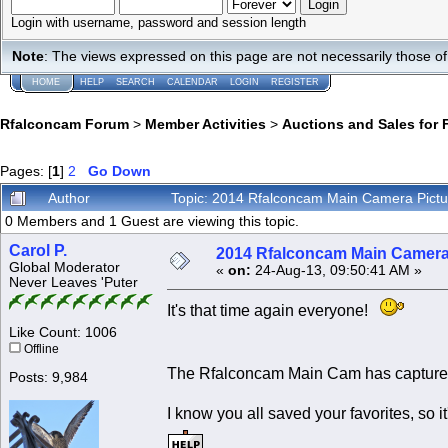
Login with username, password and session length
Note
: The views expressed on this page are not necessarily those 
HOME
HELP
SEARCH
CALENDAR
LOGIN
REGISTER
Rfalconcam Forum
>
Member Activities
>
Auctions and Sales for 
Pages: [
1
]
2
Go Down
Author
Topic: 2014 Rfalconcam Main Camera Pict
0 Members and 1 Guest are viewing this topic.
Carol P.
2014 Rfalconcam Main Camera
Global Moderator
«
on:
24-Aug-13, 09:50:41 AM »
Never Leaves 'Puter
It's that time again everyone!
Like Count: 1006
Offline
The Rfalconcam Main Cam has captured
Posts: 9,984
I know you all saved your favorites, s