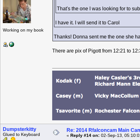
That's the one I was looking for to sub
I have it. I will send it to Carol
Working on my book
Thanks! Donna sent me the one she had 
There are pix of Pigott from 12:21 to 12
Dumpsterkitty
Re: 2014 Rfalconcam Main Cam
Glued to Keyboard
«
Reply #14 on:
02-Sep-13, 05:10:0