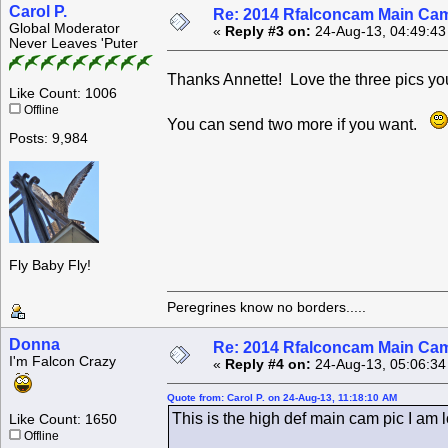
Carol P.
Re: 2014 Rfalconcam Main Cam
Global Moderator
«
Reply #3 on:
24-Aug-13, 04:49:43
Never Leaves 'Puter
Thanks Annette! Love the three pics y
Like Count: 1006
Offline
You can send two more if you want.
Posts: 9,984
Fly Baby Fly!
Peregrines know no borders.....
Donna
Re: 2014 Rfalconcam Main Cam
I'm Falcon Crazy
«
Reply #4 on:
24-Aug-13, 05:06:34
Quote from: Carol P. on 24-Aug-13, 11:18:10 AM
This is the high def main cam pic I am l
Like Count: 1650
Offline