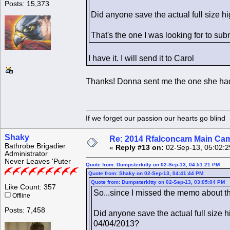
Posts: 15,373
Did anyone save the actual full size h
That's the one I was looking for to subm
I have it. I will send it to Carol
Thanks! Donna sent me the one she had s
If we forget our passion our he
Shaky
Re: 2014 Rfalconcam Main Cam
Bathrobe Brigadier
«
Reply #13 on:
02-Sep-13, 05:02:2
Administrator
Never Leaves 'Puter
Quote from: Dumpsterkitty on 02-Sep-13, 04:51:21 PM
Quote from: Shaky on 02-Sep-13, 04:41:44 PM
Quote from: Dumpsterkitty on 02-Sep-13, 03:05:04 PM
Like Count: 357
So...since I missed the memo about the
Offline
Posts: 7,458
Did anyone save the actual full size h
04/04/2013?