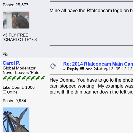
Posts: 25,377
Mine all have the Rfalconcam logo on b
<3 FLY FREE
"CHARLOTTE" <3
Carol P.
Re: 2014 Rfalconcam Main Cam
Global Moderator
«
Reply #5 on:
24-Aug-13, 05:12:12
Never Leaves 'Puter
Hey Donna. You have to go to the photo
cam stopped working. My example was fr
Like Count: 1006
pic with the thin banner down the left si
Offline
Posts: 9,984