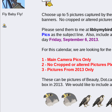
Fly Baby Fly!
Choose up to 5 pictures captured by th
banners. No cropped or altered picture
Please send them to me at
libbymybir
Pics
as the subject line. Also, include 
day
Friday, September 6, 2013
.
For this calendar, we are looking for the
1 - Main Camera Pics Only
2 - No Cropped or altered Pictures Pl
3 - Pictures From 2013 Only
These can be pictures of Beauty, Dot.ca
box in 2013. We would like to include al