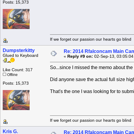
Posts: 15,373
If we forget our passion our he
Dumpsterkitty
Re: 2014 Rfalconcam Main Cam
Glued to Keyboard
«
Reply #9 on:
02-Sep-13, 03:05:04
So...since I missed the memo about the p
Like Count: 317
Offline
Did anyone save the actual full size hi
Posts: 15,373
That's the one I was looking for to submi
If we forget our passion our he
Kris G.
Re: 2014 Rfalconcam Main Cam