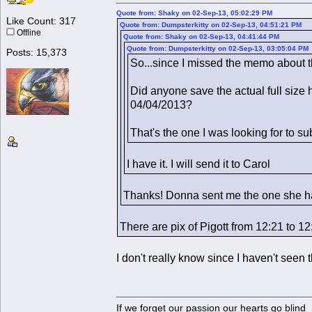
Quote from: Shaky on 02-Sep-13, 05:02:29 PM
Like Count: 317
Quote from: Dumpsterkitty on 02-Sep-13, 04:51:21 PM
Offline
Quote from: Shaky on 02-Sep-13, 04:41:44 PM
Quote from: Dumpsterkitty on 02-Sep-13, 03:05:04 PM
Posts: 15,373
So...since I missed the memo about th
Did anyone save the actual full size 
04/04/2013?
That's the one I was looking for to su
I have it. I will send it to Carol
Thanks! Donna sent me the one she had 
There are pix of Pigott from 12:21 to 1
I don't really know since I haven't see
If we forget our passion our he