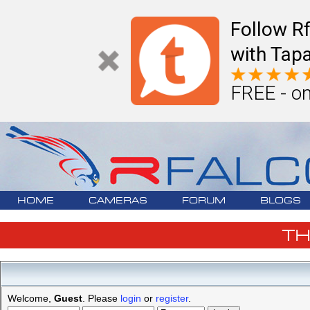
Follow R
with Tapa
FREE - on
HOME
CAMERAS
FORUM
BLOGS
T
Welcome,
Guest
. Please
login
or
register
.