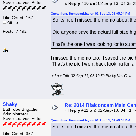
Never Leaves 'Puter
«
Reply #10 on:
02-Sep-13, 04:35:2
Quote from: Dumpsterkitty on 02-Sep-13, 03:05:04 PM
Like Count: 167
So...since I missed the memo about the 
Offline
Posts: 7,492
Did anyone save the actual full size hi
That's the one I was looking for to subm
I missed the memo too. I saved the pic b
That's the pic I went back looking for,
«
Last Edit: 02-Sep-13, 06:13:53 PM by Kris G.
»
Shaky
Re: 2014 Rfalconcam Main Cam
Bathrobe Brigadier
«
Reply #11 on:
02-Sep-13, 04:41:4
Administrator
Never Leaves 'Puter
Quote from: Dumpsterkitty on 02-Sep-13, 03:05:04 PM
So...since I missed the memo about the 
Like Count: 357