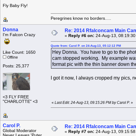
Fly Baby Fly!
Peregrines know no borders.....
Donna
Re: 2014 Rfalconcam Main Cam
I'm Falcon Crazy
«
Reply #6 on:
24-Aug-13, 08:19:30
Quote from: Carol P. on 24-Aug-13, 05:12:12 PM
Hey Donna. You have to go to the phot
Like Count: 1650
Offline
cam stopped working. My example was f
format pic with the thin banner down the
Posts: 25,377
I got it now, I always cropped my pics
<3 FLY FREE
"CHARLOTTE" <3
«
Last Edit: 24-Aug-13, 09:15:26 PM by Carol P.
»
Carol P.
Re: 2014 Rfalconcam Main Cam
Global Moderator
«
Reply #7 on:
24-Aug-13, 09:15:58
Never Leaves 'Puter