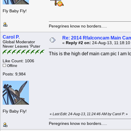
Fly Baby Fly!
Peregrines know no borders.....
Carol P.
Re: 2014 Rfalconcam Main Cam
Global Moderator
«
Reply #2 on:
24-Aug-13, 11:18:10
Never Leaves 'Puter
This is the high def main cam pic I am lo
Like Count: 1006
Offline
Posts: 9,984
Fly Baby Fly!
«
Last Edit: 24-Aug-13, 11:24:46 AM by Carol P.
»
Peregrines know no borders.....