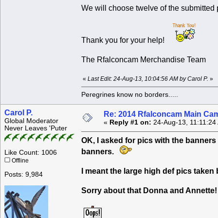
We will choose twelve of the submitted
Thank you for your help!
The Rfalconcam Merchandise Team
«
Last Edit: 24-Aug-13, 10:04:56 AM by Carol P.
»
Peregrines know no borders.....
Carol P.
Re: 2014 Rfalconcam Main Cam
Global Moderator
«
Reply #1 on:
24-Aug-13, 11:11:24
Never Leaves 'Puter
OK, I asked for pics with the banners 
banners.
Like Count: 1006
Offline
I meant the large high def pics taken 
Posts: 9,984
Sorry about that Donna and Annette!