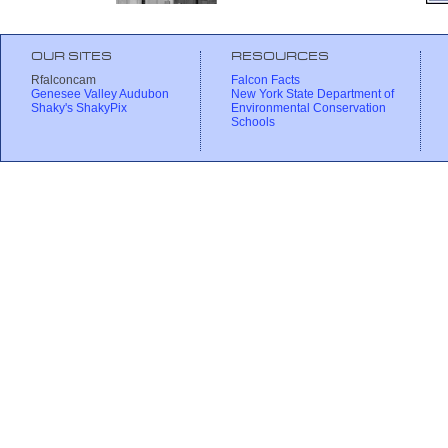
OUR SITES
RESOURCES
Rfalconcam
Falcon Facts
Genesee Valley Audubon
New York State Department of
Shaky's ShakyPix
Environmental Conservation
Schools