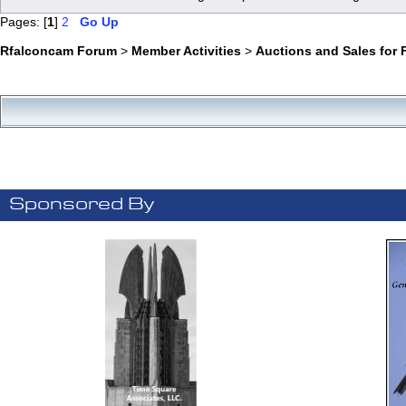
Pages: [
1
]
2
Go Up
Rfalconcam Forum
>
Member Activities
>
Auctions and Sales for 
Sponsored By