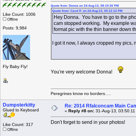
Quote from: Donna on 24-Aug-13, 08:19:30 PM
Quote from: Carol P. on 24-Aug-13, 05:12:12 PM
Like Count: 1006
Hey Donna. You have to go to the phot
Offline
cam stopped working. My example was 
Posts: 9,984
format pic with the thin banner down the
I got it now, I always cropped my pic
Fly Baby Fly!
You're very welcome Donna!
Peregrines know no borders.....
Dumpsterkitty
Re: 2014 Rfalconcam Main Cam
Glued to Keyboard
«
Reply #8 on:
31-Aug-13, 03:50:11
Don't forget to send in your photos!
Like Count: 317
Offline