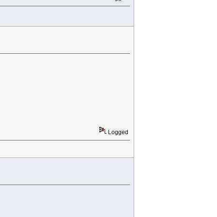
Logged