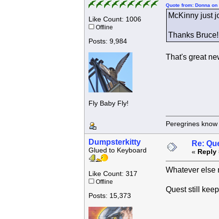
Quote from: Donna on
McKinny just jo
Like Count: 1006
Offline
Thanks Bruce!!
Posts: 9,984
That's great n
Fly Baby Fly!
Peregrines know n
Dumpsterkitty
Re: Que
Glued to Keyboard
«
Reply 
Whatever else 
Like Count: 317
Offline
Quest still kee
Posts: 15,373