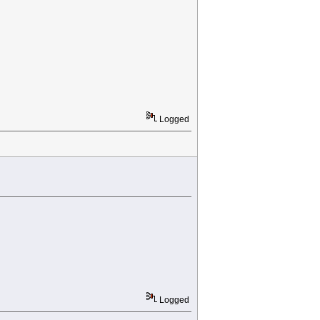
Logged
Logged