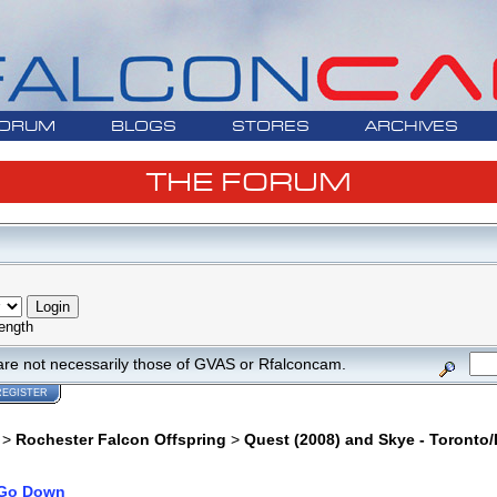
ORUM
BLOGS
STORES
ARCHIVES
THE FORUM
ength
are not necessarily those of GVAS or Rfalconcam.
REGISTER
>
Rochester Falcon Offspring
>
Quest (2008) and Skye - Toronto/
Go Down