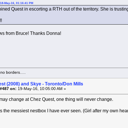
 18-May-16, 01:16:41 PM
ined Quest in escorting a RTH out of the territory. She is trust
!
ews from Bruce! Thanks Donna!
o borders.....
st (2008) and Skye - Toronto/Don Mills
#487 on:
19-May-16, 10:05:00 AM »
may change at Chez Quest, one thing will never change.
ps the messiest nestbox I have ever seen. (Girl after my own hear