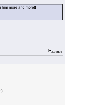
ing him more and more!!
Logged
t)