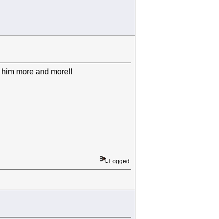
ng him more and more!!
Logged