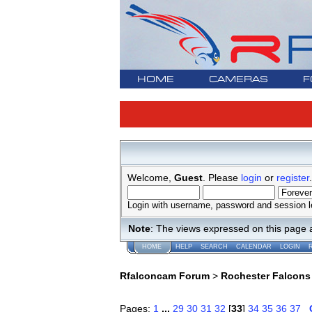
HOME
CAMERAS
F
Welcome,
Guest
. Please
login
or
register
.
Login with username, password and session l
Note
: The views expressed on this page 
HOME
HELP
SEARCH
CALENDAR
LOGIN
Rfalconcam Forum
>
Rochester Falcons
Pages:
1
...
29
30
31
32
[
33
]
34
35
36
37