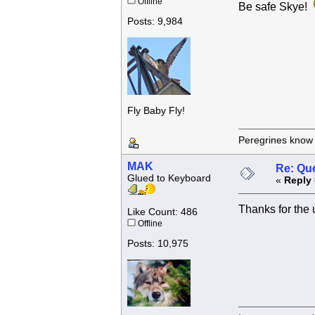
Offline
Be safe Skye!
Posts: 9,984
Fly Baby Fly!
Peregrines know n
MAK
Re: Que
Glued to Keyboard
«
Reply 
Thanks for the
Like Count: 486
Offline
Posts: 10,975