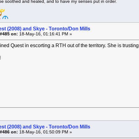
 be soothed and healed, and to have my senses put in order.
st (2008) and Skye - Toronto/Don Mills
#485 on:
18-May-16, 01:16:41 PM »
ined Quest in escorting a RTH out of the territory. She is trusti
!
st (2008) and Skye - Toronto/Don Mills
#486 on:
18-May-16, 01:50:09 PM »