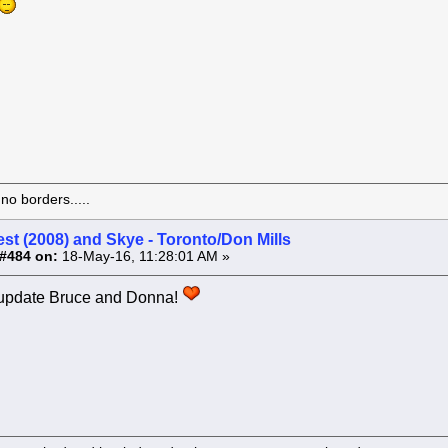
o borders.....
st (2008) and Skye - Toronto/Don Mills
#484 on:
18-May-16, 11:28:01 AM »
 update Bruce and Donna!