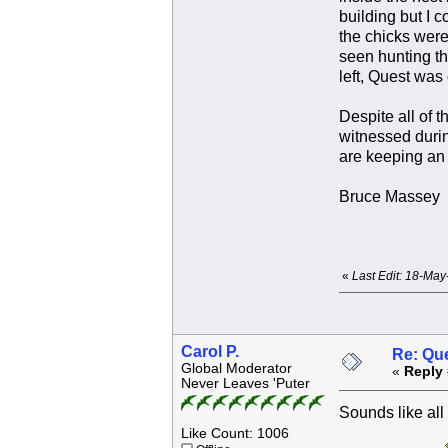
building but I 
the chicks were
seen hunting th
left, Quest was
Despite all of 
witnessed durin
are keeping an 
Bruce Massey
«
Last Edit: 18-Ma
Carol P.
Re: Que
Global Moderator
«
Reply 
Never Leaves 'Puter
Sounds like all
Like Count: 1006