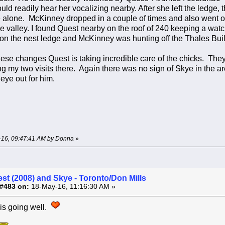
could readily hear her vocalizing nearby. After she left the ledge
 alone. McKinney dropped in a couple of times and also went o
e valley. I found Quest nearby on the roof of 240 keeping a watc
 on the nest ledge and McKinney was hunting off the Thales Buil
these changes Quest is taking incredible care of the chicks. They
g my two visits there. Again there was no sign of Skye in the a
eye out for him.
y-16, 09:47:41 AM by Donna
»
st (2008) and Skye - Toronto/Don Mills
#483 on:
18-May-16, 11:16:30 AM »
 is going well.