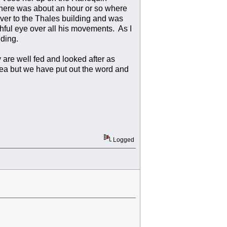
, there was about an hour or so where
ver to the Thales building and was
hful eye over all his movements. As I
ding.
 are well fed and looked after as
rea but we have put out the word and
Logged