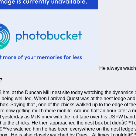
He always watches
7
3 hrs. at the Duncan Mill nest site today watching the dynamics 
 being well fed. When I arrived Quest was at the nest ledge and 
 box. Saying that , one of the chicks walked up to the edge of th
re now getting much more mobile. Around half an hour later a m
ied yesterday as McKinney with the red tape over his USFW ban
d to the chicks. He then approached the nest box but didnâ€™t go
â€™ve watched him he has been everywhere on the nest ledge wi
 box. He is also closely watched by Quest. At times I couldnâ€