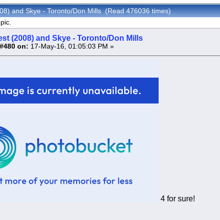
008) and Skye - Toronto/Don Mills (Read 476036 times)
pic.
st (2008) and Skye - Toronto/Don Mills
#480 on:
17-May-16, 01:05:03 PM »
4 for sure!