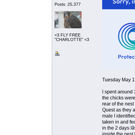
Posts: 25,377
<3 FLY FREE
"CHARLOTTE" <3
Tuesday May 1
I spent around 
the chicks were
rear of the nest
Quest as they a
male I identif
taken in and fe
in the 2 days I
inside the nest