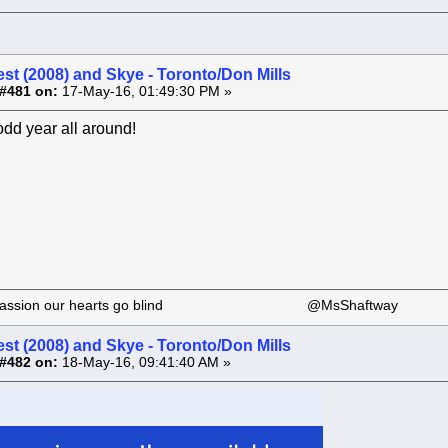
st (2008) and Skye - Toronto/Don Mills
#481 on:
17-May-16, 01:49:30 PM »
odd year all around!
 our passion our hearts go blind @MsShaftway
st (2008) and Skye - Toronto/Don Mills
#482 on:
18-May-16, 09:41:40 AM »