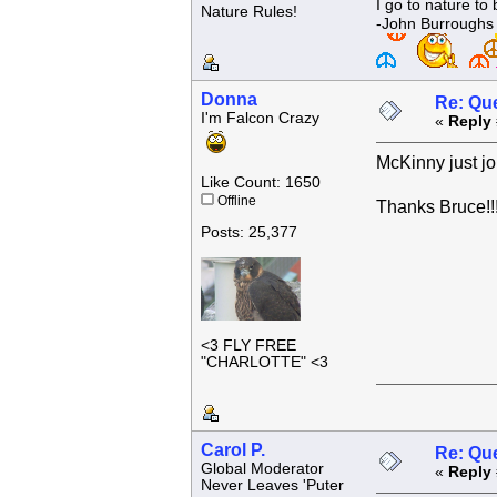
I go to nature to
Nature Rules!
-John Burroughs
Donna
Re: Que
I'm Falcon Crazy
«
Reply 
McKinny just jo
Like Count: 1650
Offline
Thanks Bruce!!
Posts: 25,377
<3 FLY FREE
"CHARLOTTE" <3
Carol P.
Re: Que
Global Moderator
«
Reply 
Never Leaves 'Puter