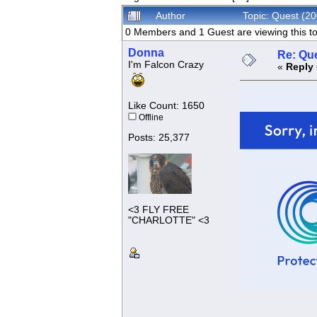
Author
Topic: Quest (2
0 Members and 1 Guest are viewing this to
Donna
Re: Que
I'm Falcon Crazy
«
Reply 
Like Count: 1650
Offline
Posts: 25,377
<3 FLY FREE
"CHARLOTTE" <3