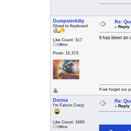
Dumpsterkitty
Re: Que
Glued to Keyboard
«
Reply 
It has been an 
Like Count: 317
Offline
Posts: 15,373
If we forget
Donna
Re: Que
I'm Falcon Crazy
«
Reply 
Like Count: 1650
Offline