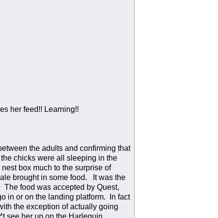
 her feed!! Learning!!
between the adults and confirming that
the chicks were all sleeping in the
e nest box much to the surprise of
ale brought in some food. It was the
d. The food was accepted by Quest,
 in or on the landing platform. In fact
th the exception of actually going
™t see her up on the Harlequin