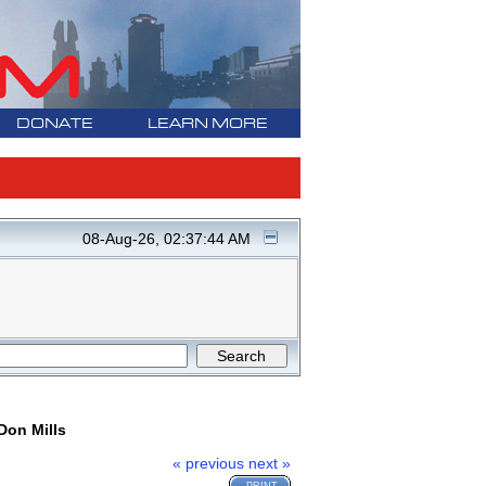
DONATE
LEARN MORE
08-Aug-26, 02:37:44 AM
Don Mills
« previous
next »