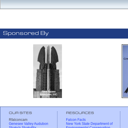
Sponsored By
OUR SITES
RESOURCES
Rfalconcam
Falcon Facts
Genesee Valley Audubon
New York State Department of
Shaky's ShakyPix
Environmental Conservation