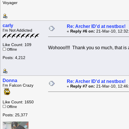
Voyager
carly
Re: Archer ID'd at nestbox!
I'm Not Addicted
«
Reply #6 on:
21-Mar-10, 12:32
Like Count: 109
Wohooo!!!! Thank you so much, that is
Offline
Posts: 4,212
Donna
Re: Archer ID'd at nestbox!
I'm Falcon Crazy
«
Reply #7 on:
21-Mar-10, 12:46
Like Count: 1650
Offline
Posts: 25,377