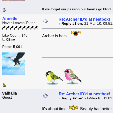
If we forget our passion our he
Annette
Re: Archer ID'd at nestbox!
Never Leaves 'Puter
«
Reply #1 on:
21-Mar-10, 09:51
Like Count: 148
Archer is back!
Offline
Posts: 5,091
valhalla
Re: Archer ID'd at nestbox!
Guest
«
Reply #2 on:
21-Mar-10, 11:02
It's about time!
Beauty had better 