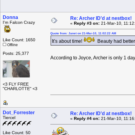
Donna
Re: Archer ID'd at nestbox!
I'm Falcon Crazy
«
Reply #3 on:
21-Mar-10, 11:12
Quote from: Janet on 21-Mar-10, 11:02:22 AM
Like Count: 1650
It's about time!
Beauty had better
Offline
Posts: 25,377
According to Joyce, Archer is only 1 day
<3 FLY FREE
"CHARLOTTE" <3
Dot_Forrester
Re: Archer ID'd at nestbox!
Tiercel
«
Reply #4 on:
21-Mar-10, 11:16
Like Count: 50