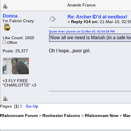
Anatole France
Donna
Re: Archer ID'd at nestbox!
I'm Falcon Crazy
«
Reply #14 on:
21-Mar-10, 02:5
Quote from: jeanne on 21-Mar-10, 02:54:38 PM
Now all we need is Mariah (in a safe l
Like Count: 1650
Offline
Oh I hope...poor girl.
Posts: 25,377
<3 FLY FREE
"CHARLOTTE" <3
Pages: [
1
]
2
Go Up
Rfalconcam Forum
>
Rochester Falcons
>
Rfalconcam Now
>
Mar