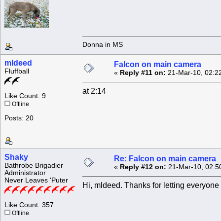
Donna in MS
mldeed
Falcon on main camera
Fluffball
«
Reply #11 on:
21-Mar-10, 02:2
at 2:14
Like Count: 9
Offline
Posts: 20
Shaky
Re: Falcon on main camera
Bathrobe Brigadier
«
Reply #12 on:
21-Mar-10, 02:5
Administrator
Never Leaves 'Puter
Hi, mldeed. Thanks for letting everyone 
Like Count: 357
Offline