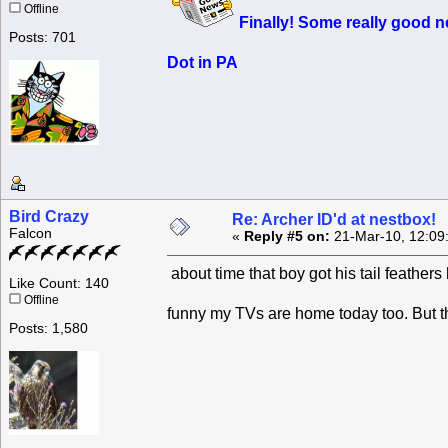
Offline
Finally! Some
really good
ne
Posts: 701
Dot in PA
Bird Crazy
Re: Archer ID'd at nestbox!
Falcon
«
Reply #5 on:
21-Mar-10, 12:09
about time that boy got his tail feather
Like Count: 140
Offline
funny my TVs are home today too. But t
Posts: 1,580