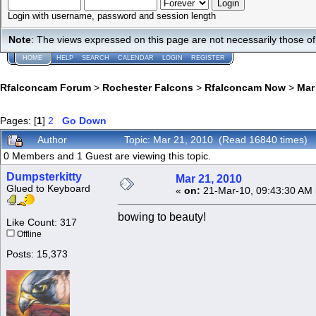
Login with username, password and session length
Note
: The views expressed on this page are not necessarily those 
HOME
HELP
SEARCH
CALENDAR
LOGIN
REGISTER
Rfalconcam Forum
>
Rochester Falcons
>
Rfalconcam Now
>
Mar
Pages: [
1
]
2
Go Down
Author
Topic: Mar 21, 2010 (Read 16840 times)
0 Members and 1 Guest are viewing this topic.
Dumpsterkitty
Mar 21, 2010
Glued to Keyboard
«
on:
21-Mar-10, 09:43:30 AM 
bowing to beauty!
Like Count: 317
Offline
Posts: 15,373