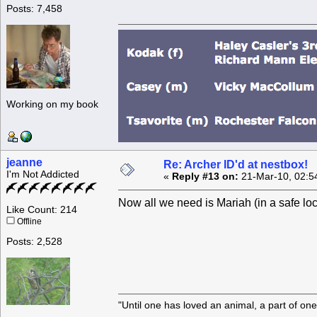
Posts: 7,458
Working on my book
jeanne
Re: Archer ID'd at nestbox!
I'm Not Addicted
«
Reply #13 on:
21-Mar-10, 02:5
Now all we need is Mariah (in a safe lo
Like Count: 214
Offline
Posts: 2,528
"Until one has loved an animal, a part of o