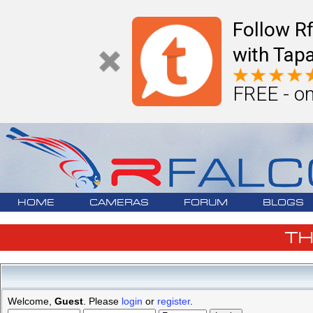
Follow R
with Tapa
FREE - on
HOME
CAMERAS
FORUM
BLOGS
T
Welcome,
Guest
. Please
login
or
register
.