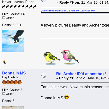
Never Leaves 'Puter
«
Reply #9 on:
21-Mar-10, 01:34
Quote from: Donna on 21-Mar-10, 12:46:15 PM
Like Count: 148
Offline
Posts: 5,091
A lovely picture! Beauty and Archer tog
Donna in MS
Re: Archer ID'd at nestbox!
Big Clutch
«
Reply #10 on:
21-Mar-10, 02:1
Fantastic news! Now let this season be
Like Count: 6
Offline
Donna in MS
Posts: 6