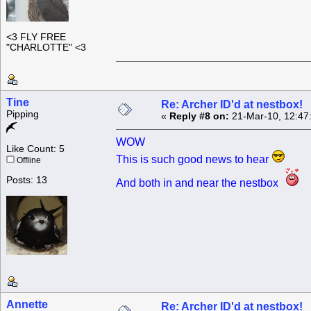
<3 FLY FREE
"CHARLOTTE" <3
Tine
Re: Archer ID'd at nestbox!
Pipping
«
Reply #8 on:
21-Mar-10, 12:47
WOW
Like Count: 5
This is such good news to hear
Offline
Posts: 13
And both in and near the nestbox
Annette
Re: Archer ID'd at nestbox!