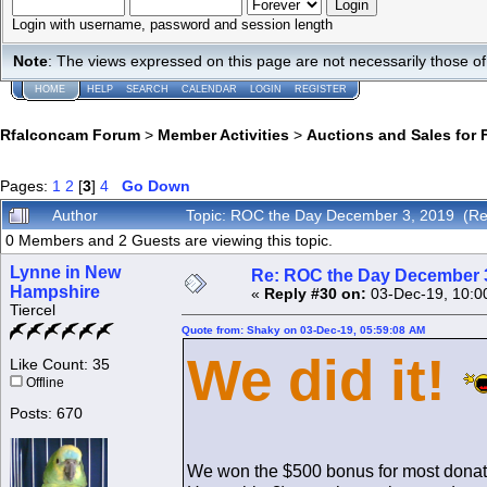
Login with username, password and session length
Note
: The views expressed on this page are not necessarily those 
HOME
HELP
SEARCH
CALENDAR
LOGIN
REGISTER
Rfalconcam Forum
>
Member Activities
>
Auctions and Sales for 
Pages:
1
2
[
3
]
4
Go Down
Author
Topic: ROC the Day December 3, 2019 (Re
0 Members and 2 Guests are viewing this topic.
Lynne in New
Re: ROC the Day December 3
Hampshire
«
Reply #30 on:
03-Dec-19, 10:0
Tiercel
Quote from: Shaky on 03-Dec-19, 05:59:08 AM
We did it!
Like Count: 35
Offline
Posts: 670
We won the $500 bonus for most dona