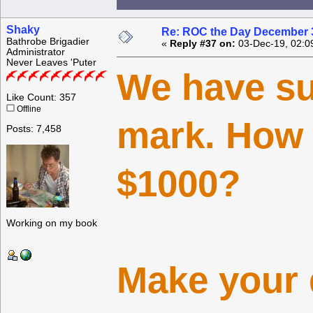
Shaky
Re: ROC the Day December 3
Bathrobe Brigadier
«
Reply #37 on:
03-Dec-19, 02:0
Administrator
Never Leaves 'Puter
We have su
Like Count: 357
Offline
mark. How 
Posts: 7,458
$1000?
Working on my book
Make your 