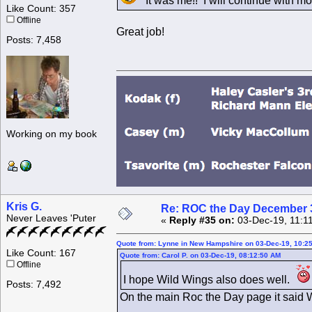
It was me!! I will continue with mo
Like Count: 357
Offline
Great job!
Posts: 7,458
Working on my book
Kris G.
Re: ROC the Day December 3
Never Leaves 'Puter
«
Reply #35 on:
03-Dec-19, 11:1
Quote from: Lynne in New Hampshire on 03-Dec-19, 10:2
Like Count: 167
Quote from: Carol P. on 03-Dec-19, 08:12:50 AM
Offline
I hope Wild Wings also does well.
Posts: 7,492
On the main Roc the Day page it said Wil