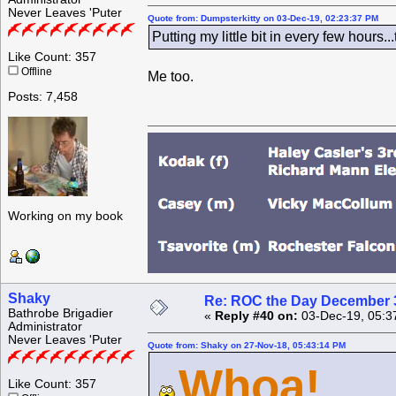
Never Leaves 'Puter
Quote from: Dumpsterkitty on 03-Dec-19, 02:23:37 PM
Putting my little bit in every few hours.
Like Count: 357
Offline
Me too.
Posts: 7,458
Working on my book
Shaky
Re: ROC the Day December 3
Bathrobe Brigadier
«
Reply #40 on:
03-Dec-19, 05:3
Administrator
Never Leaves 'Puter
Quote from: Shaky on 27-Nov-18, 05:43:14 PM
Whoa!
Like Count: 357