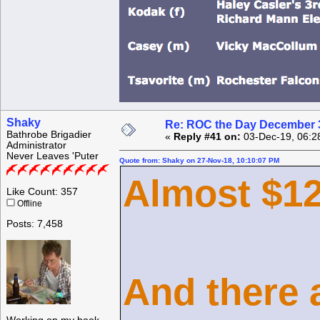
Shaky
Re: ROC the Day December 3
Bathrobe Brigadier
«
Reply #41 on:
03-Dec-19, 06:2
Administrator
Never Leaves 'Puter
Quote from: Shaky on 27-Nov-18, 10:10:07 PM
Almost $12
Like Count: 357
Offline
Posts: 7,458
And there a