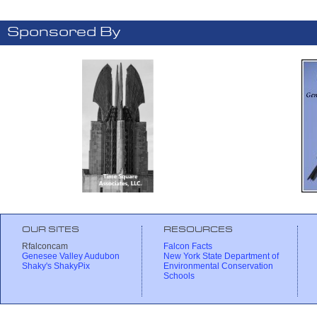
Sponsored By
OUR SITES
RESOURCES
Rfalconcam
Falcon Facts
Genesee Valley Audubon
New York State Department of
Shaky's ShakyPix
Environmental Conservation
Schools