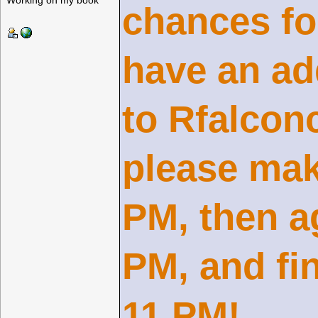
Working on my book
chances fo
have an ad
to Rfalcon
please mak
PM, then a
PM, and fi
11 PM!