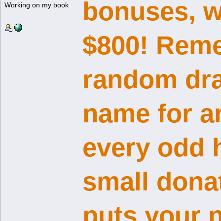
bonuses, w
Working on my book
$800! Reme
random dra
name for a
every odd 
small dona
puts your n