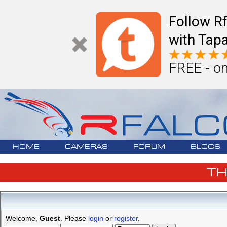
Follow R
with Tapa
FREE - on
HOME
CAMERAS
FORUM
BLOGS
T
Welcome,
Guest
. Please
login
or
register
.