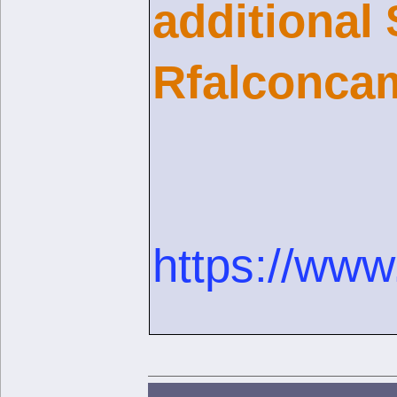
additional
Rfalconcam
https://www