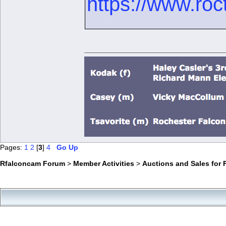
https://www.roc
Pages:
1
2
[
3
]
4
Go Up
Rfalconcam Forum
>
Member Activities
>
Auctions and Sales for 