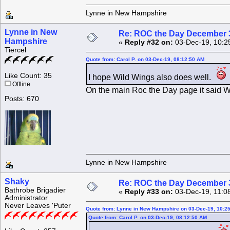
Lynne in New Hampshire
Lynne in New
Re: ROC the Day December 3
Hampshire
«
Reply #32 on:
03-Dec-19, 10:2
Tiercel
Quote from: Carol P. on 03-Dec-19, 08:12:50 AM
Like Count: 35
I hope Wild Wings also does well.
Offline
On the main Roc the Day page it said Wild
Posts: 670
Lynne in New Hampshire
Shaky
Re: ROC the Day December 3
Bathrobe Brigadier
«
Reply #33 on:
03-Dec-19, 11:0
Administrator
Never Leaves 'Puter
Quote from: Lynne in New Hampshire on 03-Dec-19, 10:2
Quote from: Carol P. on 03-Dec-19, 08:12:50 AM