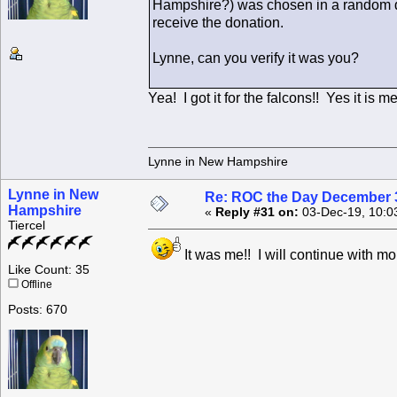
Hampshire?) was chosen in a random d
receive the donation.
Lynne, can you verify it was you?
Yea! I got it for the falcons!! Yes it is me
Lynne in New Hampshire
Lynne in New
Re: ROC the Day December 3
Hampshire
«
Reply #31 on:
03-Dec-19, 10:0
Tiercel
It was me!! I will continue with mo
Like Count: 35
Offline
Posts: 670