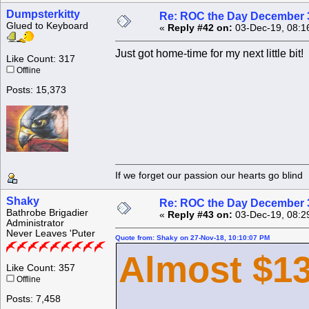
Dumpsterkitty
Re: ROC the Day December 3
Glued to Keyboard
«
Reply #42 on:
03-Dec-19, 08:1
Just got home-time for my next little bit!
Like Count: 317
Offline
Posts: 15,373
If we forget our passion our he
Shaky
Re: ROC the Day December 3
Bathrobe Brigadier
«
Reply #43 on:
03-Dec-19, 08:2
Administrator
Never Leaves 'Puter
Quote from: Shaky on 27-Nov-18, 10:10:07 PM
Almost $13
Like Count: 357
Offline
Posts: 7,458