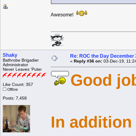
Awesome!
Shaky
Re: ROC the Day December 3
Bathrobe Brigadier
«
Reply #36 on:
03-Dec-19, 11:2
Administrator
Never Leaves 'Puter
Good job
Like Count: 357
Offline
Posts: 7,458
In addition