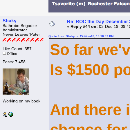
Shaky
Re: ROC the Day December 3
Bathrobe Brigadier
«
Reply #44 on:
03-Dec-19, 09:4
Administrator
Never Leaves 'Puter
Quote from: Shaky on 27-Nov-18, 10:10:07 PM
So far we'
Like Count: 357
Offline
Posts: 7,458
Is $1500 p
Working on my book
And there i
chance for