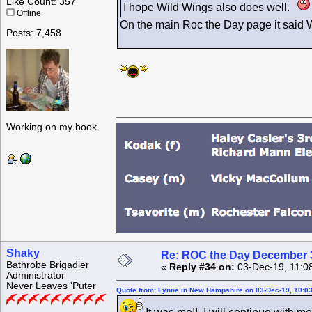
Like Count: 357
I hope Wild Wings also does well.
Offline
On the main Roc the Day page it said Wil
Posts: 7,458
Working on my book
Shaky
Re: ROC the Day December 3
Bathrobe Brigadier
«
Reply #34 on:
03-Dec-19, 11:0
Administrator
Never Leaves 'Puter
Quote from: Lynne in New Hampshire on 03-Dec-19, 10:0