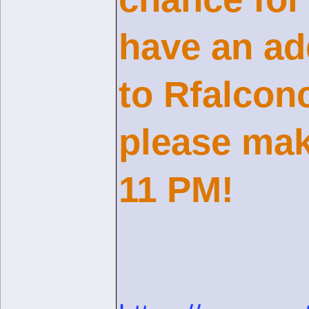
have an ad
to Rfalcon
please mak
11 PM!