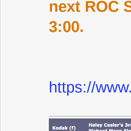
next ROC S
3:00.
https://www