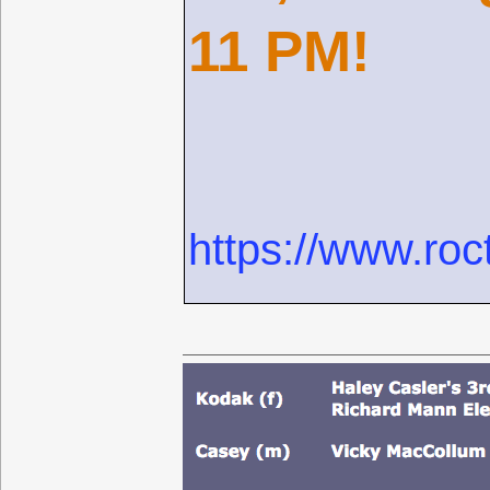
11 PM!
https://www.roc