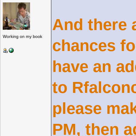
And there a
Working on my book
chances fo
have an ad
to Rfalcon
please mak
PM, then a