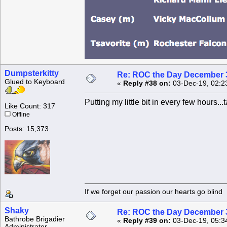
Dumpsterkitty
Re: ROC the Day December 3
Glued to Keyboard
«
Reply #38 on:
03-Dec-19, 02:2
Putting my little bit in every few hours.
Like Count: 317
Offline
Posts: 15,373
If we forget our passion our he
Shaky
Re: ROC the Day December 3
Bathrobe Brigadier
«
Reply #39 on:
03-Dec-19, 05:3
Administrator