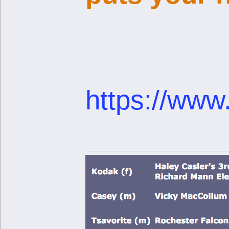
https://www