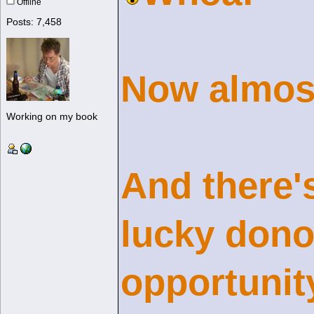
Offline
Posts: 7,458
Now almost
Working on my book
And there's
lucky dono
opportunit