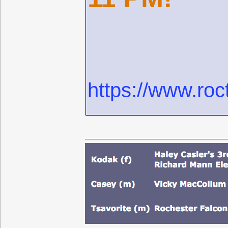
https://www.roc