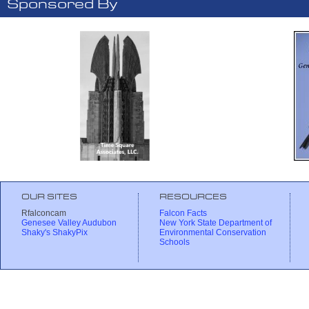
Sponsored By
OUR SITES
RESOURCES
Rfalconcam
Falcon Facts
Genesee Valley Audubon
New York State Department of
Shaky's ShakyPix
Environmental Conservation
Schools