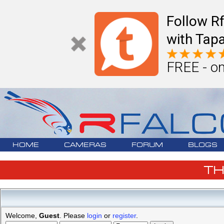
Follow R
with Tapa
FREE - on
HOME
CAMERAS
FORUM
BLOGS
T
Welcome,
Guest
. Please
login
or
register
.