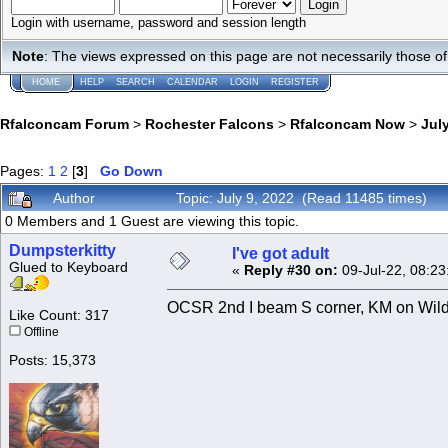
Login with username, password and session length
Note
: The views expressed on this page are not necessarily those 
HOME
HELP
SEARCH
CALENDAR
LOGIN
REGISTER
Rfalconcam Forum
>
Rochester Falcons
>
Rfalconcam Now
>
July
Pages:
1
2
[
3
]
Go Down
Author
Topic: July 9, 2022 (Read 11485 times)
0 Members and 1 Guest are viewing this topic.
Dumpsterkitty
I've got adult
Glued to Keyboard
«
Reply #30 on:
09-Jul-22, 08:23
OCSR 2nd I beam S corner, KM on Wilder 
Like Count: 317
Offline
Posts: 15,373