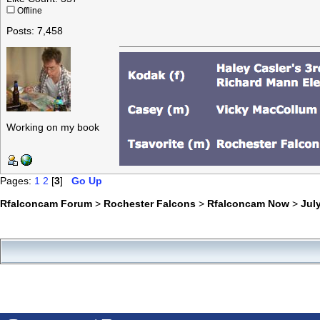
Offline
Posts: 7,458
Working on my book
Pages:
1
2
[
3
]
Go Up
Rfalconcam Forum
>
Rochester Falcons
>
Rfalconcam Now
>
July