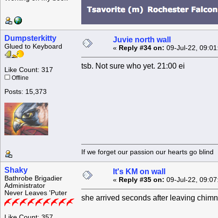
Dumpsterkitty
Juvie north wall
Glued to Keyboard
«
Reply #34 on:
09-Jul-22, 09:01
tsb. Not sure who yet. 21:00 ei
Like Count: 317
Offline
Posts: 15,373
If we forget our passion our he
Shaky
It's KM on wall
Bathrobe Brigadier
«
Reply #35 on:
09-Jul-22, 09:07
Administrator
Never Leaves 'Puter
she arrived seconds after leaving chim
Like Count: 357