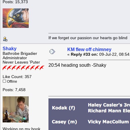
Posts: 15,373
If we forget our passion our he
Shaky
KM flew off chimney
Bathrobe Brigadier
«
Reply #33 on:
09-Jul-22, 08:54
Administrator
Never Leaves 'Puter
20:54 heading south -Shaky
Like Count: 357
Offline
Posts: 7,458
Working on my book