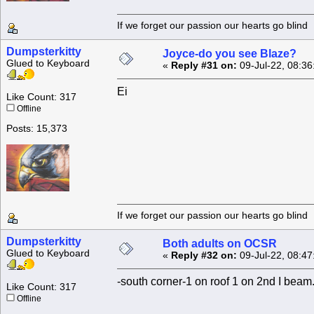
If we forget our passion our he
Dumpsterkitty
Joyce-do you see Blaze?
Glued to Keyboard
«
Reply #31 on:
09-Jul-22, 08:36
Ei
Like Count: 317
Offline
Posts: 15,373
If we forget our passion our he
Dumpsterkitty
Both adults on OCSR
Glued to Keyboard
«
Reply #32 on:
09-Jul-22, 08:47
-south corner-1 on roof 1 on 2nd I beam.
Like Count: 317
Offline