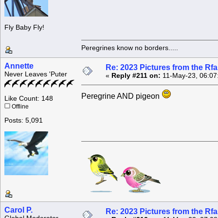
Fly Baby Fly!
Peregrines know no borders.....
Annette
Re: 2023 Pictures from the R
Never Leaves 'Puter
«
Reply #211 on:
11-May-23, 06:07
Peregrine AND pigeon
Like Count: 148
Offline
Posts: 5,091
Carol P.
Re: 2023 Pictures from the R