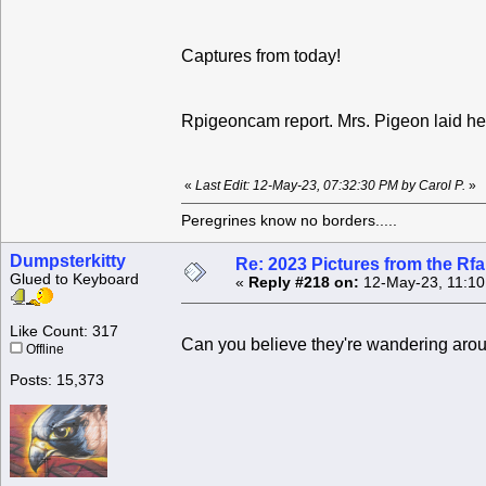
Captures from today!
Rpigeoncam report. Mrs. Pigeon laid he
«
Last Edit: 12-May-23, 07:32:30 PM by Carol P.
»
Peregrines know no borders.....
Dumpsterkitty
Re: 2023 Pictures from the R
Glued to Keyboard
«
Reply #218 on:
12-May-23, 11:10
Like Count: 317
Can you believe they're wandering aro
Offline
Posts: 15,373