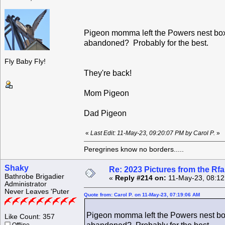
Pigeon momma left the Powers nest box 
abandoned? Probably for the best.
Fly Baby Fly!
They're back!
Mom Pigeon
Dad Pigeon
«
Last Edit: 11-May-23, 09:20:07 PM by Carol P.
»
Peregrines know no borders.....
Shaky
Re: 2023 Pictures from the R
Bathrobe Brigadier
«
Reply #214 on:
11-May-23, 08:12
Administrator
Never Leaves 'Puter
Quote from: Carol P. on 11-May-23, 07:19:06 AM
Pigeon momma left the Powers nest box
Like Count: 357