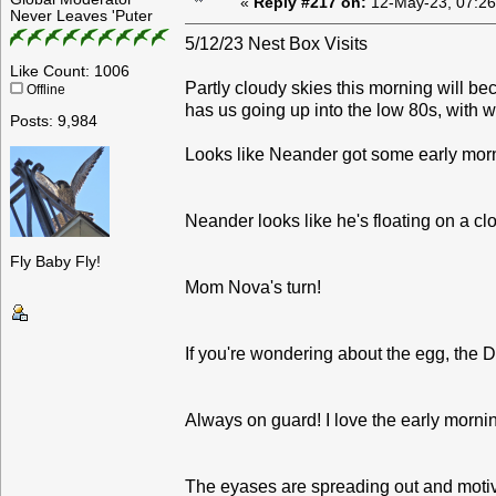
«
Reply #217 on:
12-May-23, 07:26
Never Leaves 'Puter
5/12/23 Nest Box Visits
Like Count: 1006
Partly cloudy skies this morning will b
Offline
has us going up into the low 80s, with
Posts: 9,984
Looks like Neander got some early morn
Neander looks like he's floating on a cl
Fly Baby Fly!
Mom Nova's turn!
If you're wondering about the egg, the DE
Always on guard! I love the early morni
The eyases are spreading out and motiv