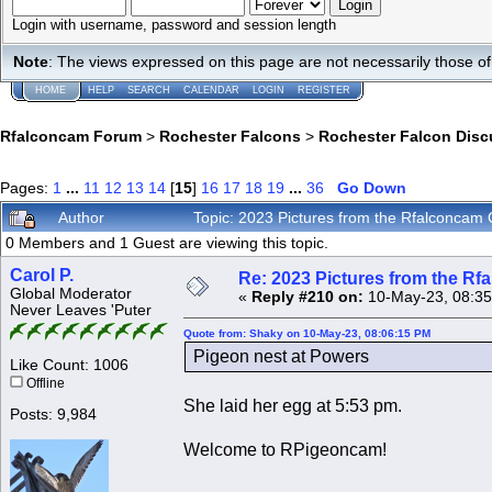
Login with username, password and session length
Note
: The views expressed on this page are not necessarily those 
HOME
HELP
SEARCH
CALENDAR
LOGIN
REGISTER
Rfalconcam Forum
>
Rochester Falcons
>
Rochester Falcon Disc
Pages:
1
...
11
12
13
14
[
15
]
16
17
18
19
...
36
Go Down
Author
Topic: 2023 Pictures from the Rfalconca
0 Members and 1 Guest are viewing this topic.
Carol P.
Re: 2023 Pictures from the R
Global Moderator
«
Reply #210 on:
10-May-23, 08:35
Never Leaves 'Puter
Quote from: Shaky on 10-May-23, 08:06:15 PM
Pigeon nest at Powers
Like Count: 1006
Offline
She laid her egg at 5:53 pm.
Posts: 9,984
Welcome to RPigeoncam!