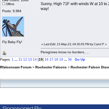
Like Count: 1006
Sunny. High 71F with winds W at 10 to 2
Offline
way!
Posts: 9,984
Fly Baby Fly!
«
Last Edit: 15-May-23, 04:30:05 PM by Carol P.
»
Peregrines know no borders.....
Pages:
1
...
11
12
13
14
[
15
]
16
17
18
19
...
36
Go Up
Rfalconcam Forum
>
Rochester Falcons
>
Rochester Falcon Disc
Sponsored By