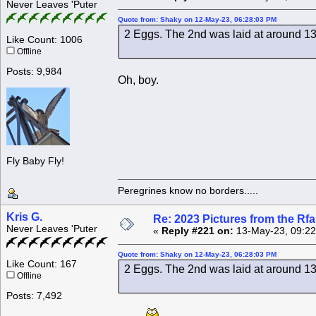
Never Leaves 'Puter
Quote from: Shaky on 12-May-23, 06:28:03 PM
2 Eggs. The 2nd was laid at around 13
Like Count: 1006
Offline
Posts: 9,984
Oh, boy.
Fly Baby Fly!
Peregrines know no borders.....
Kris G.
Re: 2023 Pictures from the R
Never Leaves 'Puter
«
Reply #221 on:
13-May-23, 09:22
Quote from: Shaky on 12-May-23, 06:28:03 PM
Like Count: 167
2 Eggs. The 2nd was laid at around 13
Offline
Posts: 7,492