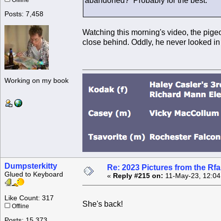
abandoned? Probably for the best.
Offline
Posts: 7,458
Watching this morning's video, the pigeon
close behind. Oddly, he never looked in
Working on my book
Dumpsterkitty
Re: 2023 Pictures from the R
Glued to Keyboard
«
Reply #215 on:
11-May-23, 12:04
Like Count: 317
She's back!
Offline
Posts: 15,373