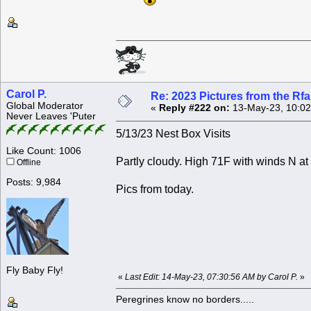
Carol P.
Re: 2023 Pictures from the R
Global Moderator
«
Reply #222 on:
13-May-23, 10:02
Never Leaves 'Puter
5/13/23 Nest Box Visits
Like Count: 1006
Partly cloudy. High 71F with winds N at
Offline
Posts: 9,984
Pics from today.
Fly Baby Fly!
«
Last Edit: 14-May-23, 07:30:56 AM by Carol P.
»
Peregrines know no borders.....