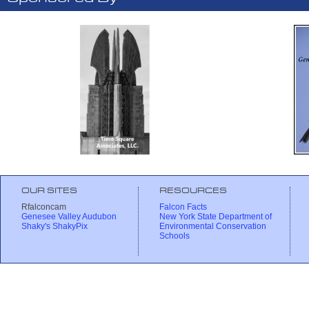
OUR SITES
RESOURCES
Rfalconcam
Falcon Facts
Genesee Valley Audubon
New York State Department of
Shaky's ShakyPix
Environmental Conservation
Schools