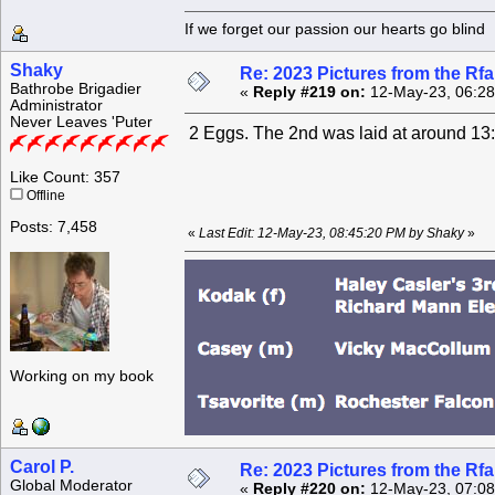
If we forget our passion our he
Shaky
Re: 2023 Pictures from the R
Bathrobe Brigadier
«
Reply #219 on:
12-May-23, 06:28
Administrator
Never Leaves 'Puter
2 Eggs. The 2nd was laid at around 13:
Like Count: 357
Offline
Posts: 7,458
«
Last Edit: 12-May-23, 08:45:20 PM by Shaky
»
Working on my book
Carol P.
Re: 2023 Pictures from the R
Global Moderator
«
Reply #220 on:
12-May-23, 07:08