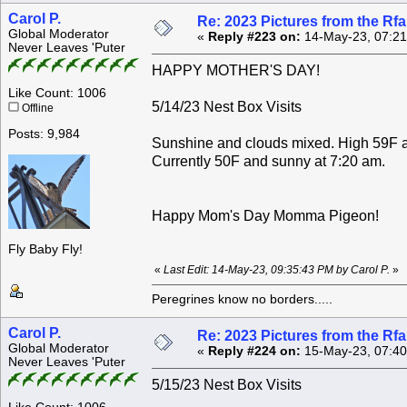
Carol P.
Re: 2023 Pictures from the R
Global Moderator
«
Reply #223 on:
14-May-23, 07:21
Never Leaves 'Puter
HAPPY MOTHER'S DAY!
Like Count: 1006
5/14/23 Nest Box Visits
Offline
Posts: 9,984
Sunshine and clouds mixed. High 59F 
Currently 50F and sunny at 7:20 am.
Happy Mom's Day Momma Pigeon!
Fly Baby Fly!
«
Last Edit: 14-May-23, 09:35:43 PM by Carol P.
»
Peregrines know no borders.....
Carol P.
Re: 2023 Pictures from the R
Global Moderator
«
Reply #224 on:
15-May-23, 07:40
Never Leaves 'Puter
5/15/23 Nest Box Visits