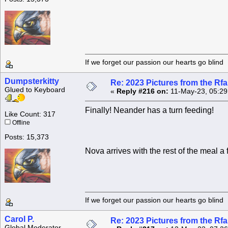
If we forget our passion our he
Dumpsterkitty
Re: 2023 Pictures from the R
Glued to Keyboard
«
Reply #216 on:
11-May-23, 05:29
Finally! Neander has a turn feeding!
Like Count: 317
Offline
Posts: 15,373
Nova arrives with the rest of the meal a 
If we forget our passion our he
Carol P.
Re: 2023 Pictures from the R
Global Moderator