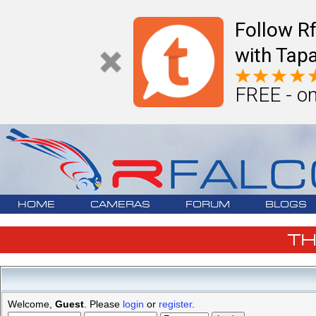
Follow R
with Tapa
FREE - on
HOME
CAMERAS
FORUM
BLOGS
T
Welcome,
Guest
. Please
login
or
register
.