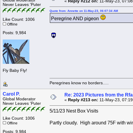
Global Moderator
«
Reply #212 on:
11-May-23, 07:08
Never Leaves 'Puter
Quote from: Annette on 11-May-23, 06:07:34 AM
Peregrine AND pigeon
Like Count: 1006
Offline
Posts: 9,984
Fly Baby Fly!
Peregrines know no borders.....
Carol P.
Re: 2023 Pictures from the R
Global Moderator
«
Reply #213 on:
11-May-23, 07:19
Never Leaves 'Puter
5/11/23 Nest Box Visits
Like Count: 1006
Partly cloudy. High around 75F with wi
Offline
Posts: 9,984