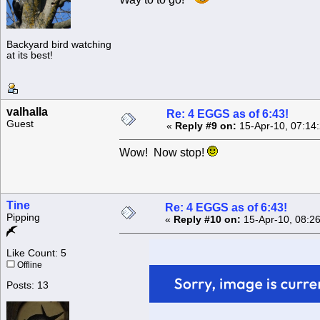
Backyard bird watching
at its best!
valhalla
Re: 4 EGGS as of 6:43!
Guest
«
Reply #9 on:
15-Apr-10, 07:14
Wow! Now stop!
Tine
Re: 4 EGGS as of 6:43!
Pipping
«
Reply #10 on:
15-Apr-10, 08:2
Like Count: 5
Offline
Posts: 13