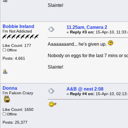
Slainte!
Bobbie Ireland
11.25am, Camera 2
I'm Not Addicted
«
Reply #3 on:
15-Apr-10, 11:33
Aaaaaaaand... he's given up.
Like Count: 177
Offline
Nobody on eggs for the last 7 mins or so
Posts: 4,661
Slainte!
Donna
A&B @ nest 2:08
I'm Falcon Crazy
«
Reply #4 on:
15-Apr-10, 02:13
Like Count: 1650
Offline
Posts: 25,377