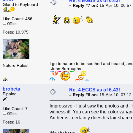
Re: 4 EGGS as of 6:43!
Glued to Keyboard
«
Reply #7 on:
15-Apr-10, 06:57
Like Count: 486
Offline
Posts: 10,975
I go to nature to be soothed and healed, an
Nature Rules!
-John Burroughs
brobeta
Re: 4 EGGS as of 6:43!
Pipping
«
Reply #8 on:
15-Apr-10, 07:12
Impressive - I just saw the photos and 
Like Count: 7
witness it! You can see the color varia
Offline
Archer is - certainly does his fair share
Posts: 16
Way to to go!