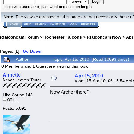
Login with username, password and session length
Note
: The views expressed on this page are not necessarily those 
HOME
HELP
SEARCH
CALENDAR
LOGIN
REGISTER
Rfalconcam Forum
>
Rochester Falcons
>
Rfalconcam Now
>
Apr
Pages: [
1
]
Go Down
Author
Topic: Apr 15, 2010 (Read 10693 times)
0 Members and 1 Guest are viewing this topic.
Annette
Apr 15, 2010
Never Leaves 'Puter
«
on:
15-Apr-10, 06:15:54 AM 
Now Archer there?
Like Count: 148
Offline
Posts: 5,091