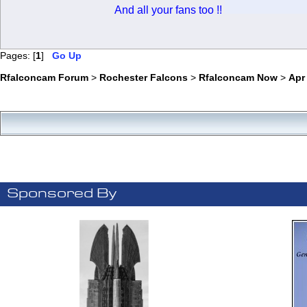
And all your fans too !!
Pages: [
1
]
Go Up
Rfalconcam Forum
>
Rochester Falcons
>
Rfalconcam Now
>
Apr
Sponsored By