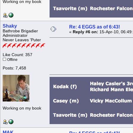
Working on my book
Shaky
Re: 4 EGGS as of 6:43!
Bathrobe Brigadier
«
Reply #6 on:
15-Apr-10, 06:49
Administrator
Never Leaves 'Puter
Like Count: 357
Offline
Posts: 7,458
Working on my book
MAK