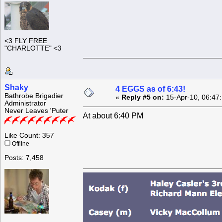
<3 FLY FREE
"CHARLOTTE" <3
Shaky
4 EGGS as of 6:43!
Bathrobe Brigadier
«
Reply #5 on:
15-Apr-10, 06:47
Administrator
Never Leaves 'Puter
At about 6:40 PM
Like Count: 357
Offline
Posts: 7,458