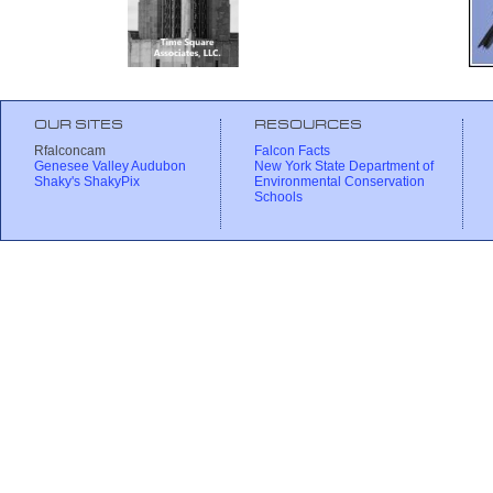
OUR SITES
RESOURCES
Rfalconcam
Falcon Facts
Genesee Valley Audubon
New York State Department of
Shaky's ShakyPix
Environmental Conservation
Schools