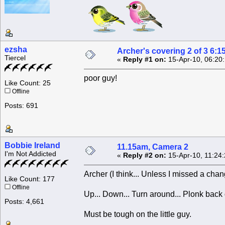
ezsha
Archer's covering 2 of 3 6:1
Tiercel
«
Reply #1 on:
15-Apr-10, 06:20
poor guy!
Like Count: 25
Offline
Posts: 691
Bobbie Ireland
11.15am, Camera 2
I'm Not Addicted
«
Reply #2 on:
15-Apr-10, 11:24
Archer (I think... Unless I missed a chan
Like Count: 177
Offline
Up... Down... Turn around... Plonk back
Posts: 4,661
Must be tough on the little guy.