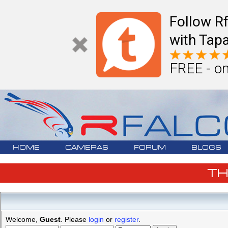
Follow R
with Tapa
FREE - on
HOME
CAMERAS
FORUM
BLOGS
T
Welcome,
Guest
. Please
login
or
register
.