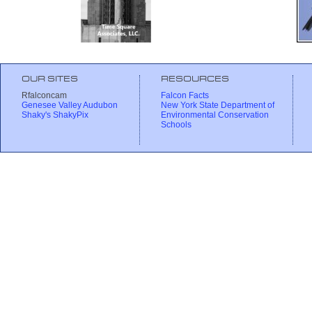
OUR SITES
RESOURCES
Rfalconcam
Falcon Facts
Genesee Valley Audubon
New York State Department of
Shaky's ShakyPix
Environmental Conservation
Schools