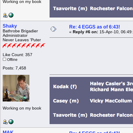
Working on my book
Shaky
Re: 4 EGGS as of 6:43!
Bathrobe Brigadier
«
Reply #6 on:
15-Apr-10, 06:49
Administrator
Never Leaves 'Puter
Like Count: 357
Offline
Posts: 7,458
Working on my book
MAK