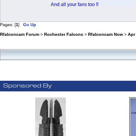
And all your fans too !!
Pages: [
1
]
Go Up
Rfalconcam Forum
>
Rochester Falcons
>
Rfalconcam Now
>
Apr
Sponsored By