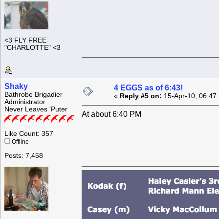
<3 FLY FREE
"CHARLOTTE" <3
Shaky
4 EGGS as of 6:43!
Bathrobe Brigadier
«
Reply #5 on:
15-Apr-10, 06:47
Administrator
Never Leaves 'Puter
At about 6:40 PM
Like Count: 357
Offline
Posts: 7,458