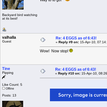
Backyard bird watching
at its best!
valhalla
Re: 4 EGGS as of 6:43!
Guest
«
Reply #9 on:
15-Apr-10, 07:14
Wow! Now stop!
Tine
Re: 4 EGGS as of 6:43!
Pipping
«
Reply #10 on:
15-Apr-10, 08:2
Like Count: 5
Offline
Posts: 13