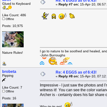
Re: 4 EGGS as of 6:43!
Glued to Keyboard
«
Reply #7 on:
15-Apr-10, 06:57
Like Count: 486
Offline
Posts: 10,975
I go to nature to be soothed and healed, an
Nature Rules!
-John Burroughs
brobeta
Re: 4 EGGS as of 6:43!
Pipping
«
Reply #8 on:
15-Apr-10, 07:12
Impressive - I just saw the photos and 
Like Count: 7
witness it! You can see the color varia
Offline
Archer is - certainly does his fair share
Posts: 16
Way to to go!