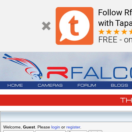
Follow R
with Tapa
FREE - on
HOME
CAMERAS
FORUM
BLOGS
T
Welcome,
Guest
. Please
login
or
register
.