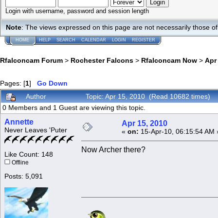
Login with username, password and session length
Note
: The views expressed on this page are not necessarily those 
HOME
HELP
SEARCH
CALENDAR
LOGIN
REGISTER
Rfalconcam Forum
>
Rochester Falcons
>
Rfalconcam Now
>
Apr
Pages: [
1
]
Go Down
Author
Topic: Apr 15, 2010 (Read 10682 times)
0 Members and 1 Guest are viewing this topic.
Annette
Apr 15, 2010
Never Leaves 'Puter
«
on:
15-Apr-10, 06:15:54 AM 
Now Archer there?
Like Count: 148
Offline
Posts: 5,091