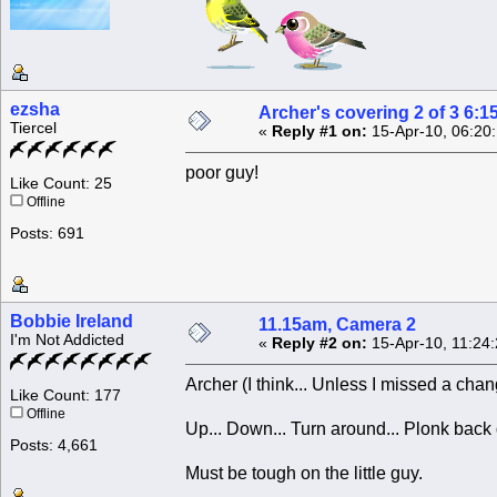
ezsha
Archer's covering 2 of 3 6:1
Tiercel
«
Reply #1 on:
15-Apr-10, 06:20
poor guy!
Like Count: 25
Offline
Posts: 691
Bobbie Ireland
11.15am, Camera 2
I'm Not Addicted
«
Reply #2 on:
15-Apr-10, 11:24
Archer (I think... Unless I missed a chan
Like Count: 177
Offline
Up... Down... Turn around... Plonk back
Posts: 4,661
Must be tough on the little guy.