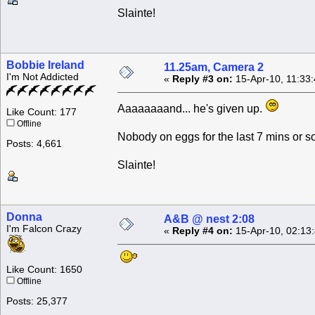
Slainte!
Bobbie Ireland
11.25am, Camera 2
I'm Not Addicted
«
Reply #3 on:
15-Apr-10, 11:33
Aaaaaaaand... he's given up.
Like Count: 177
Offline
Nobody on eggs for the last 7 mins or so
Posts: 4,661
Slainte!
Donna
A&B @ nest 2:08
I'm Falcon Crazy
«
Reply #4 on:
15-Apr-10, 02:13
Like Count: 1650
Offline
Posts: 25,377