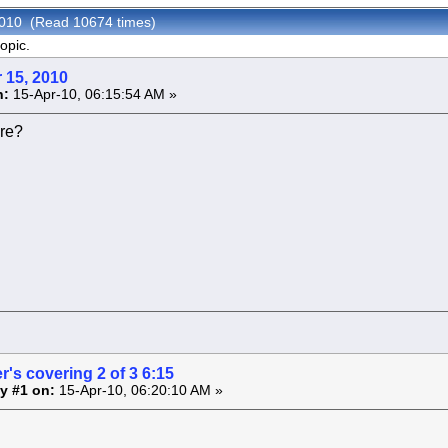
 2010 (Read 10674 times)
opic.
 15, 2010
n:
15-Apr-10, 06:15:54 AM »
re?
r's covering 2 of 3 6:15
y #1 on:
15-Apr-10, 06:20:10 AM »