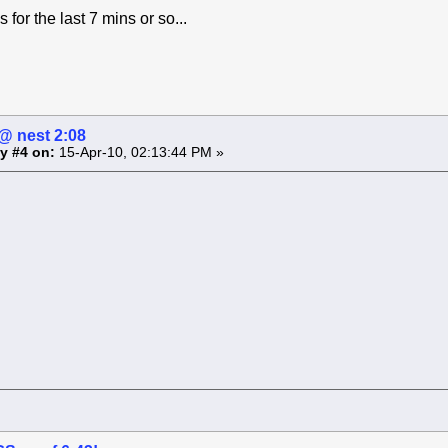
for the last 7 mins or so...
 nest 2:08
y #4 on:
15-Apr-10, 02:13:44 PM »