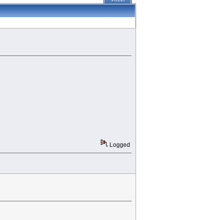
PRINT
Logged