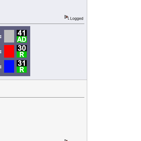
Logged