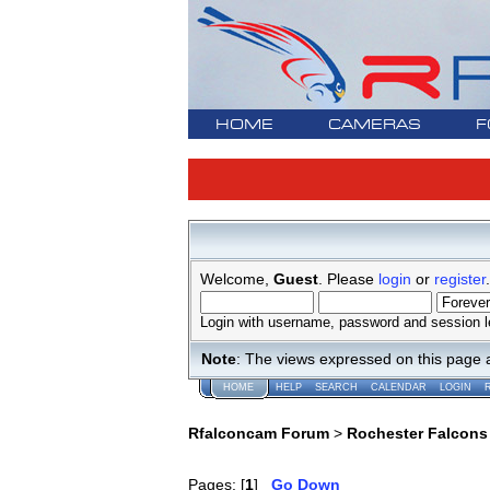
HOME
CAMERAS
F
Welcome,
Guest
. Please
login
or
register
.
Login with username, password and session l
Note
: The views expressed on this page 
HOME
HELP
SEARCH
CALENDAR
LOGIN
Rfalconcam Forum
>
Rochester Falcons
Pages: [
1
]
Go Down