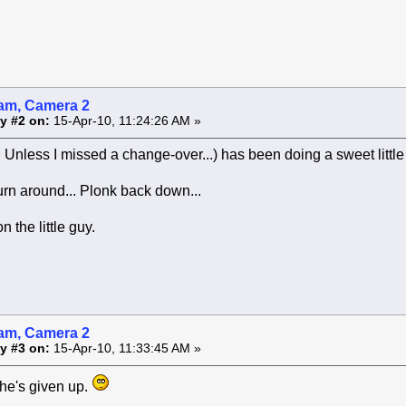
am, Camera 2
y #2 on:
15-Apr-10, 11:24:26 AM »
.. Unless I missed a change-over...) has been doing a sweet littl
urn around... Plonk back down...
 the little guy.
am, Camera 2
y #3 on:
15-Apr-10, 11:33:45 AM »
he's given up.