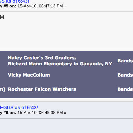
S as of 6:43!
y #5 on:
15-Apr-10, 06:47:13 PM »
PM
 EGGS as of 6:43!
y #6 on:
15-Apr-10, 06:49:38 PM »