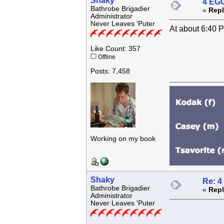
Shaky
4 EGG
Bathrobe Brigadier
«
Repl
Administrator
Never Leaves 'Puter
At about 6:40 
Like Count: 357
Offline
Posts: 7,458
Working on my book
Shaky
Re: 4
Bathrobe Brigadier
«
Repl
Administrator
Never Leaves 'Puter