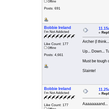
Offline
Posts: 691
Bobbie Ireland
11.15
I'm Not Addicted
«
Repl
Archer (I think.
Like Count: 177
Offline
Up... Down... T
Posts: 4,661
Must be tough on
Slainte!
Bobbie Ireland
11.25
I'm Not Addicted
«
Repl
Aaaaaaaand... 
Like Count: 177