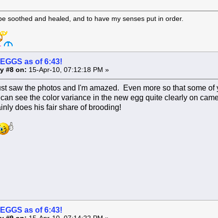
 be soothed and healed, and to have my senses put in order.
 EGGS as of 6:43!
y #8 on:
15-Apr-10, 07:12:18 PM »
just saw the photos and I'm amazed. Even more so that some of y
 can see the color variance in the new egg quite clearly on ca
ainly does his fair share of brooding!
 EGGS as of 6:43!