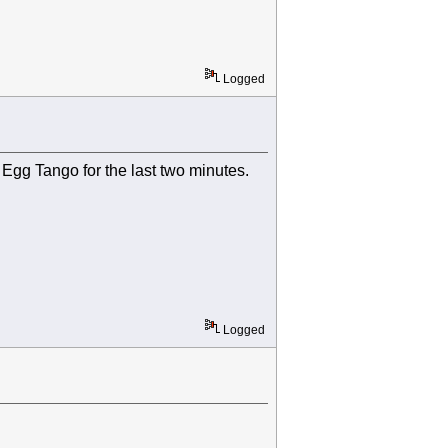
Logged
e Egg Tango for the last two minutes.
Logged