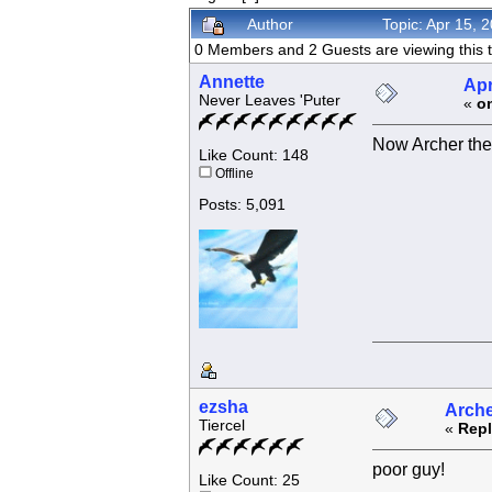
Author
Topic: Apr 15,
0 Members and 2 Guests are viewing this t
Annette
Apr
Never Leaves 'Puter
«
o
Now Archer the
Like Count: 148
Offline
Posts: 5,091
ezsha
Arche
Tiercel
«
Repl
poor guy!
Like Count: 25