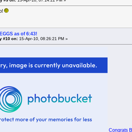
y #9 on:
15-Apr-10, 07:14:22 PM »
p!
 EGGS as of 6:43!
y #10 on:
15-Apr-10, 08:26:21 PM »
Congrats B