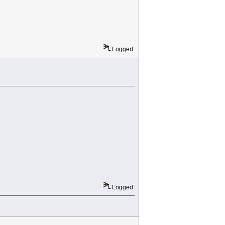
Logged
Logged