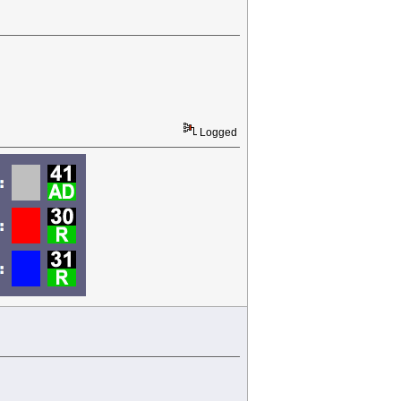
Logged