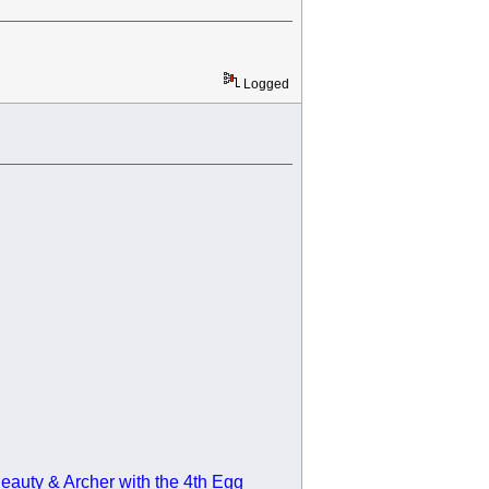
Logged
eauty & Archer with the 4th Egg