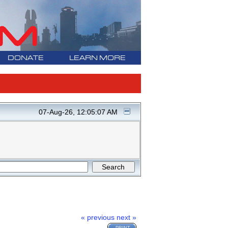
DONATE
LEARN MORE
07-Aug-26, 12:05:07 AM
« previous
next »