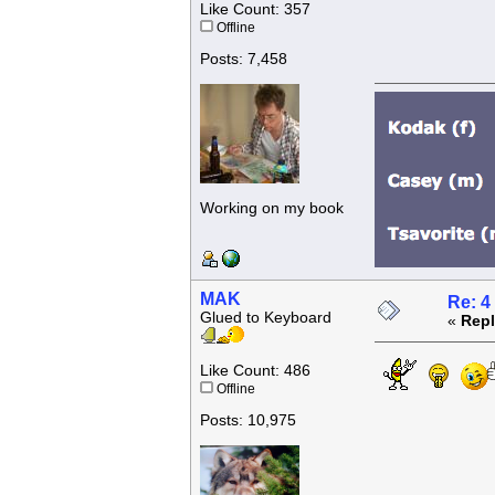
Like Count: 357
Offline
Posts: 7,458
Working on my book
MAK
Re: 4
Glued to Keyboard
«
Repl
Like Count: 486
Offline
Posts: 10,975