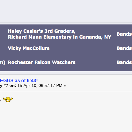
 EGGS as of 6:43!
y #7 on:
15-Apr-10, 06:57:17 PM »