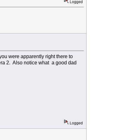
Logged
ou were apparently right there to
mera 2. Also notice what a good dad
Logged