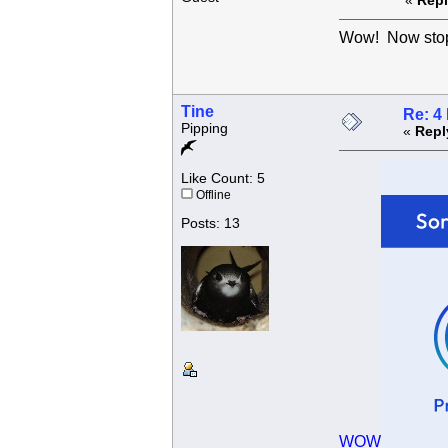
«
Repl
Wow! Now sto
Tine
Re: 4
Pipping
«
Repl
Like Count: 5
Offline
Posts: 13
WOW