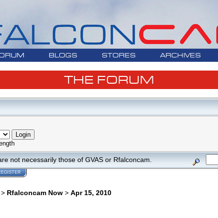
ORUM
BLOGS
STORES
ARCHIVES
THE FORUM
ength
are not necessarily those of GVAS or Rfalconcam.
REGISTER
>
Rfalconcam Now
>
Apr 15, 2010