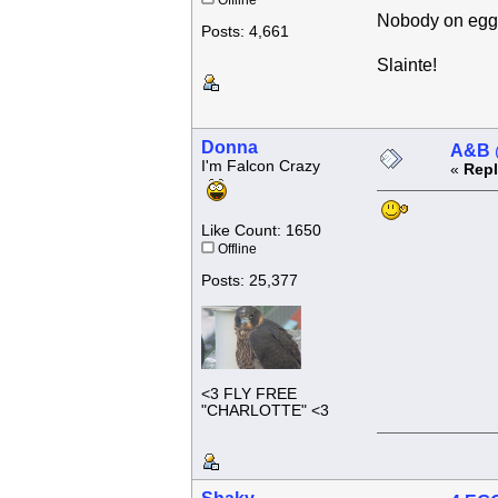
Offline
Nobody on eggs 
Posts: 4,661
Slainte!
Donna
A&B @
I'm Falcon Crazy
«
Repl
Like Count: 1650
Offline
Posts: 25,377
<3 FLY FREE
"CHARLOTTE" <3