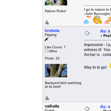
I go to nature to
Nature Rules!
-John Burroughs
brobeta
Re: 4
Pipping
«
Repl
Impressive - I 
Like Count: 7
witness it! You
Offline
Archer is - cert
Posts: 16
Way to to go!
Backyard bird watching
at its best!
valhalla
Re: 4
Guest