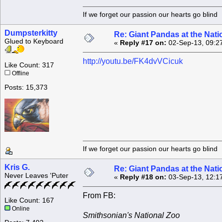
If we forget our passion our he
Dumpsterkitty
Re: Giant Pandas at the Nati
Glued to Keyboard
«
Reply #17 on:
02-Sep-13, 09:2
http://youtu.be/FK4dvVCicuk
Like Count: 317
Offline
Posts: 15,373
If we forget our passion our he
Kris G.
Re: Giant Pandas at the Nati
Never Leaves 'Puter
«
Reply #18 on:
03-Sep-13, 12:1
From FB:
Like Count: 167
Online
Smithsonian's National Zoo