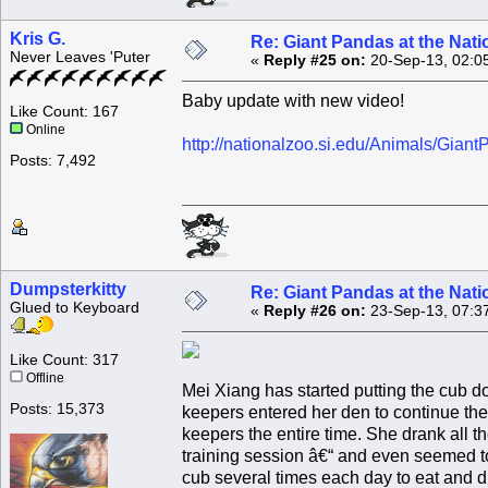
Kris G.
Re: Giant Pandas at the Nati
Never Leaves 'Puter
«
Reply #25 on:
20-Sep-13, 02:0
Baby update with new video!
Like Count: 167
Online
http://nationalzoo.si.edu/Animals/Gian
Posts: 7,492
Dumpsterkitty
Re: Giant Pandas at the Nati
Glued to Keyboard
«
Reply #26 on:
23-Sep-13, 07:3
Like Count: 317
Offline
Mei Xiang has started putting the cub d
Posts: 15,373
keepers entered her den to continue the
keepers the entire time. She drank all th
training session â€“ and even seemed to
cub several times each day to eat and d