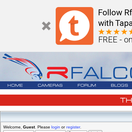
Follow R
with Tapa
FREE - on
HOME
CAMERAS
FORUM
BLOGS
T
Welcome,
Guest
. Please
login
or
register
.