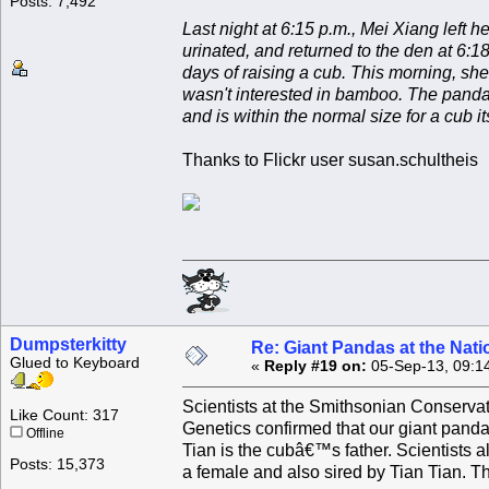
Posts: 7,492
Last night at 6:15 p.m., Mei Xiang left 
urinated, and returned to the den at 6:18.
days of raising a cub. This morning, she
wasn't interested in bamboo. The panda 
and is within the normal size for a cub it
Thanks to Flickr user susan.schultheis
Dumpsterkitty
Re: Giant Pandas at the Nati
Glued to Keyboard
«
Reply #19 on:
05-Sep-13, 09:1
Scientists at the Smithsonian Conserva
Like Count: 317
Genetics confirmed that our giant pand
Offline
Tian is the cubâ€™s father. Scientists 
Posts: 15,373
a female and also sired by Tian Tian. Th