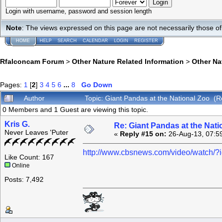
Login with username, password and session length
Note
: The views expressed on this page are not necessarily those 
HOME
HELP
SEARCH
CALENDAR
LOGIN
REGISTER
Rfalconcam Forum
>
Other Nature Related Information
>
Other N
Pages:
1
[
2
]
3
4
5
6
...
8
Go Down
Author
Topic: Giant Pandas at the National Zoo (
0 Members and 1 Guest are viewing this topic.
Kris G.
Re: Giant Pandas at the Nati
Never Leaves 'Puter
«
Reply #15 on:
26-Aug-13, 07:5
http://www.cbsnews.com/video/watch/
Like Count: 167
Online
Posts: 7,492