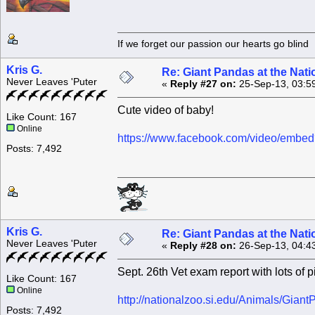
If we forget our passion our he
Kris G.
Re: Giant Pandas at the Nati
Never Leaves 'Puter
«
Reply #27 on:
25-Sep-13, 03:5
Cute video of baby!
Like Count: 167
Online
https://www.facebook.com/video/emb
Posts: 7,492
Kris G.
Re: Giant Pandas at the Nati
Never Leaves 'Puter
«
Reply #28 on:
26-Sep-13, 04:4
Sept. 26th Vet exam report with lots of p
Like Count: 167
Online
http://nationalzoo.si.edu/Animals/Gian
Posts: 7,492