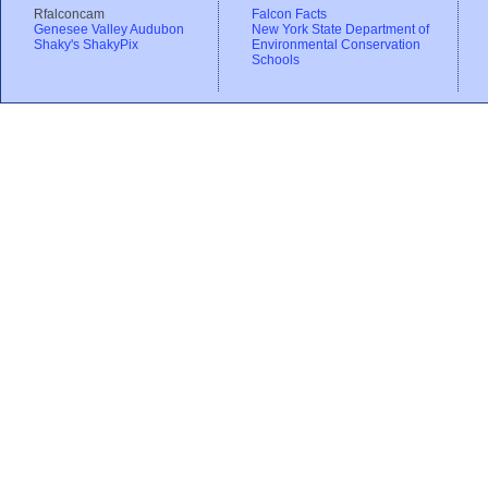
Rfalconcam
Falcon Facts
Genesee Valley Audubon
New York State Department of
Shaky's ShakyPix
Environmental Conservation
Schools