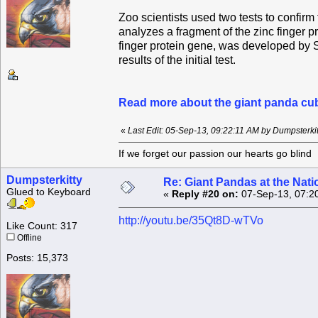
Zoo scientists used two tests to confirm
analyzes a fragment of the zinc finger p
finger protein gene, was developed by S
results of the initial test.
Read more about the giant panda cub
«
Last Edit: 05-Sep-13, 09:22:11 AM by Dumpsterkit
If we forget our passion our he
Dumpsterkitty
Re: Giant Pandas at the Nati
Glued to Keyboard
«
Reply #20 on:
07-Sep-13, 07:2
http://youtu.be/35Qt8D-wTVo
Like Count: 317
Offline
Posts: 15,373