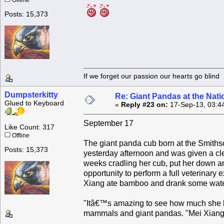
Offline
Posts: 15,373
If we forget our passion our he
Dumpsterkitty
Re: Giant Pandas at the Nati
Glued to Keyboard
«
Reply #23 on:
17-Sep-13, 03:4
September 17
Like Count: 317
Offline
The giant panda cub born at the Smiths
Posts: 15,373
yesterday afternoon and was given a cle
weeks cradling her cub, put her down an
opportunity to perform a full veterinary
Xiang ate bamboo and drank some water
"Itâ€™s amazing to see how much she ha
mammals and giant pandas. "Mei Xiang c