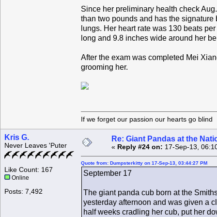
Since her preliminary health check Aug
than two pounds and has the signature b
lungs. Her heart rate was 130 beats per 
long and 9.8 inches wide around her be
After the exam was completed Mei Xian
grooming her.
If we forget our passion our he
Kris G.
Re: Giant Pandas at the Nati
Never Leaves 'Puter
«
Reply #24 on:
17-Sep-13, 06:1
Quote from: Dumpsterkitty on 17-Sep-13, 03:44:27 PM
Like Count: 167
September 17
Online
Posts: 7,492
The giant panda cub born at the Smiths
yesterday afternoon and was given a cl
half weeks cradling her cub, put her d