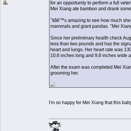
for an opportunity to perform a full vet
Mei Xiang ate bamboo and drank some 
"Itâ€™s amazing to see how much she h
mammals and giant pandas. "Mei Xiang 
Since her preliminary health check Aug
less than two pounds and has the signat
heart and lungs. Her heart rate was 130
10.6 inches long and 9.8 inches wide a
After the exam was completed Mei Xian
grooming her.
I'm so happy for Mei Xiang that this baby