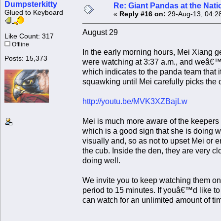
Dumpsterkitty
Re: Giant Pandas at the Nati
Glued to Keyboard
«
Reply #16 on:
29-Aug-13, 04:2
August 29
Like Count: 317
Offline
In the early morning hours, Mei Xiang g
Posts: 15,373
were watching at 3:37 a.m., and weâ€™r
which indicates to the panda team that it 
squawking until Mei carefully picks the 
http://youtu.be/MVK3XZBajLw
Mei is much more aware of the keepers 
which is a good sign that she is doing 
visually and, so as not to upset Mei or 
the cub. Inside the den, they are very cl
doing well.
We invite you to keep watching them on
period to 15 minutes. If youâ€™d like t
can watch for an unlimited amount of 