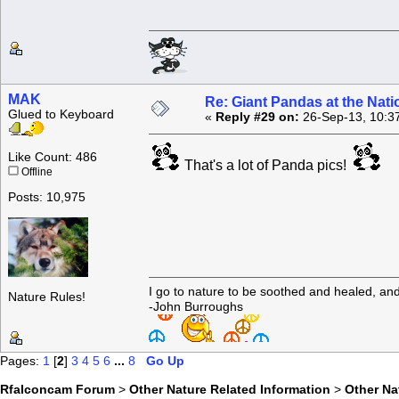
MAK
Re: Giant Pandas at the Nati
Glued to Keyboard
«
Reply #29 on:
26-Sep-13, 10:3
Like Count: 486
That's a lot of Panda pics!
Offline
Posts: 10,975
I go to nature to be soothed and healed, an
Nature Rules!
-John Burroughs
Pages:
1
[
2
]
3
4
5
6
...
8
Go Up
Rfalconcam Forum
>
Other Nature Related Information
>
Other N