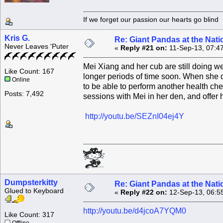
If we forget our passion our he
Kris G.
Re: Giant Pandas at the Nati
Never Leaves 'Puter
«
Reply #21 on:
11-Sep-13, 07:4
Mei Xiang and her cub are still doing we
Like Count: 167
longer periods of time soon. When she d
Online
to be able to perform another health che
Posts: 7,492
sessions with Mei in her den, and offer h
http://youtu.be/SEZnI04ej4Y
Dumpsterkitty
Re: Giant Pandas at the Nati
Glued to Keyboard
«
Reply #22 on:
12-Sep-13, 06:5
http://youtu.be/d4jcoA7YQM0
Like Count: 317