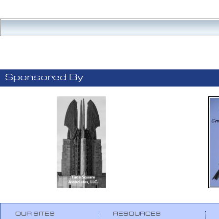
Sponsored By
OUR SITES
RESOURCES