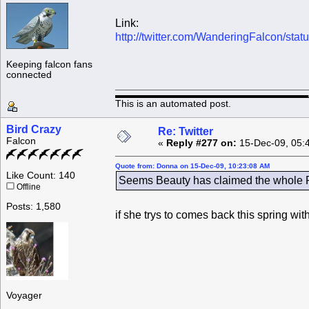
Link:
http://twitter.com/WanderingFalcon/st
Keeping falcon fans
connected
This is an automated post.
Bird Crazy
Re: Twitter
Falcon
«
Reply #277 on:
15-Dec-09, 05:
Quote from: Donna on 15-Dec-09, 10:23:08 AM
Like Count: 140
Seems Beauty has claimed the whole Ro
Offline
Posts: 1,580
if she trys to comes back this spring wi
Voyager