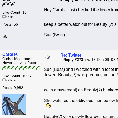
«
Reply #272 on:
14-Dec-09, 02:
Hey Carol - I just checked the tower from
Like Count: 15
Offline
keep a better watch out for Beauty (?) 
Posts: 56
Sue (Bess)
Carol P.
Re: Twitter
Global Moderator
«
Reply #273 on:
15-Dec-09, 08:
Never Leaves 'Puter
Sue (Bess) and I watched with a lot of 
Tower. Beauty(?) was preening on the 
Like Count: 1006
Offline
Posts: 9,982
(with amusement) as Beauty(?) hunkere
She watched the oblivious man below he
Beauty(?) very slowly flew over us and