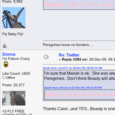
Posts: 9,982
Where is M~A~R~I~A~H ?
Fly Baby Fly!
Peregrines know no borders.....
Donna
Re: Twitter
I'm Falcon Crazy
«
Reply #283 on:
28-Dec-09, 08:
Quote from: Carol P. on 28-Dec-09, 08:06:19 AM
I'm sure that Mariah is ok. She was alw
Like Count: 1650
Offline
Peregrines. Don't think Beauty will all
Posts: 25,377
Quote from: Donna on 27-Dec-09, 09:10:30 PM
Where is M~A~R~I~A~H 
Thanks Carol...and YES...Beauty is one
<3 FLY FREE