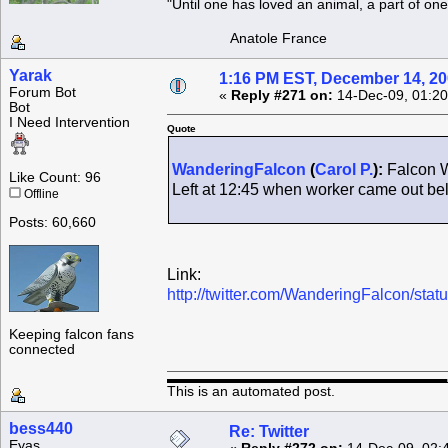
"Until one has loved an animal, a part of o
Anatole France
Yarak
1:16 PM EST, December 14, 2
Forum Bot
«
Reply #271 on:
14-Dec-09, 01:20
Bot
I Need Intervention
Quote
WanderingFalcon
(
Carol P.
):
Falcon W
Like Count: 96
Left at 12:45 when worker came out b
Offline
Posts: 60,660
Link:
http://twitter.com/WanderingFalcon/st
Keeping falcon fans
connected
This is an automated post.
bess440
Re: Twitter
Eyas