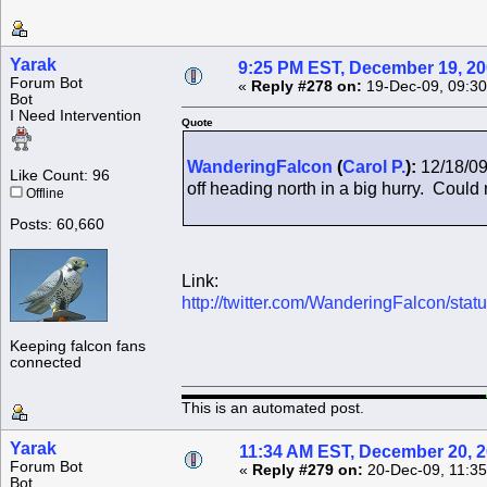
Yarak
9:25 PM EST, December 19, 2
Forum Bot
«
Reply #278 on:
19-Dec-09, 09:30
Bot
I Need Intervention
Quote
WanderingFalcon
(
Carol P.
):
12/18/09
Like Count: 96
off heading north in a big hurry. Could n
Offline
Posts: 60,660
Link:
http://twitter.com/WanderingFalcon/st
Keeping falcon fans
connected
This is an automated post.
Yarak
11:34 AM EST, December 20, 
Forum Bot
«
Reply #279 on:
20-Dec-09, 11:35
Bot