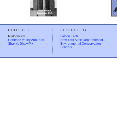
OUR SITES
RESOURCES
Rfalconcam
Falcon Facts
Genesee Valley Audubon
New York State Department of
Shaky's ShakyPix
Environmental Conservation
Schools