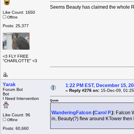
Seems Beauty has claimed the whole Ro
Like Count: 1650
Offline
Posts: 25,377
<3 FLY FREE
"CHARLOTTE" <3
Yarak
1:22 PM EST, December 15, 2
Forum Bot
«
Reply #276 on:
15-Dec-09, 01:25
Bot
I Need Intervention
Quote
WanderingFalcon
(
Carol P.
):
Falcon W
Like Count: 96
in, Beauty(?) flew around KTower the
Offline
Posts: 60,660