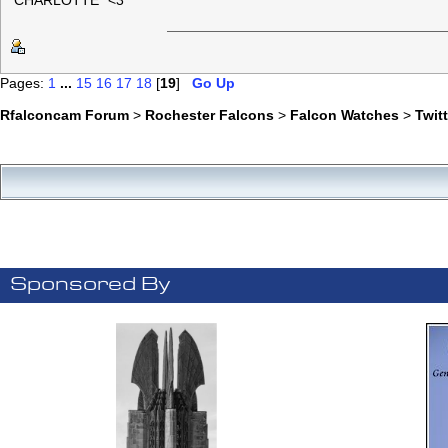
"CHARLOTTE" <3
Pages:
1
...
15
16
17
18
[
19
]
Go Up
Rfalconcam Forum
>
Rochester Falcons
>
Falcon Watches
>
Twit
Sponsored By