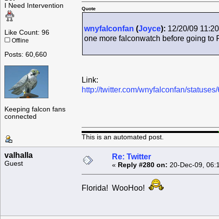
I Need Intervention
Quote
wnyfalconfan
(
Joyce
):
12/20/09 11:20
Like Count: 96
one more falconwatch before going to 
Offline
Posts: 60,660
Link:
http://twitter.com/wnyfalconfan/status
Keeping falcon fans
connected
This is an automated post.
valhalla
Re: Twitter
Guest
«
Reply #280 on:
20-Dec-09, 06:
Florida! WooHoo!