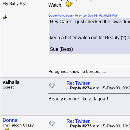
Fly Baby Fly!
Watch.
Quote from: bess440 on 14-Dec-09, 02:40:59 PM
Hey Carol - I just checked the tower fro
keep a better watch out for Beauty (?)
Sue (Bess)
Peregrines know no borders.....
valhalla
Re: Twitter
Guest
«
Reply #274 on:
15-Dec-09, 09:
Beauty is more like a Jaguar!
Donna
Re: Twitter
I'm Falcon Crazy
«
Reply #275 on:
15-Dec-09, 10: