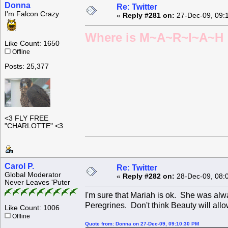
Donna
Re: Twitter
I'm Falcon Crazy
«
Reply #281 on:
27-Dec-09, 09:
Where is M~A~R~I~A~H ?
Like Count: 1650
Offline
Posts: 25,377
<3 FLY FREE
"CHARLOTTE" <3
Carol P.
Re: Twitter
Global Moderator
«
Reply #282 on:
28-Dec-09, 08:
Never Leaves 'Puter
I'm sure that Mariah is ok. She was alw
Peregrines. Don't think Beauty will allo
Like Count: 1006
Offline
Quote from: Donna on 27-Dec-09, 09:10:30 PM