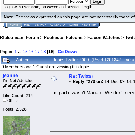
Login with username, password and session length
Note
: The views expressed on this page are not necessarily those 
HOME
HELP
SEARCH
CALENDAR
LOGIN
REGISTER
Rfalconcam Forum
>
Rochester Falcons
>
Falcon Watches
>
Twit
Pages:
1
...
15
16
17
18
[
19
]
Go Down
Author
Topic: Twitter 2009 (Read 1201847 times)
0 Members and 1 Guest are viewing this topic.
jeanne
Re: Twitter
I'm Not Addicted
«
Reply #270 on:
14-Dec-09, 01:
I'm glad it wasn't Mariah. We don't need
Like Count: 214
Offline
Posts: 2,528