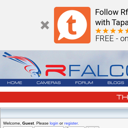
Follow R
with Tapa
FREE - on
HOME
CAMERAS
FORUM
BLOGS
T
Welcome,
Guest
. Please
login
or
register
.