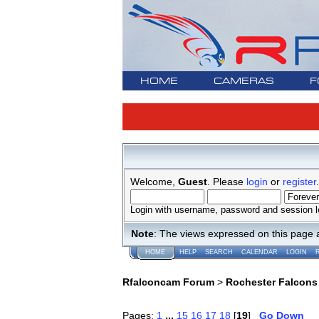
HOME
CAMERAS
F
Welcome,
Guest
. Please
login
or
register
.
Login with username, password and session l
Note
: The views expressed on this page 
HOME
HELP
SEARCH
CALENDAR
LOGIN
Rfalconcam Forum
>
Rochester Falcons
Pages:
1
...
15
16
17
18
[
19
]
Go Down