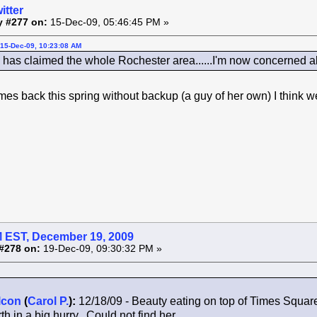
itter
y #277 on:
15-Dec-09, 05:46:45 PM »
15-Dec-09, 10:23:08 AM
as claimed the whole Rochester area......I'm now concerned a
comes back this spring without backup (a guy of her own) I think
 EST, December 19, 2009
#278 on:
19-Dec-09, 09:30:32 PM »
lcon
(
Carol P.
):
12/18/09 - Beauty eating on top of Times Squar
th in a big hurry. Could not find her.