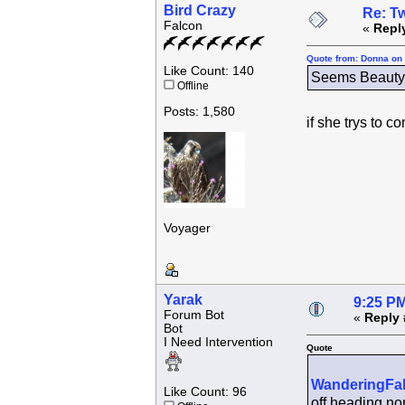
Bird Crazy
Re: Tw
Falcon
«
Repl
Quote from: Donna on 
Like Count: 140
Seems Beauty h
Offline
Posts: 1,580
if she trys to 
Voyager
Yarak
9:25 PM
Forum Bot
«
Reply 
Bot
I Need Intervention
Quote
WanderingFa
Like Count: 96
off heading nor