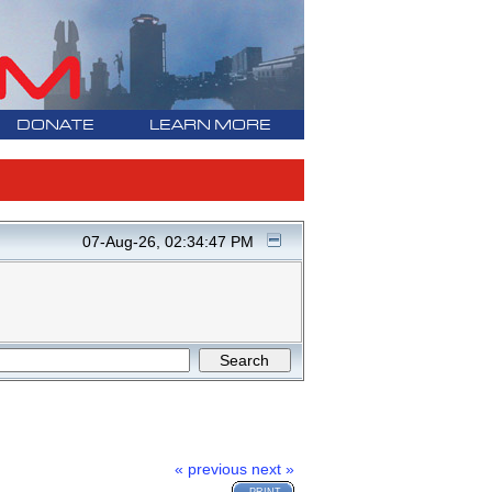
DONATE
LEARN MORE
07-Aug-26, 02:34:47 PM
« previous
next »