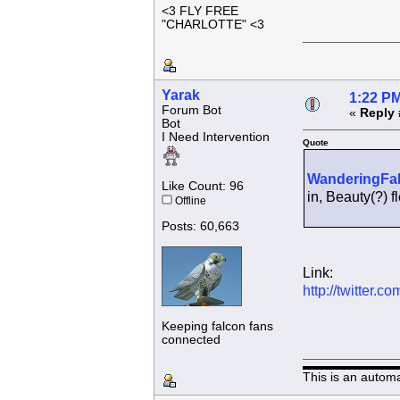
<3 FLY FREE
"CHARLOTTE" <3
Yarak
1:22 PM
Forum Bot
«
Reply 
Bot
I Need Intervention
Quote
WanderingFa
Like Count: 96
in, Beauty(?)
Offline
Posts: 60,663
Link:
http://twitter
Keeping falcon fans
connected
This is an autom