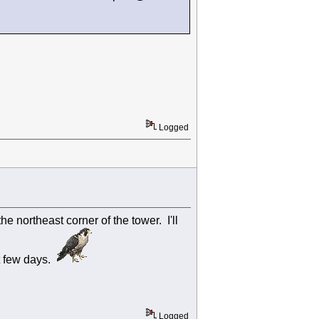
Logged
e northeast corner of the tower. I'll
t few days.
Logged