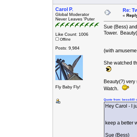
Carol P.
Re: Tw
Global Moderator
«
Repl
Never Leaves 'Puter
Sue (Bess) and 
Tower. Beauty(
Like Count: 1006
Offline
Posts: 9,984
(with amusemen
She watched th
Beauty(?) very
Fly Baby Fly!
Watch.
Quote from: bess440 
Hey Carol - I j
keep a better 
Sue (Bess)