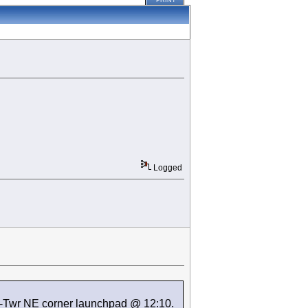
PRINT
Logged
K-Twr NE corner launchpad @ 12:10.