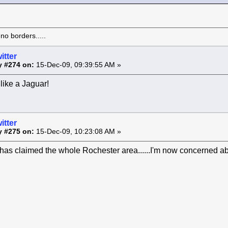
o borders.....
itter
y #274 on:
15-Dec-09, 09:39:55 AM »
like a Jaguar!
itter
y #275 on:
15-Dec-09, 10:23:08 AM »
as claimed the whole Rochester area......I'm now concerned ab