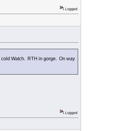
Logged
er cold Watch. RTH in gorge. On way
Logged