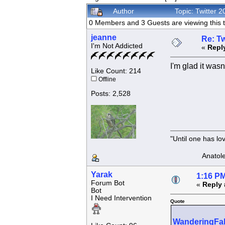
Author
Topic: Twitter
0 Members and 3 Guests are viewing this t
jeanne
Re: Tw
I'm Not Addicted
«
Repl
I'm glad it was
Like Count: 214
Offline
Posts: 2,528
"Until one has l
Anatole F
Yarak
1:16 PM
Forum Bot
«
Reply 
Bot
I Need Intervention
Quote
WanderingFa