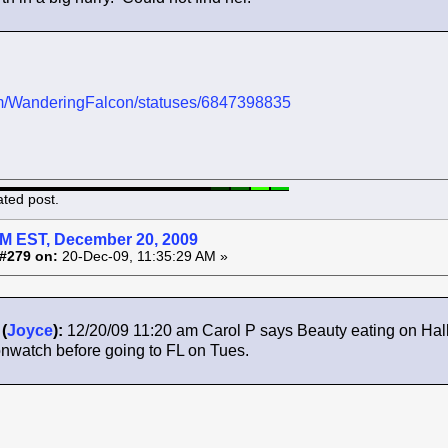
.com/WanderingFalcon/statuses/6847398835
ated post.
AM EST, December 20, 2009
#279 on:
20-Dec-09, 11:35:29 AM »
(
Joyce
):
12/20/09 11:20 am Carol P says Beauty eating on Hall
nwatch before going to FL on Tues.