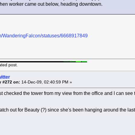
 when worker came out below, heading downtown.
.com/WanderingFalcon/statuses/6668917849
ated post.
itter
y #272 on:
14-Dec-09, 02:40:59 PM »
st checked the tower from my view from the office and I can see th
atch out for Beauty (?) since she's been hanging around the las