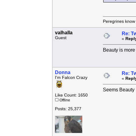
Peregrines know n
valhalla
Re: Tw
Guest
«
Repl
Beauty is more 
Donna
Re: Tw
I'm Falcon Crazy
«
Repl
Seems Beauty h
Like Count: 1650
Offline
Posts: 25,377