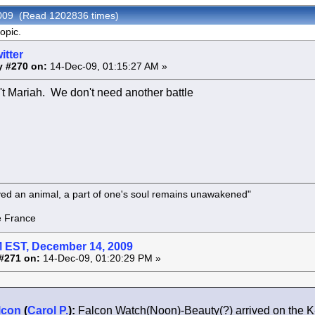
 2009 (Read 1202836 times)
opic.
itter
y #270 on:
14-Dec-09, 01:15:27 AM »
n't Mariah. We don't need another battle
oved an animal, a part of one's soul remains unawakened"
rance
 EST, December 14, 2009
#271 on:
14-Dec-09, 01:20:29 PM »
lcon
(
Carol P.
):
Falcon Watch(Noon)-Beauty(?) arrived on the 