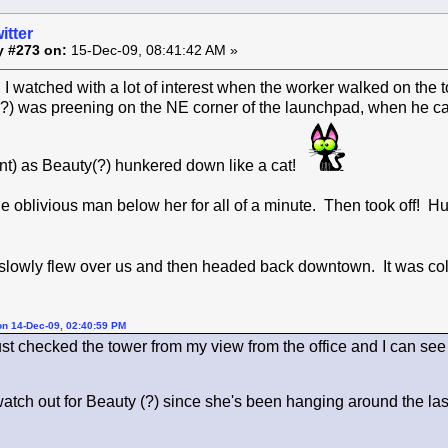
itter
y #273 on:
15-Dec-09, 08:41:42 AM »
I watched with a lot of interest when the worker walked on the 
?) was preening on the NE corner of the launchpad, when he 
t) as Beauty(?) hunkered down like a cat!
e oblivious man below her for all of a minute. Then took off!
 slowly flew over us and then headed back downtown. It was col
on 14-Dec-09, 02:40:59 PM
ust checked the tower from my view from the office and I can see t
watch out for Beauty (?) since she's been hanging around the la