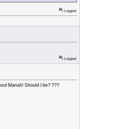
Logged
Logged
out Mariah! Should I be? ???