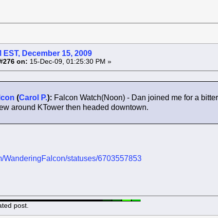
 EST, December 15, 2009
#276 on:
15-Dec-09, 01:25:30 PM »
lcon
(
Carol P.
):
Falcon Watch(Noon) - Dan joined me for a bitt
 flew around KTower then headed downtown.
.com/WanderingFalcon/statuses/6703557853
ated post.