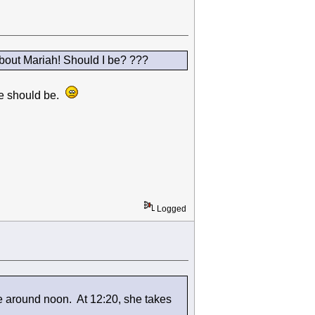
bout Mariah! Should I be? ???
 we should be.
Logged
e around noon. At 12:20, she takes