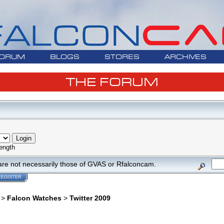
ORUM
BLOGS
STORES
ARCHIVES
THE FORUM
ength
are not necessarily those of GVAS or Rfalconcam.
REGISTER
>
Falcon Watches
>
Twitter 2009