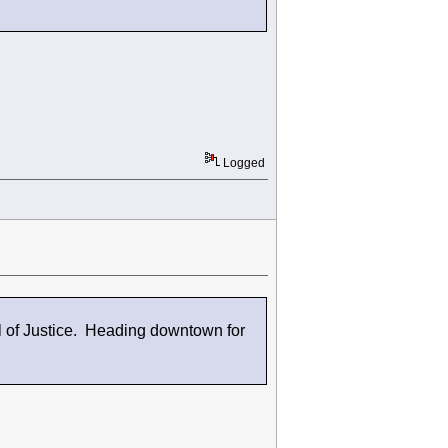
Logged
 of Justice. Heading downtown for