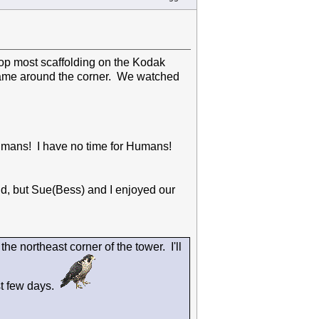
top most scaffolding on the Kodak
came around the corner. We watched
 Humans! I have no time for Humans!
d, but Sue(Bess) and I enjoyed our
he northeast corner of the tower. I'll
st few days.