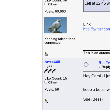
Like Count: 96
Left at 12:45
Offline
Posts: 60,663
Link:
http://twitter
Keeping falcon fans
connected
This is an autom
bess440
Re: Tw
Eyas
«
Repl
Hey Carol - I ju
Like Count: 15
Offline
keep a better w
Posts: 56
Sue (Bess)