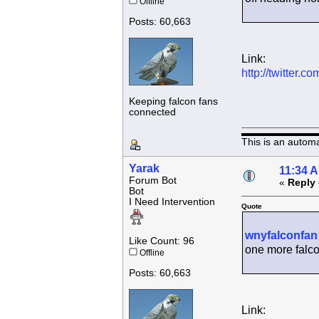
Offline
Posts: 60,663
Link:
http://twitter
Keeping falcon fans
connected
This is an autom
Yarak
11:34 
Forum Bot
«
Reply 
Bot
I Need Intervention
Quote
wnyfalconfan
Like Count: 96
one more falco
Offline
Posts: 60,663
Link: